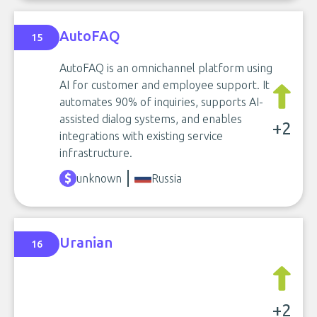
AutoFAQ
15
AutoFAQ is an omnichannel platform using
AI for customer and employee support. It
automates 90% of inquiries, supports AI-
assisted dialog systems, and enables
+2
integrations with existing service
infrastructure.
unknown
Russia
Uranian
16
+2