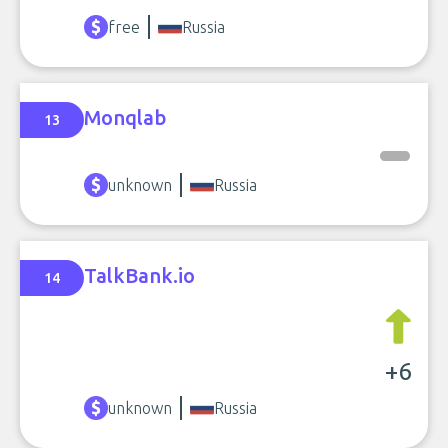
free
Russia
Monqlab
13
unknown
Russia
TalkBank.io
14
+6
unknown
Russia