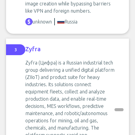
image creation while bypassing barriers
like VPN and foreign numbers.
unknown
Russia
Zyfra
3
Zyfra (Цифра) is a Russian industrial tech
group delivering a unified digital platform
(ZIIoT) and product suite for heavy
industries. Its solutions connect
equipment fleets, collect and analyze
production data, and enable real-time
decisions, MES workflows, predictive
maintenance, and robotic/autonomous
operations for mining, oil and gas,
chemicals, and manufacturing. The