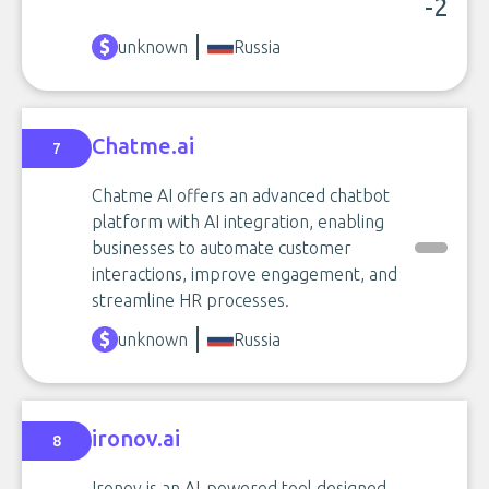
-2
unknown
Russia
Chatme.ai
7
Chatme AI offers an advanced chatbot
platform with AI integration, enabling
businesses to automate customer
interactions, improve engagement, and
streamline HR processes.
unknown
Russia
ironov.ai
8
Ironov is an AI-powered tool designed