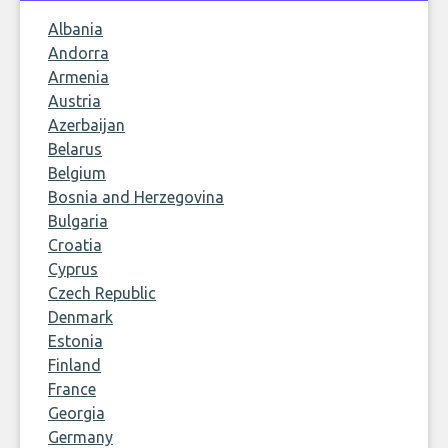
Albania
Andorra
Armenia
Austria
Azerbaijan
Belarus
Belgium
Bosnia and Herzegovina
Bulgaria
Croatia
Cyprus
Czech Republic
Denmark
Estonia
Finland
France
Georgia
Germany