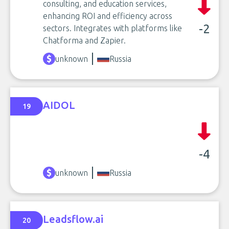
consulting, and education services,
enhancing ROI and efficiency across
-2
sectors. Integrates with platforms like
Chatforma and Zapier.
unknown
Russia
AIDOL
19
-4
unknown
Russia
Leadsflow.ai
20