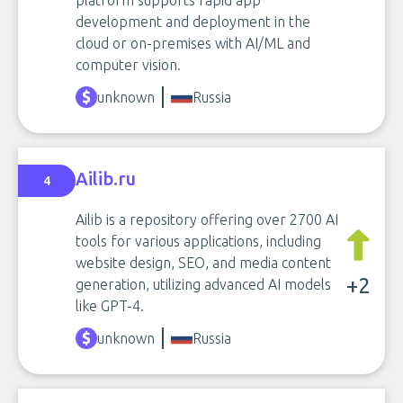
platform supports rapid app
development and deployment in the
cloud or on-premises with AI/ML and
computer vision.
unknown
Russia
Ailib.ru
4
Ailib is a repository offering over 2700 AI
tools for various applications, including
website design, SEO, and media content
+2
generation, utilizing advanced AI models
like GPT-4.
unknown
Russia