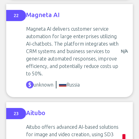
Magneta AI
22
Magneta AI delivers customer service
automation for large enterprises utilizing
AI-chatbots. The platform integrates with
CRM systems and business services to
N/A
generate automated responses, improve
efficiency, and potentially reduce costs up
to 50%.
unknown
Russia
Aitubo
23
Aitubo offers advanced AI-based solutions
for image and video creation, using SD3