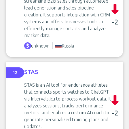
streamline B2B sales through automated
lead generation and sales pipeline
creation. It supports integration with CRM
-2
systems and offers businesses tools to
efficiently manage contacts and analyze
market data.
unknown
Russia
STAS
12
STAS is an AI tool for endurance athletes
that connects sports watches to ChatGPT
via Intervals.icu to process workout data. It
analyzes sessions, tracks performance
-2
metrics, and enables a custom AI coach to
generate personalized training plans and
updates.