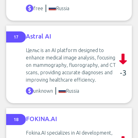
free
Russia
Astral AI
17
Цельс is an AI platform designed to
enhance medical image analysis, focusing
on mammography, fluorography, and CT
-3
scans, providing accurate diagnoses and
improving healthcare efficiency.
unknown
Russia
FOKINA.AI
18
Fokina.AI specializes in AI development,