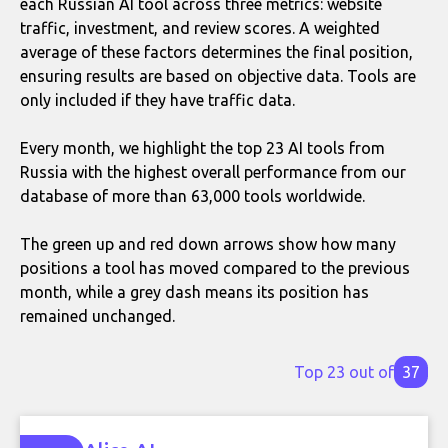
each Russian AI tool across three metrics: website
traffic, investment, and review scores. A weighted
average of these factors determines the final position,
ensuring results are based on objective data. Tools are
only included if they have traffic data.
Every month, we highlight the top 23 AI tools from
Russia with the highest overall performance from our
database of more than 63,000 tools worldwide.
The green up and red down arrows show how many
positions a tool has moved compared to the previous
month, while a grey dash means its position has
remained unchanged.
Top 23 out of
37