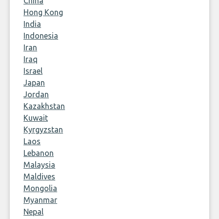
China
Hong Kong
India
Indonesia
Iran
Iraq
Israel
Japan
Jordan
Kazakhstan
Kuwait
Kyrgyzstan
Laos
Lebanon
Malaysia
Maldives
Mongolia
Myanmar
Nepal