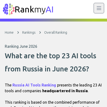
Rank
my
AI
Home
Rankings
Overall Ranking
Ranking June 2026
What are the top 23 AI tools
from Russia in June 2026?
The
Russia AI Tools Ranking
presents the leading 23 AI
tools and companies
headquartered in Russia
.
This ranking is based on the combined performance of