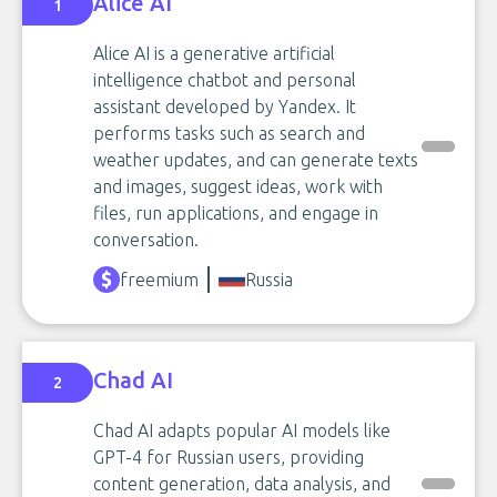
Alice AI
1
Alice AI is a generative artificial
intelligence chatbot and personal
assistant developed by Yandex. It
performs tasks such as search and
weather updates, and can generate texts
and images, suggest ideas, work with
files, run applications, and engage in
conversation.
freemium
Russia
Chad AI
2
Chad AI adapts popular AI models like
GPT-4 for Russian users, providing
content generation, data analysis, and