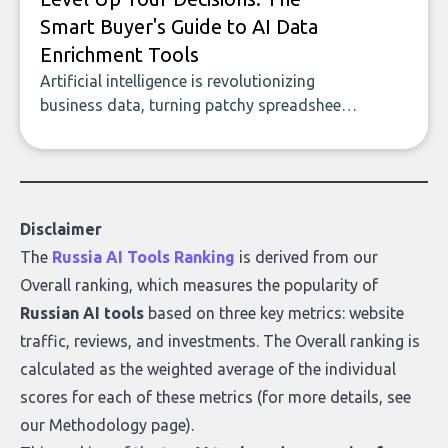
Smart Buyer's Guide to AI Data
Enrichment Tools
Artificial intelligence is revolutionizing
business data, turning patchy spreadsheets
and manual lookups into a seamless flow
of accurate, actionable insights. This guide
covers the emerging field of AI-powered
data enrichment: how these tools work,
who they serve, what to look out for, and
Disclaimer
what makes today’s solutions so powerful.
The
Russia AI Tools Ranking
is derived from our
Overall ranking
, which measures the popularity of
Russian AI tools
based on three key metrics: website
traffic, reviews, and investments. The Overall ranking is
calculated as the weighted average of the individual
scores for each of these metrics (for more details, see
our
Methodology page
).