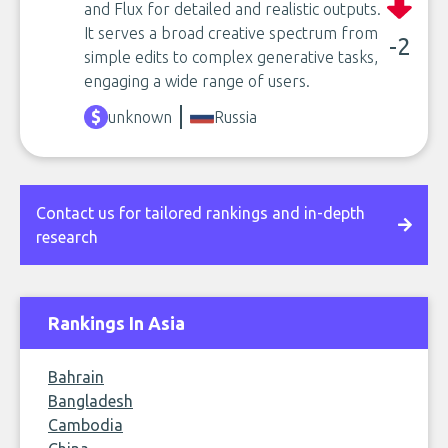
and Flux for detailed and realistic outputs.
It serves a broad creative spectrum from
-2
simple edits to complex generative tasks,
engaging a wide range of users.
unknown
Russia
Contact us for tailored rankings and in-depth
research
Rankings In Asia
Bahrain
Bangladesh
Cambodia