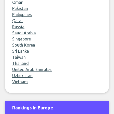
Oman
Pakistan
Philippines
Qatar
Russia
Saudi Arabia
Singapore
South Korea
Sri Lanka
Taiwan
Thailand
United Arab Emirates
Uzbekistan
Vietnam
Rankings In Europe