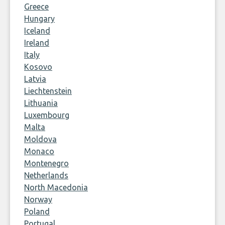
Greece
Hungary
Iceland
Ireland
Italy
Kosovo
Latvia
Liechtenstein
Lithuania
Luxembourg
Malta
Moldova
Monaco
Montenegro
Netherlands
North Macedonia
Norway
Poland
Portugal