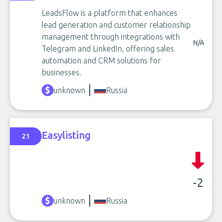
LeadsFlow is a platform that enhances
lead generation and customer relationship
management through integrations with
N/A
Telegram and LinkedIn, offering sales
automation and CRM solutions for
businesses.
unknown
Russia
Easylisting
21
-2
unknown
Russia