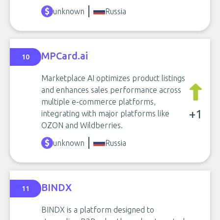
unknown
Russia
MPCard.ai
10
Marketplace AI optimizes product listings
and enhances sales performance across
multiple e-commerce platforms,
+1
integrating with major platforms like
OZON and Wildberries.
unknown
Russia
BINDX
11
BINDX is a platform designed to