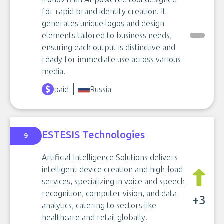
for rapid brand identity creation. It
generates unique logos and design
elements tailored to business needs,
ensuring each output is distinctive and
ready for immediate use across various
media.
paid
Russia
ESTESIS Technologies
9
Artificial Intelligence Solutions delivers
intelligent device creation and high-load
services, specializing in voice and speech
recognition, computer vision, and data
+3
analytics, catering to sectors like
healthcare and retail globally.