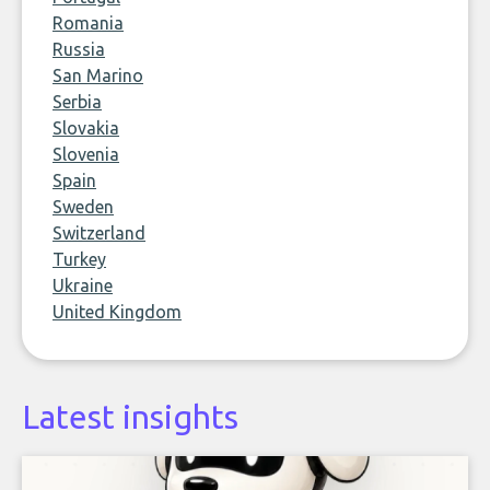
Romania
Russia
San Marino
Serbia
Slovakia
Slovenia
Spain
Sweden
Switzerland
Turkey
Ukraine
United Kingdom
Latest insights