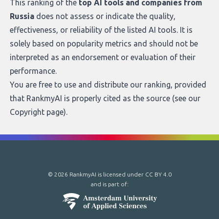
This ranking of the
top AI tools and companies from
Russia
does not assess or indicate the quality,
effectiveness, or reliability of the listed AI tools. It is
solely based on popularity metrics and should not be
interpreted as an endorsement or evaluation of their
performance.
You are free to use and distribute our ranking, provided
that RankmyAI is properly cited as the source (see our
Copyright page
).
© 2026 RankmyAI is licensed under
CC BY 4.0
and is part of: