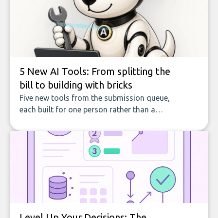
5 New AI Tools: From splitting the
bill to building with bricks
Five new tools from the submission queue,
each built for one person rather than a
company, from splitting the household bill
to building with bricks.
Level Up Your Decisions: The