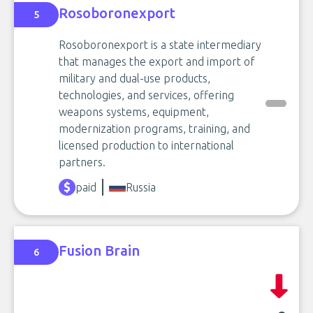
Rosoboronexport
5
Rosoboronexport is a state intermediary
that manages the export and import of
military and dual-use products,
technologies, and services, offering
weapons systems, equipment,
modernization programs, training, and
licensed production to international
partners.
paid
Russia
Fusion Brain
6