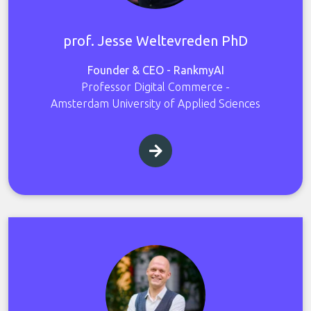
prof. Jesse Weltevreden PhD
Founder & CEO - RankmyAI
Professor Digital Commerce -
Amsterdam University of Applied Sciences