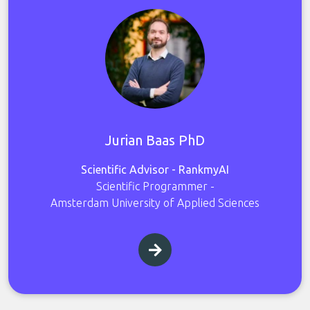
Jurian Baas PhD
Scientific Advisor - RankmyAI
Scientific Programmer -
Amsterdam University of Applied Sciences