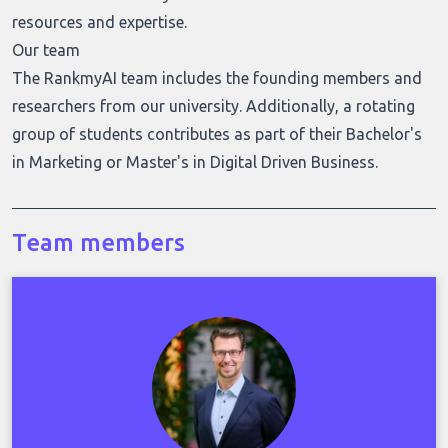
resources and expertise.
Our team
The RankmyAI team includes the founding members and
researchers from our university. Additionally, a rotating
group of students contributes as part of their Bachelor's
in Marketing or Master's in Digital Driven Business.
Team members