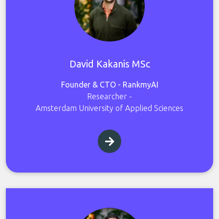
David Kakanis MSc
Founder & CTO - RankmyAI
Researcher -
Amsterdam University of Applied Sciences