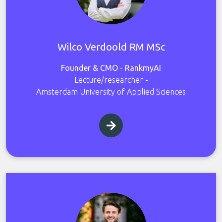
Wilco Verdoold RM MSc
Founder & CMO - RankmyAI
Lecture/researcher -
Amsterdam University of Applied Sciences