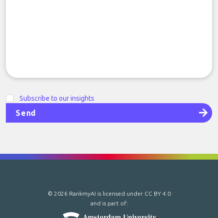
Subscribe to our insights
Send
© 2026 RankmyAI is licensed under
CC BY 4.0
and is part of: