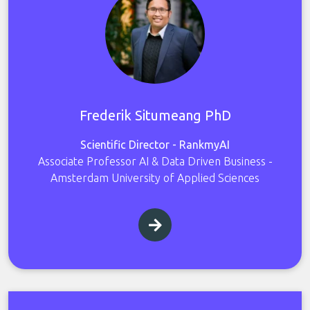
Frederik Situmeang PhD
Scientific Director - RankmyAI
Associate Professor AI & Data Driven Business -
Amsterdam University of Applied Sciences