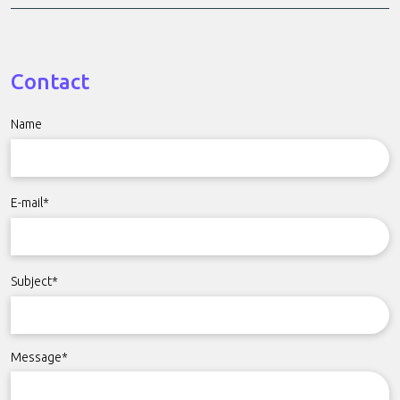
Contact
Name
E-mail*
Subject*
Message*