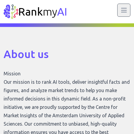
Rank
my
AI
About us
Mission
Our mission is to rank AI tools, deliver insightful facts and
figures, and analyze market trends to help you make
informed decisions in this dynamic field. As a non-profit
initiative, we are proudly supported by the Centre for
Market Insights of the Amsterdam University of Applied
Sciences. Our commitment to unbiased, high-quality
information ensures you have access to the best