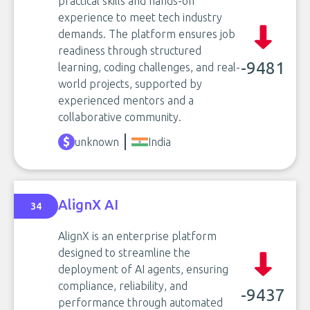
practical skills and hands-on
experience to meet tech industry
demands. The platform ensures job
readiness through structured
-9481
learning, coding challenges, and real-
world projects, supported by
experienced mentors and a
collaborative community.
unknown
India
AlignX AI
34
AlignX is an enterprise platform
designed to streamline the
deployment of AI agents, ensuring
compliance, reliability, and
-9437
performance through automated