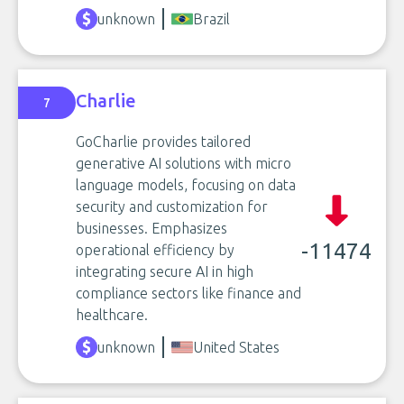
unknown
Brazil
Charlie
7
GoCharlie provides tailored
generative AI solutions with micro
language models, focusing on data
security and customization for
businesses. Emphasizes
-11474
operational efficiency by
integrating secure AI in high
compliance sectors like finance and
healthcare.
unknown
United States