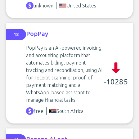
unknown
United States
PopPay
18
PopPay is an AI-powered invoicing
and accounting platform that
automates billing, payment
tracking and reconciliation, using AI
for receipt scanning, proof-of-
-10285
payment matching and a
WhatsApp-based assistant to
manage financial tasks.
free
South Africa