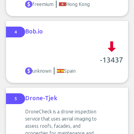
freemium
Hong Kong
Bob.io
4
-13437
unknown
Spain
Drone-Tjek
5
DroneCheck is a drone inspection
service that uses aerial imaging to
assess roofs, facades, and
properties for maintenance and