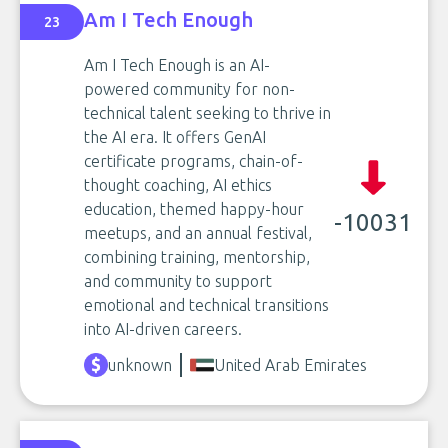
Am I Tech Enough
23
Am I Tech Enough is an AI-
powered community for non-
technical talent seeking to thrive in
the AI era. It offers GenAI
certificate programs, chain-of-
thought coaching, AI ethics
education, themed happy-hour
-10031
meetups, and an annual festival,
combining training, mentorship,
and community to support
emotional and technical transitions
into AI-driven careers.
unknown
United Arab Emirates