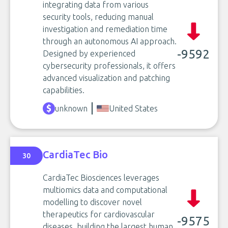
integrating data from various
security tools, reducing manual
investigation and remediation time
through an autonomous AI approach.
-9592
Designed by experienced
cybersecurity professionals, it offers
advanced visualization and patching
capabilities.
unknown
United States
CardiaTec Bio
30
CardiaTec Biosciences leverages
multiomics data and computational
modelling to discover novel
therapeutics for cardiovascular
-9575
diseases, building the largest human