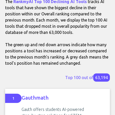
The
RankmyAI Top 100 Declining AI Tools
tracks AI
tools that have shown the biggest decline in their
position within our Overall ranking compared to the
previous month. Each month, we display the top 100 AI
tools that dropped most in overall popularity from our
database of more than 63,000 tools.
The green up and red down arrows indicate how many
positions a tool has increased or decreased compared
to the previous month's ranking. A grey dash means the
tool's position has remained unchanged.
Top 100 out of
63,194
Gauthmath
1
Gauth offers students AI-powered