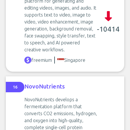
platform for generating and
editing videos, images, and audio. It
supports text to video, image to
video, video enhancement, image
-10414
generation, background removal,
face swapping, style transfer, text
to speech, and AI powered
creative workflows.
freemium
Singapore
NovoNutrients
16
NovoNutrients develops a
fermentation platform that
converts CO2 emissions, hydrogen,
and oxygen into high-quality,
complete single-cell protein