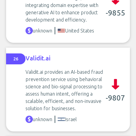
integrating domain expertise with
-9855
generative AI to enhance product
development and efficiency.
unknown
United States
Validit.ai
26
Validit.ai provides an AI-based fraud
prevention service using behavioral
science and bio-signal processing to
assess human intent, offering a
-9807
scalable, efficient, and non-invasive
solution for businesses.
unknown
Israel