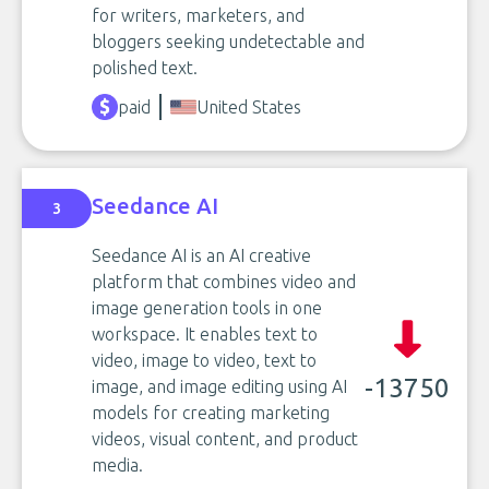
for writers, marketers, and
bloggers seeking undetectable and
polished text.
paid
United States
Seedance AI
3
Seedance AI is an AI creative
platform that combines video and
image generation tools in one
workspace. It enables text to
video, image to video, text to
-13750
image, and image editing using AI
models for creating marketing
videos, visual content, and product
media.