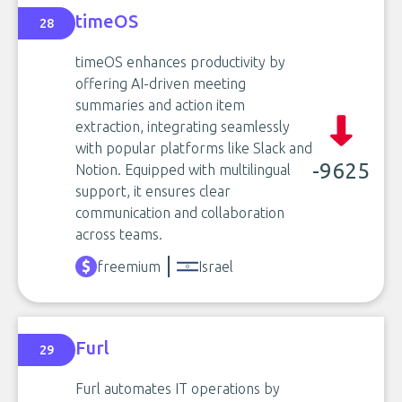
timeOS
28
timeOS enhances productivity by
offering AI-driven meeting
summaries and action item
extraction, integrating seamlessly
with popular platforms like Slack and
-9625
Notion. Equipped with multilingual
support, it ensures clear
communication and collaboration
across teams.
freemium
Israel
Furl
29
Furl automates IT operations by