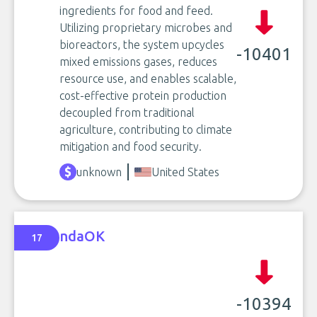
ingredients for food and feed.
Utilizing proprietary microbes and
bioreactors, the system upcycles
-10401
mixed emissions gases, reduces
resource use, and enables scalable,
cost-effective protein production
decoupled from traditional
agriculture, contributing to climate
mitigation and food security.
unknown
United States
ndaOK
17
-10394