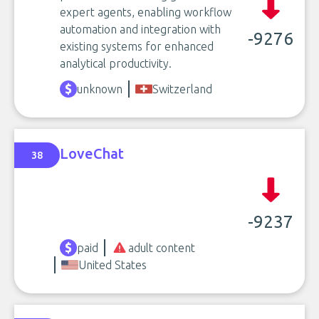
expert agents, enabling workflow
automation and integration with
-9276
existing systems for enhanced
analytical productivity.
unknown
Switzerland
LoveChat
38
-9237
paid
adult content
United States