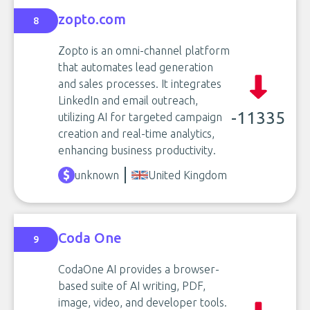
zopto.com
8
Zopto is an omni-channel platform
that automates lead generation
and sales processes. It integrates
LinkedIn and email outreach,
-11335
utilizing AI for targeted campaign
creation and real-time analytics,
enhancing business productivity.
unknown
United Kingdom
Coda One
9
CodaOne AI provides a browser-
based suite of AI writing, PDF,
image, video, and developer tools.