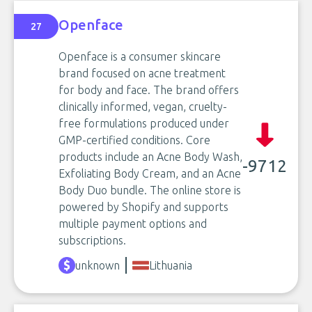
Openface
27
Openface is a consumer skincare
brand focused on acne treatment
for body and face. The brand offers
clinically informed, vegan, cruelty-
free formulations produced under
GMP-certified conditions. Core
products include an Acne Body Wash,
-9712
Exfoliating Body Cream, and an Acne
Body Duo bundle. The online store is
powered by Shopify and supports
multiple payment options and
subscriptions.
unknown
Lithuania