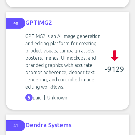
GPTIMG2
40
GPTIMG2 is an AI image generation
and editing platform for creating
product visuals, campaign assets,
posters, menus, UI mockups, and
branded graphics with accurate
-9129
prompt adherence, cleaner text
rendering, and controlled image
editing workflows.
paid
Unknown
Dendra Systems
41