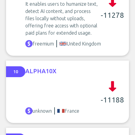
It enables users to humanize text,
detect AI content, and process
-11278
files locally without uploads,
offering free access with optional
paid plans for extended usage.
freemium
United Kingdom
ALPHA10X
10
-11188
unknown
France