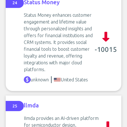
Status Money
24
Status Money enhances customer
engagement and lifetime value
through personalized insights and
offers for financial institutions and
CRM systems. It provides social
-10015
financial tools to boost customer
loyalty and revenue, offering
integrations with major cloud
platforms.
unknown
United States
llmda
25
IImda provides an AI-driven platform
for semiconductor design,