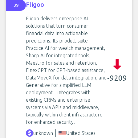
Fligoo
39
Fligoo delivers enterprise AI
solutions that turn consumer
financial data into actionable
predictions. Its product suite—
Practice AI for wealth management,
Sharp AI for integrated tools,
Maestro for sales and retention,
FinexGPT for GPT-based assistance,
-9209
DataMoveX for data integration, and
Generative for simplified LLM
deployment—integrates with
existing CRMs and enterprise
systems via APIs and middleware,
typically within client infrastructure
for enhanced security.
unknown
United States