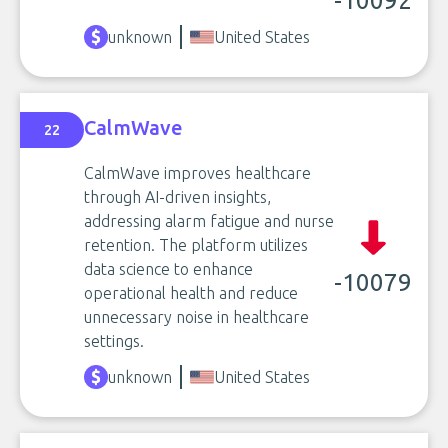
-10092
unknown
United States
CalmWave
22
CalmWave improves healthcare
through AI-driven insights,
addressing alarm fatigue and nurse
retention. The platform utilizes
data science to enhance
-10079
operational health and reduce
unnecessary noise in healthcare
settings.
unknown
United States