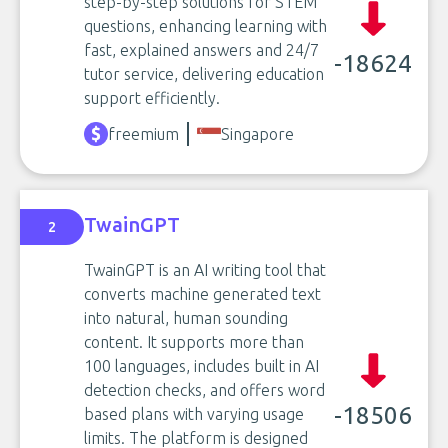
step-by-step solutions for STEM
questions, enhancing learning with
fast, explained answers and 24/7
-18624
tutor service, delivering education
support efficiently.
freemium
Singapore
TwainGPT
2
TwainGPT is an AI writing tool that
converts machine generated text
into natural, human sounding
content. It supports more than
100 languages, includes built in AI
detection checks, and offers word
-18506
based plans with varying usage
limits. The platform is designed