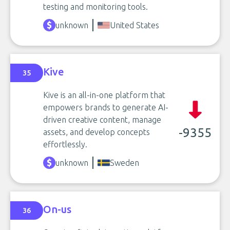
testing and monitoring tools.
unknown
United States
Kive
35
Kive is an all-in-one platform that
empowers brands to generate AI-
driven creative content, manage
-9355
assets, and develop concepts
effortlessly.
unknown
Sweden
On-us
36