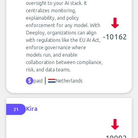
oversight to your AI stack. It
centralizes monitoring,
explainability, and policy
enforcement for any model. With
Deeploy, organizations can align
-10162
with regulations like the EU AI Act,
enforce governance where
models run, and enable
collaboration between compliance,
risk, and data teams.
paid
Netherlands
Kira
21