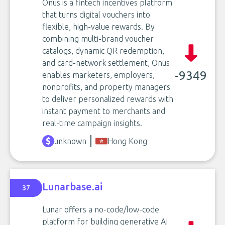
Onus is a fintech incentives platform
that turns digital vouchers into
flexible, high-value rewards. By
combining multi-brand voucher
catalogs, dynamic QR redemption,
and card-network settlement, Onus
-9349
enables marketers, employers,
nonprofits, and property managers
to deliver personalized rewards with
instant payment to merchants and
real-time campaign insights.
unknown
Hong Kong
Lunarbase.ai
37
Lunar offers a no-code/low-code
platform for building generative AI