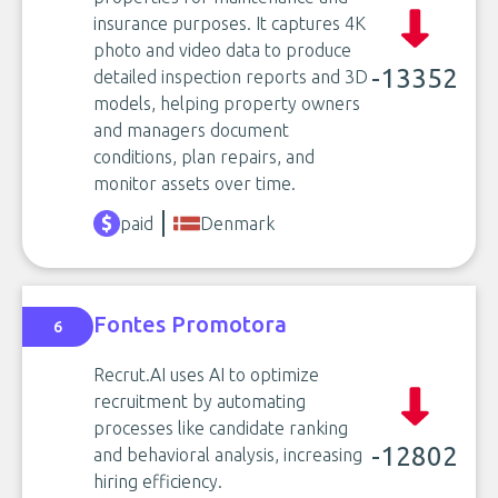
insurance purposes. It captures 4K
photo and video data to produce
-13352
detailed inspection reports and 3D
models, helping property owners
and managers document
conditions, plan repairs, and
monitor assets over time.
paid
Denmark
Fontes Promotora
6
Recrut.AI uses AI to optimize
recruitment by automating
processes like candidate ranking
-12802
and behavioral analysis, increasing
hiring efficiency.