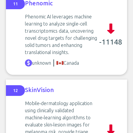
Phenomic
11
Phenomic AI leverages machine
learning to analyze single-cell
transcriptomics data, uncovering
novel drug targets for challenging
-11148
solid tumors and enhancing
translational insights.
unknown
Canada
SkinVision
12
Mobile‑dermatology application
using clinically validated
machine‑learning algorithms to
evaluate skin‑lesion images for
melanoma risk, provide triage