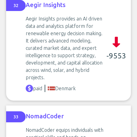
Aegir Insights
32
Aegir Insights provides an AI driven
data and analytics platform for
renewable energy decision making.
It delivers advanced modeling,
curated market data, and expert
-9553
intelligence to support strategy,
development, and capital allocation
across wind, solar, and hybrid
projects.
paid
Denmark
NomadCoder
33
NomadCoder equips individuals with