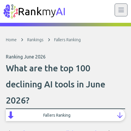
Rank
my
AI
Home
Rankings
Fallers Ranking
Ranking June 2026
What are the top 100
declining AI tools in June
2026?
Fallers Ranking