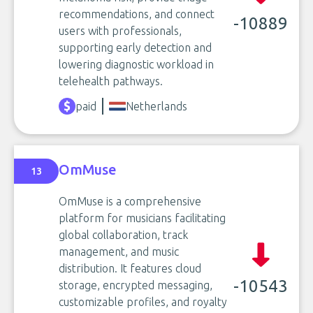
recommendations, and connect
-10889
users with professionals,
supporting early detection and
lowering diagnostic workload in
telehealth pathways.
paid
Netherlands
OmMuse
13
OmMuse is a comprehensive
platform for musicians facilitating
global collaboration, track
management, and music
distribution. It features cloud
-10543
storage, encrypted messaging,
customizable profiles, and royalty