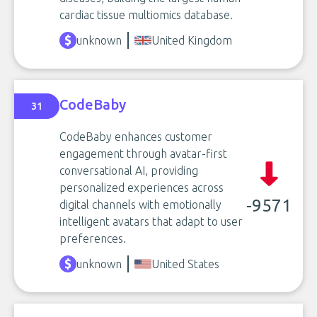
cardiac tissue multiomics database.
unknown
United Kingdom
CodeBaby
31
CodeBaby enhances customer
engagement through avatar-first
conversational AI, providing
personalized experiences across
-9571
digital channels with emotionally
intelligent avatars that adapt to user
preferences.
unknown
United States