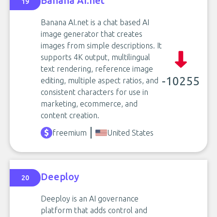
Banana AI.net
19
Banana AI.net is a chat based AI
image generator that creates
images from simple descriptions. It
supports 4K output, multilingual
text rendering, reference image
-10255
editing, multiple aspect ratios, and
consistent characters for use in
marketing, ecommerce, and
content creation.
freemium
United States
Deeploy
20
Deeploy is an AI governance
platform that adds control and