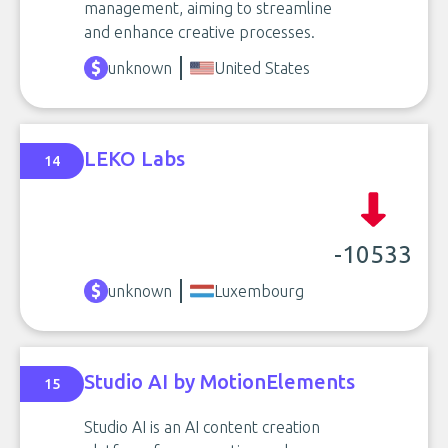
management, aiming to streamline
and enhance creative processes.
unknown
United States
LEKO Labs
14
-10533
unknown
Luxembourg
Studio AI by MotionElements
15
Studio AI is an AI content creation