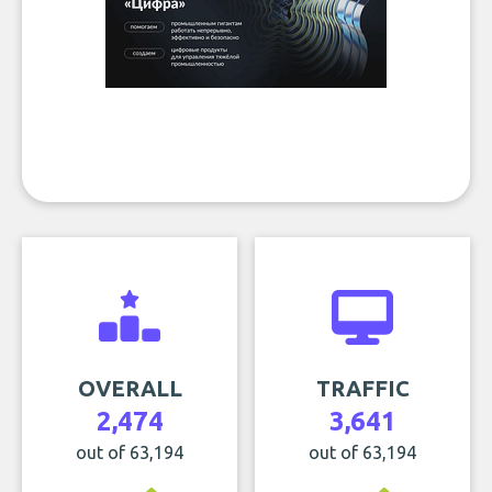
OVERALL
TRAFFIC
2,474
3,641
out of 63,194
out of 63,194