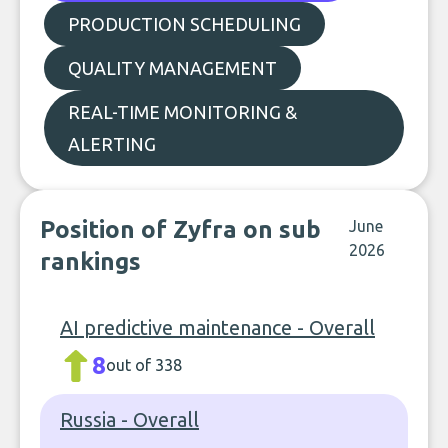
PRODUCTION SCHEDULING
QUALITY MANAGEMENT
REAL-TIME MONITORING &
ALERTING
Position of Zyfra on sub
June
2026
rankings
AI predictive maintenance - Overall
8
out of 338
Russia - Overall