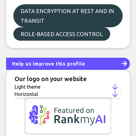
DATA ENCRYPTION AT REST AND IN
TRANSIT
ROLE-BASED ACCESS CONTROL
Help us improve this profile
Our logo on your website