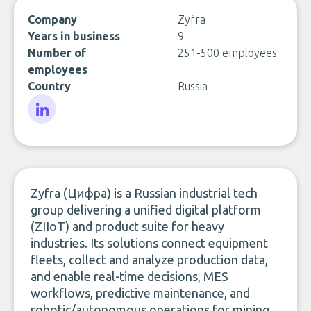
Company
Zyfra
Years in business
9
Number of
251-500 employees
employees
Country
Russia
LinkedIn
Zyfra (Цифра) is a Russian industrial tech
group delivering a unified digital platform
(ZIIoT) and product suite for heavy
industries. Its solutions connect equipment
fleets, collect and analyze production data,
and enable real-time decisions, MES
workflows, predictive maintenance, and
robotic/autonomous operations for mining,