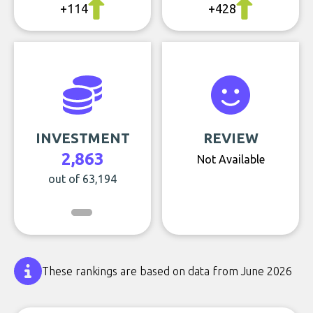
+114
+428
INVESTMENT
REVIEW
2,863
Not Available
out of 63,194
These rankings are based on data from June 2026