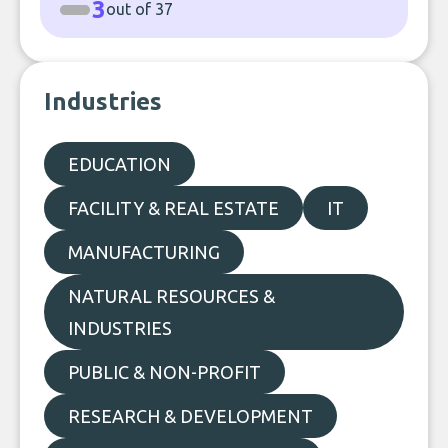
3
out of 37
Industries
EDUCATION
FACILITY & REAL ESTATE
IT
MANUFACTURING
NATURAL RESOURCES &
INDUSTRIES
PUBLIC & NON-PROFIT
RESEARCH & DEVELOPMENT