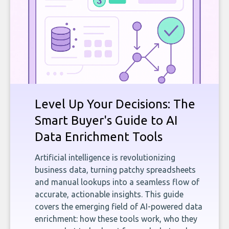
Level Up Your Decisions: The
Smart Buyer's Guide to AI
Data Enrichment Tools
Artificial intelligence is revolutionizing
business data, turning patchy spreadsheets
and manual lookups into a seamless flow of
accurate, actionable insights. This guide
covers the emerging field of AI-powered data
enrichment: how these tools work, who they