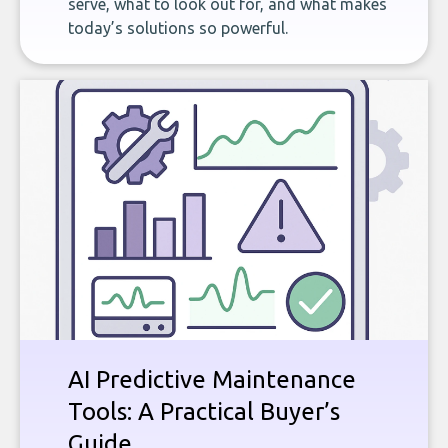
serve, what to look out for, and what makes
today’s solutions so powerful.
AI Predictive Maintenance
Tools: A Practical Buyer’s
Guide