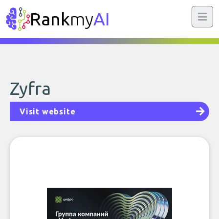
Rank
my
AI
Zyfra
Visit website