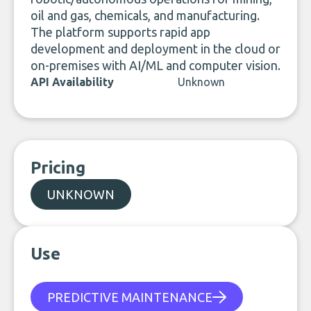
oil and gas, chemicals, and manufacturing.
The platform supports rapid app
development and deployment in the cloud or
on-premises with AI/ML and computer vision.
API Availability
Unknown
Pricing
UNKNOWN
Use
PREDICTIVE MAINTENANCE