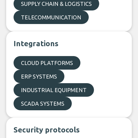
SUPPLY CHAIN & LOGISTICS
TELECOMMUNICATION
Integrations
CLOUD PLATFORMS
ERP SYSTEMS
INDUSTRIAL EQUIPMENT
SCADA SYSTEMS
Security protocols