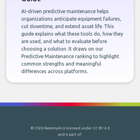
AI-driven predictive maintenance helps
organizations anticipate equipment failures,
cut downtime, and extend asset life. This
guide explains what these tools do, how they
are used, and what to evaluate before
choosing a solution. It draws on our
Predictive Maintenance ranking to highlight
common strengths and meaningful
differences across platforms.
© 2026 RankmyAI is licensed under
CC BY 4.0
and is part of: