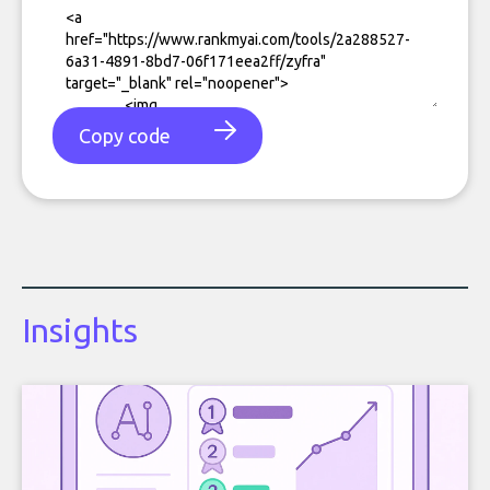
Copy code
Insights