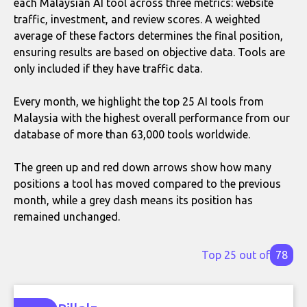
each Malaysian AI tool across three metrics: website
traffic, investment, and review scores. A weighted
average of these factors determines the final position,
ensuring results are based on objective data. Tools are
only included if they have traffic data.
Every month, we highlight the top 25 AI tools from
Malaysia with the highest overall performance from our
database of more than 63,000 tools worldwide.
The green up and red down arrows show how many
positions a tool has moved compared to the previous
month, while a grey dash means its position has
remained unchanged.
Top 25 out of
78