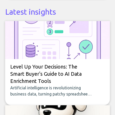
Latest insights
Level Up Your Decisions: The
Smart Buyer's Guide to AI Data
Enrichment Tools
Artificial intelligence is revolutionizing
business data, turning patchy spreadsheets
and manual lookups into a seamless flow
of accurate, actionable insights. This guide
covers the emerging field of AI-powered