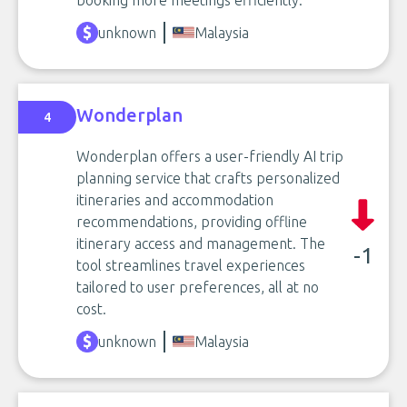
booking more meetings efficiently.
unknown
Malaysia
Wonderplan
4
Wonderplan offers a user-friendly AI trip
planning service that crafts personalized
itineraries and accommodation
recommendations, providing offline
itinerary access and management. The
-1
tool streamlines travel experiences
tailored to user preferences, all at no
cost.
unknown
Malaysia