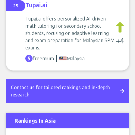
Tupai.ai
25
Tupai.ai offers personalized AI-driven
math tutoring for secondary school
students, focusing on adaptive learning
+4
and exam preparation for Malaysian SPM
exams.
freemium
Malaysia
Contact us for tailored rankings and in-depth
research
Rankings In Asia