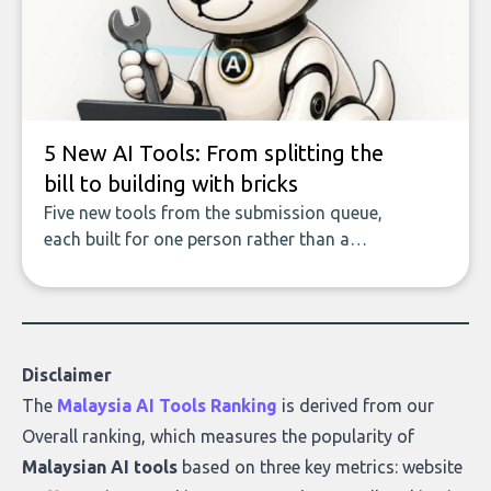
data enrichment: how these tools work,
who they serve, what to look out for, and
what makes today’s solutions so powerful.
5 New AI Tools: From splitting the
bill to building with bricks
Five new tools from the submission queue,
each built for one person rather than a
company, from splitting the household bill
to building with bricks.
Disclaimer
The
Malaysia AI Tools Ranking
is derived from our
Overall ranking
, which measures the popularity of
Malaysian AI tools
based on three key metrics: website