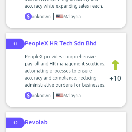
accuracy while expanding sales reach.
unknown
Malaysia
PeopleX HR Tech Sdn Bhd
11
PeopleX provides comprehensive
payroll and HR management solutions,
automating processes to ensure
+10
accuracy and compliance, reducing
administrative burdens for businesses.
unknown
Malaysia
Revolab
12