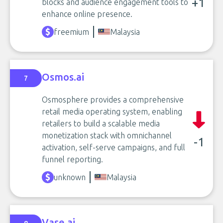
+1
blocks and audience engagement tools to
enhance online presence.
freemium
Malaysia
Osmos.ai
7
Osmosphere provides a comprehensive
retail media operating system, enabling
retailers to build a scalable media
monetization stack with omnichannel
-1
activation, self-serve campaigns, and full
funnel reporting.
unknown
Malaysia
Vase.ai