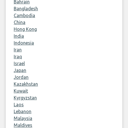
Bahrain
Bangladesh
Cambodia
China
Hong Kong
India
Indonesia
Iran
Iraq
Israel
Japan
Jordan
Kazakhstan
Kuwait
Kyrgyzstan
Laos
Lebanon
Malaysia
Maldives