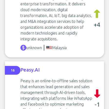
enterprise transformation. It delivers
cloud modernization, digital
transformation, AI, IoT, big data analytics,
and M&A integration services to help
+4
organizations accelerate adoption of
modern technologies and rapidly
integrate acquisitions.
unknown
Malaysia
Peasy.AI
16
Peasy is an online-to-offline sales solution
that enhances lead generation and sales
management through AI-driven tools,
integrating with platforms like WhatsApp
-1
and Facebook to optimize marketing