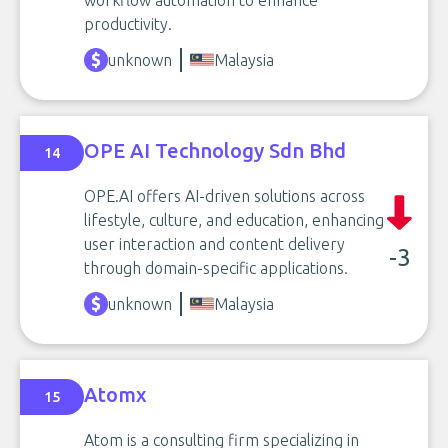
workflow automation to enhance
productivity.
unknown
Malaysia
OPE AI Technology Sdn Bhd
14
OPE.AI offers AI-driven solutions across
lifestyle, culture, and education, enhancing
user interaction and content delivery
-3
through domain-specific applications.
unknown
Malaysia
Atomx
15
Atom is a consulting firm specializing in