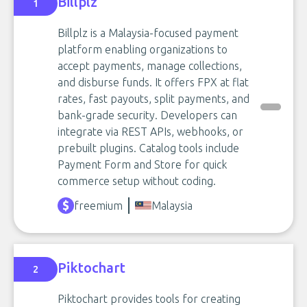
Billplz
1
Billplz is a Malaysia-focused payment
platform enabling organizations to
accept payments, manage collections,
and disburse funds. It offers FPX at flat
rates, fast payouts, split payments, and
bank-grade security. Developers can
integrate via REST APIs, webhooks, or
prebuilt plugins. Catalog tools include
Payment Form and Store for quick
commerce setup without coding.
freemium
Malaysia
Piktochart
2
Piktochart provides tools for creating