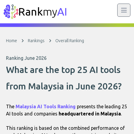
Rank
my
AI
Home
Rankings
Overall Ranking
Ranking June 2026
What are the top 25 AI tools
from Malaysia in June 2026?
The
Malaysia AI Tools Ranking
presents the leading 25
AI tools and companies
headquartered in Malaysia
.
This ranking is based on the combined performance of