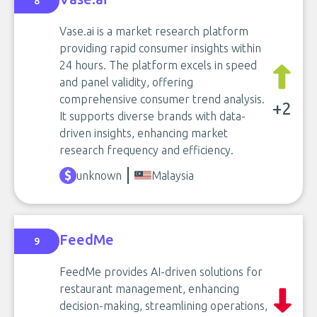
8
Vase.ai is a market research platform
providing rapid consumer insights within
24 hours. The platform excels in speed
and panel validity, offering
comprehensive consumer trend analysis.
+2
It supports diverse brands with data-
driven insights, enhancing market
research frequency and efficiency.
unknown
Malaysia
FeedMe
9
FeedMe provides AI-driven solutions for
restaurant management, enhancing
decision-making, streamlining operations,