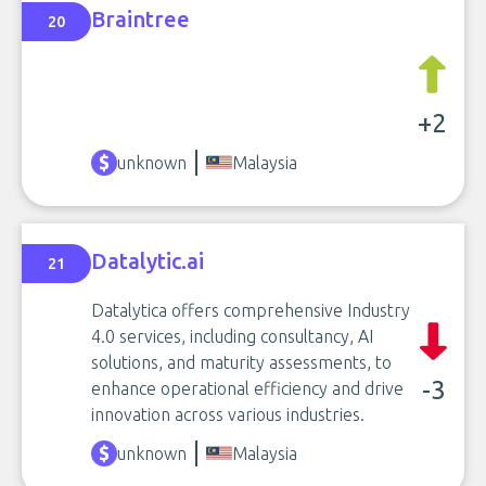
Braintree
20
+2
unknown
Malaysia
Datalytic.ai
21
Datalytica offers comprehensive Industry
4.0 services, including consultancy, AI
solutions, and maturity assessments, to
-3
enhance operational efficiency and drive
innovation across various industries.
unknown
Malaysia