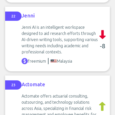
Jenni
22
Jenni AI is an intelligent workspace
designed to aid research efforts through
AI-driven writing tools, supporting various
-8
writing needs including academic and
professional contexts.
freemium
Malaysia
Actomate
23
Actomate offers actuarial consulting,
outsourcing, and technology solutions
across Asia, specializing in financial risk
management and employee benefits for