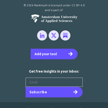
© 2026 RankmyAI is licensed under
CC BY 4.0
and is part of:
Add your tool
Get free insights in your inbox:
Subscribe