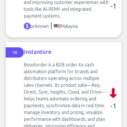
and improving customer experiences with
-1
tools like AI-REMY and integrated
payment systems.
unknown
Malaysia
Instanture
10
Boostorder is a B2B order-to-cash
automation platform for brands and
distributors operating across multiple
sales channels. Its product suite—Rep,
Direct, Sync, Insights, Cloud, and Drive—
helps teams automate ordering and
-1
payments, synchronize data in real time,
manage inventory and pricing, visualize
performance with dashboards, and plan
deliveries, improving efficiency and