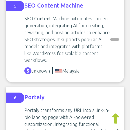
SEO Content Machine
5
SEO Content Machine automates content
generation, integrating AI for creating,
rewriting, and posting articles to enhance
SEO strategies. It supports popular AI
models and integrates with platforms
like WordPress for scalable content
workflows.
unknown
Malaysia
Portaly
6
Portaly transforms any URL into a link-in-
bio landing page with AI-powered
customization, integrating functional