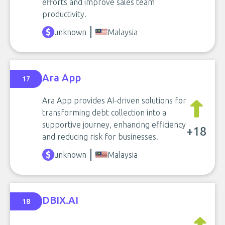
efforts and improve sales team
productivity.
unknown
Malaysia
Ara App
17
Ara App provides AI-driven solutions for
transforming debt collection into a
supportive journey, enhancing efficiency
+18
and reducing risk for businesses.
unknown
Malaysia
DBIX.AI
18