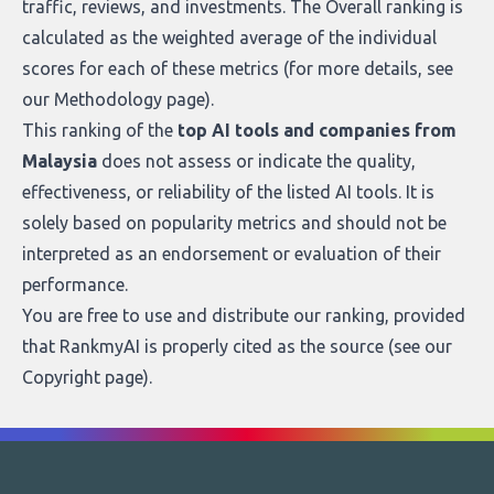
traffic, reviews, and investments. The Overall ranking is
calculated as the weighted average of the individual
scores for each of these metrics (for more details, see
our
Methodology page
).
This ranking of the
top AI tools and companies from
Malaysia
does not assess or indicate the quality,
effectiveness, or reliability of the listed AI tools. It is
solely based on popularity metrics and should not be
interpreted as an endorsement or evaluation of their
performance.
You are free to use and distribute our ranking, provided
that RankmyAI is properly cited as the source (see our
Copyright page
).