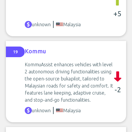
+5
unknown
Malaysia
Kommu
19
KommuAssist enhances vehicles with level
2 autonomous driving functionalities using
the open-source bukapilot, tailored to
Malaysian roads for safety and comfort. It
-2
features lane keeping, adaptive cruise,
and stop-and-go functionalities.
unknown
Malaysia