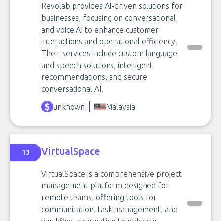
Revolab provides AI-driven solutions for
businesses, focusing on conversational
and voice AI to enhance customer
interactions and operational efficiency.
Their services include custom language
and speech solutions, intelligent
recommendations, and secure
conversational AI.
unknown
Malaysia
VirtualSpace
13
VirtualSpace is a comprehensive project
management platform designed for
remote teams, offering tools for
communication, task management, and