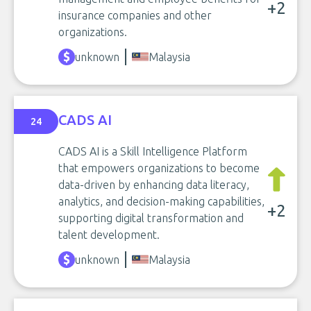
+2
insurance companies and other
organizations.
unknown
Malaysia
CADS AI
24
CADS AI is a Skill Intelligence Platform
that empowers organizations to become
data-driven by enhancing data literacy,
analytics, and decision-making capabilities,
+2
supporting digital transformation and
talent development.
unknown
Malaysia