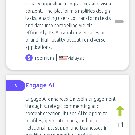
visually appealing infographics and visual
content. The platform simplifies design
tasks, enabling users to transform texts
and data into compelling visuals
efficiently. Its AI capability ensures on-
brand, high-quality output for diverse
applications.
freemium
Malaysia
Engage AI
3
Engage AI enhances LinkedIn engagement
through strategic commenting and
content creation. It uses AI to optimize
profiles, generate leads, and build
+1
relationships, supporting businesses in