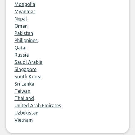
Mongolia
Myanmar
Nepal
Oman
Pakistan
Philippines
Qatar
Russia
Saudi Arabia
Singapore
South Korea
Sri Lanka
Taiwan
Thailand
United Arab Emirates
Uzbekistan
Vietnam