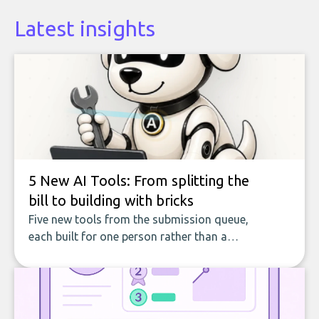
Latest insights
5 New AI Tools: From splitting the
bill to building with bricks
Five new tools from the submission queue,
each built for one person rather than a
company, from splitting the household bill
to building with bricks.