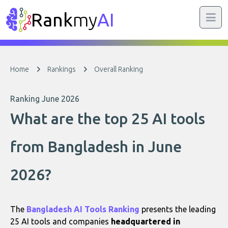
Rank
my
AI
Home
Rankings
Overall Ranking
Ranking June 2026
What are the top 25 AI tools
from Bangladesh in June
2026?
The
Bangladesh AI Tools Ranking
presents the leading
25 AI tools and companies
headquartered in