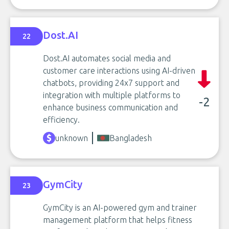
Dost.AI
22
Dost.AI automates social media and
customer care interactions using AI-driven
chatbots, providing 24x7 support and
integration with multiple platforms to
-2
enhance business communication and
efficiency.
unknown
Bangladesh
GymCity
23
GymCity is an AI-powered gym and trainer
management platform that helps fitness