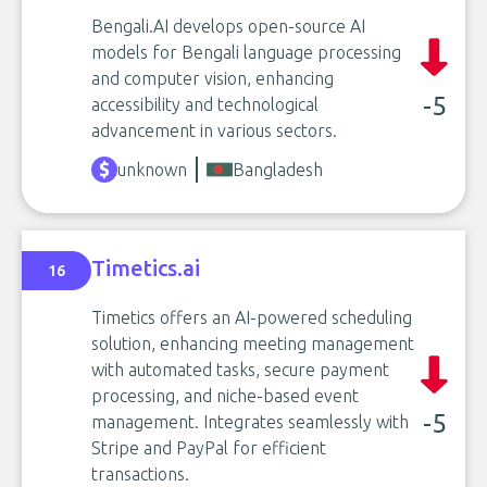
Bengali.AI develops open-source AI
models for Bengali language processing
and computer vision, enhancing
-5
accessibility and technological
advancement in various sectors.
unknown
Bangladesh
Timetics.ai
16
Timetics offers an AI-powered scheduling
solution, enhancing meeting management
with automated tasks, secure payment
processing, and niche-based event
-5
management. Integrates seamlessly with
Stripe and PayPal for efficient
transactions.