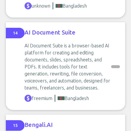
unknown
Bangladesh
AI Document Suite
14
AI Document Suite is a browser-based AI
platform for creating and editing
documents, slides, spreadsheets, and
PDFs. It includes tools for text
generation, rewriting, file conversion,
voiceovers, and automation, designed for
teams, freelancers, and businesses.
freemium
Bangladesh
Bengali.AI
15