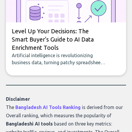
Level Up Your Decisions: The
Smart Buyer's Guide to AI Data
Enrichment Tools
Artificial intelligence is revolutionizing
business data, turning patchy spreadsheets
and manual lookups into a seamless flow
of accurate, actionable insights. This guide
covers the emerging field of AI-powered
data enrichment: how these tools work,
who they serve, what to look out for, and
Disclaimer
what makes today’s solutions so powerful.
The
Bangladesh AI Tools Ranking
is derived from our
Overall ranking
, which measures the popularity of
Bangladeshi AI tools
based on three key metrics: