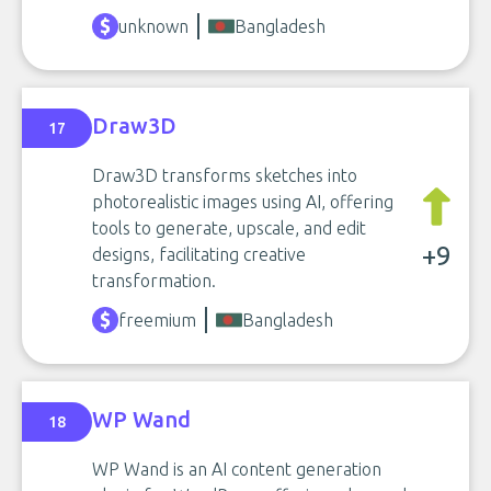
unknown
Bangladesh
Draw3D
17
Draw3D transforms sketches into
photorealistic images using AI, offering
tools to generate, upscale, and edit
+9
designs, facilitating creative
transformation.
freemium
Bangladesh
WP Wand
18
WP Wand is an AI content generation