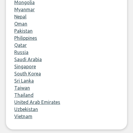
Mongolia
Myanmar
Nepal
Oman
Pakistan
Philippines
Qatar
Russia
Saudi Arabia
Singapore
South Korea
Sri Lanka
Taiwan
Thailand
United Arab Emirates
Uzbekistan
Vietnam