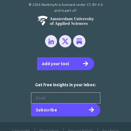
© 2026 RankmyAI is licensed under
CC BY 4.0
and is part of:
Add your tool
Get free insights in your inbox:
Subscribe