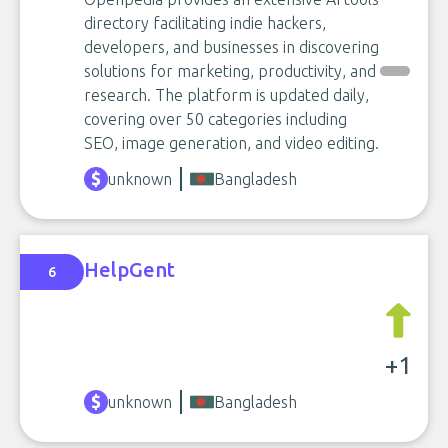
directory facilitating indie hackers,
developers, and businesses in discovering
solutions for marketing, productivity, and
research. The platform is updated daily,
covering over 50 categories including
SEO, image generation, and video editing.
unknown
Bangladesh
HelpGent
6
+1
unknown
Bangladesh