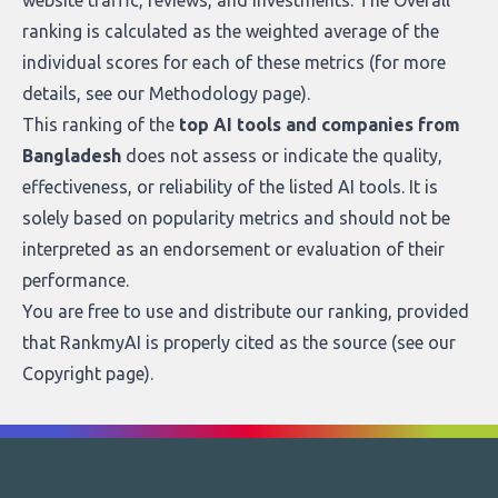
website traffic, reviews, and investments. The Overall
ranking is calculated as the weighted average of the
individual scores for each of these metrics (for more
details, see our
Methodology page
).
This ranking of the
top AI tools and companies from
Bangladesh
does not assess or indicate the quality,
effectiveness, or reliability of the listed AI tools. It is
solely based on popularity metrics and should not be
interpreted as an endorsement or evaluation of their
performance.
You are free to use and distribute our ranking, provided
that RankmyAI is properly cited as the source (see our
Copyright page
).