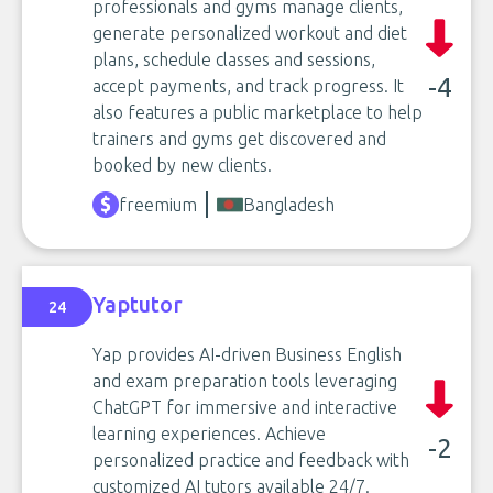
professionals and gyms manage clients,
generate personalized workout and diet
plans, schedule classes and sessions,
-4
accept payments, and track progress. It
also features a public marketplace to help
trainers and gyms get discovered and
booked by new clients.
freemium
Bangladesh
Yaptutor
24
Yap provides AI-driven Business English
and exam preparation tools leveraging
ChatGPT for immersive and interactive
learning experiences. Achieve
-2
personalized practice and feedback with
customized AI tutors available 24/7.