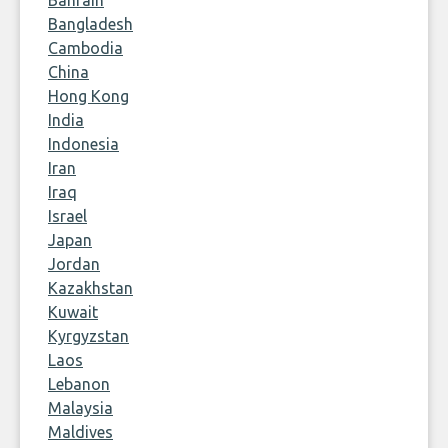
Bahrain
Bangladesh
Cambodia
China
Hong Kong
India
Indonesia
Iran
Iraq
Israel
Japan
Jordan
Kazakhstan
Kuwait
Kyrgyzstan
Laos
Lebanon
Malaysia
Maldives