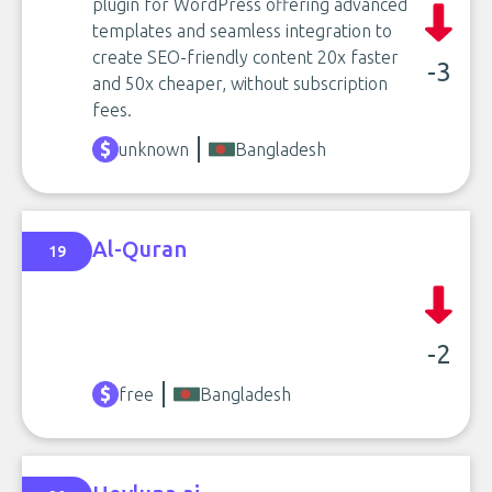
plugin for WordPress offering advanced
templates and seamless integration to
create SEO-friendly content 20x faster
-3
and 50x cheaper, without subscription
fees.
unknown
Bangladesh
Al-Quran
19
-2
free
Bangladesh