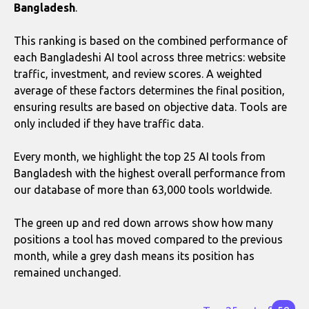
Bangladesh
.
This ranking is based on the combined performance of
each Bangladeshi AI tool across three metrics: website
traffic, investment, and review scores. A weighted
average of these factors determines the final position,
ensuring results are based on objective data. Tools are
only included if they have traffic data.
Every month, we highlight the top 25 AI tools from
Bangladesh with the highest overall performance from
our database of more than 63,000 tools worldwide.
The green up and red down arrows show how many
positions a tool has moved compared to the previous
month, while a grey dash means its position has
remained unchanged.