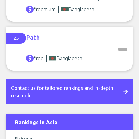
freemium
Bangladesh
Path
25
free
Bangladesh
Contact us for tailored rankings and in-depth
research
Rankings In Asia