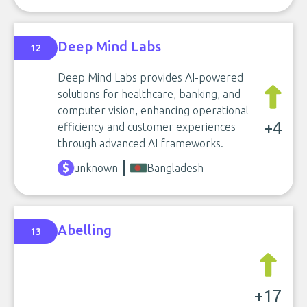
Deep Mind Labs
12
Deep Mind Labs provides AI-powered
solutions for healthcare, banking, and
computer vision, enhancing operational
+4
efficiency and customer experiences
through advanced AI frameworks.
unknown
Bangladesh
Abelling
13
+17