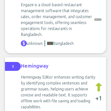
Engaze is a cloud-based restaurant
management software that integrates
sales, order management, and customer
engagement tools, offering seamless
operations for restaurants in
Bangladesh.
unknown
Bangladesh
Hemingway
3
Hemingway Editor enhances writing clarity
by identifying complex sentences and
grammar issues, helping users achieve
concise and readable text. It supports
+1
offline work with file saving and loading
capabilities.