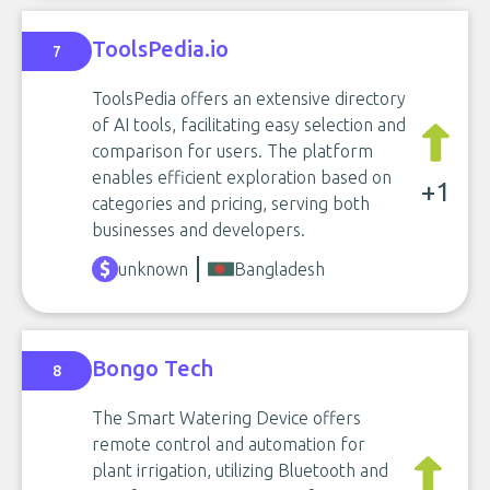
ToolsPedia.io
7
ToolsPedia offers an extensive directory
of AI tools, facilitating easy selection and
comparison for users. The platform
enables efficient exploration based on
+1
categories and pricing, serving both
businesses and developers.
unknown
Bangladesh
Bongo Tech
8
The Smart Watering Device offers
remote control and automation for
plant irrigation, utilizing Bluetooth and