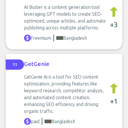
AI Buster is a content generation tool
leveraging GPT models to create SEO-
optimized, unique articles, and automate
+3
publishing across multiple platforms.
freemium
Bangladesh
GetGenie
11
GetGenie Ai is a tool for SEO content
optimization, providing features like
keyword research, competitor analysis,
and automated content creation,
+1
enhancing SEO efficiency and driving
organic traffic.
paid
Bangladesh