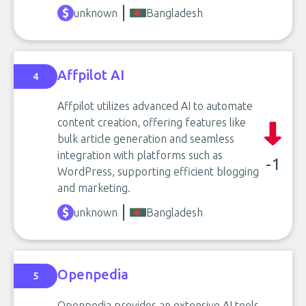
unknown
Bangladesh
Affpilot AI
4
Affpilot utilizes advanced AI to automate
content creation, offering features like
bulk article generation and seamless
integration with platforms such as
-1
WordPress, supporting efficient blogging
and marketing.
unknown
Bangladesh
Openpedia
5
Openpedia provides an extensive AI tools