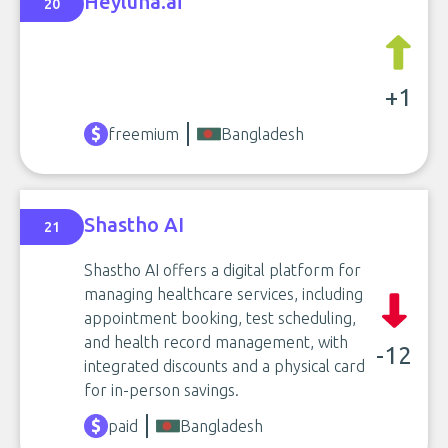
Heyluna.ai
20
+1
freemium
Bangladesh
Shastho AI
21
Shastho AI offers a digital platform for
managing healthcare services, including
appointment booking, test scheduling,
and health record management, with
-12
integrated discounts and a physical card
for in-person savings.
paid
Bangladesh