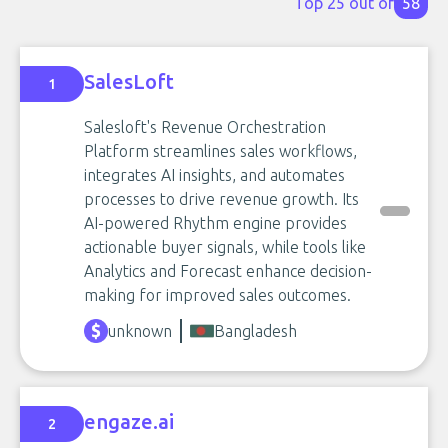
Top 25 out of
58
SalesLoft
1
Salesloft's Revenue Orchestration
Platform streamlines sales workflows,
integrates AI insights, and automates
processes to drive revenue growth. Its
AI-powered Rhythm engine provides
actionable buyer signals, while tools like
Analytics and Forecast enhance decision-
making for improved sales outcomes.
unknown
Bangladesh
engaze.ai
2