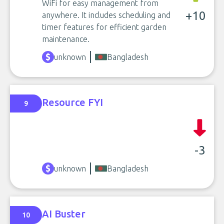
WiFi for easy management from
+10
anywhere. It includes scheduling and
timer features for efficient garden
maintenance.
unknown
Bangladesh
Resource FYI
9
-3
unknown
Bangladesh
AI Buster
10