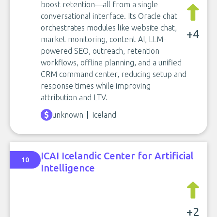
boost retention—all from a single
conversational interface. Its Oracle chat
orchestrates modules like website chat,
+4
market monitoring, content AI, LLM-
powered SEO, outreach, retention
workflows, offline planning, and a unified
CRM command center, reducing setup and
response times while improving
attribution and LTV.
unknown
Iceland
ICAI Icelandic Center for Artificial
10
Intelligence
+2