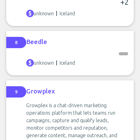
+2
unknown
Iceland
Beedle
8
unknown
Iceland
Growplex
9
Growplex is a chat-driven marketing
operations platform that lets teams run
campaigns, capture and qualify leads,
monitor competitors and reputation,
generate content, manage outreach, and