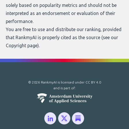
solely based on popularity metrics and should not be
interpreted as an endorsement or evaluation of their
performance.
You are free to use and distribute our ranking, provided
that RankmyAI is properly cited as the source (see our
Copyright page
).
© 2026 RankmyAI is licensed under
CC BY 4.0
and is part of: