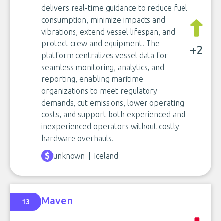
delivers real-time guidance to reduce fuel
consumption, minimize impacts and
vibrations, extend vessel lifespan, and
protect crew and equipment. The
+2
platform centralizes vessel data for
seamless monitoring, analytics, and
reporting, enabling maritime
organizations to meet regulatory
demands, cut emissions, lower operating
costs, and support both experienced and
inexperienced operators without costly
hardware overhauls.
unknown
Iceland
Maven
13