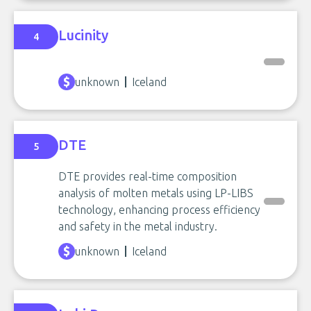
Lucinity
4
unknown
Iceland
DTE
5
DTE provides real-time composition
analysis of molten metals using LP-LIBS
technology, enhancing process efficiency
and safety in the metal industry.
unknown
Iceland