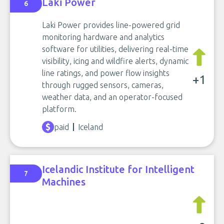
Laki Power
6
Laki Power provides line-powered grid
monitoring hardware and analytics
software for utilities, delivering real-time
visibility, icing and wildfire alerts, dynamic
line ratings, and power flow insights
+1
through rugged sensors, cameras,
weather data, and an operator-focused
platform.
paid
Iceland
Icelandic Institute for Intelligent
7
Machines