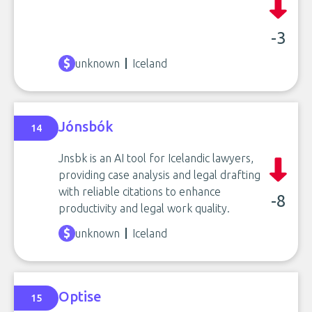
-3
unknown
Iceland
Jónsbók
14
Jnsbk is an AI tool for Icelandic lawyers,
providing case analysis and legal drafting
with reliable citations to enhance
-8
productivity and legal work quality.
unknown
Iceland
Optise
15