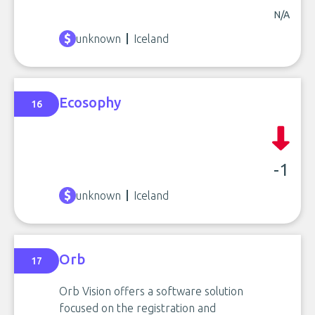
N/A
unknown
Iceland
Ecosophy
16
-1
unknown
Iceland
Orb
17
Orb Vision offers a software solution
focused on the registration and