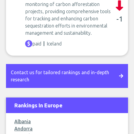
monitoring of carbon afforestation
projects, providing comprehensive tools
-1
for tracking and enhancing carbon
sequestration efforts in environmental
management and sustainability.
paid
Iceland
Contact us for tailored rankings and in-depth
research
Rankings In Europe
Albania
Andorra