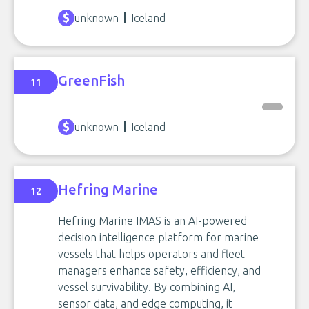
unknown
Iceland
GreenFish
11
unknown
Iceland
Hefring Marine
12
Hefring Marine IMAS is an AI-powered
decision intelligence platform for marine
vessels that helps operators and fleet
managers enhance safety, efficiency, and
vessel survivability. By combining AI,
sensor data, and edge computing, it