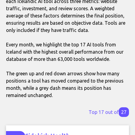
each Icelandic AI tool across three metrics: website
traffic, investment, and review scores. A weighted
average of these factors determines the final position,
ensuring results are based on objective data. Tools are
only included if they have traffic data.
Every month, we highlight the top 17 AI tools from
Iceland with the highest overall performance from our
database of more than 63,000 tools worldwide.
The green up and red down arrows show how many
positions a tool has moved compared to the previous
month, while a grey dash means its position has
remained unchanged.
Top 17 out of
27