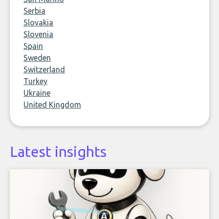
Serbia
Slovakia
Slovenia
Spain
Sweden
Switzerland
Turkey
Ukraine
United Kingdom
Latest insights