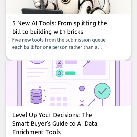
5 New AI Tools: From splitting the
bill to building with bricks
Five new tools from the submission queue,
each built for one person rather than a
company, from splitting the household bill
to building with bricks.
Level Up Your Decisions: The
Smart Buyer's Guide to AI Data
Enrichment Tools