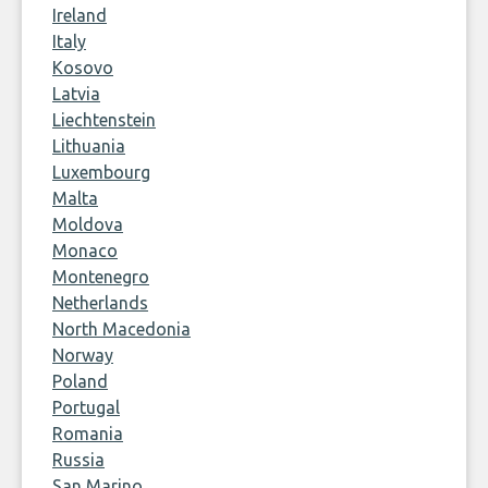
Ireland
Italy
Kosovo
Latvia
Liechtenstein
Lithuania
Luxembourg
Malta
Moldova
Monaco
Montenegro
Netherlands
North Macedonia
Norway
Poland
Portugal
Romania
Russia
San Marino