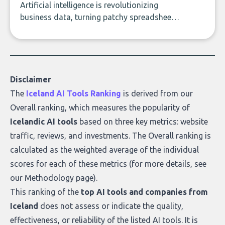
Artificial intelligence is revolutionizing
business data, turning patchy spreadsheets
and manual lookups into a seamless flow
of accurate, actionable insights. This guide
covers the emerging field of AI-powered
data enrichment: how these tools work,
who they serve, what to look out for, and
Disclaimer
what makes today’s solutions so powerful.
The
Iceland AI Tools Ranking
is derived from our
Overall ranking
, which measures the popularity of
Icelandic AI tools
based on three key metrics: website
traffic, reviews, and investments. The Overall ranking is
calculated as the weighted average of the individual
scores for each of these metrics (for more details, see
our
Methodology page
).
This ranking of the
top AI tools and companies from
Iceland
does not assess or indicate the quality,
effectiveness, or reliability of the listed AI tools. It is