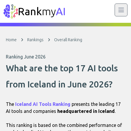
Rank
my
AI
Home
Rankings
Overall Ranking
Ranking June 2026
What are the top 17 AI tools
from Iceland in June 2026?
The
Iceland AI Tools Ranking
presents the leading 17
AI tools and companies
headquartered in Iceland
.
This ranking is based on the combined performance of