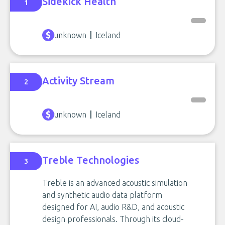
Sidekick Health
1
unknown
Iceland
Activity Stream
2
unknown
Iceland
Treble Technologies
3
Treble is an advanced acoustic simulation
and synthetic audio data platform
designed for AI, audio R&D, and acoustic
design professionals. Through its cloud-