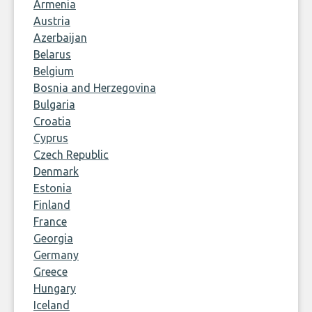
Armenia
Austria
Azerbaijan
Belarus
Belgium
Bosnia and Herzegovina
Bulgaria
Croatia
Cyprus
Czech Republic
Denmark
Estonia
Finland
France
Georgia
Germany
Greece
Hungary
Iceland