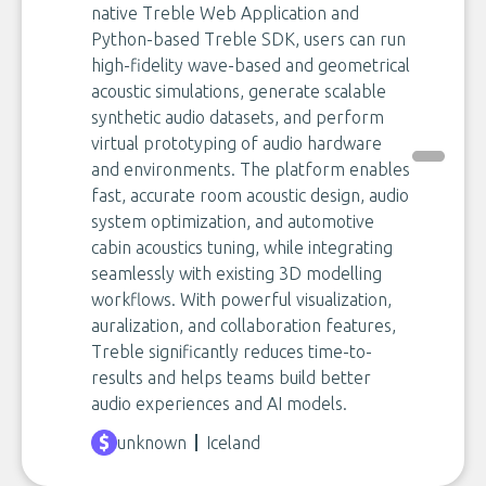
native Treble Web Application and
Python-based Treble SDK, users can run
high-fidelity wave-based and geometrical
acoustic simulations, generate scalable
synthetic audio datasets, and perform
virtual prototyping of audio hardware
and environments. The platform enables
fast, accurate room acoustic design, audio
system optimization, and automotive
cabin acoustics tuning, while integrating
seamlessly with existing 3D modelling
workflows. With powerful visualization,
auralization, and collaboration features,
Treble significantly reduces time-to-
results and helps teams build better
audio experiences and AI models.
unknown
Iceland