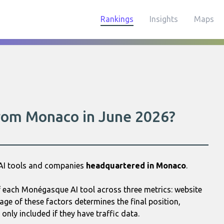
Rankings
Insights
Maps
from Monaco in June 2026?
 AI tools and companies
headquartered in Monaco
.
 each Monégasque AI tool across three metrics: website
age of these factors determines the final position,
only included if they have traffic data.