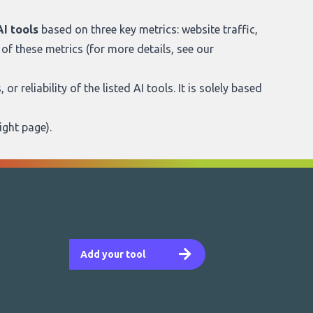
I tools
based on three key metrics: website traffic,
of these metrics (for more details, see our
r reliability of the listed AI tools. It is solely based
ight page
).
Add your tool