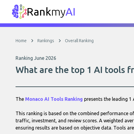
Rank
my
AI
Home
Rankings
Overall Ranking
Ranking June 2026
What are the top 1 AI tools 
The
Monaco AI Tools Ranking
presents the leading 1
This ranking is based on the combined performance of
traffic, investment, and review scores. A weighted aver
ensuring results are based on objective data. Tools are 