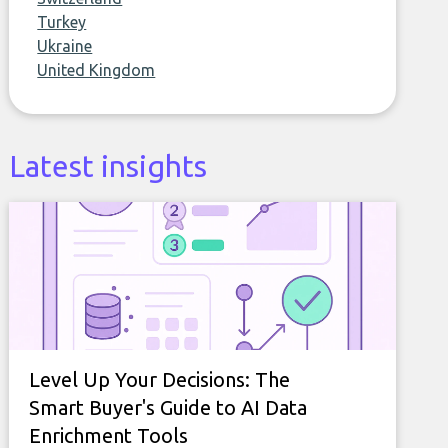
Turkey
Ukraine
United Kingdom
Latest insights
Level Up Your Decisions: The
Smart Buyer's Guide to AI Data
Enrichment Tools