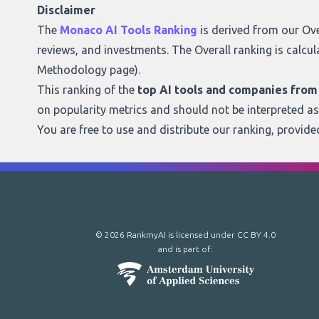
Disclaimer
The
Monaco AI Tools Ranking
is derived from our
Ove
reviews, and investments. The Overall ranking is calcul
Methodology page
).
This ranking of the
top AI tools and companies fro
on popularity metrics and should not be interpreted a
You are free to use and distribute our ranking, provid
© 2026 RankmyAI is licensed under
CC BY 4.0
and is part of: