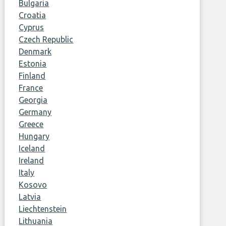
Bulgaria
Croatia
Cyprus
Czech Republic
Denmark
Estonia
Finland
France
Georgia
Germany
Greece
Hungary
Iceland
Ireland
Italy
Kosovo
Latvia
Liechtenstein
Lithuania