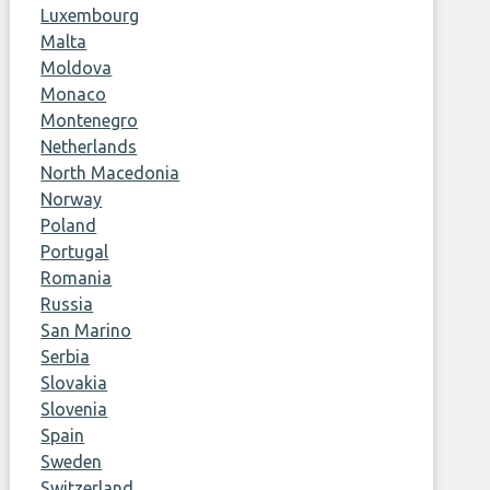
Luxembourg
Malta
Moldova
Monaco
Montenegro
Netherlands
North Macedonia
Norway
Poland
Portugal
Romania
Russia
San Marino
Serbia
Slovakia
Slovenia
Spain
Sweden
Switzerland