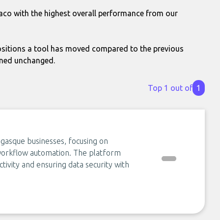
aco with the highest overall performance from our
itions a tool has moved compared to the previous
ined unchanged.
Top 1 out of
1
negasque businesses, focusing on
 workflow automation. The platform
ctivity and ensuring data security with