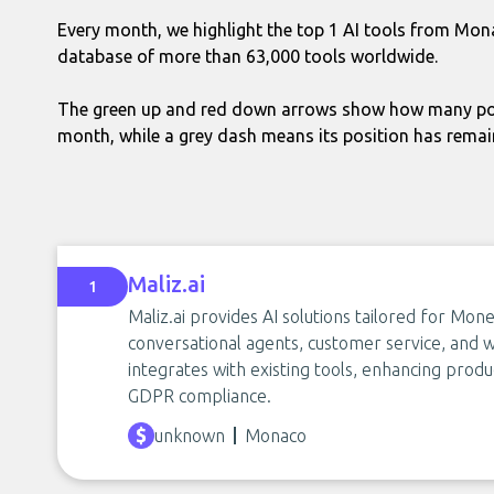
Every month, we highlight the top 1 AI tools from Mon
database of more than 63,000 tools worldwide.
The green up and red down arrows show how many pos
month, while a grey dash means its position has rema
Maliz.ai
1
Maliz.ai provides AI solutions tailored for Mo
conversational agents, customer service, and
integrates with existing tools, enhancing produ
GDPR compliance.
unknown
Monaco