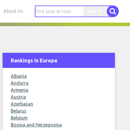
About Us
Search
Rankings In Europe
Albania
Andorra
Armenia
Austria
Azerbaijan
Belarus
Belgium
Bosnia and Herzegovina