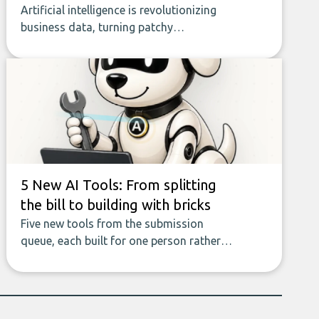
Artificial intelligence is revolutionizing
business data, turning patchy
spreadsheets and manual lookups into a
seamless flow of accurate, actionable
insights. This guide covers the emerging
field of AI-powered data enrichment:
how these tools work, who they serve,
what to look out for, and what makes
today’s solutions so powerful.
5 New AI Tools: From splitting
the bill to building with bricks
Five new tools from the submission
queue, each built for one person rather
than a company, from splitting the
household bill to building with bricks.