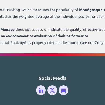
rall ranking
, which measures the popularity of
Monégasque A
ated as the weighted average of the individual scores for each 
m Monaco
does not assess or indicate the quality, effectiveness, o
s an endorsement or evaluation of their performance.
ed that RankmyAI is properly cited as the source (see our
Copyr
Social Media