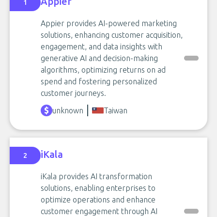
Appier
1
Appier provides AI-powered marketing
solutions, enhancing customer acquisition,
engagement, and data insights with
generative AI and decision-making
algorithms, optimizing returns on ad
spend and fostering personalized
customer journeys.
unknown
Taiwan
iKala
2
iKala provides AI transformation
solutions, enabling enterprises to
optimize operations and enhance
customer engagement through AI