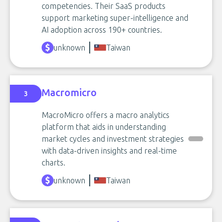
competencies. Their SaaS products
support marketing super-intelligence and
AI adoption across 190+ countries.
unknown
Taiwan
Macromicro
3
MacroMicro offers a macro analytics
platform that aids in understanding
market cycles and investment strategies
with data-driven insights and real-time
charts.
unknown
Taiwan