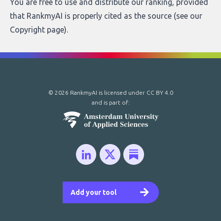
You are free to use and distribute our ranking, provided
that RankmyAI is properly cited as the source (see our
Copyright page
).
© 2026 RankmyAI is licensed under
CC BY 4.0
and is part of:
Add your tool