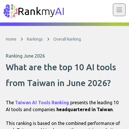
Rank
my
AI
Home
Rankings
Overall Ranking
Ranking June 2026
What are the top 10 AI tools
from Taiwan in June 2026?
The
Taiwan AI Tools Ranking
presents the leading 10
AI tools and companies
headquartered in Taiwan
.
This ranking is based on the combined performance of