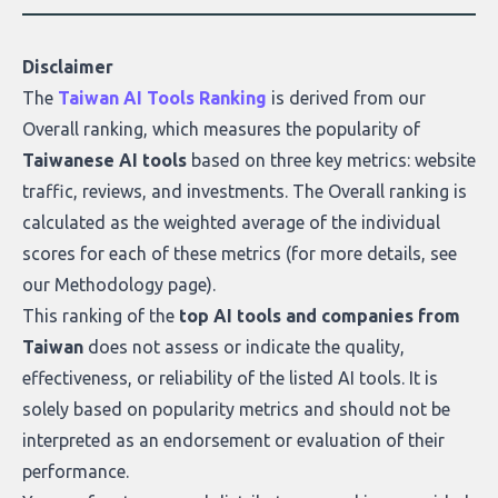
Disclaimer
The
Taiwan AI Tools Ranking
is derived from our
Overall ranking
, which measures the popularity of
Taiwanese AI tools
based on three key metrics: website
traffic, reviews, and investments. The Overall ranking is
calculated as the weighted average of the individual
scores for each of these metrics (for more details, see
our
Methodology page
).
This ranking of the
top AI tools and companies from
Taiwan
does not assess or indicate the quality,
effectiveness, or reliability of the listed AI tools. It is
solely based on popularity metrics and should not be
interpreted as an endorsement or evaluation of their
performance.