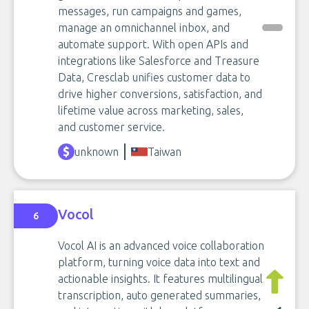
messages, run campaigns and games,
manage an omnichannel inbox, and
automate support. With open APIs and
integrations like Salesforce and Treasure
Data, Cresclab unifies customer data to
drive higher conversions, satisfaction, and
lifetime value across marketing, sales,
and customer service.
unknown
Taiwan
Vocol
6
Vocol AI is an advanced voice collaboration
platform, turning voice data into text and
actionable insights. It features multilingual
transcription, auto generated summaries,