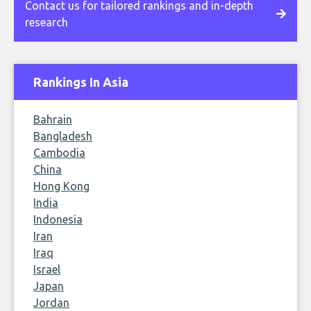
Contact us for tailored rankings and in-depth
research
Rankings In Asia
Bahrain
Bangladesh
Cambodia
China
Hong Kong
India
Indonesia
Iran
Iraq
Israel
Japan
Jordan