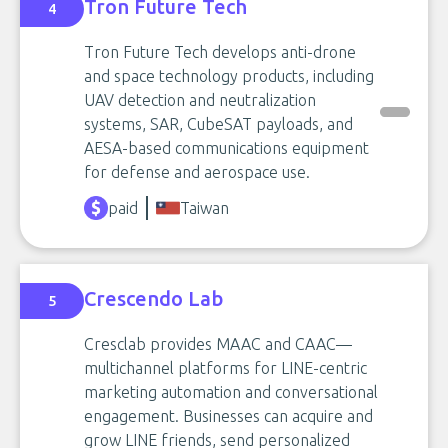
Tron Future Tech
4
Tron Future Tech develops anti-drone
and space technology products, including
UAV detection and neutralization
systems, SAR, CubeSAT payloads, and
AESA-based communications equipment
for defense and aerospace use.
paid
Taiwan
Crescendo Lab
5
Cresclab provides MAAC and CAAC—
multichannel platforms for LINE-centric
marketing automation and conversational
engagement. Businesses can acquire and
grow LINE friends, send personalized