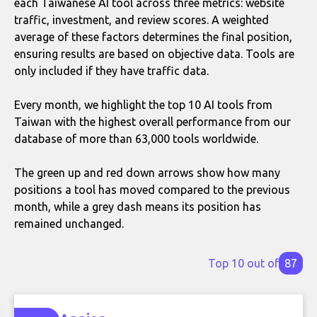
each Taiwanese AI tool across three metrics: website
traffic, investment, and review scores. A weighted
average of these factors determines the final position,
ensuring results are based on objective data. Tools are
only included if they have traffic data.
Every month, we highlight the top 10 AI tools from
Taiwan with the highest overall performance from our
database of more than 63,000 tools worldwide.
The green up and red down arrows show how many
positions a tool has moved compared to the previous
month, while a grey dash means its position has
remained unchanged.
Top 10 out of
87