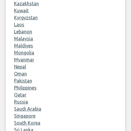
Kazakhstan
Kuwait
Kyrgyzstan
Laos
Lebanon
Malaysia
Maldives
Mongolia
Myanmar
Nepal
Oman
Pakistan
Philippines
Qatar
Russia
Saudi Arabia
Singapore
South Korea
Sri Lanka