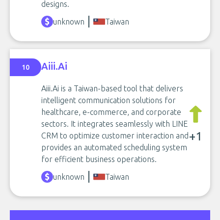
designs.
unknown
Taiwan
Aiii.Ai
10
Aiii.Ai is a Taiwan-based tool that delivers
intelligent communication solutions for
healthcare, e-commerce, and corporate
sectors. It integrates seamlessly with LINE
+1
CRM to optimize customer interaction and
provides an automated scheduling system
for efficient business operations.
unknown
Taiwan