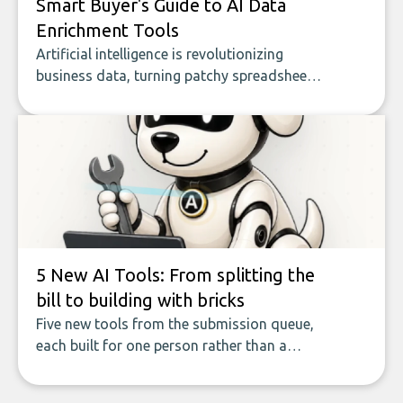
Smart Buyer's Guide to AI Data
Enrichment Tools
Artificial intelligence is revolutionizing
business data, turning patchy spreadsheets
and manual lookups into a seamless flow
of accurate, actionable insights. This guide
covers the emerging field of AI-powered
data enrichment: how these tools work,
who they serve, what to look out for, and
what makes today’s solutions so powerful.
5 New AI Tools: From splitting the
bill to building with bricks
Five new tools from the submission queue,
each built for one person rather than a
company, from splitting the household bill
to building with bricks.