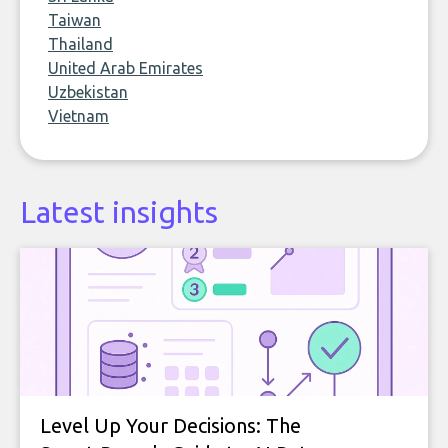
Taiwan
Thailand
United Arab Emirates
Uzbekistan
Vietnam
Latest insights
Level Up Your Decisions: The