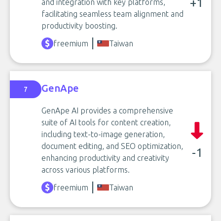
+1
and integration with key platforms,
facilitating seamless team alignment and
productivity boosting.
freemium
Taiwan
GenApe
7
GenApe AI provides a comprehensive
suite of AI tools for content creation,
including text-to-image generation,
document editing, and SEO optimization,
-1
enhancing productivity and creativity
across various platforms.
freemium
Taiwan