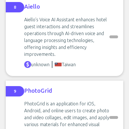
Aiello
8
Aiello's Voice AI Assistant enhances hotel
guest interactions and streamlines
operations through AI-driven voice and
language processing technologies,
offering insights and efficiency
improvements.
unknown
Taiwan
PhotoGrid
9
PhotoGrid is an application for iOS,
Android, and online users to create photo
and video collages, edit images, and apply
various materials for enhanced visual