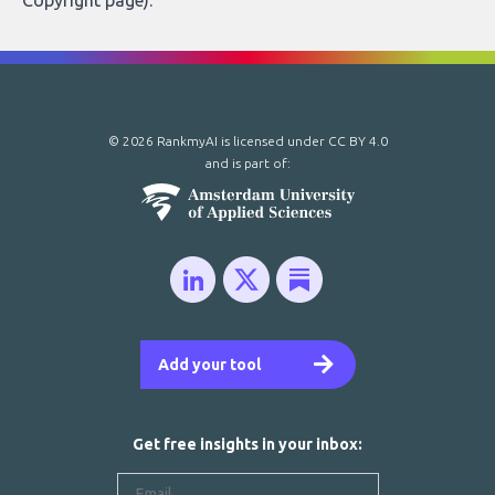
Copyright page
).
© 2026 RankmyAI is licensed under
CC BY 4.0
and is part of:
Add your tool
Get free insights in your inbox: