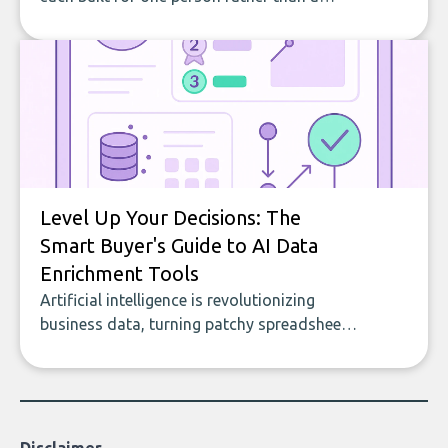
company, from splitting the household bill
to building with bricks.
Level Up Your Decisions: The
Smart Buyer's Guide to AI Data
Enrichment Tools
Artificial intelligence is revolutionizing
business data, turning patchy spreadsheets
and manual lookups into a seamless flow
of accurate, actionable insights. This guide
covers the emerging field of AI-powered
data enrichment: how these tools work,
who they serve, what to look out for, and