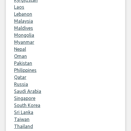
Kyrgyzstan
Laos
Lebanon
Malaysia
Maldives
Mongolia
Myanmar
Nepal
Oman
Pakistan
Philippines
Qatar
Russia
Saudi Arabia
Singapore
South Korea
Sri Lanka
Taiwan
Thailand