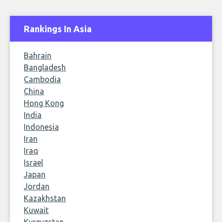
Rankings In Asia
Bahrain
Bangladesh
Cambodia
China
Hong Kong
India
Indonesia
Iran
Iraq
Israel
Japan
Jordan
Kazakhstan
Kuwait