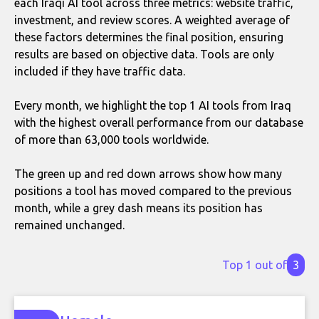
each Iraqi AI tool across three metrics: website traffic,
investment, and review scores. A weighted average of
these factors determines the final position, ensuring
results are based on objective data. Tools are only
included if they have traffic data.
Every month, we highlight the top 1 AI tools from Iraq
with the highest overall performance from our database
of more than 63,000 tools worldwide.
The green up and red down arrows show how many
positions a tool has moved compared to the previous
month, while a grey dash means its position has
remained unchanged.
Top 1 out of
3