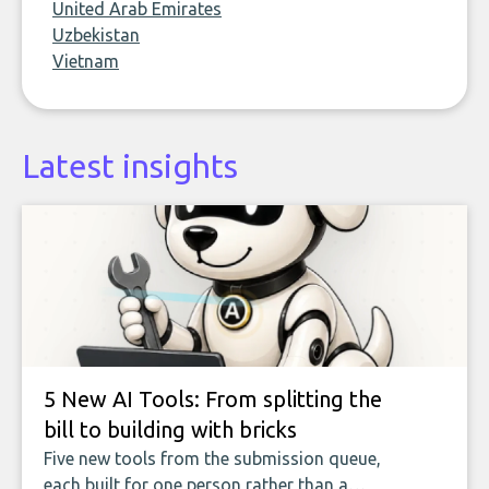
United Arab Emirates
Uzbekistan
Vietnam
Latest insights
5 New AI Tools: From splitting the
bill to building with bricks
Five new tools from the submission queue,
each built for one person rather than a