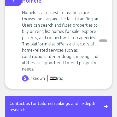
Homele
1
Homele is a real estate marketplace
focused on Iraq and the Kurdistan Region.
Users can search and filter properties to
buy or rent, list homes for sale, explore
projects, and connect with top agencies.
The platform also offers a directory of
home-related services such as
construction, interior design, moving, and
utilities to support end-to-end property
needs.
unknown
Iraq
Contact us for tailored rankings and in-depth
research