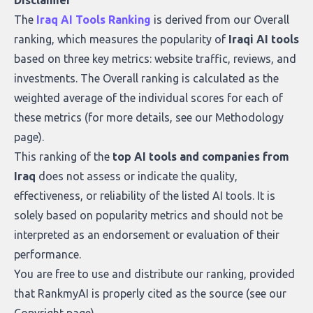
Disclaimer
what makes today’s solutions so powerful.
The
Iraq AI Tools Ranking
is derived from our
Overall
ranking
, which measures the popularity of
Iraqi AI tools
based on three key metrics: website traffic, reviews, and
investments. The Overall ranking is calculated as the
weighted average of the individual scores for each of
these metrics (for more details, see our
Methodology
page
).
This ranking of the
top AI tools and companies from
Iraq
does not assess or indicate the quality,
effectiveness, or reliability of the listed AI tools. It is
solely based on popularity metrics and should not be
interpreted as an endorsement or evaluation of their
performance.
You are free to use and distribute our ranking, provided
that RankmyAI is properly cited as the source (see our