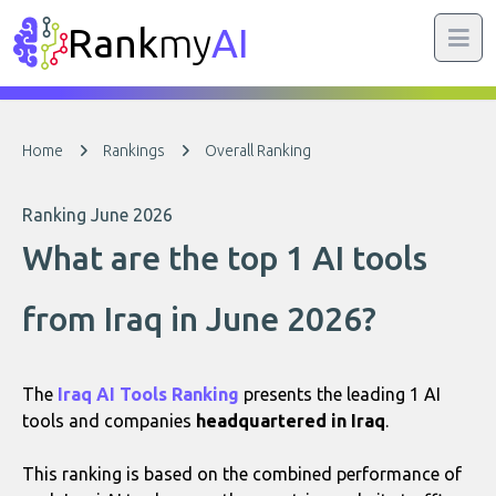
Rank
my
AI
Home
Rankings
Overall Ranking
Ranking June 2026
What are the top 1 AI tools
from Iraq in June 2026?
The
Iraq AI Tools Ranking
presents the leading 1 AI
tools and companies
headquartered in Iraq
.
This ranking is based on the combined performance of