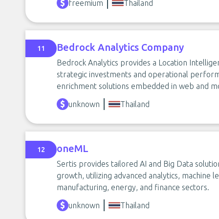
freemium
Thailand
Bedrock Analytics Company
11
Bedrock Analytics provides a Location Intellig
strategic investments and operational perform
enrichment solutions embedded in web and mo
unknown
Thailand
oneML
12
Sertis provides tailored AI and Big Data solutio
growth, utilizing advanced analytics, machine le
manufacturing, energy, and finance sectors.
unknown
Thailand