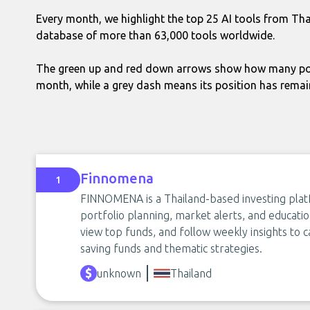
Every month, we highlight the top 25 AI tools from Th
database of more than 63,000 tools worldwide.
The green up and red down arrows show how many pos
month, while a grey dash means its position has rema
Finnomena
1
FINNOMENA is a Thailand-based investing plat
portfolio planning, market alerts, and educatio
view top funds, and follow weekly insights to c
saving funds and thematic strategies.
unknown
Thailand