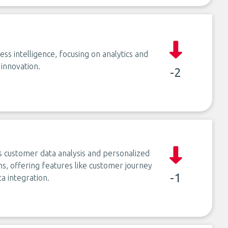
ss intelligence, focusing on analytics and
 innovation.
-2
customer data analysis and personalized
ns, offering features like customer journey
-1
 integration.