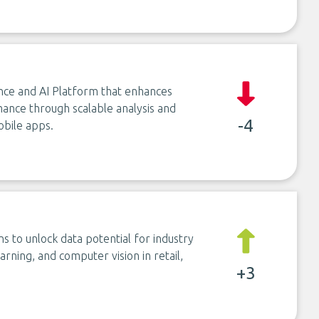
ence and AI Platform that enhances
ance through scalable analysis and
-4
bile apps.
ns to unlock data potential for industry
arning, and computer vision in retail,
+3