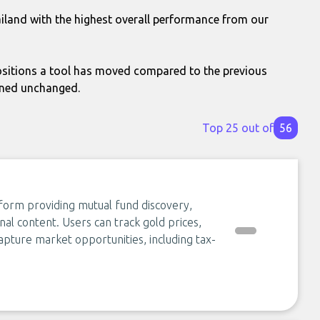
ailand with the highest overall performance from our
itions a tool has moved compared to the previous
ined unchanged.
Top 25 out of
56
form providing mutual fund discovery,
nal content. Users can track gold prices,
apture market opportunities, including tax-