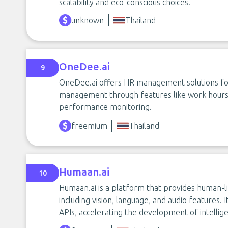
scalability and eco-conscious choices.
unknown
Thailand
OneDee.ai
9
OneDee.ai offers HR management solutions fo
management through features like work hours c
performance monitoring.
freemium
Thailand
Humaan.ai
10
Humaan.ai is a platform that provides human-li
including vision, language, and audio features. I
APIs, accelerating the development of intellige