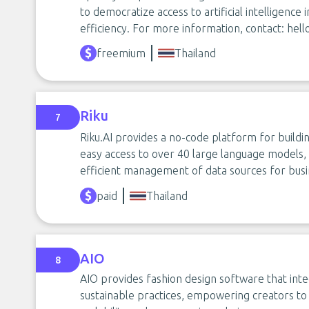
to democratize access to artificial intelligence i
efficiency. For more information, contact:
hell
freemium
Thailand
Riku
7
Riku.AI provides a no-code platform for buildin
easy access to over 40 large language models, i
efficient management of data sources for busin
paid
Thailand
AIO
8
AIO provides fashion design software that inte
sustainable practices, empowering creators to