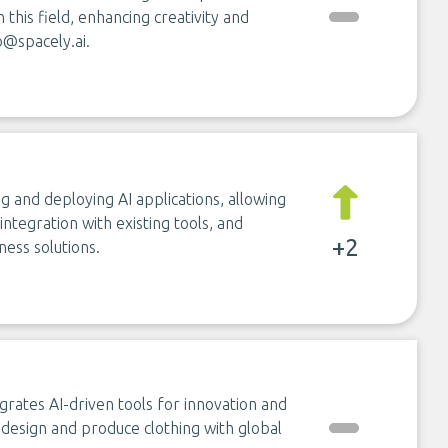
n this field, enhancing creativity and
o@spacely.ai
.
g and deploying AI applications, allowing
ntegration with existing tools, and
+2
ess solutions.
grates AI-driven tools for innovation and
 design and produce clothing with global