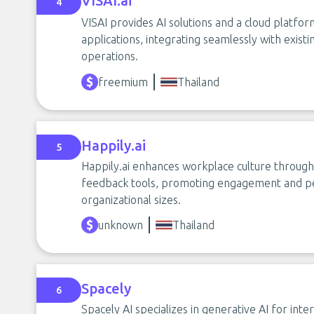
VISAI.ai
4
VISAI provides AI solutions and a cloud platfor
applications, integrating seamlessly with exis
operations.
freemium
Thailand
Happily.ai
5
Happily.ai enhances workplace culture through 
feedback tools, promoting engagement and p
organizational sizes.
unknown
Thailand
Spacely
6
Spacely AI specializes in generative AI for int