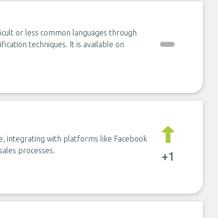
fficult or less common languages through
fication techniques. It is available on
, integrating with platforms like Facebook
sales processes.
+1