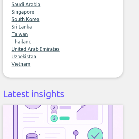
Saudi Arabia
Singapore
South Korea
Sri Lanka
Taiwan
Thailand
United Arab Emirates
Uzbekistan
Vietnam
Latest insights