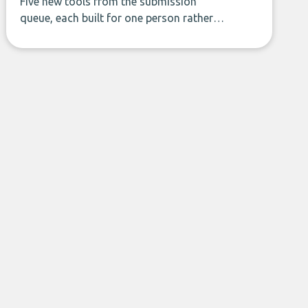
Five new tools from the submission
queue, each built for one person rather
than a company, from splitting the
household bill to building with bricks.