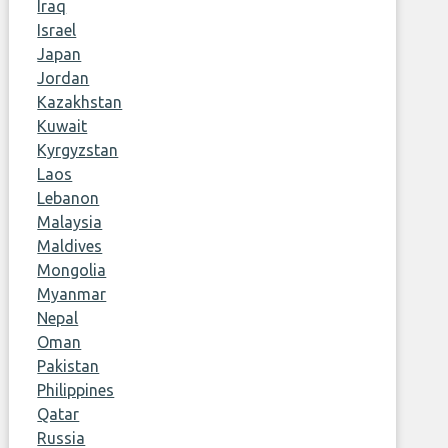
Iraq
Israel
Japan
Jordan
Kazakhstan
Kuwait
Kyrgyzstan
Laos
Lebanon
Malaysia
Maldives
Mongolia
Myanmar
Nepal
Oman
Pakistan
Philippines
Qatar
Russia