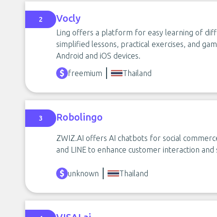
Vocly
2
Ling offers a platform for easy learning of di
simplified lessons, practical exercises, and gami
Android and iOS devices.
freemium
Thailand
Robolingo
3
ZWIZ.AI offers AI chatbots for social commerce
and LINE to enhance customer interaction and 
unknown
Thailand