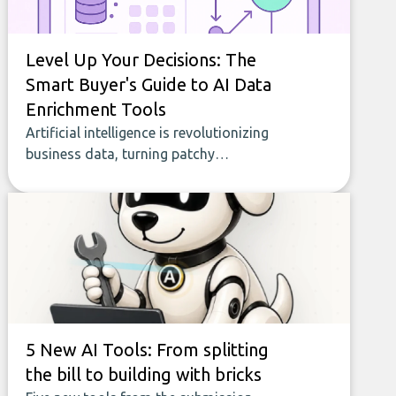
Level Up Your Decisions: The
Smart Buyer's Guide to AI Data
Enrichment Tools
Artificial intelligence is revolutionizing
business data, turning patchy
spreadsheets and manual lookups into a
seamless flow of accurate, actionable
insights. This guide covers the emerging
field of AI-powered data enrichment:
how these tools work, who they serve,
what to look out for, and what makes
today’s solutions so powerful.
5 New AI Tools: From splitting
the bill to building with bricks