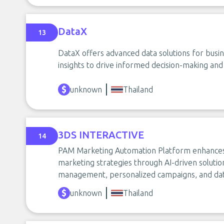
DataX
13
DataX offers advanced data solutions for busine
insights to drive informed decision-making and
unknown
Thailand
3DS INTERACTIVE
14
PAM Marketing Automation Platform enhances 
marketing strategies through AI-driven solutio
management, personalized campaigns, and data
unknown
Thailand