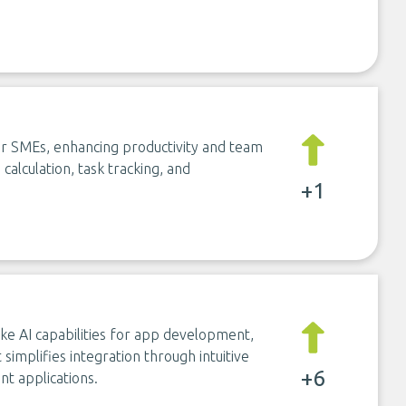
r SMEs, enhancing productivity and team
alculation, task tracking, and
+1
ke AI capabilities for app development,
t simplifies integration through intuitive
+6
nt applications.