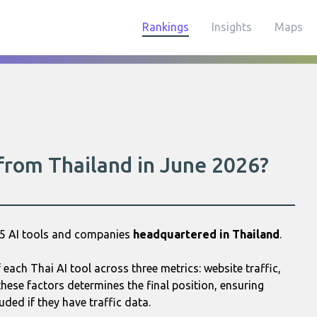
Rankings
Insights
Maps
 from Thailand in June 2026?
25 AI tools and companies
headquartered in Thailand
.
ach Thai AI tool across three metrics: website traffic,
hese factors determines the final position, ensuring
uded if they have traffic data.