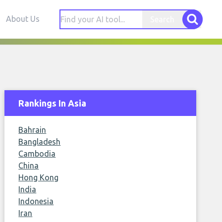
About Us
Search
Rankings In Asia
Bahrain
Bangladesh
Cambodia
China
Hong Kong
India
Indonesia
Iran