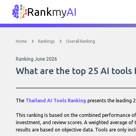
Rank
my
AI
Home
Rankings
Overall Ranking
Ranking June 2026
What are the top 25 AI tools
The
Thailand AI Tools Ranking
presents the leading 
This ranking is based on the combined performance of e
investment, and review scores. A weighted average of t
results are based on objective data. Tools are only incl