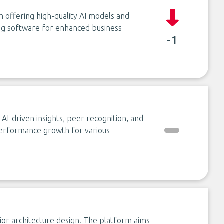
m offering high-quality AI models and
ting software for enhanced business
-1
AI-driven insights, peer recognition, and
erformance growth for various
erior architecture design. The platform aims