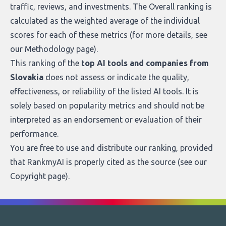
traffic, reviews, and investments. The Overall ranking is
calculated as the weighted average of the individual
scores for each of these metrics (for more details, see
our
Methodology page
).
This ranking of the
top AI tools and companies from
Slovakia
does not assess or indicate the quality,
effectiveness, or reliability of the listed AI tools. It is
solely based on popularity metrics and should not be
interpreted as an endorsement or evaluation of their
performance.
You are free to use and distribute our ranking, provided
that RankmyAI is properly cited as the source (see our
Copyright page
).