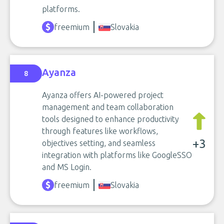
platforms.
freemium
Slovakia
Ayanza
8
Ayanza offers AI-powered project
management and team collaboration
tools designed to enhance productivity
through features like workflows,
+3
objectives setting, and seamless
integration with platforms like GoogleSSO
and MS Login.
freemium
Slovakia