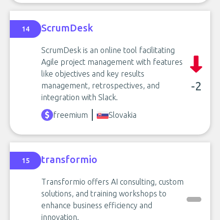
ScrumDesk
14
ScrumDesk is an online tool facilitating
Agile project management with features
like objectives and key results
-2
management, retrospectives, and
integration with Slack.
freemium
Slovakia
transformio
15
Transformio offers AI consulting, custom
solutions, and training workshops to
enhance business efficiency and
innovation.