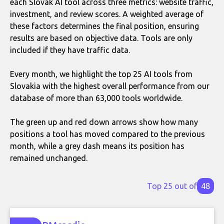
each Slovak AI tool across three metrics: website traffic,
investment, and review scores. A weighted average of
these factors determines the final position, ensuring
results are based on objective data. Tools are only
included if they have traffic data.
Every month, we highlight the top 25 AI tools from
Slovakia with the highest overall performance from our
database of more than 63,000 tools worldwide.
The green up and red down arrows show how many
positions a tool has moved compared to the previous
month, while a grey dash means its position has
remained unchanged.
Top 25 out of
48