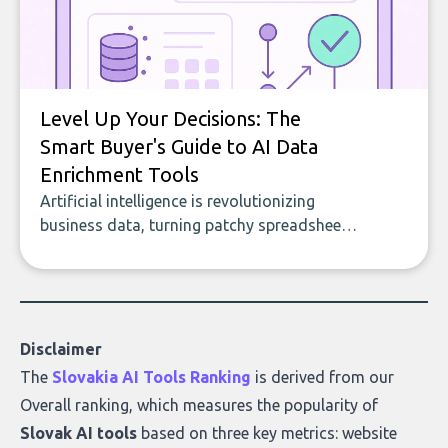
Level Up Your Decisions: The
Smart Buyer's Guide to AI Data
Enrichment Tools
Artificial intelligence is revolutionizing
business data, turning patchy spreadsheets
and manual lookups into a seamless flow
of accurate, actionable insights. This guide
covers the emerging field of AI-powered
data enrichment: how these tools work,
who they serve, what to look out for, and
Disclaimer
what makes today’s solutions so powerful.
The
Slovakia AI Tools Ranking
is derived from our
Overall ranking
, which measures the popularity of
Slovak AI tools
based on three key metrics: website