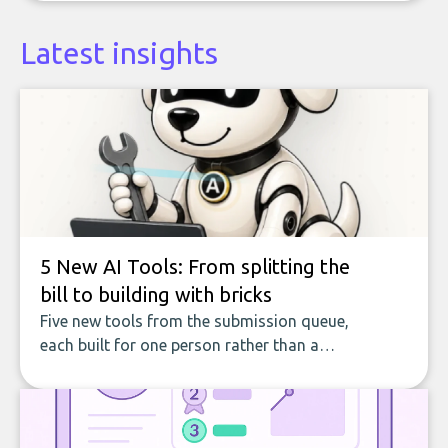
Latest insights
5 New AI Tools: From splitting the
bill to building with bricks
Five new tools from the submission queue,
each built for one person rather than a
company, from splitting the household bill
to building with bricks.