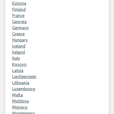
Estonia
Finland
France
Georgia
Germany
Greece
Hungary
Iceland
Ireland
Italy
Kosovo
Latvia
Liechtenstein
Lithuania
Luxembourg
Malta
Moldova
Monaco
Montenegro