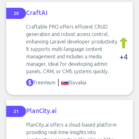
CraftAI
20
Craftable PRO offers efficient CRUD
generation and robust access control,
enhancing Laravel developer productivity.
It supports multi-language content
+4
management and includes a media
manager. Ideal for developing admin
panels, CRM, or CMS systems quickly.
freemium
Slovakia
PlanCity.ai
21
PlanCity.ai offers a cloud-based platform
providing real-time insights into