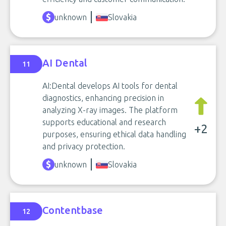
unknown
Slovakia
AI Dental
11
AI:Dental develops AI tools for dental
diagnostics, enhancing precision in
analyzing X-ray images. The platform
supports educational and research
+2
purposes, ensuring ethical data handling
and privacy protection.
unknown
Slovakia
Contentbase
12