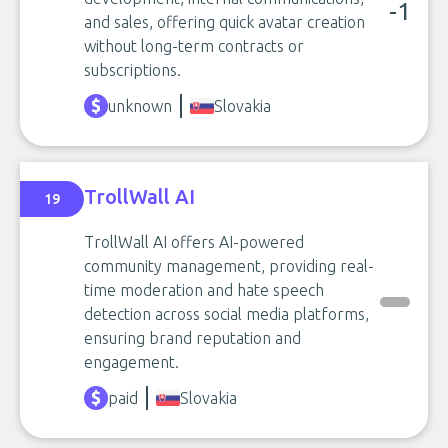
-1
and sales, offering quick avatar creation
without long-term contracts or
subscriptions.
unknown
Slovakia
TrollWall AI
19
TrollWall AI offers AI-powered
community management, providing real-
time moderation and hate speech
detection across social media platforms,
ensuring brand reputation and
engagement.
paid
Slovakia