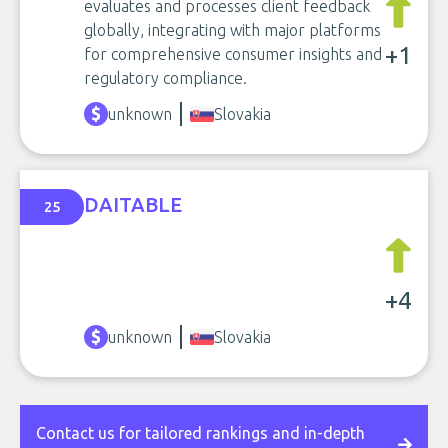
evaluates and processes client feedback
globally, integrating with major platforms
+1
for comprehensive consumer insights and
regulatory compliance.
unknown
Slovakia
DAITABLE
25
+4
unknown
Slovakia
Contact us for tailored rankings and in-depth