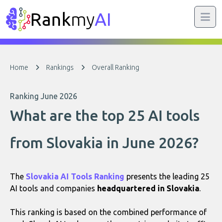
Rank
my
AI
Home
Rankings
Overall Ranking
Ranking June 2026
What are the top 25 AI tools
from Slovakia in June 2026?
The
Slovakia AI Tools Ranking
presents the leading 25
AI tools and companies
headquartered in Slovakia
.
This ranking is based on the combined performance of