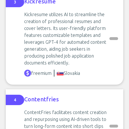
Kickresume
3
Kickresume utilizes AI to streamline the
creation of professional resumes and
cover letters. Its user-friendly platform
features customizable templates and
leverages GPT-4 for automated content
generation, aiding job seekers in
producing polished job application
documents efficiently.
freemium
Slovakia
Contentfries
4
ContentFries facilitates content creation
and repurposing using AI-driven tools to
turn long-form content into short clips