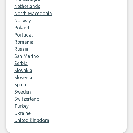
Netherlands
North Macedonia
Norway
Poland
Portugal
Romania
Russia
San Marino
Serbia
Slovakia
Slovenia
Spain
Sweden
Switzerland
Turkey
Ukraine
United Kingdom