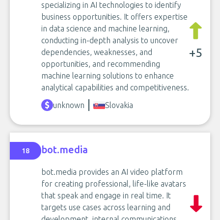
specializing in AI technologies to identify
business opportunities. It offers expertise
in data science and machine learning,
conducting in-depth analysis to uncover
+5
dependencies, weaknesses, and
opportunities, and recommending
machine learning solutions to enhance
analytical capabilities and competitiveness.
unknown
Slovakia
bot.media
18
bot.media provides an AI video platform
for creating professional, life-like avatars
that speak and engage in real time. It
targets use cases across learning and
development, internal communications,