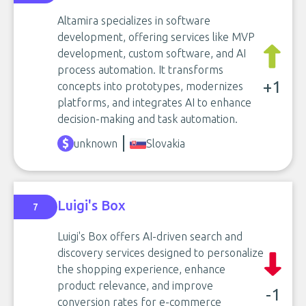
Altamira specializes in software
development, offering services like MVP
development, custom software, and AI
process automation. It transforms
+1
concepts into prototypes, modernizes
platforms, and integrates AI to enhance
decision-making and task automation.
unknown
Slovakia
Luigi's Box
7
Luigi's Box offers AI-driven search and
discovery services designed to personalize
the shopping experience, enhance
product relevance, and improve
-1
conversion rates for e-commerce