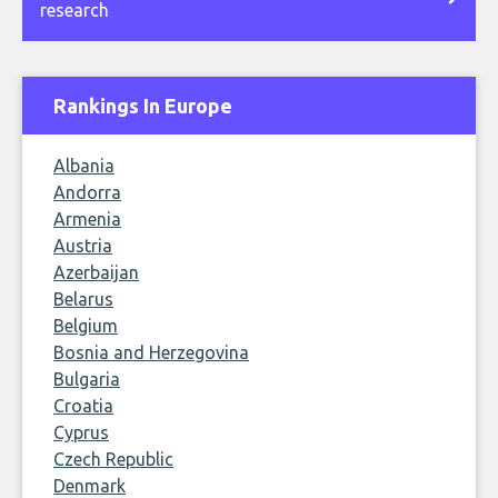
research
Rankings In Europe
Albania
Andorra
Armenia
Austria
Azerbaijan
Belarus
Belgium
Bosnia and Herzegovina
Bulgaria
Croatia
Cyprus
Czech Republic
Denmark