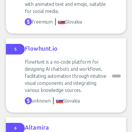
with animated text and emojis, suitable
for social media.
freemium
Slovakia
Flowhunt.io
5
FlowHunt is a no-code platform for
designing AI chatbots and workflows,
facilitating automation through intuitive
visual components and integrating
various knowledge sources.
unknown
Slovakia
Altamira
6