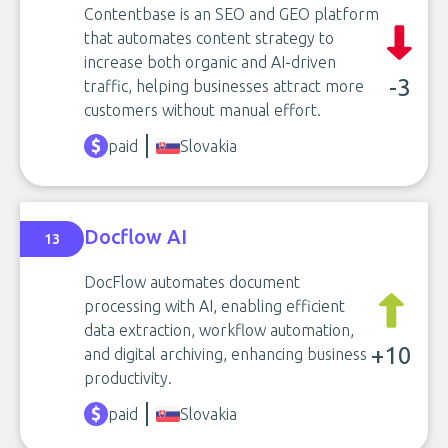
Contentbase is an SEO and GEO platform
that automates content strategy to
increase both organic and AI-driven
-3
traffic, helping businesses attract more
customers without manual effort.
paid
Slovakia
Docflow AI
13
DocFlow automates document
processing with AI, enabling efficient
data extraction, workflow automation,
+10
and digital archiving, enhancing business
productivity.
paid
Slovakia