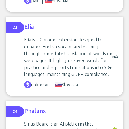
paid
Slovakia
Elia
23
Elia is a Chrome extension designed to
enhance English vocabulary learning
through immediate translation of words on
N/A
web pages. It highlights saved words for
practice and supports translations into 50+
languages, maintaining GDPR compliance.
unknown
Slovakia
Phalanx
24
Sirius Board is an AI platform that