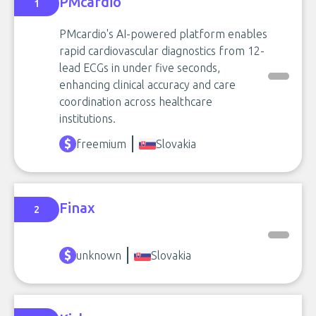
PMcardio
1
PMcardio's AI-powered platform enables
rapid cardiovascular diagnostics from 12-
lead ECGs in under five seconds,
enhancing clinical accuracy and care
coordination across healthcare
institutions.
freemium
Slovakia
Finax
2
unknown
Slovakia