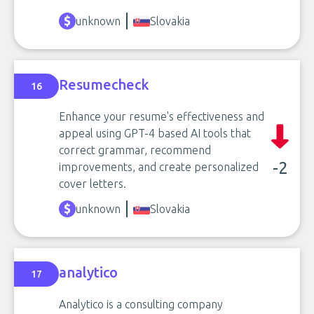
unknown
Slovakia
Resumecheck
16
Enhance your resume's effectiveness and
appeal using GPT-4 based AI tools that
correct grammar, recommend
-2
improvements, and create personalized
cover letters.
unknown
Slovakia
analytico
17
Analytico is a consulting company