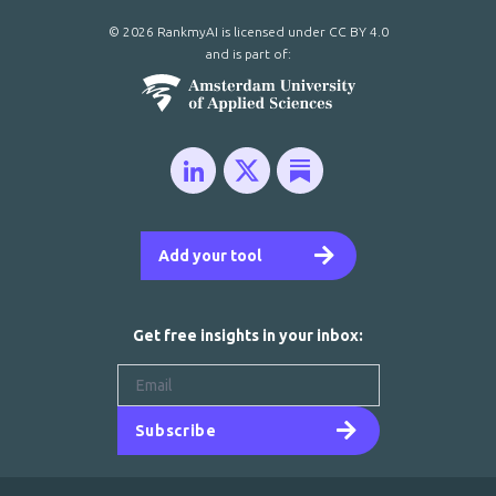
© 2026 RankmyAI is licensed under
CC BY 4.0
and is part of:
Add your tool
Get free insights in your inbox:
Subscribe