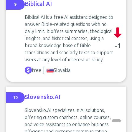
Biblical AI
9
Biblical AI is a free AI assistant designed to
answer Bible-related questions with no
daily limit. It offers summaries, theological
insights, and historical context, using a
-1
broad knowledge base of Bible
translations and scholarly texts to support
users at any level of interest or study.
free
Slovakia
Slovensko.AI
10
Slovensko.AI specializes in AI solutions,
offering custom chatbots, online courses,
and voice assistants to enhance business
efficiency and customer communication.