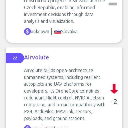
construction projects in Slovakia and the
Czech Republic, enabling informed
investment decisions through data
analysis and visualization.
unknown
Slovakia
Airvolute
22
Airvolute builds open-architecture
unmanned systems, including resilient
autopilots and UAV platforms for
developers. Its DroneCore combines
redundant flight control, NVIDIA Jetson
-2
computing, and broad compatibility with
PX4, ArduPilot, MAVLink, sensors,
payloads, and ground stations.