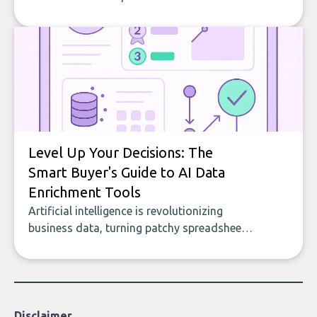
company, from splitting the household bill
to building with bricks.
Level Up Your Decisions: The
Smart Buyer's Guide to AI Data
Enrichment Tools
Artificial intelligence is revolutionizing
business data, turning patchy spreadsheets
and manual lookups into a seamless flow
of accurate, actionable insights. This guide
covers the emerging field of AI-powered
data enrichment: how these tools work,
who they serve, what to look out for, and
Disclaimer