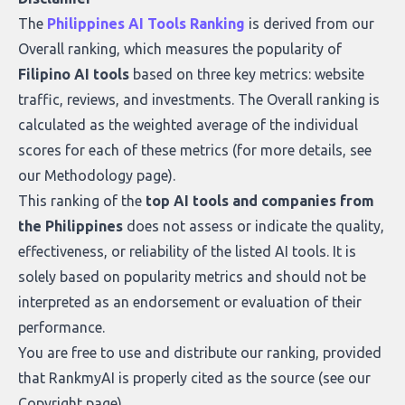
what makes today’s solutions so powerful.
The
Philippines AI Tools Ranking
is derived from our
Overall ranking
, which measures the popularity of
Filipino AI tools
based on three key metrics: website
traffic, reviews, and investments. The Overall ranking is
calculated as the weighted average of the individual
scores for each of these metrics (for more details, see
our
Methodology page
).
This ranking of the
top AI tools and companies from
the Philippines
does not assess or indicate the quality,
effectiveness, or reliability of the listed AI tools. It is
solely based on popularity metrics and should not be
interpreted as an endorsement or evaluation of their
performance.
You are free to use and distribute our ranking, provided
that RankmyAI is properly cited as the source (see our
Copyright page
).