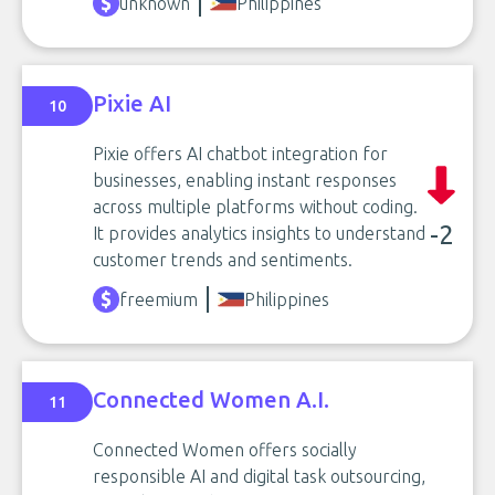
unknown
Philippines
Pixie AI
10
Pixie offers AI chatbot integration for
businesses, enabling instant responses
across multiple platforms without coding.
-2
It provides analytics insights to understand
customer trends and sentiments.
freemium
Philippines
Connected Women A.I.
11
Connected Women offers socially
responsible AI and digital task outsourcing,