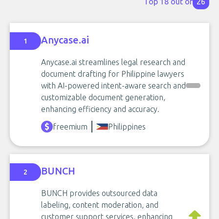
Top 18 out of
26
Anycase.ai
1
Anycase.ai streamlines legal research and
document drafting for Philippine lawyers
with AI-powered intent-aware search and
customizable document generation,
enhancing efficiency and accuracy.
freemium
Philippines
BUNCH
2
BUNCH provides outsourced data
labeling, content moderation, and
customer support services, enhancing