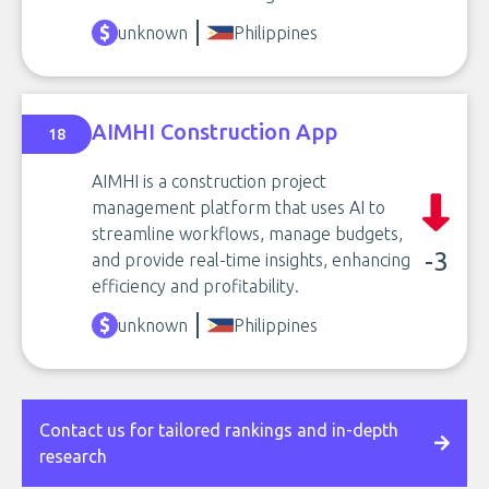
unknown
Philippines
AIMHI Construction App
18
AIMHI is a construction project
management platform that uses AI to
streamline workflows, manage budgets,
-3
and provide real-time insights, enhancing
efficiency and profitability.
unknown
Philippines
Contact us for tailored rankings and in-depth
research