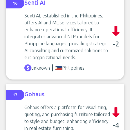
Senti AI
16
Senti AI, established in the Philippines,
offers AI and ML services tailored to
enhance operational efficiency. It
integrates advanced NLP models for
-2
Philippine languages, providing strategic
AI consulting and customized solutions to
suit organizational needs.
unknown
Philippines
Gohaus
17
Gohaus offers a platform for visualizing,
quoting, and purchasing furniture tailored
to style and budget, enhancing efficiency
-4
in real estate furnishing.