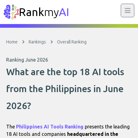
Rank
my
AI
Home
Rankings
Overall Ranking
Ranking June 2026
What are the top 18 AI tools
from the Philippines in June
2026?
The
Philippines AI Tools Ranking
presents the leading
18 AI tools and companies
headquartered in the