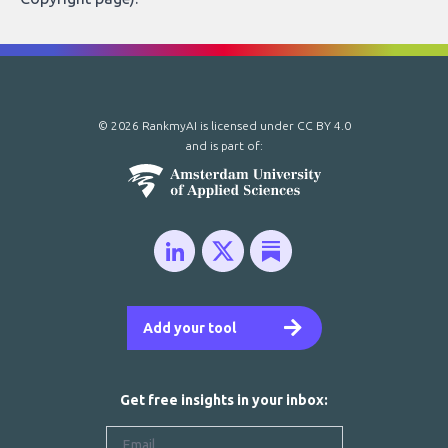
© 2026 RankmyAI is licensed under
CC BY 4.0
and is part of:
Add your tool
Get free insights in your inbox: