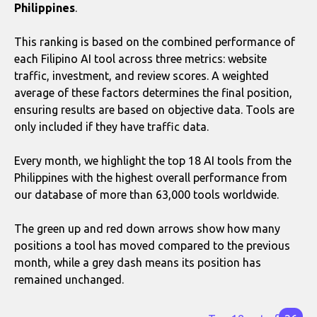
Philippines
.
This ranking is based on the combined performance of
each Filipino AI tool across three metrics: website
traffic, investment, and review scores. A weighted
average of these factors determines the final position,
ensuring results are based on objective data. Tools are
only included if they have traffic data.
Every month, we highlight the top 18 AI tools from the
Philippines with the highest overall performance from
our database of more than 63,000 tools worldwide.
The green up and red down arrows show how many
positions a tool has moved compared to the previous
month, while a grey dash means its position has
remained unchanged.