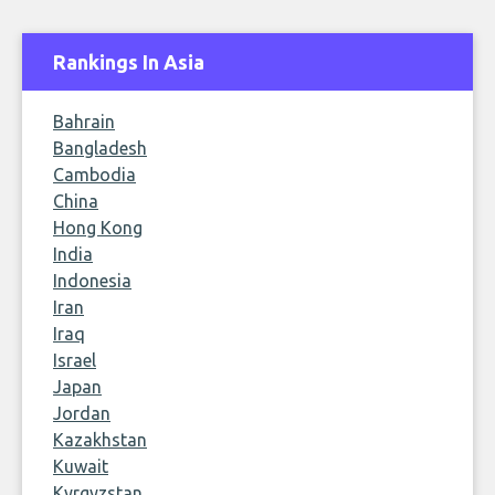
Rankings In Asia
Bahrain
Bangladesh
Cambodia
China
Hong Kong
India
Indonesia
Iran
Iraq
Israel
Japan
Jordan
Kazakhstan
Kuwait
Kyrgyzstan