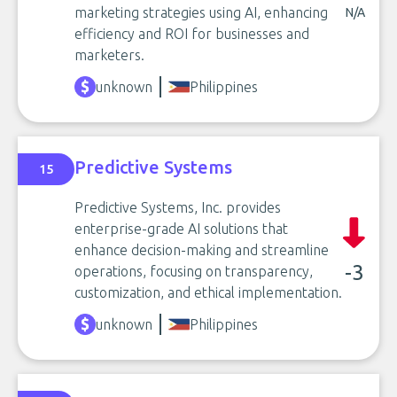
marketing strategies using AI, enhancing
N/A
efficiency and ROI for businesses and
marketers.
unknown
Philippines
Predictive Systems
15
Predictive Systems, Inc. provides
enterprise-grade AI solutions that
enhance decision-making and streamline
-3
operations, focusing on transparency,
customization, and ethical implementation.
unknown
Philippines