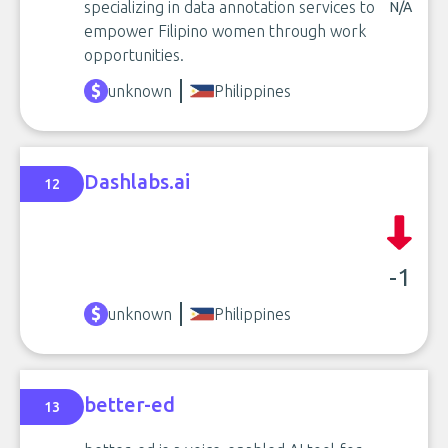
specializing in data annotation services to
N/A
empower Filipino women through work
opportunities.
unknown
Philippines
Dashlabs.ai
12
-1
unknown
Philippines
better-ed
13