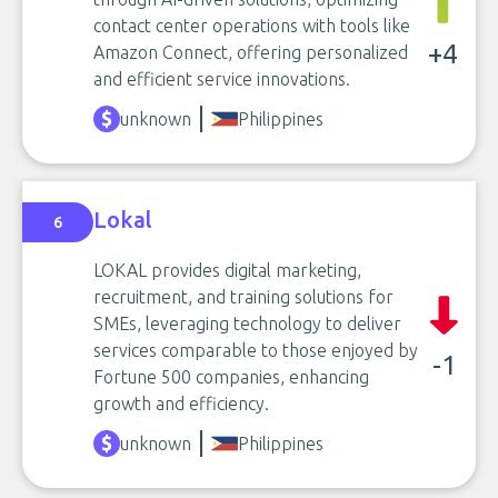
contact center operations with tools like
+4
Amazon Connect, offering personalized
and efficient service innovations.
unknown
Philippines
Lokal
6
LOKAL provides digital marketing,
recruitment, and training solutions for
SMEs, leveraging technology to deliver
services comparable to those enjoyed by
-1
Fortune 500 companies, enhancing
growth and efficiency.
unknown
Philippines