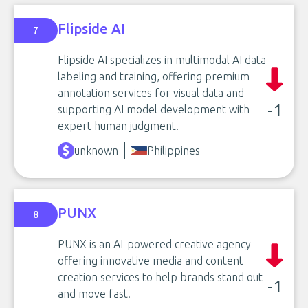
Flipside AI
7
Flipside AI specializes in multimodal AI data
labeling and training, offering premium
annotation services for visual data and
-1
supporting AI model development with
expert human judgment.
unknown
Philippines
PUNX
8
PUNX is an AI-powered creative agency
offering innovative media and content
creation services to help brands stand out
-1
and move fast.