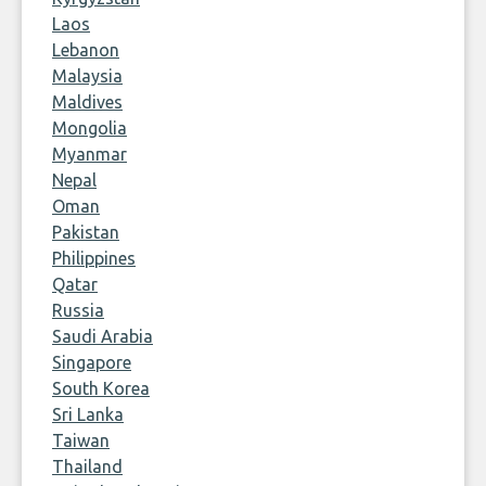
Laos
Lebanon
Malaysia
Maldives
Mongolia
Myanmar
Nepal
Oman
Pakistan
Philippines
Qatar
Russia
Saudi Arabia
Singapore
South Korea
Sri Lanka
Taiwan
Thailand