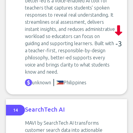
better-ed is a voice-enabled AI tool for
teachers that captures students’ spoken
responses to reveal real understanding. It
streamlines oral assessment, delivers
instant insights, and reduces administrative
workload so educators can focus on
-3
guiding and supporting learners. Built with
a teacher-first, responsible-by-design
philosophy, better-ed supports every
voice and brings clarity to what students
know and need.
unknown
Philippines
SearchTech AI
14
MAVI by SearchTech AI transforms
customer search data into actionable