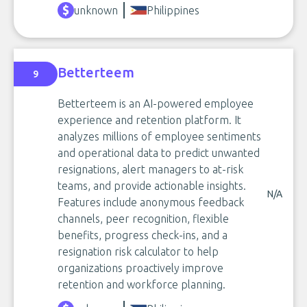
unknown
Philippines
Betterteem
9
Betterteem is an AI-powered employee
experience and retention platform. It
analyzes millions of employee sentiments
and operational data to predict unwanted
resignations, alert managers to at-risk
teams, and provide actionable insights.
N/A
Features include anonymous feedback
channels, peer recognition, flexible
benefits, progress check-ins, and a
resignation risk calculator to help
organizations proactively improve
retention and workforce planning.