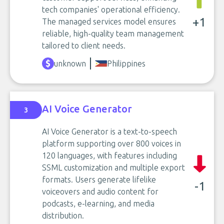
tech companies' operational efficiency.
+1
The managed services model ensures
reliable, high-quality team management
tailored to client needs.
unknown
Philippines
AI Voice Generator
3
AI Voice Generator is a text-to-speech
platform supporting over 800 voices in
120 languages, with features including
SSML customization and multiple export
formats. Users generate lifelike
-1
voiceovers and audio content for
podcasts, e-learning, and media
distribution.