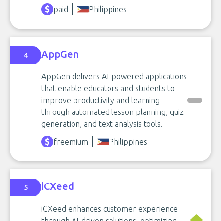
paid
Philippines
AppGen
4
AppGen delivers AI-powered applications
that enable educators and students to
improve productivity and learning
through automated lesson planning, quiz
generation, and text analysis tools.
freemium
Philippines
iCXeed
5
iCXeed enhances customer experience
through AI-driven solutions, optimizing