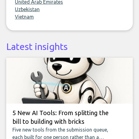
United Arab Emirates
Uzbekistan
Vietnam
Latest insights
5 New AI Tools: From splitting the
bill to building with bricks
Five new tools from the submission queue,
each built for one person rather than a