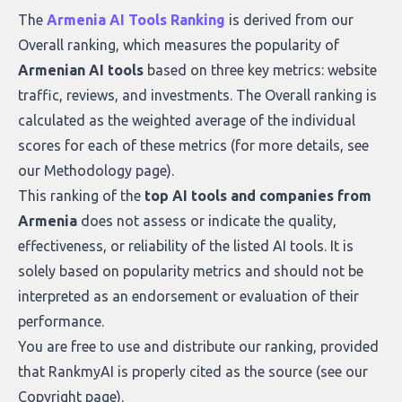
what makes today’s solutions so powerful.
The
Armenia AI Tools Ranking
is derived from our
Overall ranking
, which measures the popularity of
Armenian AI tools
based on three key metrics: website
traffic, reviews, and investments. The Overall ranking is
calculated as the weighted average of the individual
scores for each of these metrics (for more details, see
our
Methodology page
).
This ranking of the
top AI tools and companies from
Armenia
does not assess or indicate the quality,
effectiveness, or reliability of the listed AI tools. It is
solely based on popularity metrics and should not be
interpreted as an endorsement or evaluation of their
performance.
You are free to use and distribute our ranking, provided
that RankmyAI is properly cited as the source (see our
Copyright page
).