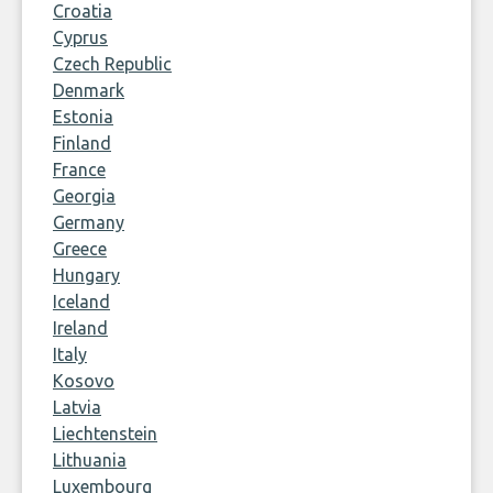
Croatia
Cyprus
Czech Republic
Denmark
Estonia
Finland
France
Georgia
Germany
Greece
Hungary
Iceland
Ireland
Italy
Kosovo
Latvia
Liechtenstein
Lithuania
Luxembourg