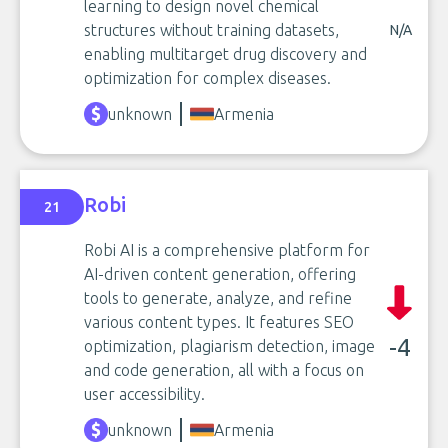
learning to design novel chemical
structures without training datasets,
N/A
enabling multitarget drug discovery and
optimization for complex diseases.
unknown
Armenia
Robi
21
Robi AI is a comprehensive platform for
AI-driven content generation, offering
tools to generate, analyze, and refine
various content types. It features SEO
-4
optimization, plagiarism detection, image
and code generation, all with a focus on
user accessibility.
unknown
Armenia