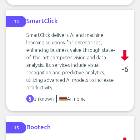
SmartClick
14
SmartClick delivers AI and machine
learning solutions for enterprises,
enhancing business value through state-
of-the-art computer vision and data
analysis. Its services include visual
-6
recognition and predictive analytics,
utilizing advanced AI models to increase
productivity.
unknown
Armenia
Bootech
15