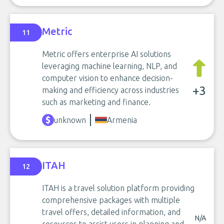
Metric
11
Metric offers enterprise AI solutions
leveraging machine learning, NLP, and
computer vision to enhance decision-
+3
making and efficiency across industries
such as marketing and finance.
unknown
Armenia
ITAH
12
ITAH is a travel solution platform providing
comprehensive packages with multiple
travel offers, detailed information, and
N/A