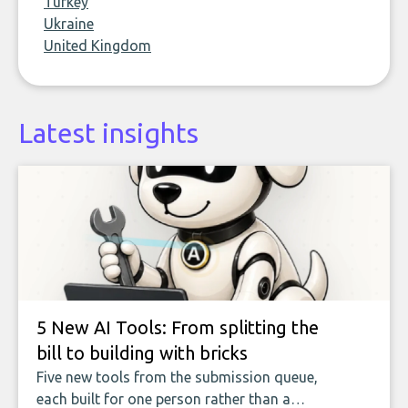
Turkey
Ukraine
United Kingdom
Latest insights
5 New AI Tools: From splitting the
bill to building with bricks
Five new tools from the submission queue,
each built for one person rather than a