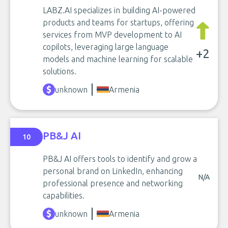
LABZ.AI specializes in building AI-powered
products and teams for startups, offering
services from MVP development to AI
copilots, leveraging large language
+2
models and machine learning for scalable
solutions.
unknown
Armenia
PB&J AI
10
PB&J AI offers tools to identify and grow a
personal brand on LinkedIn, enhancing
N/A
professional presence and networking
capabilities.
unknown
Armenia