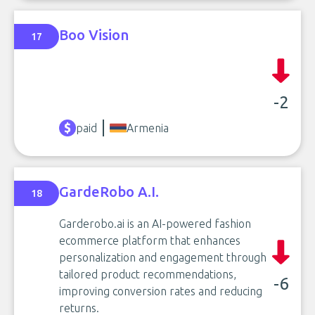
Boo Vision
17
-2
paid
Armenia
GardeRobo A.I.
18
Garderobo.ai is an AI-powered fashion
ecommerce platform that enhances
personalization and engagement through
tailored product recommendations,
-6
improving conversion rates and reducing
returns.