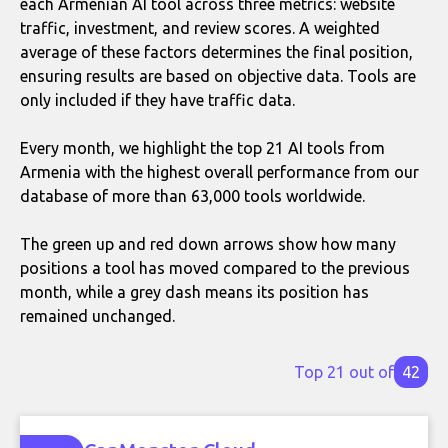
each Armenian AI tool across three metrics: website
traffic, investment, and review scores. A weighted
average of these factors determines the final position,
ensuring results are based on objective data. Tools are
only included if they have traffic data.
Every month, we highlight the top 21 AI tools from
Armenia with the highest overall performance from our
database of more than 63,000 tools worldwide.
The green up and red down arrows show how many
positions a tool has moved compared to the previous
month, while a grey dash means its position has
remained unchanged.
Top 21 out of
42