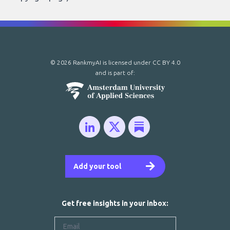
© 2026 RankmyAI is licensed under
CC BY 4.0
and is part of:
Add your tool
Get free insights in your inbox: