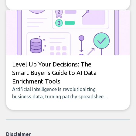
company, from splitting the household bill
to building with bricks.
Level Up Your Decisions: The
Smart Buyer's Guide to AI Data
Enrichment Tools
Artificial intelligence is revolutionizing
business data, turning patchy spreadsheets
and manual lookups into a seamless flow
of accurate, actionable insights. This guide
covers the emerging field of AI-powered
data enrichment: how these tools work,
who they serve, what to look out for, and
Disclaimer