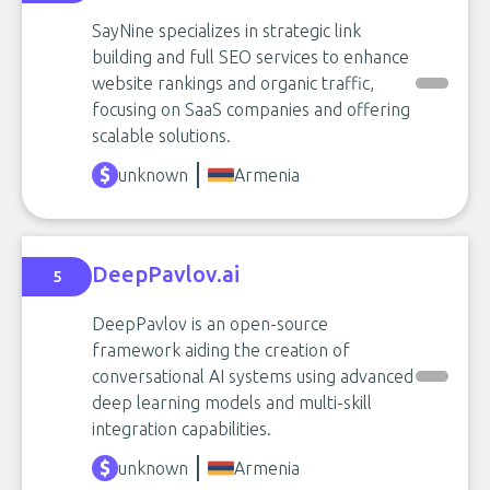
SayNine specializes in strategic link
building and full SEO services to enhance
website rankings and organic traffic,
focusing on SaaS companies and offering
scalable solutions.
unknown
Armenia
DeepPavlov.ai
5
DeepPavlov is an open-source
framework aiding the creation of
conversational AI systems using advanced
deep learning models and multi-skill
integration capabilities.
unknown
Armenia