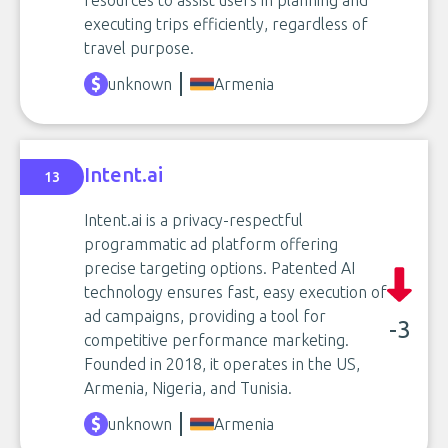
resources to assist users in planning and
executing trips efficiently, regardless of
travel purpose.
unknown
Armenia
Intent.ai
13
Intent.ai is a privacy-respectful
programmatic ad platform offering
precise targeting options. Patented AI
technology ensures fast, easy execution of
ad campaigns, providing a tool for
-3
competitive performance marketing.
Founded in 2018, it operates in the US,
Armenia, Nigeria, and Tunisia.
unknown
Armenia