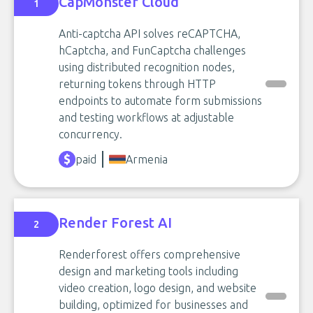
CapMonster Cloud
1
Anti-captcha API solves reCAPTCHA,
hCaptcha, and FunCaptcha challenges
using distributed recognition nodes,
returning tokens through HTTP
endpoints to automate form submissions
and testing workflows at adjustable
concurrency.
paid
Armenia
Render Forest AI
2
Renderforest offers comprehensive
design and marketing tools including
video creation, logo design, and website
building, optimized for businesses and