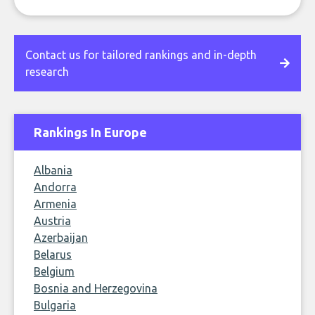
Contact us for tailored rankings and in-depth
research
Rankings In Europe
Albania
Andorra
Armenia
Austria
Azerbaijan
Belarus
Belgium
Bosnia and Herzegovina
Bulgaria