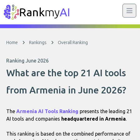
Rank
my
AI
Home
Rankings
Overall Ranking
Ranking June 2026
What are the top 21 AI tools
from Armenia in June 2026?
The
Armenia AI Tools Ranking
presents the leading 21
AI tools and companies
headquartered in Armenia
.
This ranking is based on the combined performance of