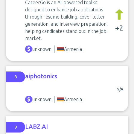
CareerGo is an AI-powered toolkit
designed to enhance job applications
through resume building, cover letter
generation, and interview preparation,
+2
helping candidates stand out in the job
market.
unknown
Armenia
aiphotonics
8
N/A
unknown
Armenia
LABZ.AI
9