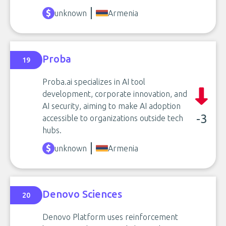
unknown
Armenia
Proba
19
Proba.ai specializes in AI tool
development, corporate innovation, and
AI security, aiming to make AI adoption
-3
accessible to organizations outside tech
hubs.
unknown
Armenia
Denovo Sciences
20
Denovo Platform uses reinforcement