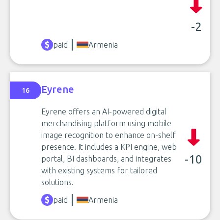
-2
paid
Armenia
Eyrene
16
Eyrene offers an AI-powered digital
merchandising platform using mobile
image recognition to enhance on-shelf
presence. It includes a KPI engine, web
-10
portal, BI dashboards, and integrates
with existing systems for tailored
solutions.
paid
Armenia