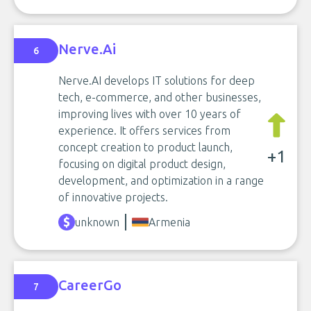
Nerve.Ai
6
Nerve.AI develops IT solutions for deep
tech, e-commerce, and other businesses,
improving lives with over 10 years of
experience. It offers services from
concept creation to product launch,
+1
focusing on digital product design,
development, and optimization in a range
of innovative projects.
unknown
Armenia
CareerGo
7