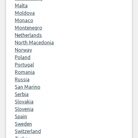
Malta
Moldova
Monaco
Montenegro
Netherlands
North Macedonia
Norway
Poland
Portugal
Romania
Russia
San Marino
Serbia
Slovakia
Slovenia
Spain
Sweden
Switzerland