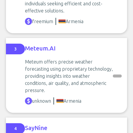
individuals seeking efficient and cost-
effective solutions.
freemium
Armenia
Meteum.AI
3
Meteum offers precise weather
forecasting using proprietary technology,
providing insights into weather
conditions, air quality, and atmospheric
pressure.
unknown
Armenia
SayNine
4