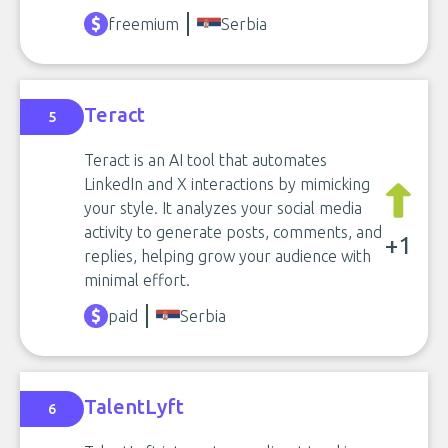
freemium
Serbia
Teract
5
Teract is an AI tool that automates
LinkedIn and X interactions by mimicking
your style. It analyzes your social media
activity to generate posts, comments, and
+1
replies, helping grow your audience with
minimal effort.
paid
Serbia
TalentLyft
6