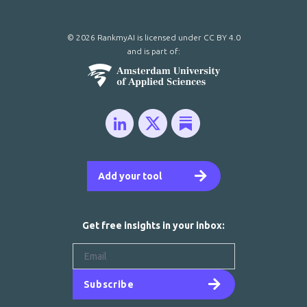
© 2026 RankmyAI is licensed under
CC BY 4.0
and is part of:
Add your tool
Get free insights in your inbox:
Subscribe