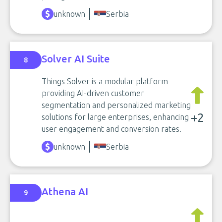
unknown
Serbia
Solver AI Suite
8
Things Solver is a modular platform
providing AI-driven customer
segmentation and personalized marketing
+2
solutions for large enterprises, enhancing
user engagement and conversion rates.
unknown
Serbia
Athena AI
9