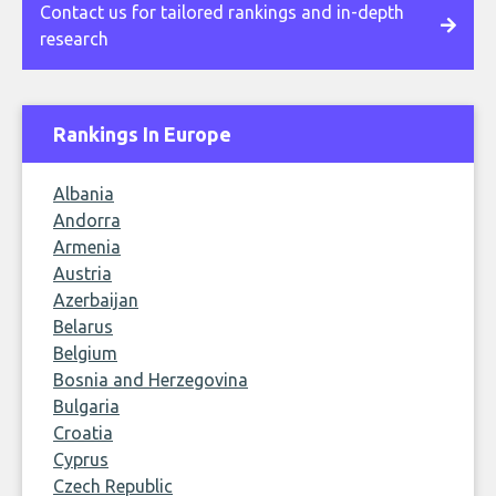
Contact us for tailored rankings and in-depth
research
Rankings In Europe
Albania
Andorra
Armenia
Austria
Azerbaijan
Belarus
Belgium
Bosnia and Herzegovina
Bulgaria
Croatia
Cyprus
Czech Republic