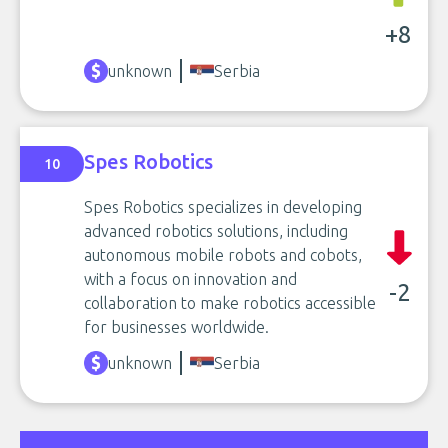
+8
unknown
Serbia
Spes Robotics
10
Spes Robotics specializes in developing
advanced robotics solutions, including
autonomous mobile robots and cobots,
with a focus on innovation and
-2
collaboration to make robotics accessible
for businesses worldwide.
unknown
Serbia