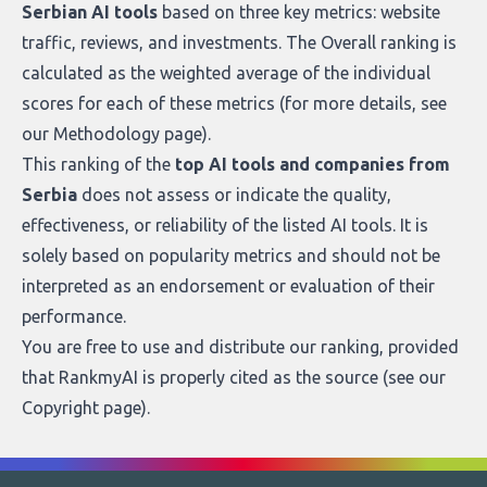
Serbian AI tools
based on three key metrics: website
traffic, reviews, and investments. The Overall ranking is
calculated as the weighted average of the individual
scores for each of these metrics (for more details, see
our
Methodology page
).
This ranking of the
top AI tools and companies from
Serbia
does not assess or indicate the quality,
effectiveness, or reliability of the listed AI tools. It is
solely based on popularity metrics and should not be
interpreted as an endorsement or evaluation of their
performance.
You are free to use and distribute our ranking, provided
that RankmyAI is properly cited as the source (see our
Copyright page
).