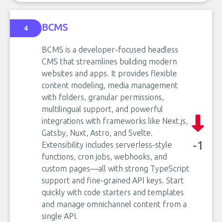
BCMS
4
BCMS is a developer-focused headless
CMS that streamlines building modern
websites and apps. It provides flexible
content modeling, media management
with folders, granular permissions,
multilingual support, and powerful
integrations with frameworks like Next.js,
Gatsby, Nuxt, Astro, and Svelte.
-1
Extensibility includes serverless-style
functions, cron jobs, webhooks, and
custom pages—all with strong TypeScript
support and fine-grained API keys. Start
quickly with code starters and templates
and manage omnichannel content from a
single API.