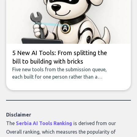
covers the emerging field of AI-powered
data enrichment: how these tools work,
who they serve, what to look out for, and
what makes today’s solutions so powerful.
5 New AI Tools: From splitting the
bill to building with bricks
Five new tools from the submission queue,
each built for one person rather than a
company, from splitting the household bill
to building with bricks.
Disclaimer
The
Serbia AI Tools Ranking
is derived from our
Overall ranking
, which measures the popularity of