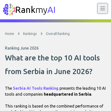
Rank
my
AI
Home
Rankings
Overall Ranking
Ranking June 2026
What are the top 10 AI tools
from Serbia in June 2026?
The
Serbia AI Tools Ranking
presents the leading 10 AI
tools and companies
headquartered in Serbia
.
This ranking is based on the combined performance of