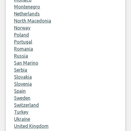
Montenegro
Netherlands
North Macedonia
Norway
Poland
Portugal
Romania
Russia
San Marino
Serbia
Slovakia
Slovenia
Spain
Sweden
Switzerland
Turkey
Ukraine
United Kingdom