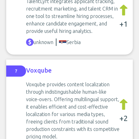
TalentLyft integrates applicant tracking,
recruitment marketing, and talent CRM in
one tool to streamline hiring processes,
+1
enhance candidate engagement, and
provide useful hiring analytics.
unknown
Serbia
Voxqube
7
Voxqube provides content localization
through indistinguishable human-like
voice-overs. Offering multilingual support,
it enables efficient and cost-effective
localization for various media types,
+2
freeing clients from traditional sound
production constraints with its competitive
pricing model.