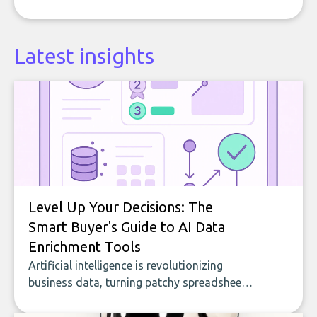
Latest insights
Level Up Your Decisions: The
Smart Buyer's Guide to AI Data
Enrichment Tools
Artificial intelligence is revolutionizing
business data, turning patchy spreadsheets
and manual lookups into a seamless flow
of accurate, actionable insights. This guide