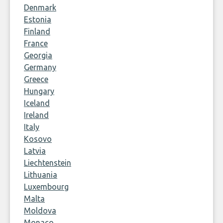
Denmark
Estonia
Finland
France
Georgia
Germany
Greece
Hungary
Iceland
Ireland
Italy
Kosovo
Latvia
Liechtenstein
Lithuania
Luxembourg
Malta
Moldova
Monaco