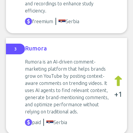
and recordings to enhance study
efficiency.
freemium
Serbia
Rumora
3
Rumora is an AI-driven comment-
marketing platform that helps brands
grow on YouTube by posting context-
aware comments on trending videos. It
uses AI agents to find relevant content,
+1
generate brand-mentioning comments,
and optimize performance without
relying on traditional ads.
paid
Serbia