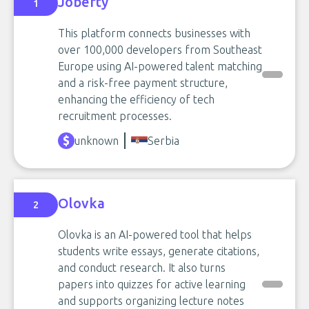
Joberty
1
This platform connects businesses with
over 100,000 developers from Southeast
Europe using AI-powered talent matching
and a risk-free payment structure,
enhancing the efficiency of tech
recruitment processes.
unknown
Serbia
Olovka
2
Olovka is an AI-powered tool that helps
students write essays, generate citations,
and conduct research. It also turns
papers into quizzes for active learning
and supports organizing lecture notes