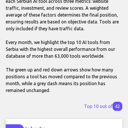
each Serbian AI tool across three metrics: website
traffic, investment, and review scores. A weighted
average of these factors determines the final position,
ensuring results are based on objective data. Tools are
only included if they have traffic data.
Every month, we highlight the top 10 AI tools from
Serbia with the highest overall performance from our
database of more than 63,000 tools worldwide.
The green up and red down arrows show how many
positions a tool has moved compared to the previous
month, while a grey dash means its position has
remained unchanged.
Top 10 out of
42