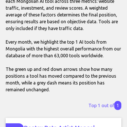
each Mongolian AI tool across three metrics: website
traffic, investment, and review scores. A weighted
average of these factors determines the final position,
ensuring results are based on objective data. Tools are
only included if they have traffic data.
Every month, we highlight the top 1 AI tools from
Mongolia with the highest overall performance from our
database of more than 63,000 tools worldwide.
The green up and red down arrows show how many
positions a tool has moved compared to the previous
month, while a grey dash means its position has
remained unchanged.
Top 1 out of
1