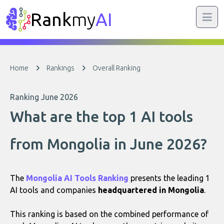
Rank
my
AI
Home
Rankings
Overall Ranking
Ranking June 2026
What are the top 1 AI tools
from Mongolia in June 2026?
The
Mongolia AI Tools Ranking
presents the leading 1
AI tools and companies
headquartered in Mongolia
.
This ranking is based on the combined performance of