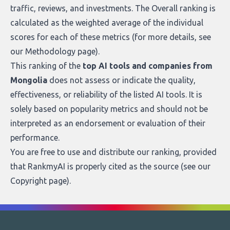
traffic, reviews, and investments. The Overall ranking is
calculated as the weighted average of the individual
scores for each of these metrics (for more details, see
our
Methodology page
).
This ranking of the
top AI tools and companies from
Mongolia
does not assess or indicate the quality,
effectiveness, or reliability of the listed AI tools. It is
solely based on popularity metrics and should not be
interpreted as an endorsement or evaluation of their
performance.
You are free to use and distribute our ranking, provided
that RankmyAI is properly cited as the source (see our
Copyright page
).