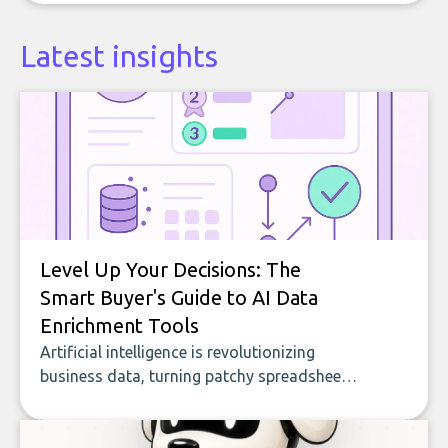
Latest insights
Level Up Your Decisions: The
Smart Buyer's Guide to AI Data
Enrichment Tools
Artificial intelligence is revolutionizing
business data, turning patchy spreadsheets
and manual lookups into a seamless flow
of accurate, actionable insights. This guide