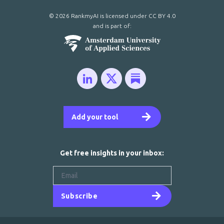
© 2026 RankmyAI is licensed under
CC BY 4.0
and is part of:
Add your tool
Get free insights in your inbox:
Subscribe