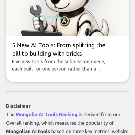
covers the emerging field of AI-powered
data enrichment: how these tools work,
who they serve, what to look out for, and
what makes today’s solutions so powerful.
5 New AI Tools: From splitting the
bill to building with bricks
Five new tools from the submission queue,
each built for one person rather than a
company, from splitting the household bill
to building with bricks.
Disclaimer
The
Mongolia AI Tools Ranking
is derived from our
Overall ranking
, which measures the popularity of
Mongolian AI tools
based on three key metrics: website