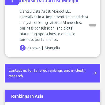
Dentsu Data Artist Mongol
1
Dentsu Data Artist Mongol LLC
specializes in AI implementation and data
analysis, offering tailored AI modules,
business consultation, and digital
marketing operations to enhance
business performance.
unknown
Mongolia
Contact us for tailored rankings and in-depth
research
Rankings In Asia