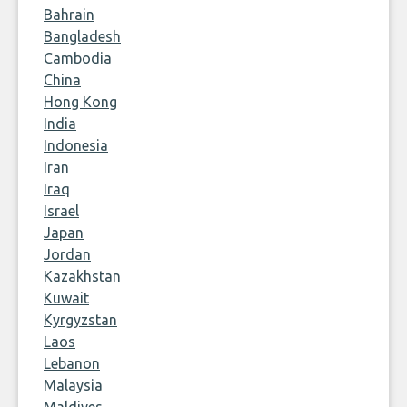
Bahrain
Bangladesh
Cambodia
China
Hong Kong
India
Indonesia
Iran
Iraq
Israel
Japan
Jordan
Kazakhstan
Kuwait
Kyrgyzstan
Laos
Lebanon
Malaysia