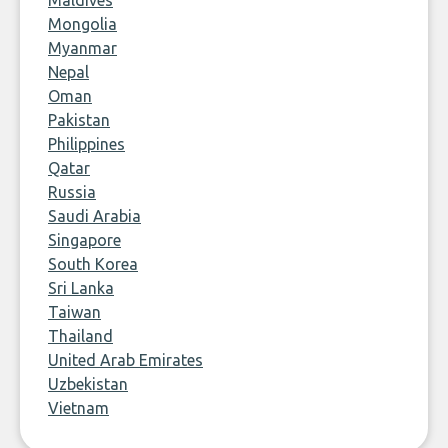
Maldives
Mongolia
Myanmar
Nepal
Oman
Pakistan
Philippines
Qatar
Russia
Saudi Arabia
Singapore
South Korea
Sri Lanka
Taiwan
Thailand
United Arab Emirates
Uzbekistan
Vietnam