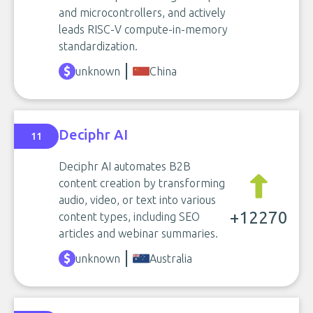
and microcontrollers, and actively
leads RISC-V compute-in-memory
standardization.
unknown
China
Deciphr AI
11
Deciphr AI automates B2B
content creation by transforming
audio, video, or text into various
+12270
content types, including SEO
articles and webinar summaries.
unknown
Australia