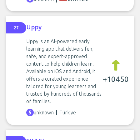
Uppy
27
Uppy is an AI-powered early
learning app that delivers fun,
safe, and expert-approved
content to help children learn.
Available on iOS and Android, it
+10450
offers a curated experience
tailored for young learners and
trusted by hundreds of thousands
of families.
unknown
Türkiye