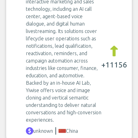
interactive marketing and sales
technology, including an AI call
center, agent-based voice
dialogue, and digital human
livestreaming. Its solutions cover
lifecycle user operations such as
notifications, lead qualification,
reactivation, reminders, and
campaign automation across
+11156
industries like consumer, finance,
education, and automotive.
Backed by an in-house AI Lab,
Yiwise offers voice and image
cloning and vertical semantic
understanding to deliver natural
conversations and high-conversion
experiences.
unknown
China