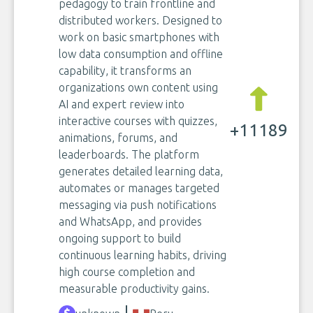
pedagogy to train frontline and
distributed workers. Designed to
work on basic smartphones with
low data consumption and offline
capability, it transforms an
organizations own content using
AI and expert review into
interactive courses with quizzes,
+11189
animations, forums, and
leaderboards. The platform
generates detailed learning data,
automates or manages targeted
messaging via push notifications
and WhatsApp, and provides
ongoing support to build
continuous learning habits, driving
high course completion and
measurable productivity gains.