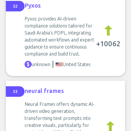
Pyxos
32
Pyxos provides AI-driven
compliance solutions tailored for
Saudi Arabia's PDPL, integrating
automated workflows and expert
+10062
guidance to ensure continuous
compliance and build trust.
unknown
United States
neural frames
33
Neural Frames offers dynamic AI-
driven video generation,
transforming text prompts into
creative visuals, particularly for