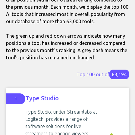
the previous month. Each month, we display the top 100
AI tools that increased most in overall popularity from
our database of more than 63,000 tools.
The green up and red down arrows indicate how many
positions a tool has increased or decreased compared
to the previous month's ranking. A grey dash means the
tool's position has remained unchanged.
Top 100 out of
63,194
Type Studio
1
Type Studio, under Streamlabs at
Logitech, provides a range of
software solutions for live
streamers to engage viewers,