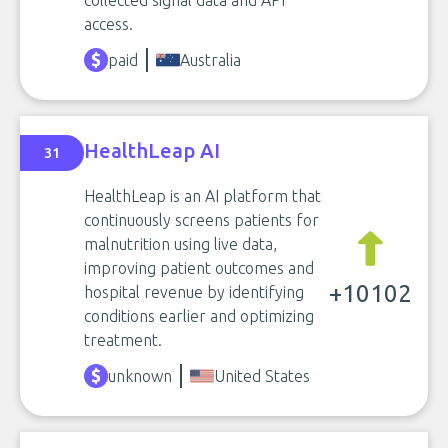
collected signal data and API
access.
paid
Australia
HealthLeap AI
31
HealthLeap is an AI platform that
continuously screens patients for
malnutrition using live data,
improving patient outcomes and
+10102
hospital revenue by identifying
conditions earlier and optimizing
treatment.
unknown
United States