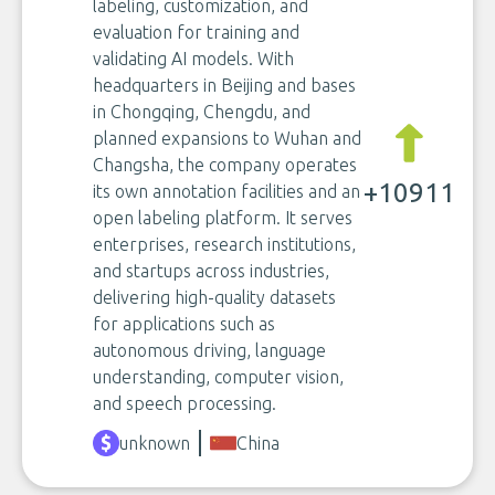
labeling, customization, and
evaluation for training and
validating AI models. With
headquarters in Beijing and bases
in Chongqing, Chengdu, and
planned expansions to Wuhan and
Changsha, the company operates
+10911
its own annotation facilities and an
open labeling platform. It serves
enterprises, research institutions,
and startups across industries,
delivering high-quality datasets
for applications such as
autonomous driving, language
understanding, computer vision,
and speech processing.
unknown
China