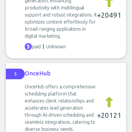
generation, enhancing
productivity with multilingual
+20491
support and robust integrations. It
optimizes content effortlessly for
broad-ranging applications in
digital marketing.
paid
Unknown
OnceHub
5
OnceHub offers a comprehensive
scheduling platform that
enhances client relationships and
accelerates lead generation
+20121
through AI-driven scheduling and
seamless integrations, catering to
diverse business needs.