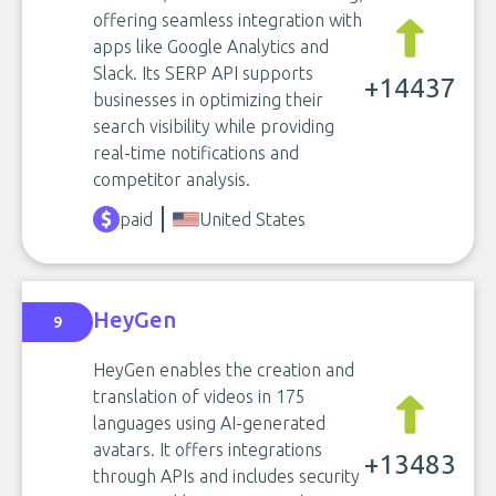
offering seamless integration with
apps like Google Analytics and
Slack. Its SERP API supports
+14437
businesses in optimizing their
search visibility while providing
real-time notifications and
competitor analysis.
paid
United States
HeyGen
9
HeyGen enables the creation and
translation of videos in 175
languages using AI-generated
avatars. It offers integrations
+13483
through APIs and includes security