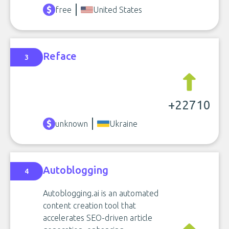
free
United States
Reface
3
+22710
unknown
Ukraine
Autoblogging
4
Autoblogging.ai is an automated
content creation tool that
accelerates SEO-driven article