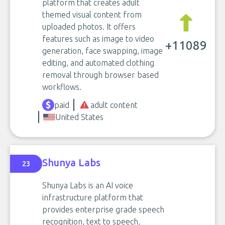
platform that creates adult
themed visual content from
uploaded photos. It offers
features such as image to video
+11089
generation, face swapping, image
editing, and automated clothing
removal through browser based
workflows.
paid
adult content
United States
Shunya Labs
23
Shunya Labs is an AI voice
infrastructure platform that
provides enterprise grade speech
recognition, text to speech,