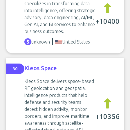
specializes in transforming data
into intelligence, offering strategic
advisory, data engineering, AI/ML,
+10400
Gen AI, and BI services to enhance
business outcomes.
unknown
United States
Kleos Space
30
Kleos Space delivers space-based
RF geolocation and geospatial
intelligence products that help
defense and security teams
detect hidden activity, monitor
+10356
borders, and improve maritime
awareness through satellite-