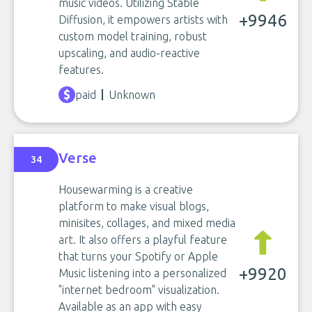
music videos. Utilizing Stable
+9946
Diffusion, it empowers artists with
custom model training, robust
upscaling, and audio-reactive
features.
paid
Unknown
Verse
34
Housewarming is a creative
platform to make visual blogs,
minisites, collages, and mixed media
art. It also offers a playful feature
that turns your Spotify or Apple
+9920
Music listening into a personalized
"internet bedroom" visualization.
Available as an app with easy