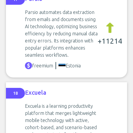
Parsio automates data extraction
from emails and documents using
AI technology, optimizing business
efficiency by reducing manual data
+11214
entry errors. Its integration with
popular platforms enhances
seamless workflows.
freemium
Estonia
Excuela
18
Excuela is a learning productivity
platform that merges lightweight
mobile technology with active,
cohort-based, and scenario-based