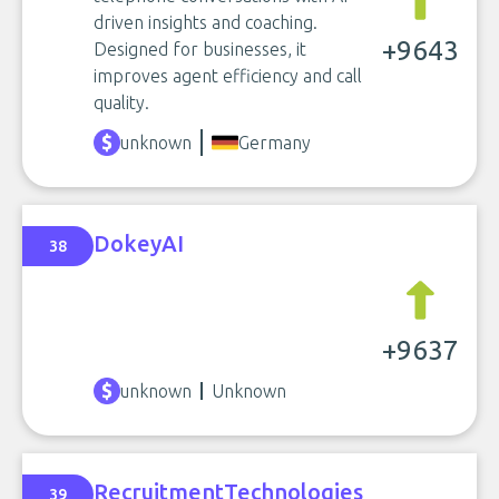
driven insights and coaching.
+9643
Designed for businesses, it
improves agent efficiency and call
quality.
unknown
Germany
DokeyAI
38
+9637
unknown
Unknown
RecruitmentTechnologies
39