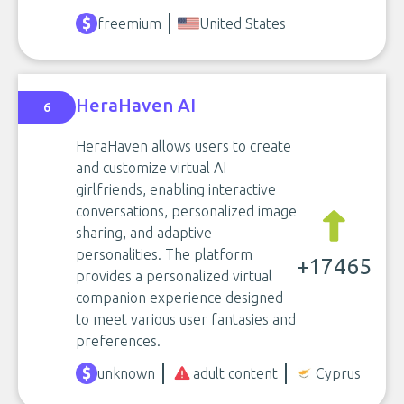
freemium
United States
HeraHaven AI
6
HeraHaven allows users to create
and customize virtual AI
girlfriends, enabling interactive
conversations, personalized image
sharing, and adaptive
personalities. The platform
+17465
provides a personalized virtual
companion experience designed
to meet various user fantasies and
preferences.
unknown
adult content
Cyprus