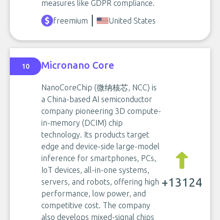
measures like GDPR compliance.
freemium
United States
Micronano Core
10
NanoCoreChip (微纳核芯, NCC) is
a China-based AI semiconductor
company pioneering 3D compute-
in-memory (DCIM) chip
technology. Its products target
edge and device-side large-model
inference for smartphones, PCs,
IoT devices, all-in-one systems,
+13124
servers, and robots, offering high
performance, low power, and
competitive cost. The company
also develops mixed-signal chips