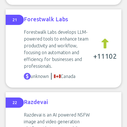
Forestwalk Labs
21
Forestwalk Labs develops LLM-
powered tools to enhance team
productivity and workflow,
focusing on automation and
+11102
efficiency for businesses and
professionals.
unknown
Canada
Razdevai
22
Razdevai is an AI powered NSFW
image and video generation