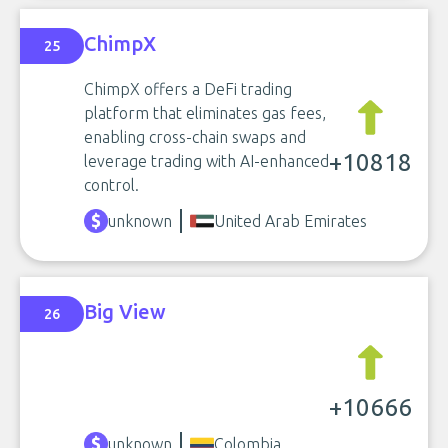
ChimpX
25
ChimpX offers a DeFi trading
platform that eliminates gas fees,
enabling cross-chain swaps and
+10818
leverage trading with AI-enhanced
control.
unknown
United Arab Emirates
Big View
26
+10666
unknown
Colombia