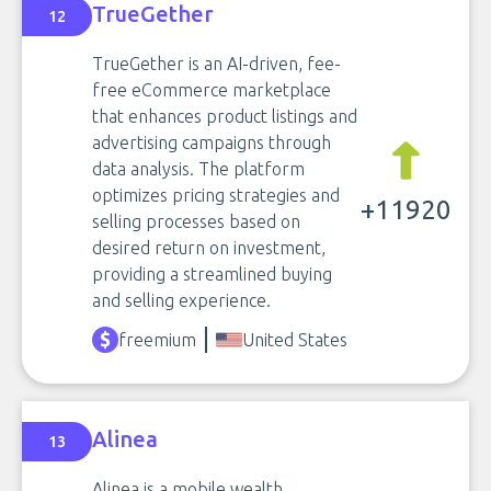
TrueGether
12
TrueGether is an AI-driven, fee-
free eCommerce marketplace
that enhances product listings and
advertising campaigns through
data analysis. The platform
optimizes pricing strategies and
+11920
selling processes based on
desired return on investment,
providing a streamlined buying
and selling experience.
freemium
United States
Alinea
13
Alinea is a mobile wealth