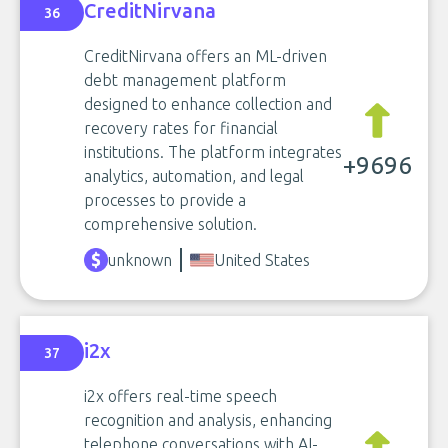
CreditNirvana
36
CreditNirvana offers an ML-driven
debt management platform
designed to enhance collection and
recovery rates for financial
institutions. The platform integrates
+9696
analytics, automation, and legal
processes to provide a
comprehensive solution.
unknown
United States
i2x
37
i2x offers real-time speech
recognition and analysis, enhancing
telephone conversations with AI-