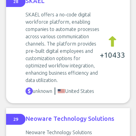
SKAEL
28
SKAEL offers a no-code digital
workforce platform, enabling
companies to automate processes
across various communication
channels. The platform provides
pre-built digital employees and
+10433
customization options for
optimized workflow integration,
enhancing business efficiency and
data utilization.
unknown
United States
Neoware Technology Solutions
29
Neoware Technology Solutions