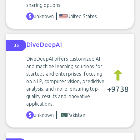
sharing options.
unknown
United States
DiveDeepAI
35
DiveDeepAI offers customized AI
and machine learning solutions for
startups and enterprises, focusing
on NLP, computer vision, predictive
+9738
analysis, and more, ensuring top-
quality results and innovative
applications.
unknown
Pakistan