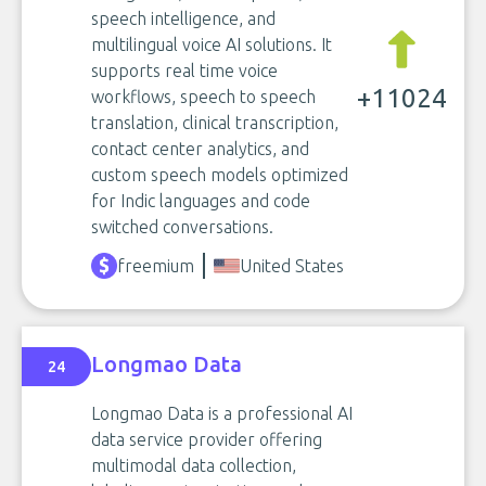
speech intelligence, and
multilingual voice AI solutions. It
supports real time voice
+11024
workflows, speech to speech
translation, clinical transcription,
contact center analytics, and
custom speech models optimized
for Indic languages and code
switched conversations.
freemium
United States
Longmao Data
24
Longmao Data is a professional AI
data service provider offering
multimodal data collection,