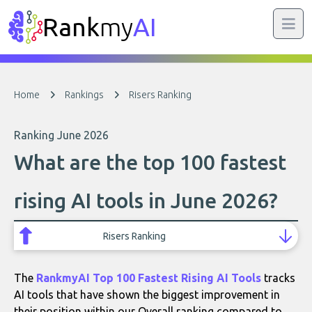
Rank
my
AI
Home
Rankings
Risers Ranking
Ranking June 2026
What are the top 100 fastest
rising AI tools in June 2026?
Risers Ranking
The
RankmyAI Top 100 Fastest Rising AI Tools
tracks
AI tools that have shown the biggest improvement in
their position within our Overall ranking compared to