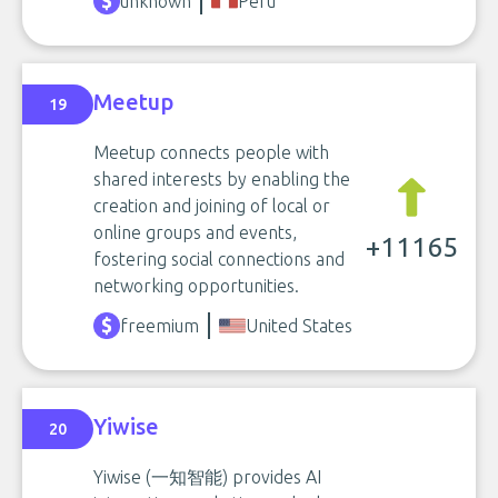
unknown
Peru
Meetup
19
Meetup connects people with
shared interests by enabling the
creation and joining of local or
online groups and events,
+11165
fostering social connections and
networking opportunities.
freemium
United States
Yiwise
20
Yiwise (一知智能) provides AI