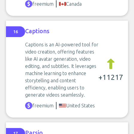
freemium
Canada
Captions
16
Captions is an AI-powered tool for
video creation, offering features
like AI avatar generation, video
editing, and subtitles. It leverages
machine learning to enhance
+11217
storytelling and content
efficiency, enabling users to
generate videos seamlessly.
freemium
United States
Parsio
17