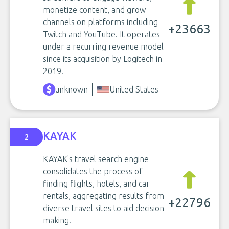
monetize content, and grow
channels on platforms including
+23663
Twitch and YouTube. It operates
under a recurring revenue model
since its acquisition by Logitech in
2019.
unknown
United States
KAYAK
2
KAYAK's travel search engine
consolidates the process of
finding flights, hotels, and car
rentals, aggregating results from
+22796
diverse travel sites to aid decision-
making.