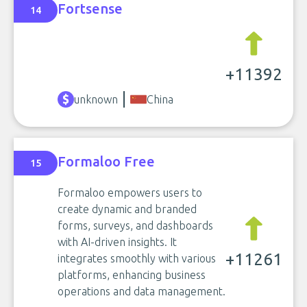
Fortsense
14
+11392
unknown
China
Formaloo Free
15
Formaloo empowers users to
create dynamic and branded
forms, surveys, and dashboards
with AI-driven insights. It
+11261
integrates smoothly with various
platforms, enhancing business
operations and data management.