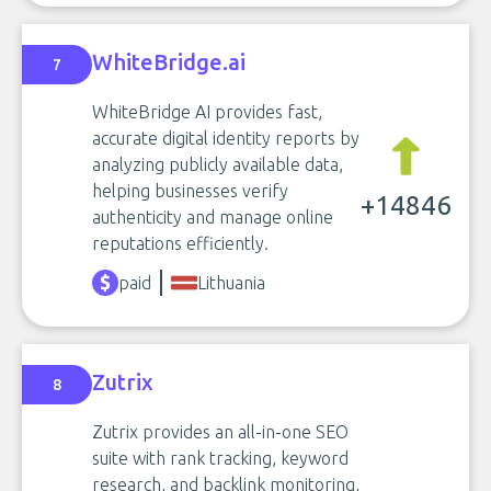
WhiteBridge.ai
7
WhiteBridge AI provides fast,
accurate digital identity reports by
analyzing publicly available data,
helping businesses verify
+14846
authenticity and manage online
reputations efficiently.
paid
Lithuania
Zutrix
8
Zutrix provides an all-in-one SEO
suite with rank tracking, keyword
research, and backlink monitoring,