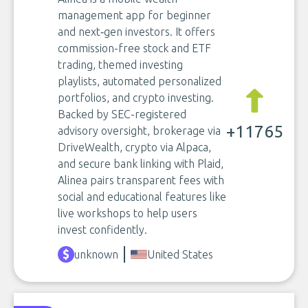
management app for beginner
and next‑gen investors. It offers
commission-free stock and ETF
trading, themed investing
playlists, automated personalized
portfolios, and crypto investing.
Backed by SEC-registered
+11765
advisory oversight, brokerage via
DriveWealth, crypto via Alpaca,
and secure bank linking with Plaid,
Alinea pairs transparent fees with
social and educational features like
live workshops to help users
invest confidently.
unknown
United States