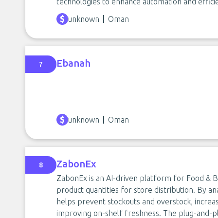
technologies to enhance automation and effici
unknown
Oman
Ebanah
7
unknown
Oman
ZabonEx
8
ZabonEx is an AI-driven platform for Food & B
product quantities for store distribution. By an
helps prevent stockouts and overstock, increa
improving on-shelf freshness. The plug-and-pl