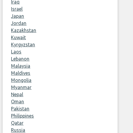
Iraq
Israel
Japan
Jordan
Kazakhstan
Kuwait
Kyrgyzstan
Laos
Lebanon
Malaysia
Maldives
Mongolia
Myanmar
Nepal
Oman
Pakistan
Philippines
Qatar
Russia