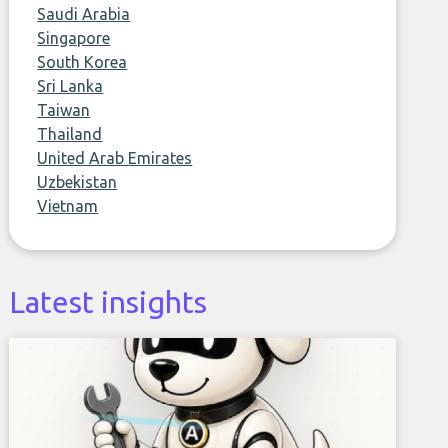
Saudi Arabia
Singapore
South Korea
Sri Lanka
Taiwan
Thailand
United Arab Emirates
Uzbekistan
Vietnam
Latest insights