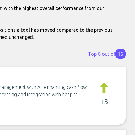
n with the highest overall performance from our
itions a tool has moved compared to the previous
ined unchanged.
Top 8 out of
16
management with AI, enhancing cash flow
cessing and integration with hospital
+3