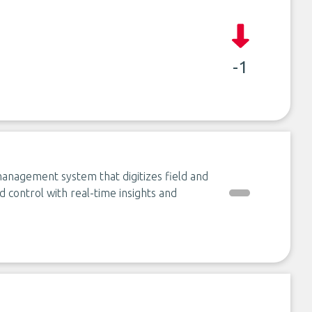
-1
management system that digitizes field and
 control with real-time insights and