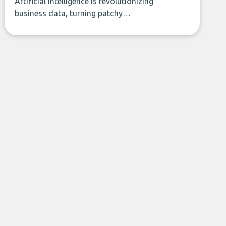
Artificial intelligence is revolutionizing
business data, turning patchy
spreadsheets and manual lookups into a
seamless flow of accurate, actionable
insights. This guide covers the emerging
field of AI-powered data enrichment:
how these tools work, who they serve,
what to look out for, and what makes
today’s solutions so powerful.