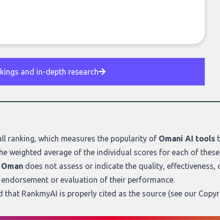
nkings and in-depth research
ll ranking
, which measures the popularity of
Omani AI tools
b
he weighted average of the individual scores for each of these
m Oman
does not assess or indicate the quality, effectiveness, or 
n endorsement or evaluation of their performance.
ed that RankmyAI is properly cited as the source (see our
Copyr