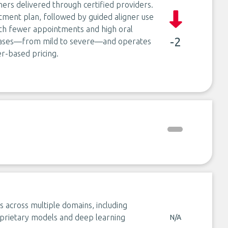
gners delivered through certified providers.
atment plan, followed by guided aligner use
with fewer appointments and high oral
-2
f cases—from mild to severe—and operates
er-based pricing.
ns across multiple domains, including
oprietary models and deep learning
N/A