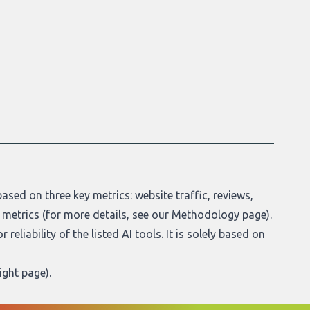
ased on three key metrics: website traffic, reviews,
 metrics (for more details, see our
Methodology page
).
reliability of the listed AI tools. It is solely based on
ight page
).