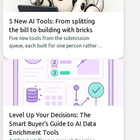
5 New AI Tools: From splitting
the bill to building with bricks
Five new tools from the submission
queue, each built for one person rather
than a company, from splitting the
household bill to building with bricks.
Level Up Your Decisions: The
Smart Buyer's Guide to AI Data
Enrichment Tools