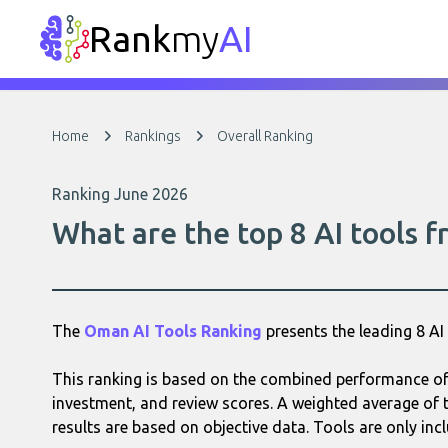
Rank
my
AI
Home
Rankings
Overall Ranking
Ranking June 2026
What are the top 8 AI tools
The
Oman AI Tools Ranking
presents the leading 8 A
This ranking is based on the combined performance of 
investment, and review scores. A weighted average of t
results are based on objective data. Tools are only incl