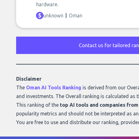
hardware.
unknown
Oman
Contact us for tailored ra
Disclaimer
The
Oman AI Tools Ranking
is derived from our
Overa
and investments. The Overall ranking is calculated as t
This ranking of the
top AI tools and companies fro
popularity metrics and should not be interpreted as a
You are free to use and distribute our ranking, provid