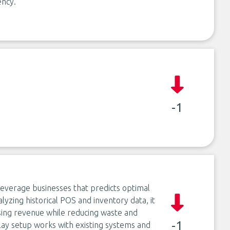
ency.
-1
everage businesses that predicts optimal
alyzing historical POS and inventory data, it
sing revenue while reducing waste and
-1
ay setup works with existing systems and