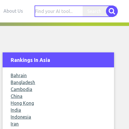
About Us
Search
Rankings In Asia
Bahrain
Bangladesh
Cambodia
China
Hong Kong
India
Indonesia
Iran