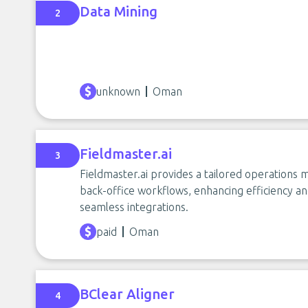
Data Mining
2
unknown
Oman
Fieldmaster.ai
3
Fieldmaster.ai provides a tailored operations 
back-office workflows, enhancing efficiency and
seamless integrations.
paid
Oman
BClear Aligner
4