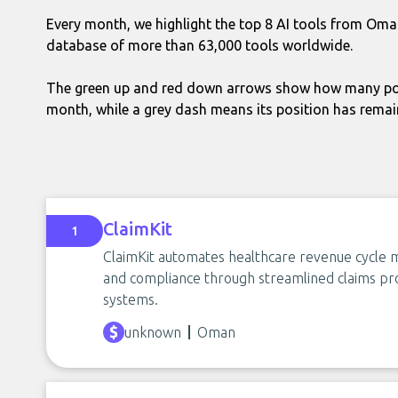
Every month, we highlight the top 8 AI tools from Oma
database of more than 63,000 tools worldwide.
The green up and red down arrows show how many pos
month, while a grey dash means its position has rema
ClaimKit
1
ClaimKit automates healthcare revenue cycle 
and compliance through streamlined claims pro
systems.
unknown
Oman