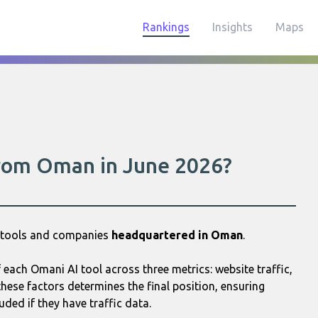
Rankings
Insights
Maps
 from Oman in June 2026?
I tools and companies
headquartered in Oman
.
each Omani AI tool across three metrics: website traffic,
hese factors determines the final position, ensuring
uded if they have traffic data.