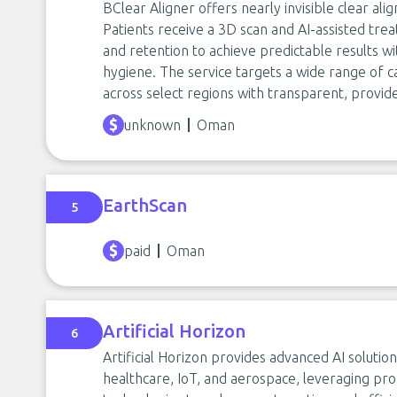
BClear Aligner offers nearly invisible clear ali
Patients receive a 3D scan and AI-assisted tre
and retention to achieve predictable results 
hygiene. The service targets a wide range o
across select regions with transparent, provid
unknown
Oman
EarthScan
5
paid
Oman
Artificial Horizon
6
Artificial Horizon provides advanced AI solutio
healthcare, IoT, and aerospace, leveraging pr