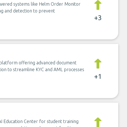
owered systems like Helm Order Monitor
ng and detection to prevent
+3
n platform offering advanced document
ection to streamline KYC and AML processes
+1
 AI Education Center for student training