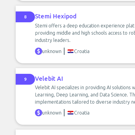
Stemi Hexipod
8
Stemi offers a deep education experience pl
providing middle and high schools access to rob
industry leaders.
unknown
Croatia
Velebit AI
9
Velebit AI specializes in providing AI solution
Learning, Deep Learning, and Data Science. The
implementations tailored to diverse industry n
unknown
Croatia