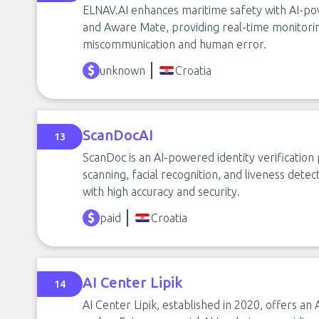
ELNAV.AI enhances maritime safety with AI-p
and Aware Mate, providing real-time monitori
miscommunication and human error.
unknown
Croatia
ScanDocAI
13
ScanDoc is an AI-powered identity verificatio
scanning, facial recognition, and liveness det
with high accuracy and security.
paid
Croatia
AI Center Lipik
14
AI Center Lipik, established in 2020, offers an