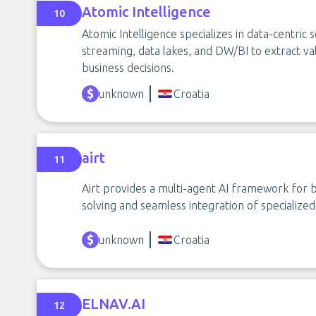
Atomic Intelligence
10
Atomic Intelligence specializes in data-centric s
streaming, data lakes, and DW/BI to extract va
business decisions.
unknown
Croatia
airt
11
Airt provides a multi-agent AI framework for b
solving and seamless integration of specialized
unknown
Croatia
ELNAV.AI
12