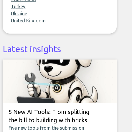
Turkey
Ukraine
United Kingdom
Latest insights
5 New AI Tools: From splitting
the bill to building with bricks
Five new tools from the submission