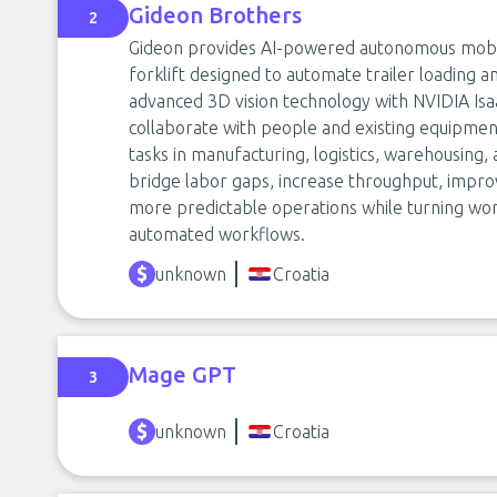
Gideon Brothers
2
Gideon provides AI-powered autonomous mobil
forklift designed to automate trailer loading 
advanced 3D vision technology with NVIDIA Isa
collaborate with people and existing equipme
tasks in manufacturing, logistics, warehousing,
bridge labor gaps, increase throughput, improv
more predictable operations while turning wor
automated workflows.
unknown
Croatia
Mage GPT
3
unknown
Croatia