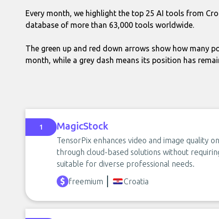
Every month, we highlight the top 25 AI tools from Cro
database of more than 63,000 tools worldwide.
The green up and red down arrows show how many pos
month, while a grey dash means its position has rema
MagicStock
1
TensorPix enhances video and image quality onl
through cloud-based solutions without requirin
suitable for diverse professional needs.
freemium
Croatia