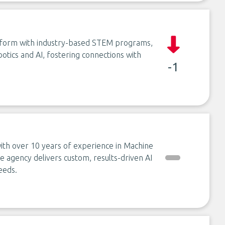
atform with industry-based STEM programs,
otics and AI, fostering connections with
-1
s with over 10 years of experience in Machine
 agency delivers custom, results-driven AI
eeds.