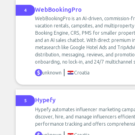
WebBookingPro
4
WebBookingPro is an AI-driven, commission-free
vacation rentals, campsites, and multiproperty 
Booking Engine, CRS, PMS for smaller proper
and an AI sales chatbot. With direct premium i
metasearch like Google Hotel Ads and TripAdviso
distribution, messaging, reviews, and promotion
onboarding, no lock-in, and 24/7 multichannel 
unknown
Croatia
Hypefy
5
Hypefy automates influencer marketing campaig
discover, hire, and manage influencers efficie
performance tracking and offers comprehensi