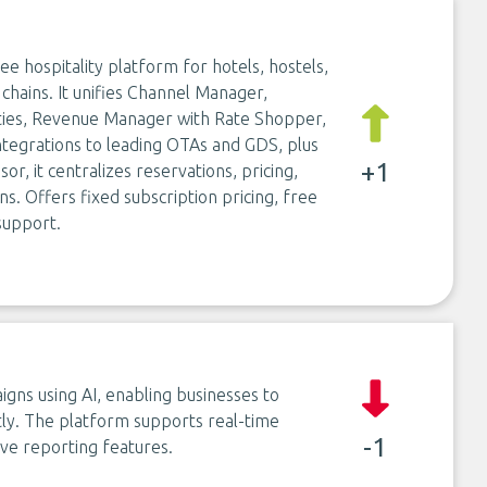
 hospitality platform for hotels, hostels,
chains. It unifies Channel Manager,
ties, Revenue Manager with Rate Shopper,
ntegrations to leading OTAs and GDS, plus
+1
r, it centralizes reservations, pricing,
s. Offers fixed subscription pricing, free
support.
ns using AI, enabling businesses to
ntly. The platform supports real-time
-1
ve reporting features.