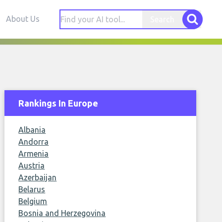
About Us
Search
Rankings In Europe
Albania
Andorra
Armenia
Austria
Azerbaijan
Belarus
Belgium
Bosnia and Herzegovina