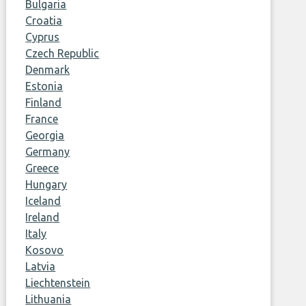
Bulgaria
Croatia
Cyprus
Czech Republic
Denmark
Estonia
Finland
France
Georgia
Germany
Greece
Hungary
Iceland
Ireland
Italy
Kosovo
Latvia
Liechtenstein
Lithuania