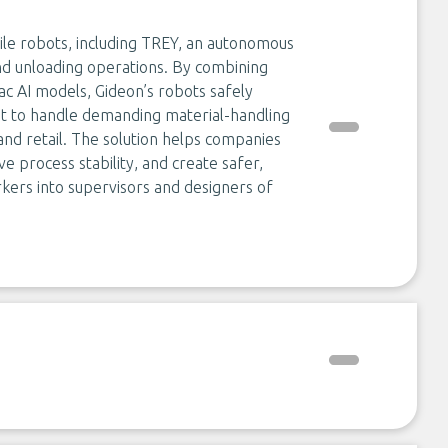
e robots, including TREY, an autonomous
and unloading operations. By combining
ac AI models, Gideon’s robots safely
nt to handle demanding material-handling
 and retail. The solution helps companies
e process stability, and create safer,
kers into supervisors and designers of