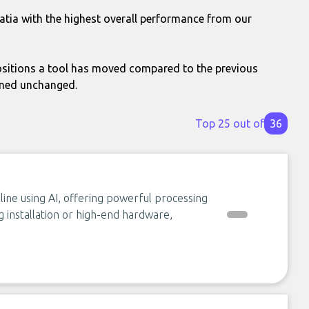
atia with the highest overall performance from our
itions a tool has moved compared to the previous
ined unchanged.
Top 25 out of
36
ine using AI, offering powerful processing
g installation or high-end hardware,