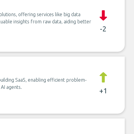
olutions, offering services like big data
luable insights from raw data, aiding better
-2
uilding SaaS, enabling efficient problem-
 AI agents.
+1