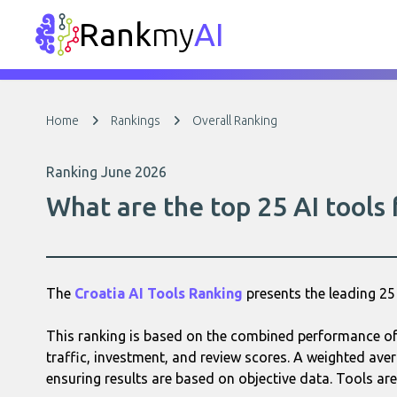
Rank
my
AI
Home
Rankings
Overall Ranking
Ranking June 2026
What are the top 25 AI tools
The
Croatia AI Tools Ranking
presents the leading 2
This ranking is based on the combined performance of 
traffic, investment, and review scores. A weighted aver
ensuring results are based on objective data. Tools are 