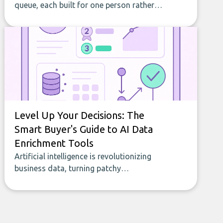
queue, each built for one person rather
than a company, from splitting the
household bill to building with bricks.
Level Up Your Decisions: The
Smart Buyer's Guide to AI Data
Enrichment Tools
Artificial intelligence is revolutionizing
business data, turning patchy
spreadsheets and manual lookups into a
seamless flow of accurate, actionable
insights. This guide covers the emerging
field of AI-powered data enrichment: