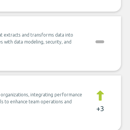
hat extracts and transforms data into
es with data modeling, security, and
 organizations, integrating performance
ls to enhance team operations and
+3