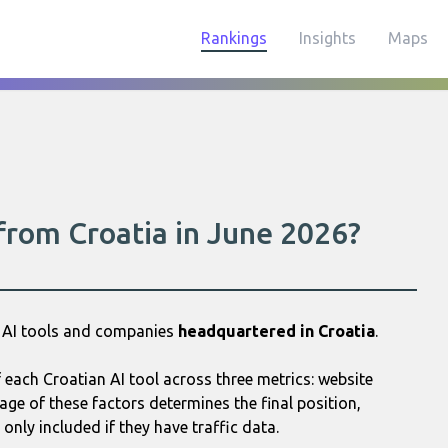
Rankings
Insights
Maps
 from Croatia in June 2026?
5 AI tools and companies
headquartered in Croatia
.
each Croatian AI tool across three metrics: website
age of these factors determines the final position,
only included if they have traffic data.