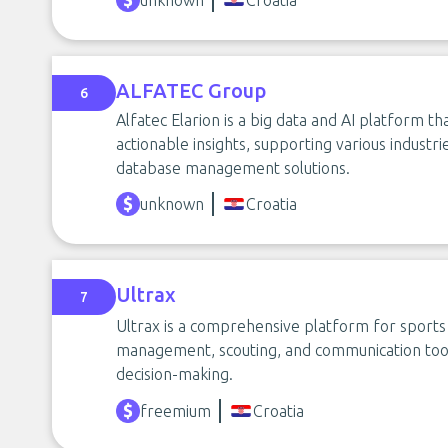
unknown
Croatia
ALFATEC Group
6
Alfatec Elarion is a big data and AI platform t
actionable insights, supporting various industri
database management solutions.
unknown
Croatia
Ultrax
7
Ultrax is a comprehensive platform for sports
management, scouting, and communication too
decision-making.
freemium
Croatia