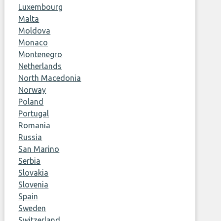
Luxembourg
Malta
Moldova
Monaco
Montenegro
Netherlands
North Macedonia
Norway
Poland
Portugal
Romania
Russia
San Marino
Serbia
Slovakia
Slovenia
Spain
Sweden
Switzerland