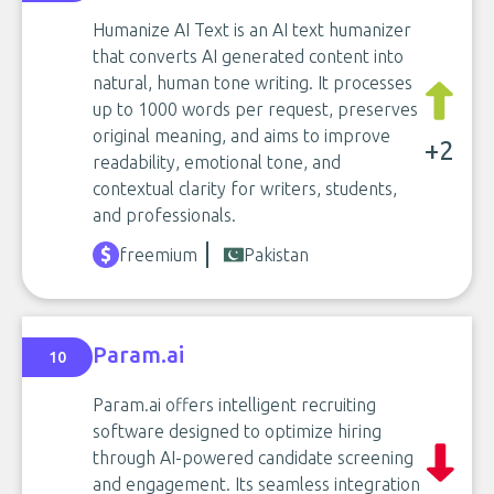
Humanize AI Text is an AI text humanizer
that converts AI generated content into
natural, human tone writing. It processes
up to 1000 words per request, preserves
original meaning, and aims to improve
+2
readability, emotional tone, and
contextual clarity for writers, students,
and professionals.
freemium
Pakistan
Param.ai
10
Param.ai offers intelligent recruiting
software designed to optimize hiring
through AI-powered candidate screening
and engagement. Its seamless integration