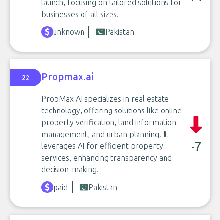
launch, focusing on tailored solutions for
businesses of all sizes.
unknown
Pakistan
Propmax.ai
22
PropMax AI specializes in real estate
technology, offering solutions like online
property verification, land information
management, and urban planning. It
-7
leverages AI for efficient property
services, enhancing transparency and
decision-making.
paid
Pakistan