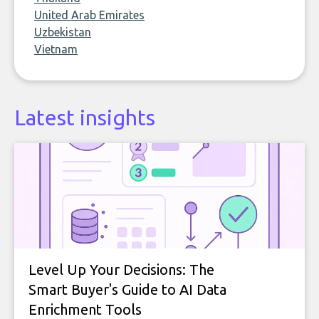
United Arab Emirates
Uzbekistan
Vietnam
Latest insights
Level Up Your Decisions: The
Smart Buyer's Guide to AI Data
Enrichment Tools