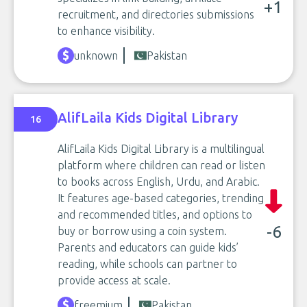
+1
recruitment, and directories submissions
to enhance visibility.
unknown
Pakistan
AlifLaila Kids Digital Library
16
AlifLaila Kids Digital Library is a multilingual
platform where children can read or listen
to books across English, Urdu, and Arabic.
It features age-based categories, trending
and recommended titles, and options to
-6
buy or borrow using a coin system.
Parents and educators can guide kids’
reading, while schools can partner to
provide access at scale.
freemium
Pakistan