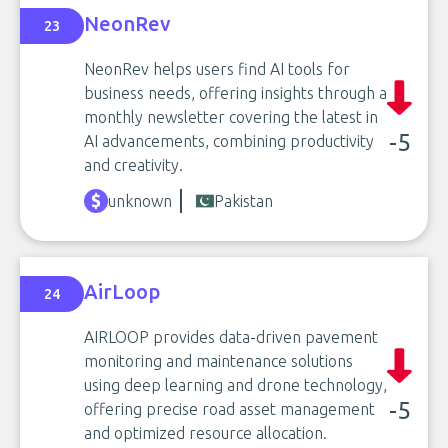
NeonRev
23
NeonRev helps users find AI tools for
business needs, offering insights through a
monthly newsletter covering the latest in
-5
AI advancements, combining productivity
and creativity.
unknown
Pakistan
AirLoop
24
AIRLOOP provides data-driven pavement
monitoring and maintenance solutions
using deep learning and drone technology,
-5
offering precise road asset management
and optimized resource allocation.