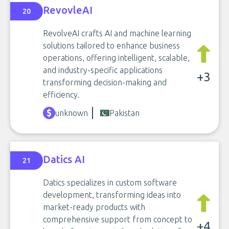
RevovleAI
20
RevolveAI crafts AI and machine learning
solutions tailored to enhance business
operations, offering intelligent, scalable,
and industry-specific applications
+3
transforming decision-making and
efficiency.
unknown
Pakistan
Datics AI
21
Datics specializes in custom software
development, transforming ideas into
market-ready products with
comprehensive support from concept to
+4