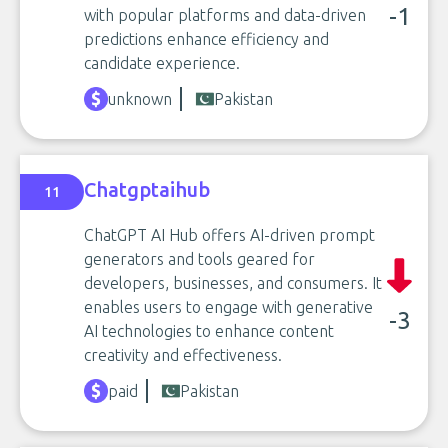
-1
with popular platforms and data-driven
predictions enhance efficiency and
candidate experience.
unknown
Pakistan
Chatgptaihub
11
ChatGPT AI Hub offers AI-driven prompt
generators and tools geared for
developers, businesses, and consumers. It
enables users to engage with generative
-3
AI technologies to enhance content
creativity and effectiveness.
paid
Pakistan