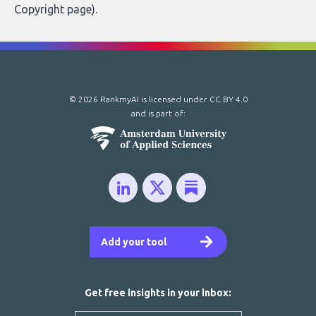
Copyright page
).
© 2026 RankmyAI is licensed under
CC BY 4.0
and is part of:
Add your tool
Get free insights in your inbox: