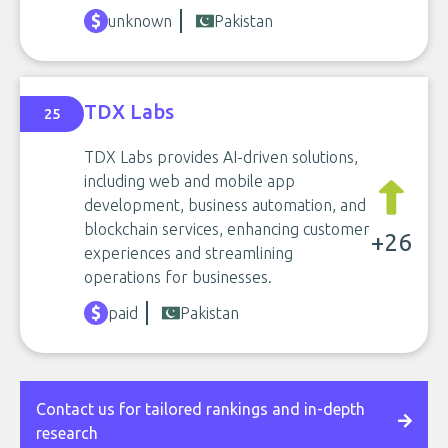
unknown
Pakistan
TDX Labs
25
TDX Labs provides AI-driven solutions,
including web and mobile app
development, business automation, and
blockchain services, enhancing customer
+26
experiences and streamlining
operations for businesses.
paid
Pakistan
Contact us for tailored rankings and in-depth
research