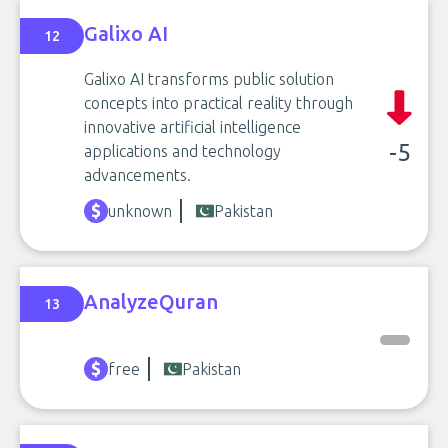
Galixo AI
12
Galixo AI transforms public solution
concepts into practical reality through
innovative artificial intelligence
-5
applications and technology
advancements.
unknown
Pakistan
AnalyzeQuran
13
free
Pakistan