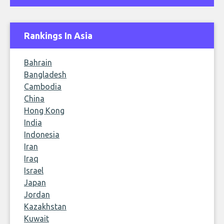
Rankings In Asia
Bahrain
Bangladesh
Cambodia
China
Hong Kong
India
Indonesia
Iran
Iraq
Israel
Japan
Jordan
Kazakhstan
Kuwait