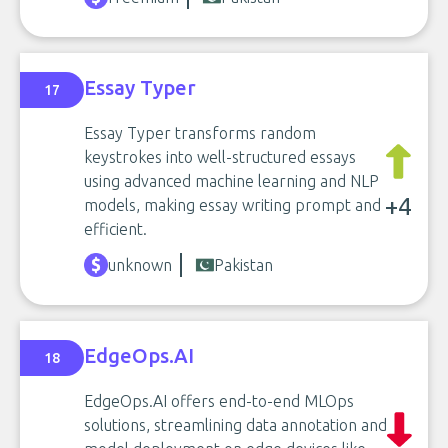
Essay Typer
17
Essay Typer transforms random
keystrokes into well-structured essays
using advanced machine learning and NLP
+4
models, making essay writing prompt and
efficient.
unknown
Pakistan
EdgeOps.AI
18
EdgeOps.AI offers end-to-end MLOps
solutions, streamlining data annotation and