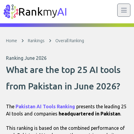
Rank
my
AI
Home
Rankings
Overall Ranking
Ranking June 2026
What are the top 25 AI tools
from Pakistan in June 2026?
The
Pakistan AI Tools Ranking
presents the leading 25
AI tools and companies
headquartered in Pakistan
.
This ranking is based on the combined performance of