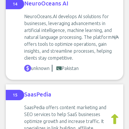
NeuroOceans AI
14
NeuroOceans.AI develops AI solutions for
businesses, leveraging advancements in
artificial intelligence, machine learning, and
natural language processing. The platform
N/A
offers tools to optimize operations, gain
insights, and streamline processes, helping
clients stay competitive.
unknown
Pakistan
SaasPedia
15
SaasPedia offers content marketing and
SEO services to help SaaS businesses
optimize growth and increase traffic. It
specializes in link building, affiliate