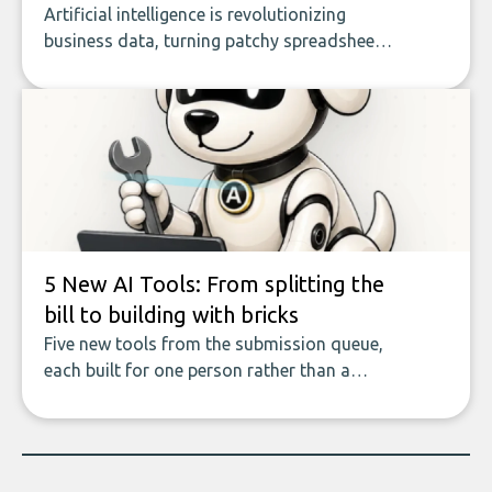
Artificial intelligence is revolutionizing
business data, turning patchy spreadsheets
and manual lookups into a seamless flow
of accurate, actionable insights. This guide
covers the emerging field of AI-powered
data enrichment: how these tools work,
who they serve, what to look out for, and
what makes today’s solutions so powerful.
5 New AI Tools: From splitting the
bill to building with bricks
Five new tools from the submission queue,
each built for one person rather than a
company, from splitting the household bill
to building with bricks.