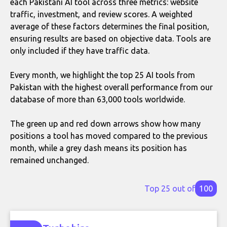
each Pakistani AI tool across three metrics: website
traffic, investment, and review scores. A weighted
average of these factors determines the final position,
ensuring results are based on objective data. Tools are
only included if they have traffic data.
Every month, we highlight the top 25 AI tools from
Pakistan with the highest overall performance from our
database of more than 63,000 tools worldwide.
The green up and red down arrows show how many
positions a tool has moved compared to the previous
month, while a grey dash means its position has
remained unchanged.
Top 25 out of
100