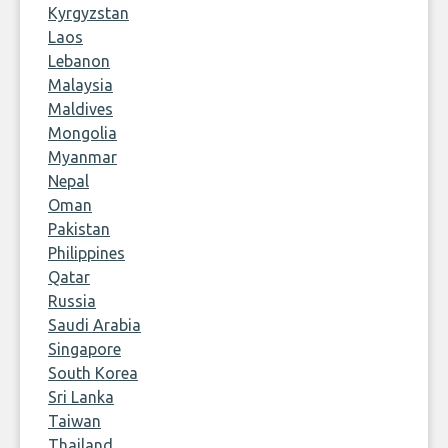
Kyrgyzstan
Laos
Lebanon
Malaysia
Maldives
Mongolia
Myanmar
Nepal
Oman
Pakistan
Philippines
Qatar
Russia
Saudi Arabia
Singapore
South Korea
Sri Lanka
Taiwan
Thailand