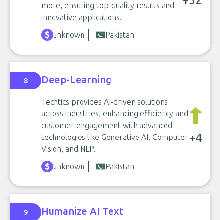
+32
more, ensuring top-quality results and
innovative applications.
unknown
Pakistan
Deep-Learning
8
Techtics provides AI-driven solutions
across industries, enhancing efficiency and
customer engagement with advanced
+4
technologies like Generative AI, Computer
Vision, and NLP.
unknown
Pakistan
Humanize AI Text
9