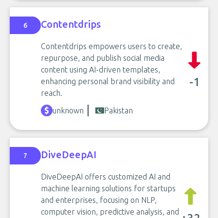
Contentdrips
6
Contentdrips empowers users to create,
repurpose, and publish social media
content using AI-driven templates,
-1
enhancing personal brand visibility and
reach.
unknown
Pakistan
DiveDeepAI
7
DiveDeepAI offers customized AI and
machine learning solutions for startups
and enterprises, focusing on NLP,
computer vision, predictive analysis, and