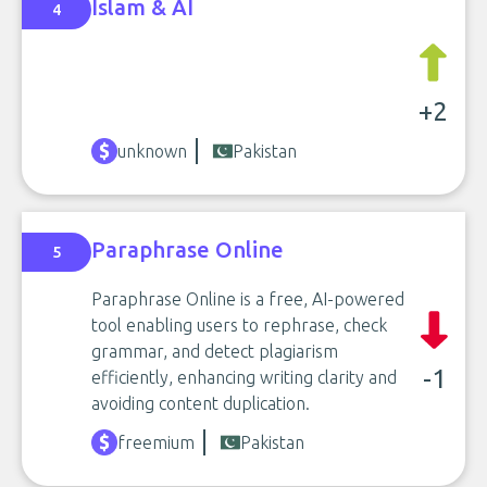
Islam & AI
4
+2
unknown
Pakistan
Paraphrase Online
5
Paraphrase Online is a free, AI-powered
tool enabling users to rephrase, check
grammar, and detect plagiarism
-1
efficiently, enhancing writing clarity and
avoiding content duplication.
freemium
Pakistan