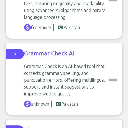
text, ensuring originality and readability
using advanced AI algorithms and natural
language processing.
freemium
Pakistan
Grammar Check AI
3
Grammar Check is an AI-based tool that
corrects grammar, spelling, and
punctuation errors, offering multilingual
support and instant suggestions to
improve writing quality.
unknown
Pakistan