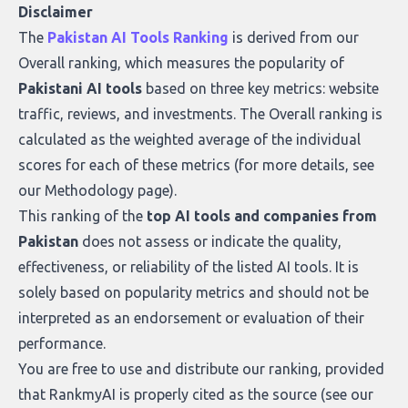
Disclaimer
The
Pakistan AI Tools Ranking
is derived from our
Overall ranking
, which measures the popularity of
Pakistani AI tools
based on three key metrics: website
traffic, reviews, and investments. The Overall ranking is
calculated as the weighted average of the individual
scores for each of these metrics (for more details, see
our
Methodology page
).
This ranking of the
top AI tools and companies from
Pakistan
does not assess or indicate the quality,
effectiveness, or reliability of the listed AI tools. It is
solely based on popularity metrics and should not be
interpreted as an endorsement or evaluation of their
performance.
You are free to use and distribute our ranking, provided
that RankmyAI is properly cited as the source (see our