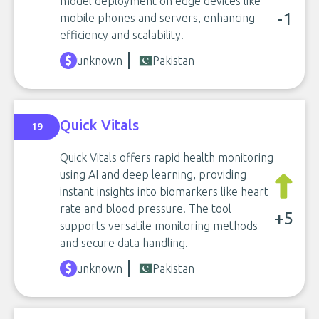
model deployment on edge devices like
-1
mobile phones and servers, enhancing
efficiency and scalability.
unknown
Pakistan
Quick Vitals
19
Quick Vitals offers rapid health monitoring
using AI and deep learning, providing
instant insights into biomarkers like heart
rate and blood pressure. The tool
+5
supports versatile monitoring methods
and secure data handling.
unknown
Pakistan