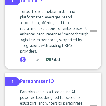
Turbohire
1
TurboHire is a mobile-first hiring
platform that leverages AI and
automation, offering end-to-end
recruitment solutions for enterprises. It
enhances recruitment efficiency through
login-less experiences, supported by
integrations with leading HRMS
providers.
unknown
Pakistan
Paraphraser IO
2
Paraphraser.io is a free online AI-
powered tool designed for students,
educators, and writers to paraphrase