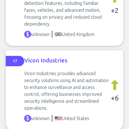
detection features, including familiar
+2
faces, vehicles, and advanced motion,
focusing on privacy and reduced cloud
dependency.
unknown
United Kingdom
Vicon Industries
17
Vicon Industries provides advanced
security solutions using AI and automation
to enhance surveillance and access
control, offering businesses improved
+6
security intelligence and streamlined
operations.
unknown
United States