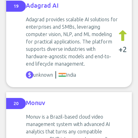
Adagrad AI
19
Adagrad provides scalable AI solutions for
enterprises and SMBs, leveraging
computer vision, NLP, and ML modeling
for practical applications. The platform
+2
supports diverse industries with
hardware-agnostic models and end-to-
end lifecycle management.
unknown
India
Monuv
20
Monuv is a Brazil-based cloud video
management system with advanced AI
analytics that turns any compatible