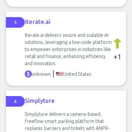
Iterate.ai
5
Iterate.ai delivers secure and scalable AI
solutions, leveraging a low-code platform
to empower enterprises in industries like
+1
retail and finance, enhancing efficiency
and innovation.
unknown
United States
Simplyture
6
Simplyture delivers a camera-based,
freeflow smart parking platform that
replaces barriers and tickets with ANPR-