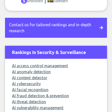
unknown
Sweden
Contact us for tailored rankings and in-depth
research
Rankings In Security & Surveillance
AI access control management
AI anomaly detection
AI content detector
AI cybersecurity
AI facial recognition
AI fraud detection & prevention
AI threat detection
AI vulnerability management