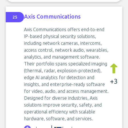
Axis Communications
25
Axis Communications offers end-to-end
IP-based physical security solutions,
including network cameras, intercoms,
access control, network audio, wearables,
analytics, and management software.
Their portfolio spans specialized imaging
(thermal, radar, explosion-protected),
edge AI analytics for detection and
+3
insights, and enterprise-ready software
for video, audio, and access management.
Designed for diverse industries, Axis
solutions improve security, safety, and
operational efficiency with scalable
hardware, software, and services.