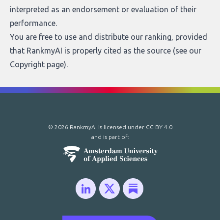
interpreted as an endorsement or evaluation of their
performance.
You are free to use and distribute our ranking, provided
that RankmyAI is properly cited as the source (see our
Copyright page
).
© 2026 RankmyAI is licensed under
CC BY 4.0
and is part of: