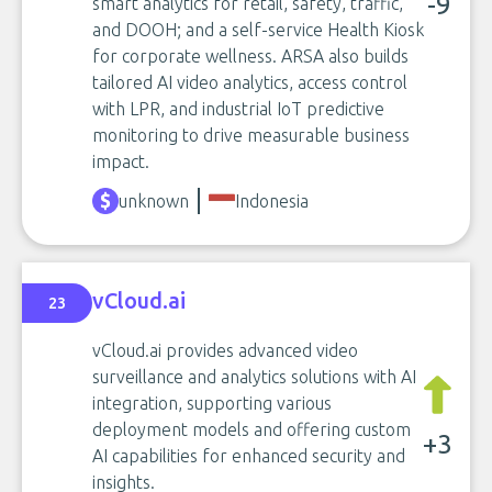
-9
smart analytics for retail, safety, traffic,
and DOOH; and a self-service Health Kiosk
for corporate wellness. ARSA also builds
tailored AI video analytics, access control
with LPR, and industrial IoT predictive
monitoring to drive measurable business
impact.
unknown
Indonesia
vCloud.ai
23
vCloud.ai provides advanced video
surveillance and analytics solutions with AI
integration, supporting various
deployment models and offering custom
+3
AI capabilities for enhanced security and
insights.