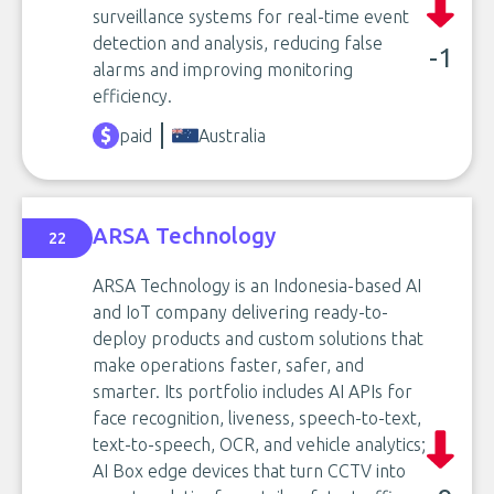
surveillance systems for real-time event
detection and analysis, reducing false
-1
alarms and improving monitoring
efficiency.
paid
Australia
ARSA Technology
22
ARSA Technology is an Indonesia-based AI
and IoT company delivering ready-to-
deploy products and custom solutions that
make operations faster, safer, and
smarter. Its portfolio includes AI APIs for
face recognition, liveness, speech-to-text,
text-to-speech, OCR, and vehicle analytics;
AI Box edge devices that turn CCTV into