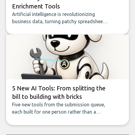
Enrichment Tools
Artificial intelligence is revolutionizing
business data, turning patchy spreadsheets
and manual lookups into a seamless flow
of accurate, actionable insights. This guide
covers the emerging field of AI-powered
data enrichment: how these tools work,
who they serve, what to look out for, and
what makes today’s solutions so powerful.
5 New AI Tools: From splitting the
bill to building with bricks
Five new tools from the submission queue,
each built for one person rather than a
company, from splitting the household bill
to building with bricks.