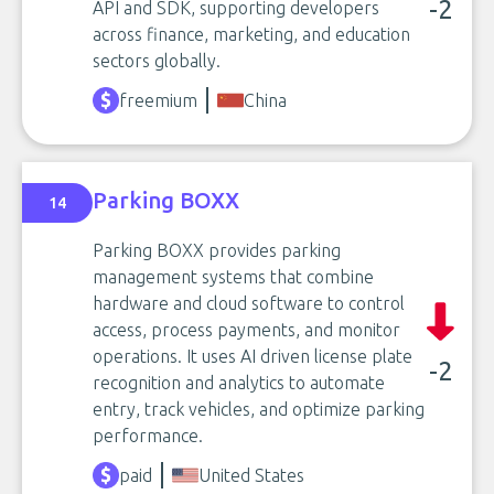
-2
API and SDK, supporting developers
across finance, marketing, and education
sectors globally.
freemium
China
Parking BOXX
14
Parking BOXX provides parking
management systems that combine
hardware and cloud software to control
access, process payments, and monitor
operations. It uses AI driven license plate
-2
recognition and analytics to automate
entry, track vehicles, and optimize parking
performance.
paid
United States