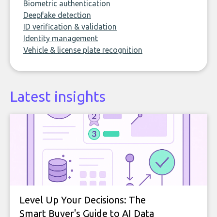
Biometric authentication
Deepfake detection
ID verification & validation
Identity management
Vehicle & license plate recognition
Latest insights
Level Up Your Decisions: The
Smart Buyer's Guide to AI Data