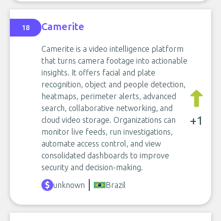
Camerite
18
Camerite is a video intelligence platform
that turns camera footage into actionable
insights. It offers facial and plate
recognition, object and people detection,
heatmaps, perimeter alerts, advanced
search, collaborative networking, and
+1
cloud video storage. Organizations can
monitor live feeds, run investigations,
automate access control, and view
consolidated dashboards to improve
security and decision-making.
unknown
Brazil