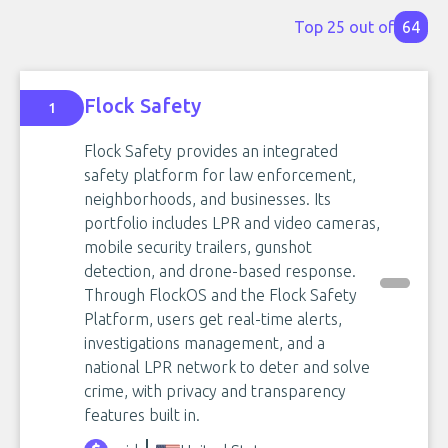
Top 25 out of
64
Flock Safety
1
Flock Safety provides an integrated
safety platform for law enforcement,
neighborhoods, and businesses. Its
portfolio includes LPR and video cameras,
mobile security trailers, gunshot
detection, and drone-based response.
Through FlockOS and the Flock Safety
Platform, users get real-time alerts,
investigations management, and a
national LPR network to deter and solve
crime, with privacy and transparency
features built in.