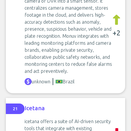
camera or DVR into a smart sensor. It
centralizes camera management, stores
footage in the cloud, and delivers high-
accuracy detections such as anomaly,
presence, suspicious behavior, vehicle and
+2
plate recognition. Monuv integrates with
leading monitoring platforms and camera
brands, enabling private security,
collaborative public safety networks, and
monitoring centers to reduce false alarms
and act preventively.
unknown
Brazil
Icetana
21
icetana offers a suite of AI-driven security
tools that integrate with existing