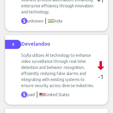
+1
enterprise efficiency through innovation
and technology.
unknown
India
Develandoo
8
Scylla utilizes AI technology to enhance
video surveillance through real-time
detection and behavior recognition,
efficiently reducing false alarms and
-1
integrating with existing systems to
ensure security across diverse industries.
paid
United States