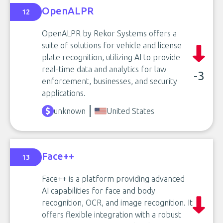
OpenALPR
12
OpenALPR by Rekor Systems offers a
suite of solutions for vehicle and license
plate recognition, utilizing AI to provide
real-time data and analytics for law
-3
enforcement, businesses, and security
applications.
unknown
United States
Face++
13
Face++ is a platform providing advanced
AI capabilities for face and body
recognition, OCR, and image recognition. It
offers flexible integration with a robust