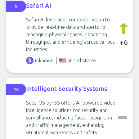
Safari AI
9
Safari AI leverages computer vision to
provide real-time data and alerts for
managing physical spaces, enhancing
+6
throughput and efficiency across various
industries.
unknown
United States
Intelligent Security Systems
10
SecurOS by ISS offers AI-powered video
intelligence solutions for security and
surveillance, including facial recognition
and traffic management, enhancing
situational awareness and safety.