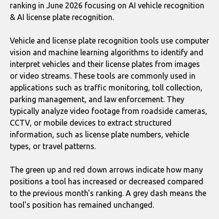
ranking in June 2026 focusing on AI vehicle recognition
& AI license plate recognition.
Vehicle and license plate recognition tools use computer
vision and machine learning algorithms to identify and
interpret vehicles and their license plates from images
or video streams. These tools are commonly used in
applications such as traffic monitoring, toll collection,
parking management, and law enforcement. They
typically analyze video footage from roadside cameras,
CCTV, or mobile devices to extract structured
information, such as license plate numbers, vehicle
types, or travel patterns.
The green up and red down arrows indicate how many
positions a tool has increased or decreased compared
to the previous month's ranking. A grey dash means the
tool's position has remained unchanged.