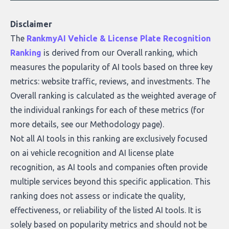
Disclaimer
The
RankmyAI Vehicle & License Plate Recognition
Ranking
is derived from our Overall ranking, which
measures the popularity of AI tools based on three key
metrics: website traffic, reviews, and investments. The
Overall ranking is calculated as the weighted average of
the individual rankings for each of these metrics (for
more details, see our
Methodology page
).
Not all AI tools in this ranking are exclusively focused
on ai vehicle recognition and AI license plate
recognition, as AI tools and companies often provide
multiple services beyond this specific application. This
ranking does not assess or indicate the quality,
effectiveness, or reliability of the listed AI tools. It is
solely based on popularity metrics and should not be