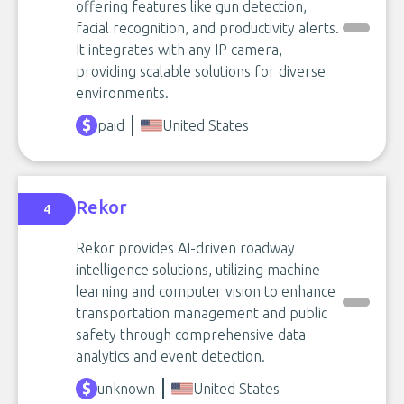
offering features like gun detection,
facial recognition, and productivity alerts.
It integrates with any IP camera,
providing scalable solutions for diverse
environments.
paid
United States
Rekor
4
Rekor provides AI-driven roadway
intelligence solutions, utilizing machine
learning and computer vision to enhance
transportation management and public
safety through comprehensive data
analytics and event detection.
unknown
United States