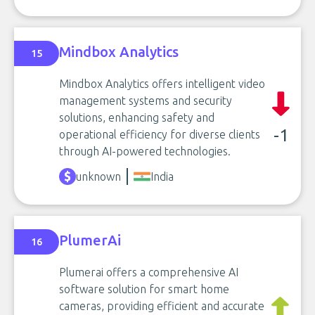
Mindbox Analytics
15
Mindbox Analytics offers intelligent video
management systems and security
solutions, enhancing safety and
-1
operational efficiency for diverse clients
through AI-powered technologies.
unknown
India
PlumerAi
16
Plumerai offers a comprehensive AI
software solution for smart home
cameras, providing efficient and accurate