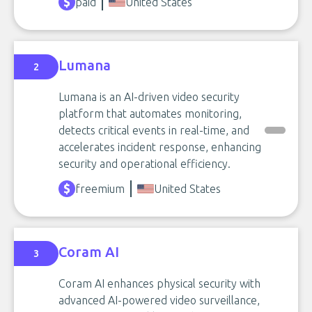
paid
United States
Lumana
2
Lumana is an AI-driven video security
platform that automates monitoring,
detects critical events in real-time, and
accelerates incident response, enhancing
security and operational efficiency.
freemium
United States
Coram AI
3
Coram AI enhances physical security with
advanced AI-powered video surveillance,