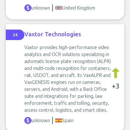
unknown
United Kingdom
Vaxtor Technologies
24
Vaxtor provides high-performance video
analytics and OCR solutions specializing in
automatic license plate recognition (ALPR)
and multi-code recognition for containers,
rail, USDOT, and aircraft. Its VaxALPR and
VaxGENESIS engines run on cameras,
+3
servers, and Android, with a Back Office
suite and integrations for parking, law
enforcement, traffic and tolling, security,
access control, logistics, and smart cities.
unknown
Spain