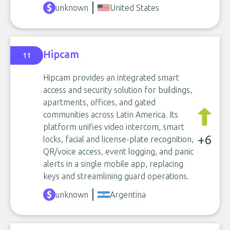
unknown
United States
Hipcam
11
Hipcam provides an integrated smart
access and security solution for buildings,
apartments, offices, and gated
communities across Latin America. Its
platform unifies video intercom, smart
+6
locks, facial and license-plate recognition,
QR/voice access, event logging, and panic
alerts in a single mobile app, replacing
keys and streamlining guard operations.
unknown
Argentina