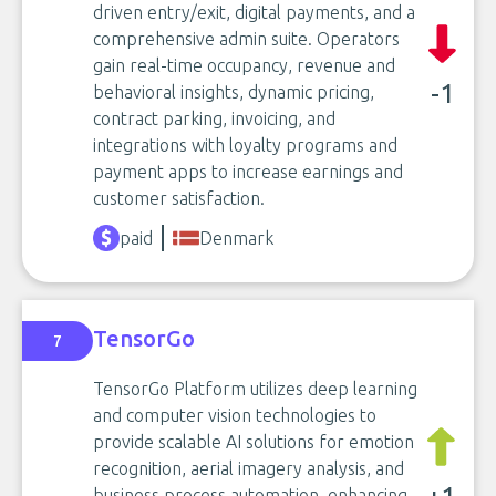
driven entry/exit, digital payments, and a
comprehensive admin suite. Operators
gain real-time occupancy, revenue and
-1
behavioral insights, dynamic pricing,
contract parking, invoicing, and
integrations with loyalty programs and
payment apps to increase earnings and
customer satisfaction.
paid
Denmark
TensorGo
7
TensorGo Platform utilizes deep learning
and computer vision technologies to
provide scalable AI solutions for emotion
recognition, aerial imagery analysis, and
business process automation, enhancing