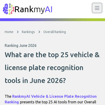
Rank
my
AI
Home
Rankings
Overall Ranking
Ranking June 2026
What are the top 25 vehicle &
license plate recognition
tools in June 2026?
The
RankmyAI Vehicle & License Plate Recognition
Ranking
presents the top 25 AI tools from our Overall