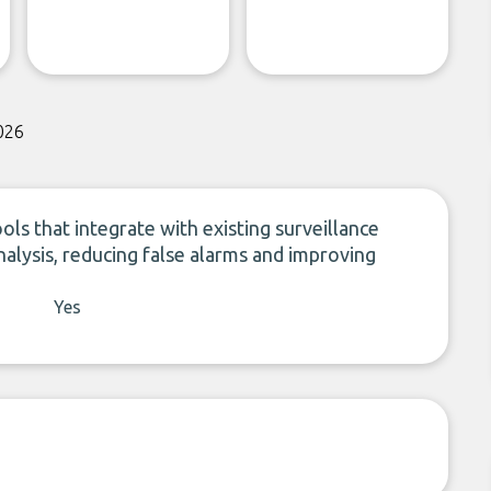
026
ools that integrate with existing surveillance
alysis, reducing false alarms and improving
Yes