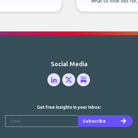
what to look out for
Social Media
Get free insights in your inbox:
Subscribe