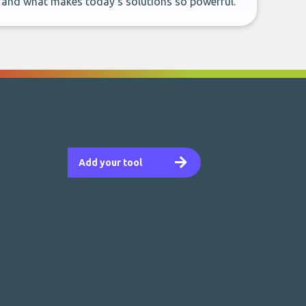
, and what makes today’s solutions so powerful.
Add your tool