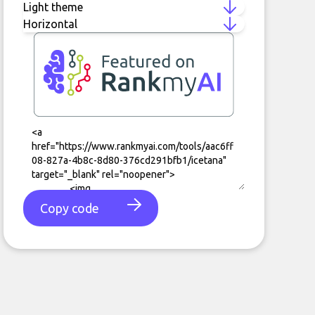
Copy code