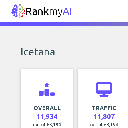
Rank
my
AI
Icetana
OVERALL
TRAFFIC
11,934
11,807
out of 63,194
out of 63,194