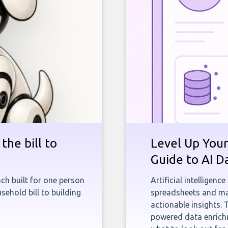
the bill to
Level Up Your
Guide to AI D
ch built for one person
Artificial intelligenc
sehold bill to building
spreadsheets and man
actionable insights. 
powered data enrichm