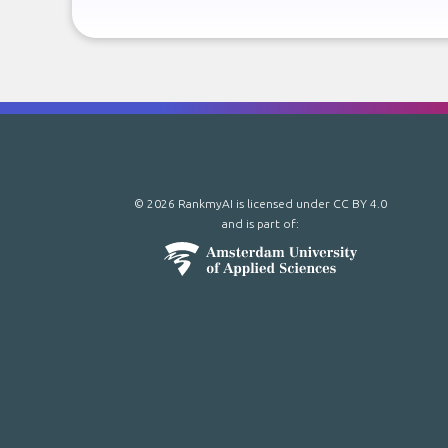
© 2026 RankmyAI is licensed under
CC BY 4.0
and is part of: