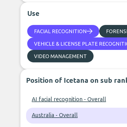
Use
FACIAL RECOGNITION
FORENSI
VEHICLE & LICENSE PLATE RECOGNIT
VIDEO MANAGEMENT
Position of Icetana on sub ran
AI facial recognition - Overall
Australia - Overall