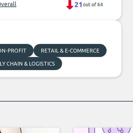
Overall
21
out of 64
ON-PROFIT
RETAIL & E-COMMERCE
LY CHAIN & LOGISTICS