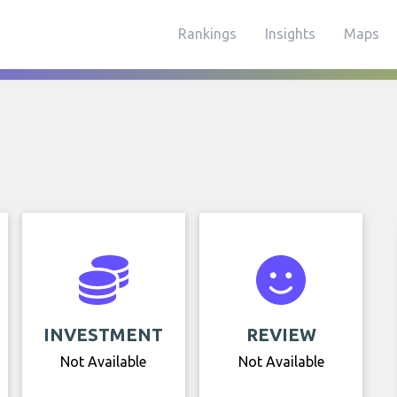
Rankings
Insights
Maps
INVESTMENT
REVIEW
Not Available
Not Available