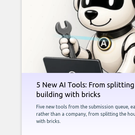
5 New AI Tools: From splitting 
building with bricks
Five new tools from the submission queue, ea
rather than a company, from splitting the hou
with bricks.