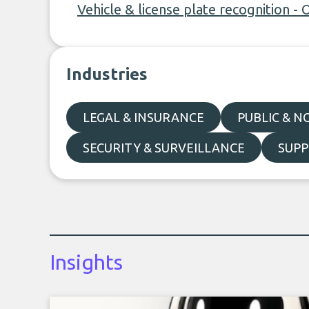
Vehicle & license plate recognition - 
Industries
LEGAL & INSURANCE
PUBLIC & N
SECURITY & SURVEILLANCE
SUPP
Insights