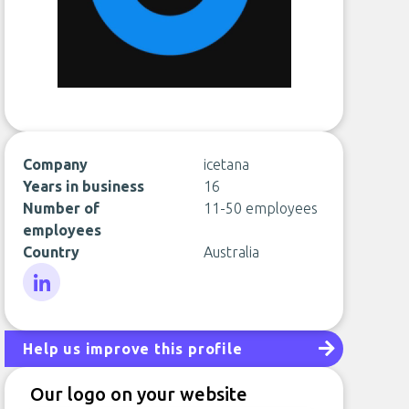
Company
icetana
Years in business
16
Number of
11-50 employees
employees
Country
Australia
LinkedIn
Help us improve this profile
Our logo on your website