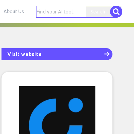
About Us
Search
Visit website