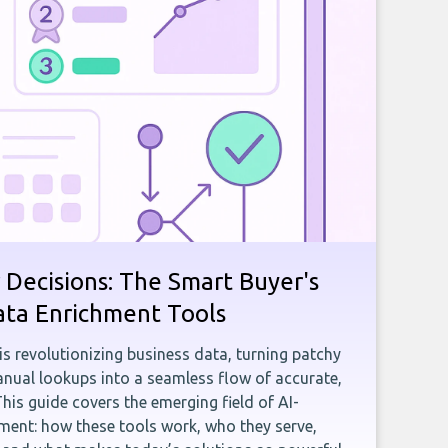
 Decisions: The Smart Buyer's
ata Enrichment Tools
e is revolutionizing business data, turning patchy
ual lookups into a seamless flow of accurate,
This guide covers the emerging field of AI-
ent: how these tools work, who they serve,