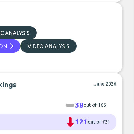
C ANALYSIS
ION
VIDEO ANALYSIS
kings
June 2026
38
out of 165
121
out of 731