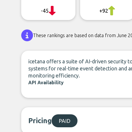
-45
+92
These rankings are based on data from June 2
icetana offers a suite of AI-driven security t
systems for real-time event detection and an
monitoring efficiency.
API Availability
Pricing
PAID