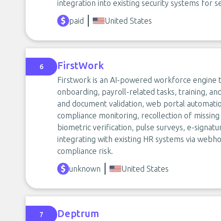
integration into existing security systems for se
paid
United States
FirstWork
6
Firstwork is an AI-powered workforce engine t
onboarding, payroll-related tasks, training, and
and document validation, web portal automatio
compliance monitoring, recollection of missi
biometric verification, pulse surveys, e-signatur
integrating with existing HR systems via webh
compliance risk.
unknown
United States
Deptrum
7