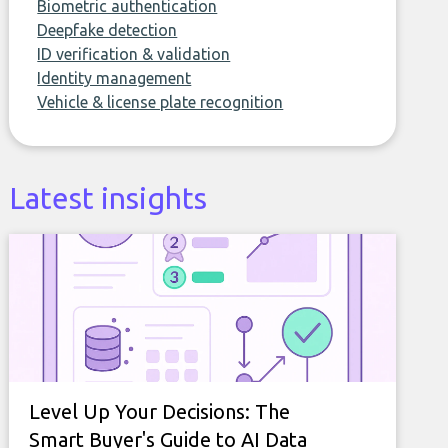
Biometric authentication
Deepfake detection
ID verification & validation
Identity management
Vehicle & license plate recognition
Latest insights
Level Up Your Decisions: The
Smart Buyer's Guide to AI Data