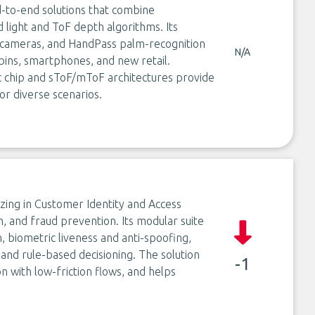
-to-end solutions that combine
 light and ToF depth algorithms. Its
 cameras, and HandPass palm-recognition
N/A
ins, smartphones, and new retail.
chip and sToF/mToF architectures provide
or diverse scenarios.
izing in Customer Identity and Access
n, and fraud prevention. Its modular suite
 biometric liveness and anti-spoofing,
 and rule-based decisioning. The solution
-1
on with low-friction flows, and helps