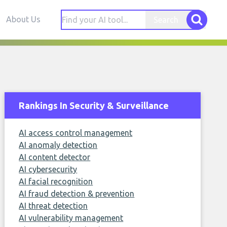
About Us
Search
Rankings In Security & Surveillance
AI access control management
AI anomaly detection
AI content detector
AI cybersecurity
AI facial recognition
AI fraud detection & prevention
AI threat detection
AI vulnerability management