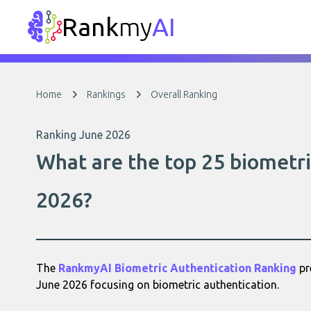
Rank
my
AI
Home
Rankings
Overall Ranking
Ranking June 2026
What are the top 25 biometri
2026?
The
RankmyAI Biometric Authentication Ranking
pr
June 2026 focusing on biometric authentication.