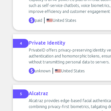
such as self-service chatbots, voice biometrics,
improve efficiency and customer engagement ac
paid
United States
Private Identity
4
PrivateID offers privacy-preserving identity ve
authentication and homomorphic tokens, ensur
without transmitting personal data to servers.
unknown
United States
Alcatraz
5
Alcatraz provides edge-based facial authentica
combining privacy-first biometrics, tailgating