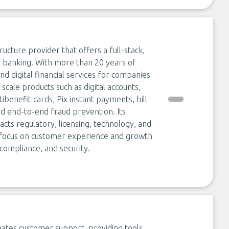
ructure provider that offers a full-stack,
l banking. With more than 20 years of
digital financial services for companies
scale products such as digital accounts,
ibenefit cards, Pix instant payments, bill
d end-to-end fraud prevention. Its
cts regulatory, licensing, technology, and
n focus on customer experience and growth
ompliance, and security.
ates customer support, providing tools