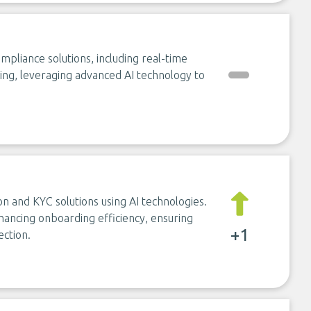
iance solutions, including real-time
ng, leveraging advanced AI technology to
on and KYC solutions using AI technologies.
hancing onboarding efficiency, ensuring
+1
ection.