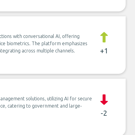
ions with conversational AI, offering
voice biometrics. The platform emphasizes
+1
ntegrating across multiple channels.
nagement solutions, utilizing AI for secure
uance, catering to government and large-
-2