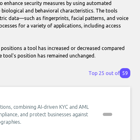
 to enhance security measures by using automated
e biological and behavioral characteristics. The tools
ric data—such as fingerprints, facial patterns, and voice
cesses for a variety of applications, including access
positions a tool has increased or decreased compared
e tool's position has remained unchanged.
Top 25 out of
59
olutions, combining AI-driven KYC and AML
mpliance, and protect businesses against
ographies.