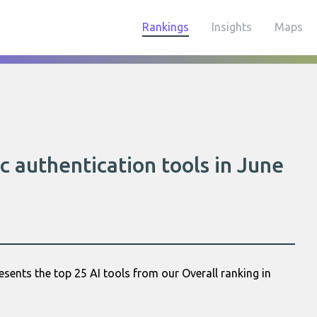
Rankings
Insights
Maps
c authentication tools in June
esents the top 25 AI tools from our Overall ranking in