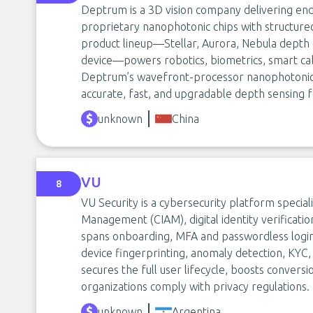
Deptrum is a 3D vision company delivering end
proprietary nanophotonic chips with structured
product lineup—Stellar, Aurora, Nebula depth
device—powers robotics, biometrics, smart cab
Deptrum’s wavefront-processor nanophotonic 
accurate, fast, and upgradable depth sensing f
unknown
China
VU
8
VU Security is a cybersecurity platform special
Management (CIAM), digital identity verificatio
spans onboarding, MFA and passwordless login,
device fingerprinting, anomaly detection, KYC,
secures the full user lifecycle, boosts conversi
organizations comply with privacy regulations.
unknown
Argentina