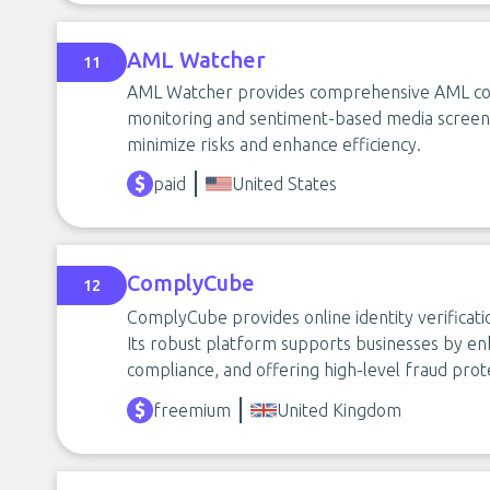
AML Watcher
11
AML Watcher provides comprehensive AML compl
monitoring and sentiment-based media screeni
minimize risks and enhance efficiency.
paid
United States
ComplyCube
12
ComplyCube provides online identity verificati
Its robust platform supports businesses by en
compliance, and offering high-level fraud prot
freemium
United Kingdom