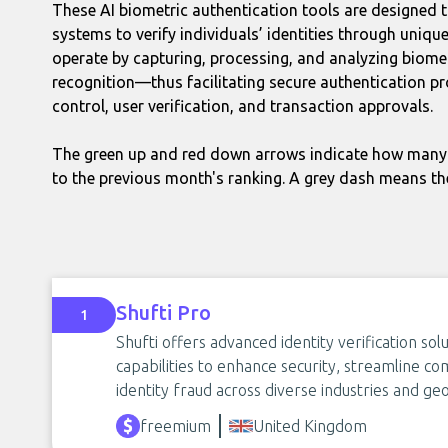
These AI biometric authentication tools are designed
systems to verify individuals’ identities through uniqu
operate by capturing, processing, and analyzing biomet
recognition—thus facilitating secure authentication pro
control, user verification, and transaction approvals.
The green up and red down arrows indicate how many 
to the previous month's ranking. A grey dash means th
Shufti Pro
1
Shufti offers advanced identity verification s
capabilities to enhance security, streamline co
identity fraud across diverse industries and ge
freemium
United Kingdom