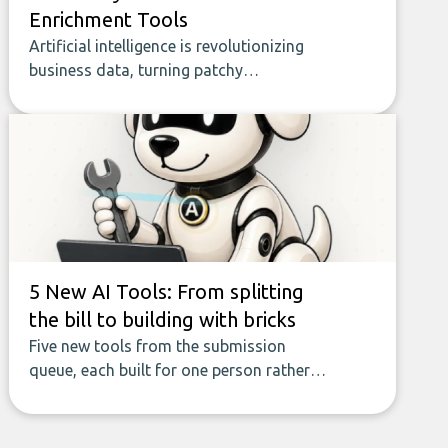
Enrichment Tools
Artificial intelligence is revolutionizing
business data, turning patchy
spreadsheets and manual lookups into a
seamless flow of accurate, actionable
insights. This guide covers the emerging
field of AI-powered data enrichment:
how these tools work, who they serve,
what to look out for, and what makes
today’s solutions so powerful.
5 New AI Tools: From splitting
the bill to building with bricks
Five new tools from the submission
queue, each built for one person rather
than a company, from splitting the
household bill to building with bricks.