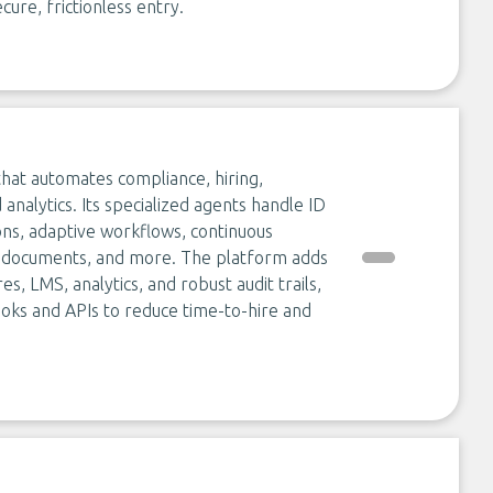
cure, frictionless entry.
hat automates compliance, hiring,
 analytics. Its specialized agents handle ID
ns, adaptive workflows, continuous
ng documents, and more. The platform adds
es, LMS, analytics, and robust audit trails,
ooks and APIs to reduce time-to-hire and