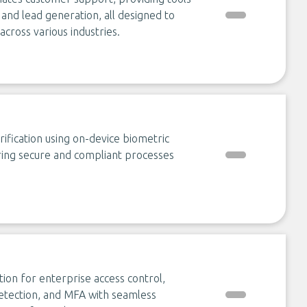
 and lead generation, all designed to
ross various industries.
rification using on-device biometric
ing secure and compliant processes
tion for enterprise access control,
 detection, and MFA with seamless