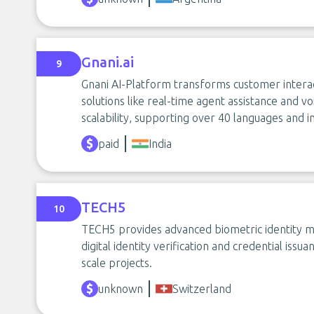
Gnani.ai
9
Gnani AI-Platform transforms customer interact
solutions like real-time agent assistance and 
scalability, supporting over 40 languages and i
paid
India
TECH5
10
TECH5 provides advanced biometric identity ma
digital identity verification and credential iss
scale projects.
unknown
Switzerland