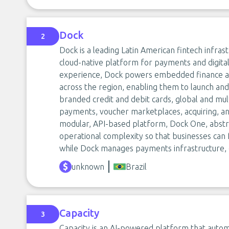
Dock
2
Dock is a leading Latin American fintech infrast
cloud-native platform for payments and digita
experience, Dock powers embedded finance and 
across the region, enabling them to launch and 
branded credit and debit cards, global and mult
payments, voucher marketplaces, acquiring, an
modular, API-based platform, Dock One, abstra
operational complexity so that businesses ca
while Dock manages payments infrastructure, c
unknown
Brazil
Capacity
3
Capacity is an AI-powered platform that autom