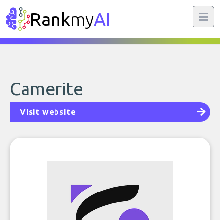
Rank
my
AI
Camerite
Visit website