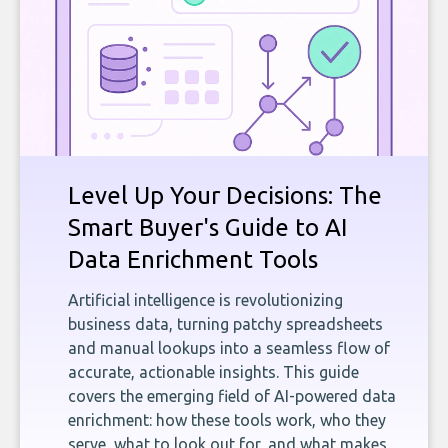
Level Up Your Decisions: The
Smart Buyer's Guide to AI
Data Enrichment Tools
Artificial intelligence is revolutionizing
business data, turning patchy spreadsheets
and manual lookups into a seamless flow of
accurate, actionable insights. This guide
covers the emerging field of AI-powered data
enrichment: how these tools work, who they
serve, what to look out for, and what makes