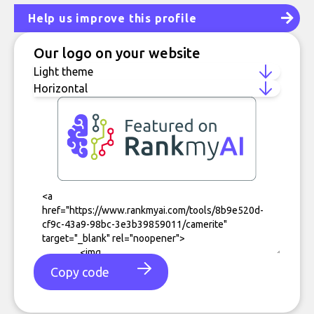
Help us improve this profile
Our logo on your website
Copy code