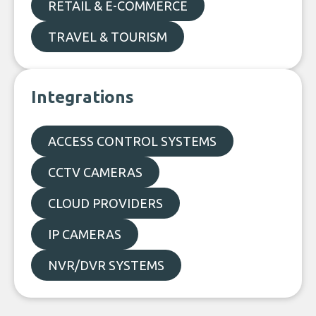
RETAIL & E-COMMERCE
TRAVEL & TOURISM
Integrations
ACCESS CONTROL SYSTEMS
CCTV CAMERAS
CLOUD PROVIDERS
IP CAMERAS
NVR/DVR SYSTEMS