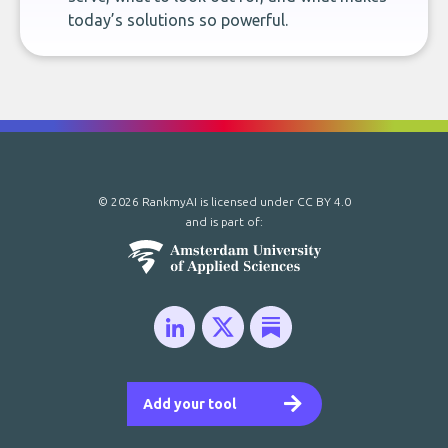
today’s solutions so powerful.
© 2026 RankmyAI is licensed under
CC BY 4.0
and is part of:
Add your tool