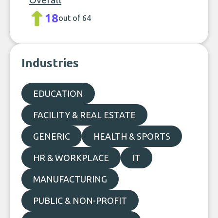
18
out of 64
Industries
EDUCATION
FACILITY & REAL ESTATE
GENERIC
HEALTH & SPORTS
HR & WORKPLACE
IT
MANUFACTURING
PUBLIC & NON-PROFIT