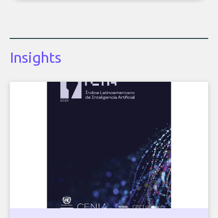
Insights