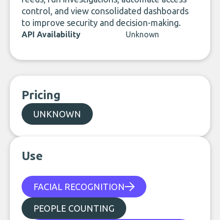
control, and view consolidated dashboards
to improve security and decision-making.
API Availability
Unknown
Pricing
UNKNOWN
Use
FACIAL RECOGNITION
PEOPLE COUNTING