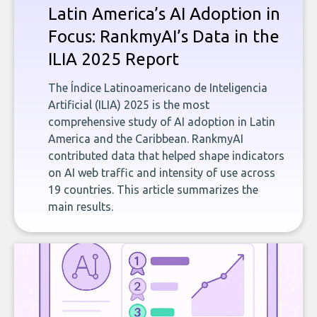
Latin America’s AI Adoption in
Focus: RankmyAI’s Data in the
ILIA 2025 Report
The Índice Latinoamericano de Inteligencia
Artificial (ILIA) 2025 is the most
comprehensive study of AI adoption in Latin
America and the Caribbean. RankmyAI
contributed data that helped shape indicators
on AI web traffic and intensity of use across
19 countries. This article summarizes the
main results.