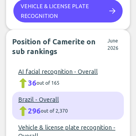
VEHICLE & LICENSE PLATE
RECOGNITION
Position of Camerite on
June
2026
sub rankings
AI facial recognition - Overall
36
out of 165
Brazil - Overall
296
out of 2,370
Vehicle & license plate recognition -
Overall