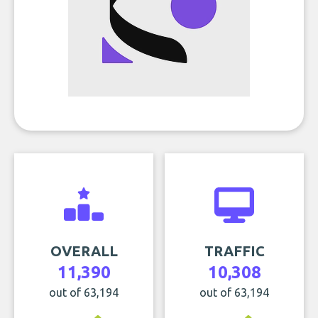
OVERALL
TRAFFIC
11,390
10,308
out of 63,194
out of 63,194