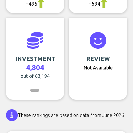
+495
+694
INVESTMENT
REVIEW
4,804
Not Available
out of 63,194
These rankings are based on data from June 2026