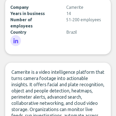
Company
Camerite
Years in business
14
Number of
51-200 employees
employees
Country
Brazil
LinkedIn
Camerite is a video intelligence platform that
turns camera footage into actionable
insights. It offers facial and plate recognition,
object and people detection, heatmaps,
perimeter alerts, advanced search,
collaborative networking, and cloud video
storage. Organizations can monitor live
feeds, run investigations, automate access