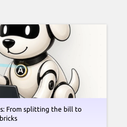
: From splitting the bill to
bricks