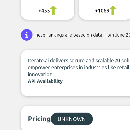
+455
+1069
These rankings are based on data from June 2
Iterate.ai delivers secure and scalable AI so
empower enterprises in industries like retai
innovation.
API Availability
Pricing
UNKNOWN