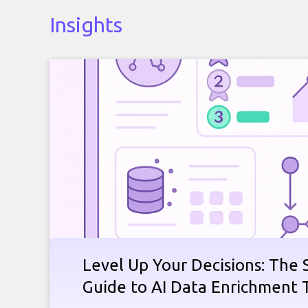
Insights
Level Up Your Decisions: The 
Guide to AI Data Enrichment 