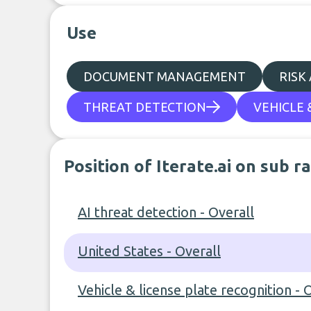
Use
DOCUMENT MANAGEMENT
RISK
THREAT DETECTION
VEHICLE 
Position of Iterate.ai on sub r
AI threat detection - Overall
United States - Overall
Vehicle & license plate recognition - 