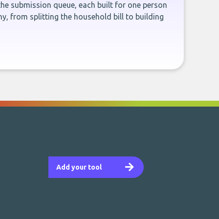
the submission queue, each built for one person
, from splitting the household bill to building
Add your tool