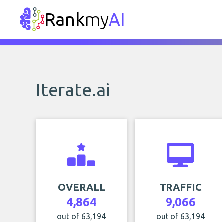
Rank
my
AI
Iterate.ai
OVERALL
TRAFFIC
4,864
9,066
out of 63,194
out of 63,194