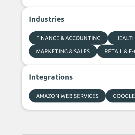
Industries
FINANCE & ACCOUNTING
HEALTH
MARKETING & SALES
RETAIL & 
Integrations
AMAZON WEB SERVICES
GOOGLE