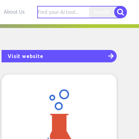
About Us
Search
Visit website