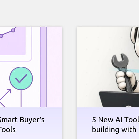
Smart Buyer's
5 New AI Tools
Tools
building with 