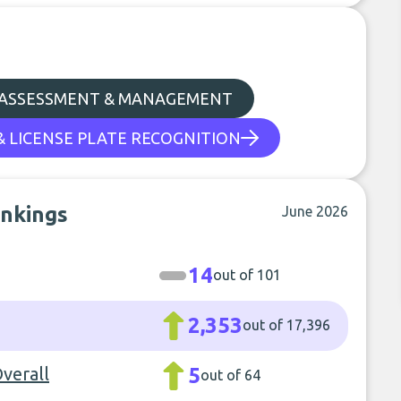
 ASSESSMENT & MANAGEMENT
& LICENSE PLATE RECOGNITION
ankings
June 2026
14
out of 101
2,353
out of 17,396
Overall
5
out of 64