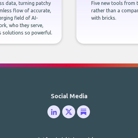
ness data, turning patchy
Five new tools from 
less flow of accurate,
rather than a company
rging field of AI-
with bricks.
rk, who they serve,
 solutions so powerful.
Social Media