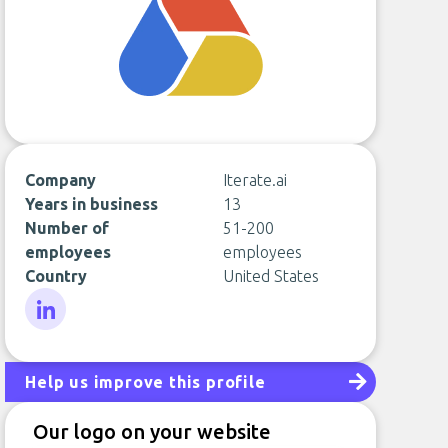
Company
Iterate.ai
Years in business
13
Number of
51-200
employees
employees
Country
United States
LinkedIn
Help us improve this profile
Our logo on your website