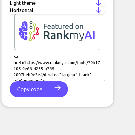
Copy code