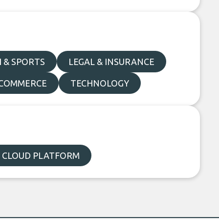
 & SPORTS
LEGAL & INSURANCE
E-COMMERCE
TECHNOLOGY
 CLOUD PLATFORM