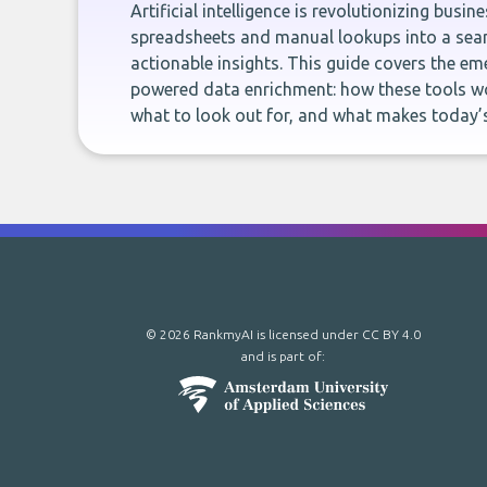
Artificial intelligence is revolutionizing busi
spreadsheets and manual lookups into a seam
actionable insights. This guide covers the eme
powered data enrichment: how these tools wo
what to look out for, and what makes today’s
© 2026 RankmyAI is licensed under
CC BY 4.0
and is part of: