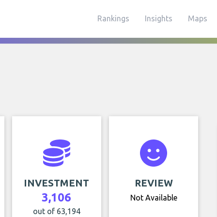
Rankings
Insights
Maps
INVESTMENT
REVIEW
3,106
Not Available
out of 63,194