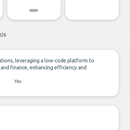
026
lutions, leveraging a low-code platform to
l and finance, enhancing efficiency and
Yes