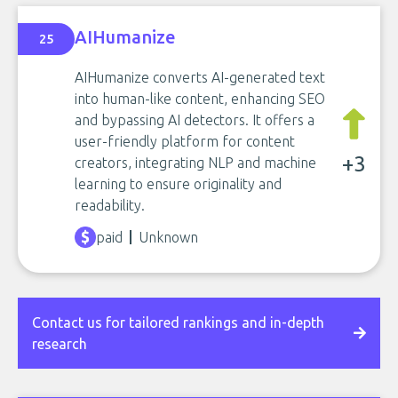
AIHumanize
25
AIHumanize converts AI-generated text
into human-like content, enhancing SEO
and bypassing AI detectors. It offers a
user-friendly platform for content
+3
creators, integrating NLP and machine
learning to ensure originality and
readability.
paid
Unknown
Contact us for tailored rankings and in-depth
research