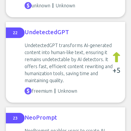
unknown
Unknown
UndetectedGPT
22
UndetectedGPT transforms AI-generated
content into human-like text, ensuring it
remains undetectable by AI detectors. It
offers fast, efficient content rewriting and
+5
humanization tools, saving time and
maintaining quality.
freemium
Unknown
NeoPrompt
23
NeoPrompt enables users to create AI-