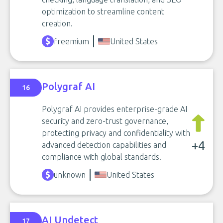
optimization to streamline content
creation.
freemium
United States
Polygraf AI
16
Polygraf AI provides enterprise-grade AI
security and zero-trust governance,
protecting privacy and confidentiality with
+4
advanced detection capabilities and
compliance with global standards.
unknown
United States
AI Undetect
17