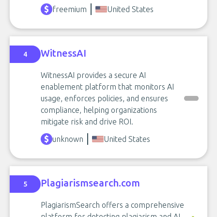
freemium
United States
WitnessAI
4
WitnessAI provides a secure AI
enablement platform that monitors AI
usage, enforces policies, and ensures
compliance, helping organizations
mitigate risk and drive ROI.
unknown
United States
Plagiarismsearch.com
5
PlagiarismSearch offers a comprehensive
platform for detecting plagiarism and AI-