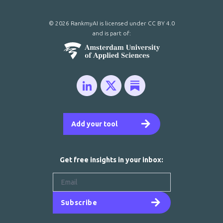
© 2026 RankmyAI is licensed under
CC BY 4.0
and is part of:
Add your tool
Get free insights in your inbox:
Subscribe