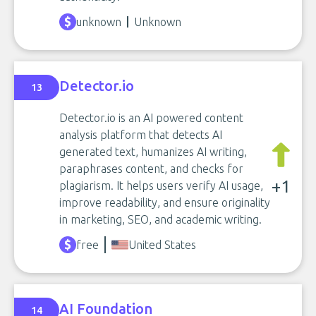
unknown
Unknown
Detector.io
13
Detector.io is an AI powered content
analysis platform that detects AI
generated text, humanizes AI writing,
paraphrases content, and checks for
+1
plagiarism. It helps users verify AI usage,
improve readability, and ensure originality
in marketing, SEO, and academic writing.
free
United States
AI Foundation
14