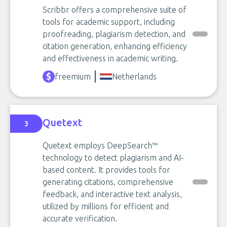
Scribbr offers a comprehensive suite of
tools for academic support, including
proofreading, plagiarism detection, and
citation generation, enhancing efficiency
and effectiveness in academic writing.
freemium
Netherlands
Quetext
3
Quetext employs DeepSearch™
technology to detect plagiarism and AI-
based content. It provides tools for
generating citations, comprehensive
feedback, and interactive text analysis,
utilized by millions for efficient and
accurate verification.