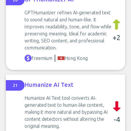
20
GPTHumanizer refines AI-generated text
to sound natural and human-like. It
improves readability, tone, and flow while
preserving meaning. Ideal for academic
+2
writing, SEO content, and professional
communication.
freemium
Hong Kong
Humanize AI Text
21
Humanize AI Text tool converts AI-
generated text to human-like content,
making it more natural and bypassing AI
-4
content detectors without altering the
original meaning.