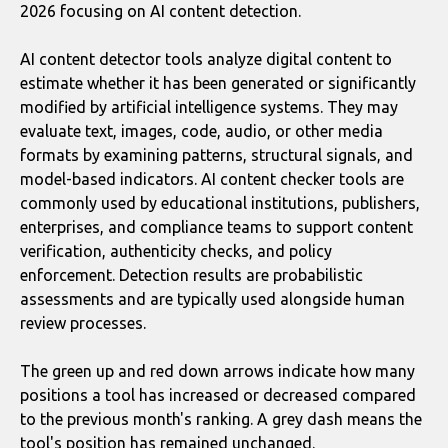
2026 focusing on AI content detection.
AI content detector tools analyze digital content to
estimate whether it has been generated or significantly
modified by artificial intelligence systems. They may
evaluate text, images, code, audio, or other media
formats by examining patterns, structural signals, and
model-based indicators. AI content checker tools are
commonly used by educational institutions, publishers,
enterprises, and compliance teams to support content
verification, authenticity checks, and policy
enforcement. Detection results are probabilistic
assessments and are typically used alongside human
review processes.
The green up and red down arrows indicate how many
positions a tool has increased or decreased compared
to the previous month's ranking. A grey dash means the
tool's position has remained unchanged.