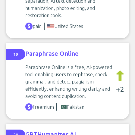
separation, AI text detection and
humanization, photo editing, and
restoration tools.
paid
United States
Paraphrase Online
19
Paraphrase Online is a free, AI-powered
tool enabling users to rephrase, check
grammar, and detect plagiarism
+2
efficiently, enhancing writing clarity and
avoiding content duplication.
freemium
Pakistan
GPTHumanizer AI