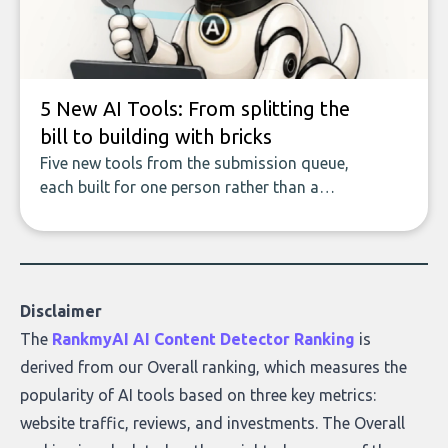
who they serve, what to look out for, and
what makes today’s solutions so powerful.
5 New AI Tools: From splitting the
bill to building with bricks
Five new tools from the submission queue,
each built for one person rather than a
company, from splitting the household bill
to building with bricks.
Disclaimer
The
RankmyAI AI Content Detector Ranking
is
derived from our Overall ranking, which measures the
popularity of AI tools based on three key metrics:
website traffic, reviews, and investments. The Overall