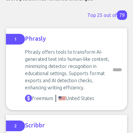
Top 25 out of
79
Phrasly
1
Phrasly offers tools to transform AI-
generated text into human-like content,
minimizing detector recognition in
educational settings. Supports format
exports and AI detection checks,
enhancing writing efficiency.
freemium
United States
Scribbr
2