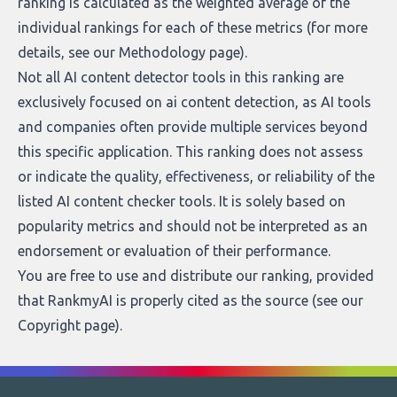
ranking is calculated as the weighted average of the
individual rankings for each of these metrics (for more
details, see our
Methodology page
).
Not all AI content detector tools in this ranking are
exclusively focused on ai content detection, as AI tools
and companies often provide multiple services beyond
this specific application. This ranking does not assess
or indicate the quality, effectiveness, or reliability of the
listed AI content checker tools. It is solely based on
popularity metrics and should not be interpreted as an
endorsement or evaluation of their performance.
You are free to use and distribute our ranking, provided
that RankmyAI is properly cited as the source (see our
Copyright page
).