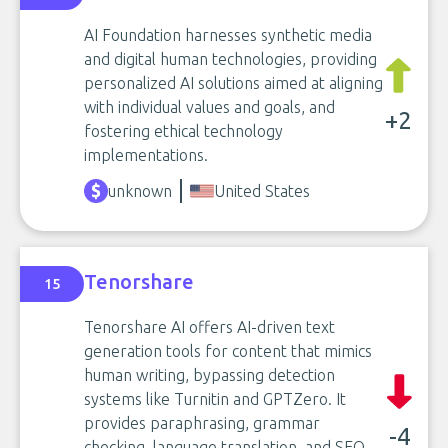
AI Foundation harnesses synthetic media
and digital human technologies, providing
personalized AI solutions aimed at aligning
with individual values and goals, and
+2
fostering ethical technology
implementations.
unknown
United States
Tenorshare
15
Tenorshare AI offers AI-driven text
generation tools for content that mimics
human writing, bypassing detection
systems like Turnitin and GPTZero. It
provides paraphrasing, grammar
-4
checking, language translation, and SEO