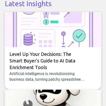
Latest insights
Level Up Your Decisions: The
Smart Buyer's Guide to AI Data
Enrichment Tools
Artificial intelligence is revolutionizing
business data, turning patchy spreadsheets
and manual lookups into a seamless flow
of accurate, actionable insights. This guide
covers the emerging field of AI-powered
data enrichment: how these tools work,