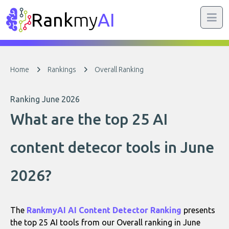
Rank
my
AI
Home
Rankings
Overall Ranking
Ranking June 2026
What are the top 25 AI
content detecor tools in June
2026?
The
RankmyAI AI Content Detector Ranking
presents
the top 25 AI tools from our Overall ranking in June