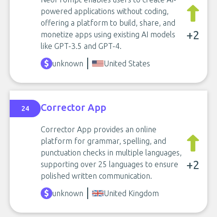
powered applications without coding,
offering a platform to build, share, and
+2
monetize apps using existing AI models
like GPT-3.5 and GPT-4.
unknown
United States
Corrector App
24
Corrector App provides an online
platform for grammar, spelling, and
punctuation checks in multiple languages,
+2
supporting over 25 languages to ensure
polished written communication.
unknown
United Kingdom