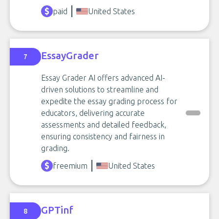
paid
United States
EssayGrader
7
Essay Grader AI offers advanced AI-
driven solutions to streamline and
expedite the essay grading process for
educators, delivering accurate
assessments and detailed feedback,
ensuring consistency and fairness in
grading.
freemium
United States
GPTinf
8