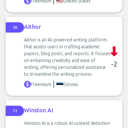
freemium
United States
Aithor
10
Aithor is an AI-powered writing platform
that assists users in crafting academic
papers, blog posts, and reports. It focuses
on enhancing creativity and ease of
-2
writing, offering personalized assistance
to streamline the writing process.
freemium
Estonia
Winston AI
11
Winston AI is a robust AI content detection