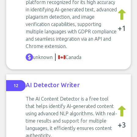
platform recognized for its high accuracy
in identifying AI-generated text, advanced
plagiarism detection, and image
verification capabilities, supporting
+1
multiple languages with GDPR compliance
and seamless integration via an API and
Chrome extension.
unknown
Canada
AI Detector Writer
12
The AI Content Detector is a free tool
that helps identify AI-generated content
using advanced NLP algorithms. With real-
time results and support for multiple
+3
languages, it efficiently ensures content
authenticity.