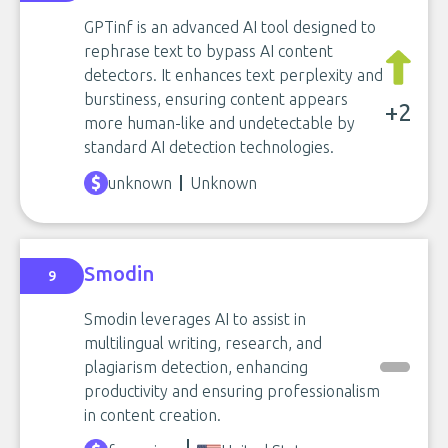
GPTinf is an advanced AI tool designed to
rephrase text to bypass AI content
detectors. It enhances text perplexity and
burstiness, ensuring content appears
+2
more human-like and undetectable by
standard AI detection technologies.
unknown
Unknown
Smodin
9
Smodin leverages AI to assist in
multilingual writing, research, and
plagiarism detection, enhancing
productivity and ensuring professionalism
in content creation.