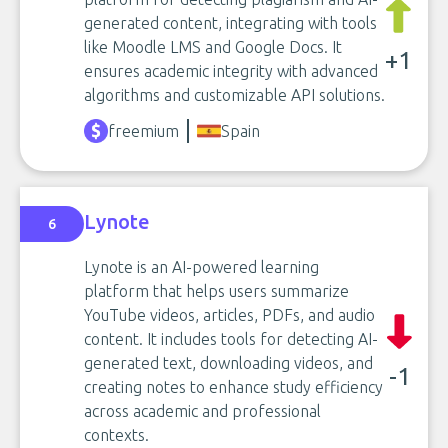
generated content, integrating with tools
like Moodle LMS and Google Docs. It
+1
ensures academic integrity with advanced
algorithms and customizable API solutions.
freemium
Spain
Lynote
6
Lynote is an AI-powered learning
platform that helps users summarize
YouTube videos, articles, PDFs, and audio
content. It includes tools for detecting AI-
generated text, downloading videos, and
-1
creating notes to enhance study efficiency
across academic and professional
contexts.