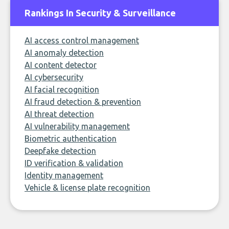
Rankings In Security & Surveillance
AI access control management
AI anomaly detection
AI content detector
AI cybersecurity
AI facial recognition
AI fraud detection & prevention
AI threat detection
AI vulnerability management
Biometric authentication
Deepfake detection
ID verification & validation
Identity management
Vehicle & license plate recognition