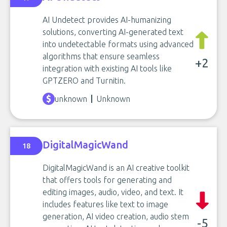
AI Undetect provides AI-humanizing
solutions, converting AI-generated text
into undetectable formats using advanced
algorithms that ensure seamless
+2
integration with existing AI tools like
GPTZERO and Turnitin.
unknown
Unknown
DigitalMagicWand
18
DigitalMagicWand is an AI creative toolkit
that offers tools for generating and
editing images, audio, video, and text. It
includes features like text to image
generation, AI video creation, audio stem
-5