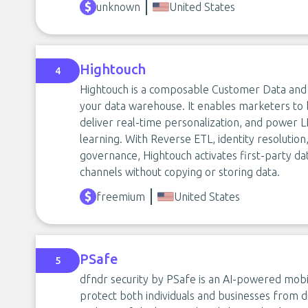
unknown
United States
Hightouch
4
Hightouch is a composable Customer Data and A
your data warehouse. It enables marketers to b
deliver real-time personalization, and power
learning. With Reverse ETL, identity resolutio
governance, Hightouch activates first-party da
channels without copying or storing data.
freemium
United States
PSafe
5
dfndr security by PSafe is an AI-powered mobi
protect both individuals and businesses from dig