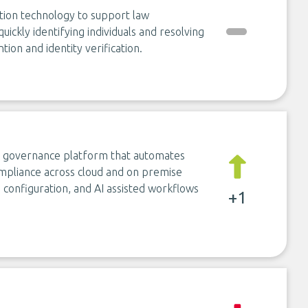
ition technology to support law
ickly identifying individuals and resolving
tion and identity verification.
ty governance platform that automates
ompliance across cloud and on premise
de configuration, and AI assisted workflows
+1