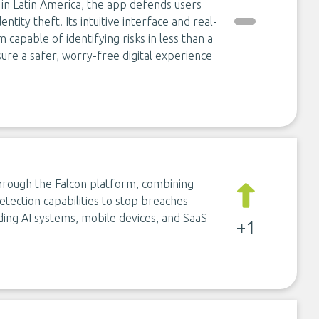
s in Latin America, the app defends users
ntity theft. Its intuitive interface and real-
capable of identifying risks in less than a
ure a safer, worry-free digital experience
through the Falcon platform, combining
etection capabilities to stop breaches
ing AI systems, mobile devices, and SaaS
+1