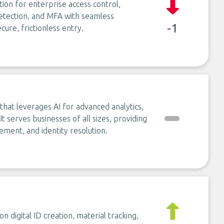
tion for enterprise access control,
 detection, and MFA with seamless
-1
cure, frictionless entry.
that leverages AI for advanced analytics,
It serves businesses of all sizes, providing
ment, and identity resolution.
on digital ID creation, material tracking,