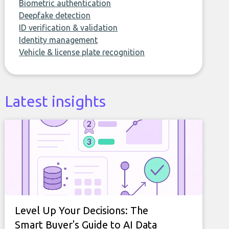
Biometric authentication
Deepfake detection
ID verification & validation
Identity management
Vehicle & license plate recognition
Latest insights
Level Up Your Decisions: The
Smart Buyer's Guide to AI Data