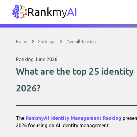
Rank
my
AI
Home
Rankings
Overall Ranking
Ranking June 2026
What are the top 25 identit
2026?
The
RankmyAI Identity Management Ranking
present
2026 focusing on AI identity management.