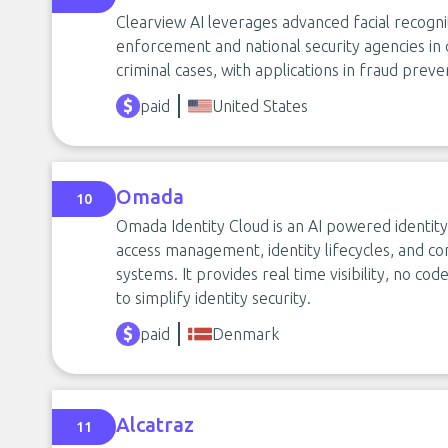
Clearview AI leverages advanced facial recogn
enforcement and national security agencies in qu
criminal cases, with applications in fraud preven
paid
United States
Omada
10
Omada Identity Cloud is an AI powered identi
access management, identity lifecycles, and c
systems. It provides real time visibility, no co
to simplify identity security.
paid
Denmark
Alcatraz
11