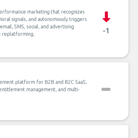
 performance marketing that recognizes
ioral signals, and autonomously triggers
ail, SMS, social, and advertising
-1
 replatforming.
agement platform for B2B and B2C SaaS,
, entitlement management, and multi-