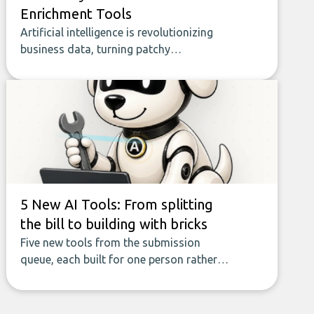
Enrichment Tools
Artificial intelligence is revolutionizing
business data, turning patchy
spreadsheets and manual lookups into a
seamless flow of accurate, actionable
insights. This guide covers the emerging
field of AI-powered data enrichment:
how these tools work, who they serve,
what to look out for, and what makes
today’s solutions so powerful.
5 New AI Tools: From splitting
the bill to building with bricks
Five new tools from the submission
queue, each built for one person rather
than a company, from splitting the
household bill to building with bricks.