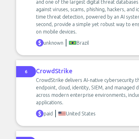
and one of the largest digital threat database
against viruses, scams, phishing, hackers, and ide
time threat detection, powered by an AI system 
second, provide a simple yet robust way to ens
on mobile devices.
unknown
Brazil
CrowdStrike
6
CrowdStrike delivers AI-native cybersecurity 
endpoint, cloud, identity, SIEM, and managed d
across modern enterprise environments, includ
applications.
paid
United States