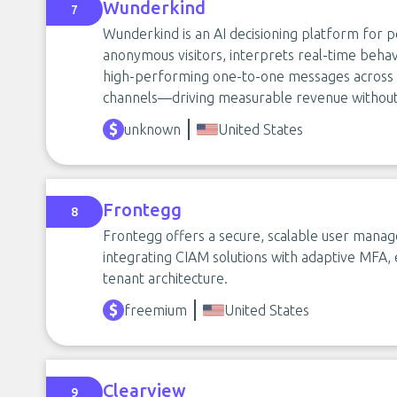
Wunderkind
7
Wunderkind is an AI decisioning platform for
anonymous visitors, interprets real-time behav
high-performing one-to-one messages across em
channels—driving measurable revenue without
unknown
United States
Frontegg
8
Frontegg offers a secure, scalable user man
integrating CIAM solutions with adaptive MFA
tenant architecture.
freemium
United States
Clearview
9