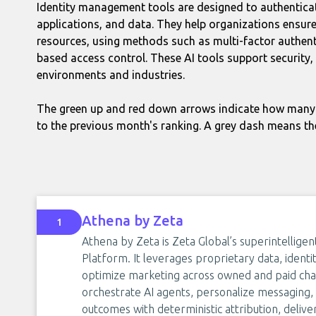
Identity management tools are designed to authentica
applications, and data. They help organizations ensure
resources, using methods such as multi-factor authentic
based access control. These AI tools support security,
environments and industries.
The green up and red down arrows indicate how many 
to the previous month's ranking. A grey dash means th
Athena by Zeta
1
Athena by Zeta is Zeta Global’s superintellig
Platform. It leverages proprietary data, identit
optimize marketing across owned and paid cha
orchestrate AI agents, personalize messaging
outcomes with deterministic attribution, deliv