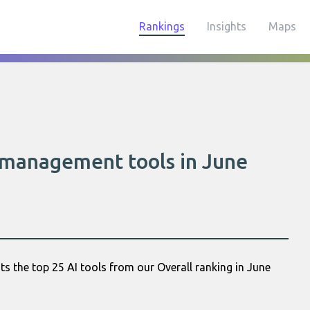
Rankings
Insights
Maps
y management tools in June
s the top 25 AI tools from our Overall ranking in June