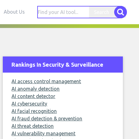
About Us
Search
Rankings In Security & Surveillance
AI access control management
AI anomaly detection
AI content detector
AI cybersecurity
AI facial recognition
AI fraud detection & prevention
AI threat detection
AI vulnerability management