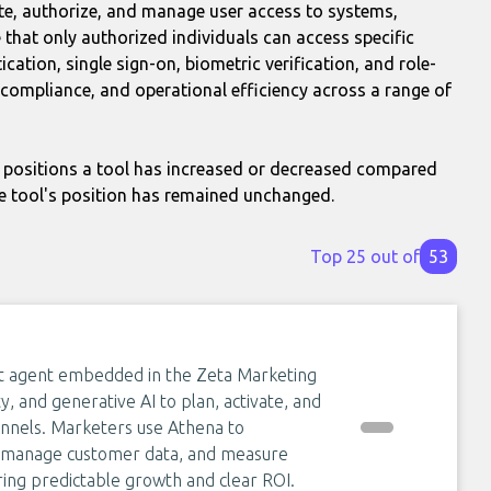
te, authorize, and manage user access to systems,
 that only authorized individuals can access specific
ation, single sign-on, biometric verification, and role-
 compliance, and operational efficiency across a range of
positions a tool has increased or decreased compared
e tool's position has remained unchanged.
Top 25 out of
53
ent agent embedded in the Zeta Marketing
y, and generative AI to plan, activate, and
nnels. Marketers use Athena to
, manage customer data, and measure
ering predictable growth and clear ROI.