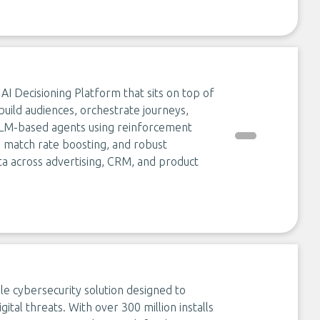
I Decisioning Platform that sits on top of
uild audiences, orchestrate journeys,
 LLM-based agents using reinforcement
n, match rate boosting, and robust
ta across advertising, CRM, and product
le cybersecurity solution designed to
ital threats. With over 300 million installs