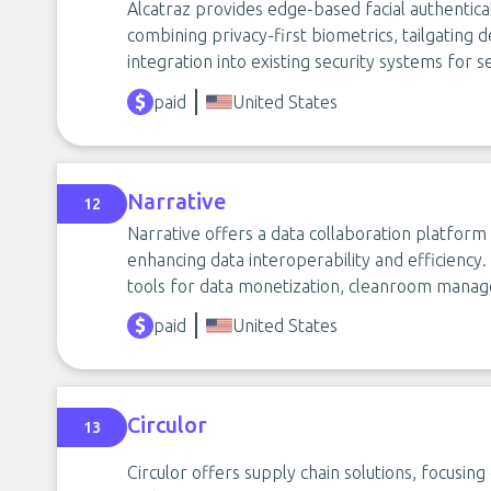
Alcatraz provides edge-based facial authentica
combining privacy-first biometrics, tailgating
integration into existing security systems for se
paid
United States
Narrative
12
Narrative offers a data collaboration platform 
enhancing data interoperability and efficiency. 
tools for data monetization, cleanroom manage
paid
United States
Circulor
13
Circulor offers supply chain solutions, focusing 