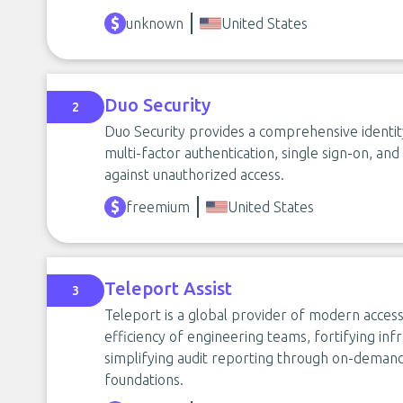
unknown
United States
Duo Security
2
Duo Security provides a comprehensive identity
multi-factor authentication, single sign-on, an
against unauthorized access.
freemium
United States
Teleport Assist
3
Teleport is a global provider of modern access
efficiency of engineering teams, fortifying infr
simplifying audit reporting through on-demand,
foundations.