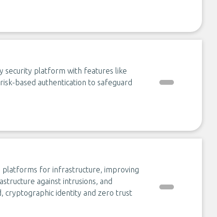
 security platform with features like
d risk-based authentication to safeguard
 platforms for infrastructure, improving
astructure against intrusions, and
 cryptographic identity and zero trust