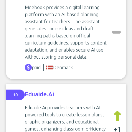
Meebook provides a digital learning
platform with an AI based planning
assistant for teachers. The assistant
generates course ideas and draft
learning paths based on official
curriculum guidelines, supports content
adaptation, and enables secure AI use
without storing personal data.
paid
Denmark
Eduaide.Ai
10
Eduaide.Ai provides teachers with AI-
powered tools to create lesson plans,
graphic organizers, and educational
+1
games, enhancing classroom efficiency