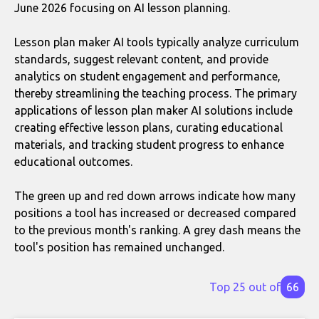
June 2026 focusing on AI lesson planning.
Lesson plan maker AI tools typically analyze curriculum
standards, suggest relevant content, and provide
analytics on student engagement and performance,
thereby streamlining the teaching process. The primary
applications of lesson plan maker AI solutions include
creating effective lesson plans, curating educational
materials, and tracking student progress to enhance
educational outcomes.
The green up and red down arrows indicate how many
positions a tool has increased or decreased compared
to the previous month's ranking. A grey dash means the
tool's position has remained unchanged.
Top 25 out of
66