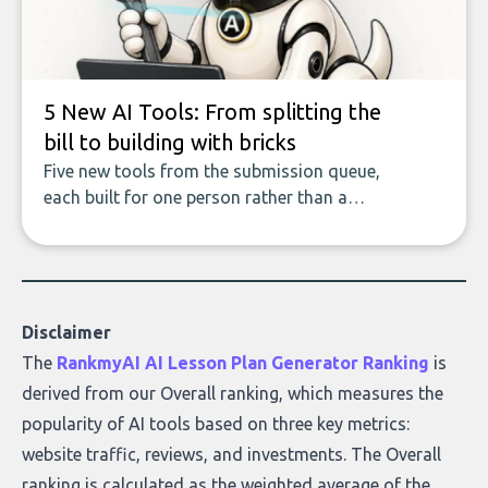
who they serve, what to look out for, and
what makes today’s solutions so powerful.
5 New AI Tools: From splitting the
bill to building with bricks
Five new tools from the submission queue,
each built for one person rather than a
company, from splitting the household bill
to building with bricks.
Disclaimer
The
RankmyAI AI Lesson Plan Generator Ranking
is
derived from our Overall ranking, which measures the
popularity of AI tools based on three key metrics:
website traffic, reviews, and investments. The Overall
ranking is calculated as the weighted average of the