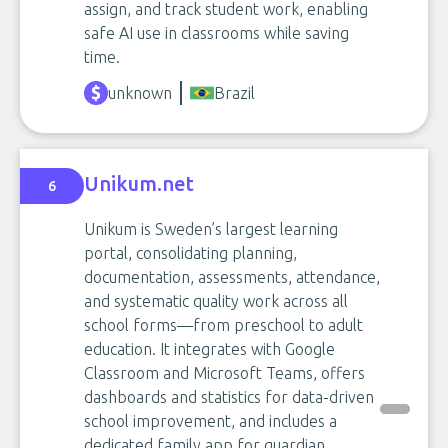
assign, and track student work, enabling
safe AI use in classrooms while saving
time.
unknown
Brazil
Unikum.net
6
Unikum is Sweden’s largest learning
portal, consolidating planning,
documentation, assessments, attendance,
and systematic quality work across all
school forms—from preschool to adult
education. It integrates with Google
Classroom and Microsoft Teams, offers
dashboards and statistics for data-driven
school improvement, and includes a
dedicated family app for guardian