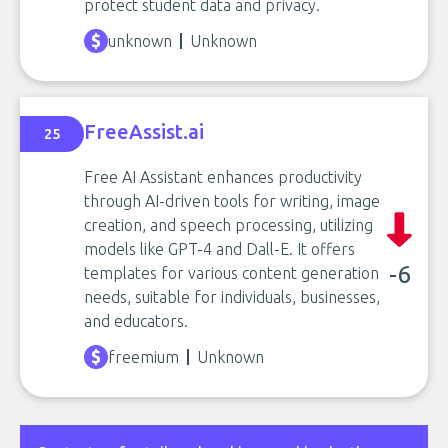
protect student data and privacy.
unknown
Unknown
FreeAssist.ai
25
Free AI Assistant enhances productivity
through AI-driven tools for writing, image
creation, and speech processing, utilizing
models like GPT-4 and Dall-E. It offers
-6
templates for various content generation
needs, suitable for individuals, businesses,
and educators.
freemium
Unknown