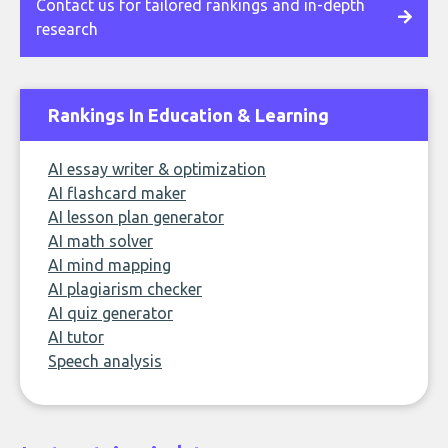
Contact us for tailored rankings and in-depth
research
Rankings In Education & Learning
AI essay writer & optimization
AI flashcard maker
AI lesson plan generator
AI math solver
AI mind mapping
AI plagiarism checker
AI quiz generator
AI tutor
Speech analysis