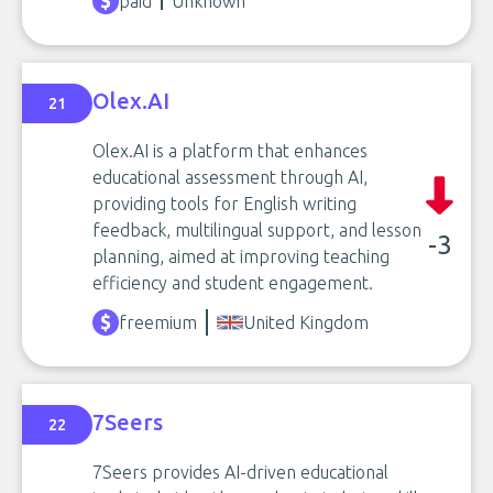
paid
Unknown
Olex.AI
21
Olex.AI is a platform that enhances
educational assessment through AI,
providing tools for English writing
feedback, multilingual support, and lesson
-3
planning, aimed at improving teaching
efficiency and student engagement.
freemium
United Kingdom
7Seers
22
7Seers provides AI-driven educational