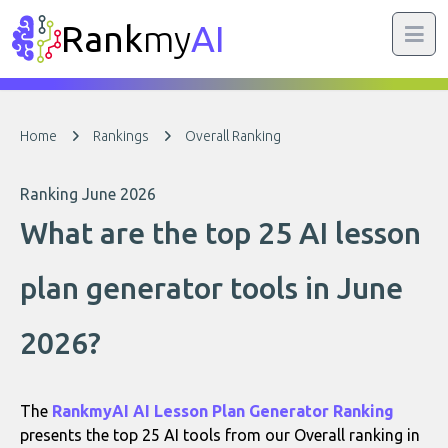
Rank
my
AI
Home
Rankings
Overall Ranking
Ranking June 2026
What are the top 25 AI lesson
plan generator tools in June
2026?
The
RankmyAI AI Lesson Plan Generator Ranking
presents the top 25 AI tools from our Overall ranking in