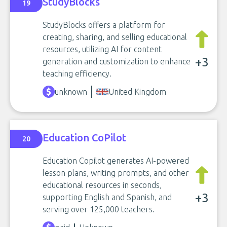
StudyBlocks
19
StudyBlocks offers a platform for
creating, sharing, and selling educational
resources, utilizing AI for content
+3
generation and customization to enhance
teaching efficiency.
unknown
United Kingdom
Education CoPilot
20
Education Copilot generates AI-powered
lesson plans, writing prompts, and other
educational resources in seconds,
+3
supporting English and Spanish, and
serving over 125,000 teachers.