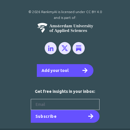
© 2026 RankmyAI is licensed under
CC BY 4.0
and is part of:
Add your tool
Get free insights in your inbox:
Subscribe