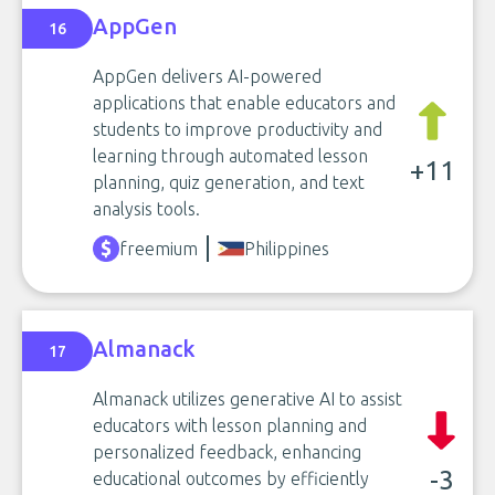
AppGen
16
AppGen delivers AI-powered
applications that enable educators and
students to improve productivity and
learning through automated lesson
+11
planning, quiz generation, and text
analysis tools.
freemium
Philippines
Almanack
17
Almanack utilizes generative AI to assist
educators with lesson planning and
personalized feedback, enhancing
-3
educational outcomes by efficiently