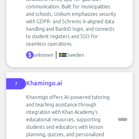
communication. Built for municipalities
and schools, Unikum emphasizes security
with GDPR- and Schrems II–aligned data
handling and BankID login, and connects
to student registers and SSO for
seamless operations.
unknown
Sweden
Khamingo.ai
7
Khanmigo offers AI-powered tutoring
and teaching assistance through
integration with Khan Academy's
educational resources, supporting
students and educators with lesson
planning, quizzes, and personalized