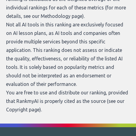
individual rankings for each of these metrics (for more
details, see our
Methodology page
).
Not all AI tools in this ranking are exclusively focused
on AI lesson plans, as AI tools and companies often
provide multiple services beyond this specific
application. This ranking does not assess or indicate
the quality, effectiveness, or reliability of the listed AI
tools. It is solely based on popularity metrics and
should not be interpreted as an endorsement or
evaluation of their performance.
You are free to use and distribute our ranking, provided
that RankmyAI is properly cited as the source (see our
Copyright page
).