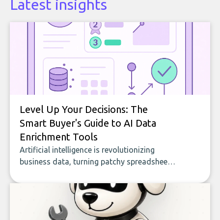
Latest insights
Level Up Your Decisions: The
Smart Buyer's Guide to AI Data
Enrichment Tools
Artificial intelligence is revolutionizing
business data, turning patchy spreadsheets
and manual lookups into a seamless flow
of accurate, actionable insights. This guide
covers the emerging field of AI-powered
data enrichment: how these tools work,