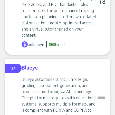
+8
slide decks, and PDF handouts—plus
teacher tools for performance tracking
and lesson planning. It offers white-label
customization, mobile-optimized access,
and a virtual tutor trained on your
content.
unknown
Brazil
Blueye
24
Blueye automates curriculum design,
grading, assessment generation, and
progress monitoring via AI technology.
The platform integrates with educational
systems, supports multiple formats, and
is compliant with FERPA and COPPA to