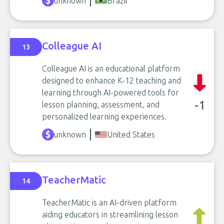
unknown
Brazil
Colleague AI
13
Colleague AI is an educational platform
designed to enhance K-12 teaching and
learning through AI-powered tools for
-1
lesson planning, assessment, and
personalized learning experiences.
unknown
United States
TeacherMatic
14
TeacherMatic is an AI-driven platform
aiding educators in streamlining lesson