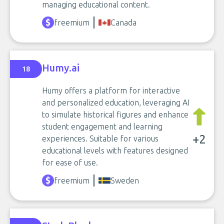
managing educational content.
freemium
Canada
Humy.ai
18
Humy offers a platform for interactive
and personalized education, leveraging AI
to simulate historical figures and enhance
student engagement and learning
+2
experiences. Suitable for various
educational levels with features designed
for ease of use.
freemium
Sweden