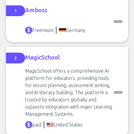
Amboss
1
freemium
Germany
MagicSchool
2
MagicSchool offers a comprehensive AI
platform for educators, providing tools
for lesson planning, assessment writing,
and AI literacy building. The platform is
trusted by educators globally and
supports integration with major Learning
Management Systems.
paid
United States