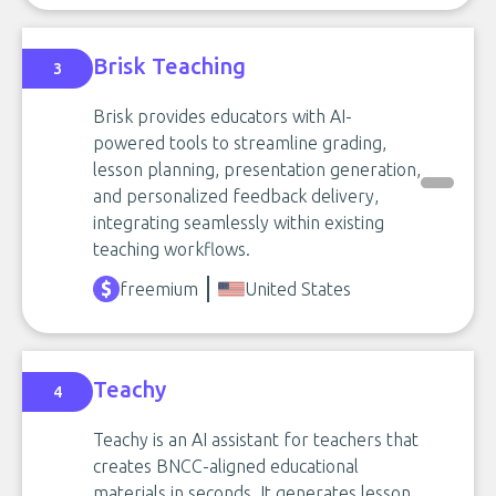
Brisk Teaching
3
Brisk provides educators with AI-
powered tools to streamline grading,
lesson planning, presentation generation,
and personalized feedback delivery,
integrating seamlessly within existing
teaching workflows.
freemium
United States
Teachy
4
Teachy is an AI assistant for teachers that
creates BNCC-aligned educational
materials in seconds. It generates lesson