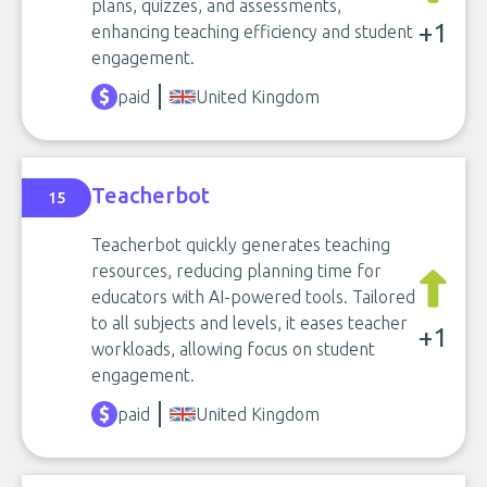
plans, quizzes, and assessments,
+1
enhancing teaching efficiency and student
engagement.
paid
United Kingdom
Teacherbot
15
Teacherbot quickly generates teaching
resources, reducing planning time for
educators with AI-powered tools. Tailored
to all subjects and levels, it eases teacher
+1
workloads, allowing focus on student
engagement.
paid
United Kingdom