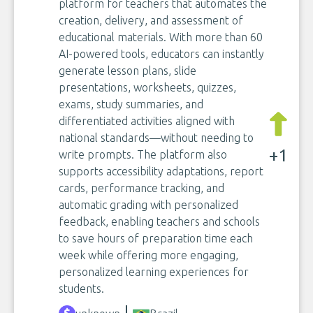
platform for teachers that automates the
creation, delivery, and assessment of
educational materials. With more than 60
AI-powered tools, educators can instantly
generate lesson plans, slide
presentations, worksheets, quizzes,
exams, study summaries, and
differentiated activities aligned with
national standards—without needing to
+1
write prompts. The platform also
supports accessibility adaptations, report
cards, performance tracking, and
automatic grading with personalized
feedback, enabling teachers and schools
to save hours of preparation time each
week while offering more engaging,
personalized learning experiences for
students.