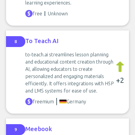
learning experiences.
free
Unknown
To Teach AI
8
to-teach.ai streamlines lesson planning
and educational content creation through
AI, allowing educators to create
personalized and engaging materials
+2
efficiently. It offers integrations with H5P
and LMS systems for ease of use.
freemium
Germany
Meebook
9