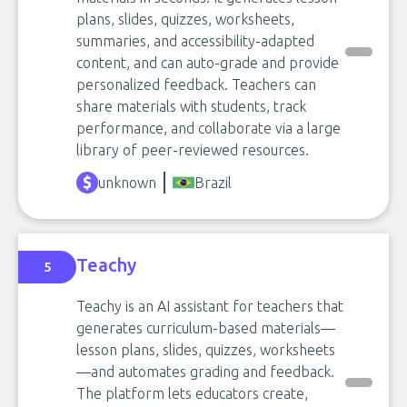
plans, slides, quizzes, worksheets,
summaries, and accessibility-adapted
content, and can auto-grade and provide
personalized feedback. Teachers can
share materials with students, track
performance, and collaborate via a large
library of peer-reviewed resources.
unknown
Brazil
Teachy
5
Teachy is an AI assistant for teachers that
generates curriculum-based materials—
lesson plans, slides, quizzes, worksheets
—and automates grading and feedback.
The platform lets educators create,