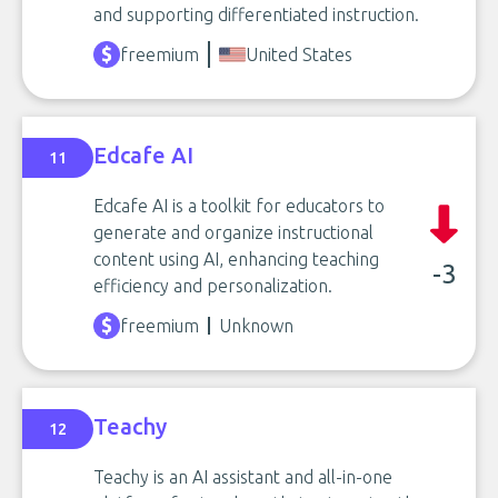
and supporting differentiated instruction.
freemium
United States
Edcafe AI
11
Edcafe AI is a toolkit for educators to
generate and organize instructional
content using AI, enhancing teaching
-3
efficiency and personalization.
freemium
Unknown
Teachy
12
Teachy is an AI assistant and all-in-one