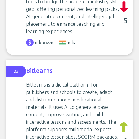
tools to bridge the academia-industry skill
gap, offering personalized learning paths,
AI-generated content, and intelligent job
-5
placement to enhance teaching and
learning experiences.
unknown
India
Bitlearns
23
Bitlearns is a digital platform for
publishers and schools to create, adapt,
and distribute modern educational
materials. It uses AI to generate base
content, improve writing, and build
interactive lessons and assessments. The
platform supports multimodal exports—
interactive lesson sites, SCORM packages,