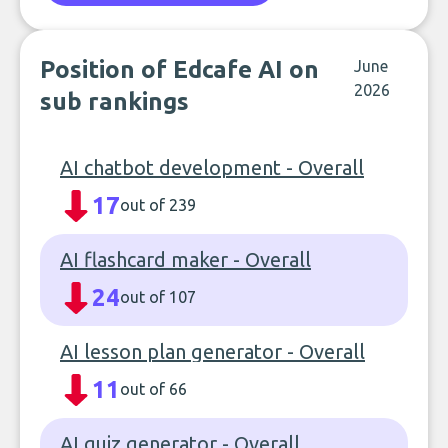
Position of Edcafe AI on
June
2026
sub rankings
AI chatbot development - Overall
17
out of 239
AI flashcard maker - Overall
24
out of 107
AI lesson plan generator - Overall
11
out of 66
AI quiz generator - Overall