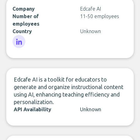
Company
Edcafe AI
Number of
11-50 employees
employees
Country
Unknown
LinkedIn
Edcafe AI is a toolkit for educators to
generate and organize instructional content
using AI, enhancing teaching efficiency and
personalization.
API Availability
Unknown