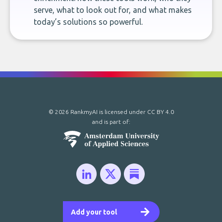
serve, what to look out for, and what makes
today’s solutions so powerful.
© 2026 RankmyAI is licensed under
CC BY 4.0
and is part of:
Add your tool