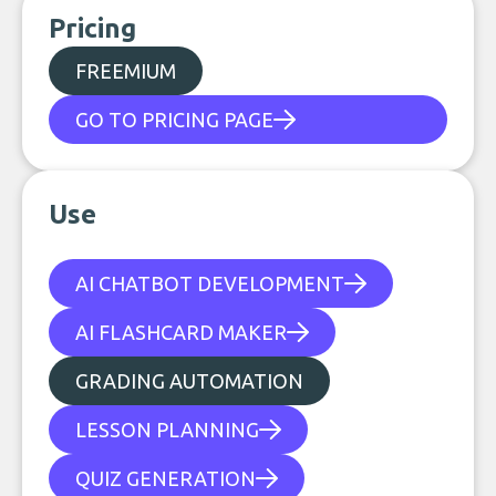
Pricing
FREEMIUM
GO TO PRICING PAGE
Use
AI CHATBOT DEVELOPMENT
AI FLASHCARD MAKER
GRADING AUTOMATION
LESSON PLANNING
QUIZ GENERATION