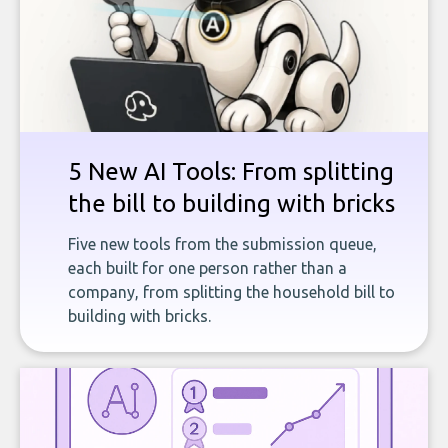
5 New AI Tools: From splitting
the bill to building with bricks
Five new tools from the submission queue,
each built for one person rather than a
company, from splitting the household bill to
building with bricks.