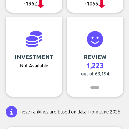
-1962
-1055
INVESTMENT
REVIEW
1,223
Not Available
out of 63,194
These rankings are based on data from June 2026