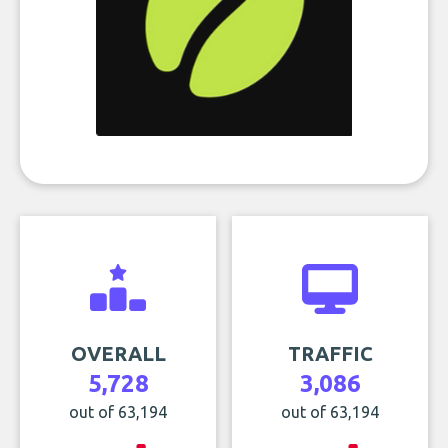
OVERALL
TRAFFIC
5,728
3,086
out of 63,194
out of 63,194