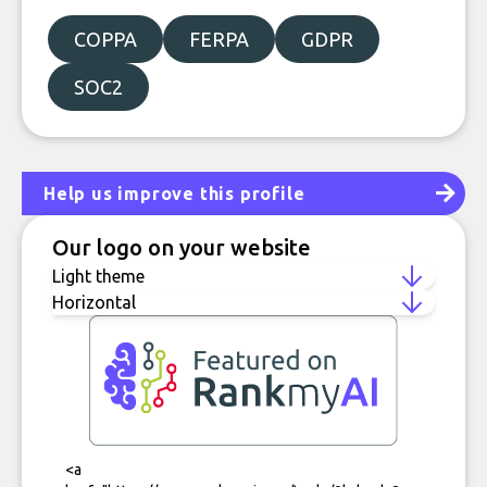
COPPA
FERPA
GDPR
SOC2
Help us improve this profile
Our logo on your website