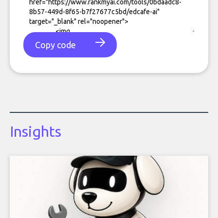
Copy code
Insights