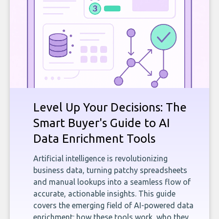
Level Up Your Decisions: The
Smart Buyer's Guide to AI
Data Enrichment Tools
Artificial intelligence is revolutionizing
business data, turning patchy spreadsheets
and manual lookups into a seamless flow of
accurate, actionable insights. This guide
covers the emerging field of AI-powered data
enrichment: how these tools work, who they