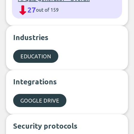
27
out of 159
Industries
EDUCATION
Integrations
GOOGLE DRIVE
Security protocols