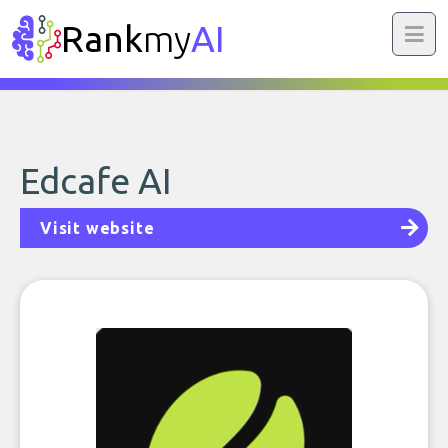
Rank
my
AI
Edcafe AI
Visit website