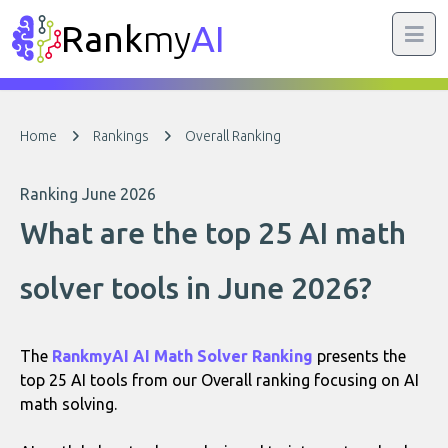
Rank
my
AI
Home
Rankings
Overall Ranking
Ranking June 2026
What are the top 25 AI math
solver tools in June 2026?
The
RankmyAI AI Math Solver Ranking
presents the
top 25 AI tools from our Overall ranking focusing on AI
math solving.