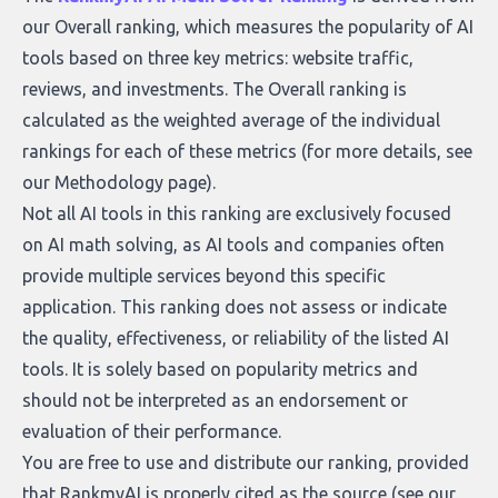
our Overall ranking, which measures the popularity of AI
tools based on three key metrics: website traffic,
reviews, and investments. The Overall ranking is
calculated as the weighted average of the individual
rankings for each of these metrics (for more details, see
our
Methodology page
).
Not all AI tools in this ranking are exclusively focused
on AI math solving, as AI tools and companies often
provide multiple services beyond this specific
application. This ranking does not assess or indicate
the quality, effectiveness, or reliability of the listed AI
tools. It is solely based on popularity metrics and
should not be interpreted as an endorsement or
evaluation of their performance.
You are free to use and distribute our ranking, provided
that RankmyAI is properly cited as the source (see our