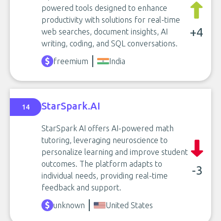
powered tools designed to enhance
productivity with solutions for real-time
+4
web searches, document insights, AI
writing, coding, and SQL conversations.
freemium
India
StarSpark.AI
14
StarSpark AI offers AI-powered math
tutoring, leveraging neuroscience to
personalize learning and improve student
outcomes. The platform adapts to
-3
individual needs, providing real-time
feedback and support.
unknown
United States