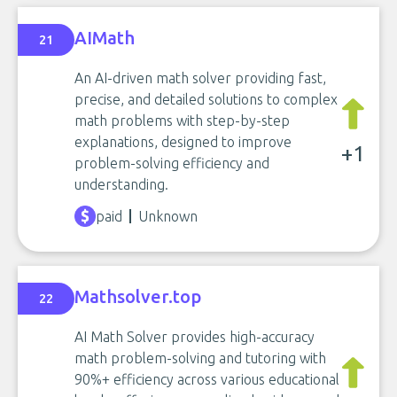
AIMath
21
An AI-driven math solver providing fast,
precise, and detailed solutions to complex
math problems with step-by-step
explanations, designed to improve
+1
problem-solving efficiency and
understanding.
paid
Unknown
Mathsolver.top
22
AI Math Solver provides high-accuracy
math problem-solving and tutoring with
90%+ efficiency across various educational