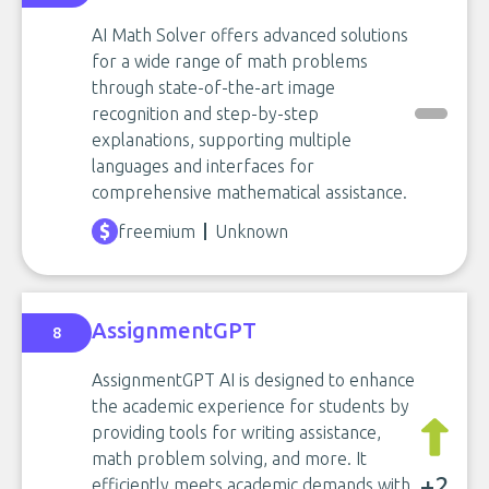
AI Math Solver offers advanced solutions
for a wide range of math problems
through state-of-the-art image
recognition and step-by-step
explanations, supporting multiple
languages and interfaces for
comprehensive mathematical assistance.
freemium
Unknown
AssignmentGPT
8
AssignmentGPT AI is designed to enhance
the academic experience for students by
providing tools for writing assistance,
math problem solving, and more. It
+2
efficiently meets academic demands with