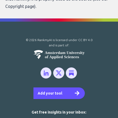
Copyright page
).
© 2026 RankmyAI is licensed under
CC BY 4.0
and is part of:
Add your tool
Get free insights in your inbox: