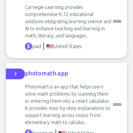
Carnegie Learning provides
comprehensive K-12 educational
solutions integrating learning science and
AI to enhance teaching and learning in
math, literacy, and languages.
paid
United States
photomath.app
2
Photomath is an app that helps users
solve math problems by scanning them
or entering them into a smart calculator.
It provides step-by-step explanations to
support learning across topics from
elementary math to calculus.