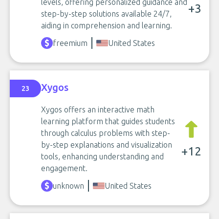
levels, offering personalized guidance and
+3
step-by-step solutions available 24/7,
aiding in comprehension and learning.
freemium
United States
Xygos
23
Xygos offers an interactive math
learning platform that guides students
through calculus problems with step-
by-step explanations and visualization
+12
tools, enhancing understanding and
engagement.
unknown
United States