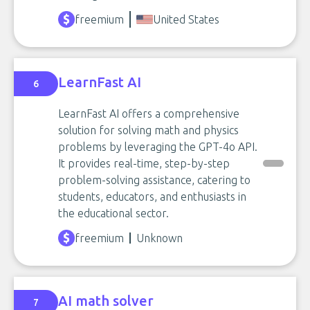
freemium
United States
LearnFast AI
6
LearnFast AI offers a comprehensive
solution for solving math and physics
problems by leveraging the GPT-4o API.
It provides real-time, step-by-step
problem-solving assistance, catering to
students, educators, and enthusiasts in
the educational sector.
freemium
Unknown
AI math solver
7