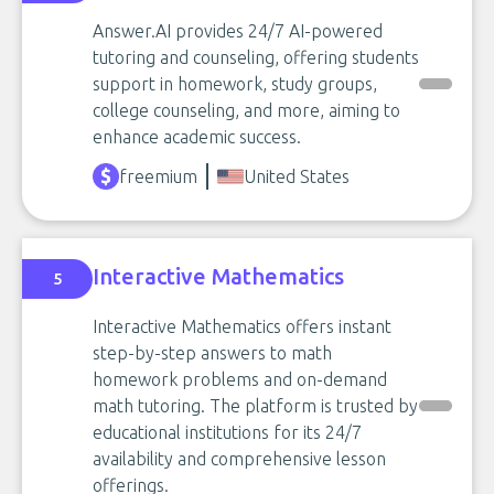
Answer.AI provides 24/7 AI-powered
tutoring and counseling, offering students
support in homework, study groups,
college counseling, and more, aiming to
enhance academic success.
freemium
United States
Interactive Mathematics
5
Interactive Mathematics offers instant
step-by-step answers to math
homework problems and on-demand
math tutoring. The platform is trusted by
educational institutions for its 24/7
availability and comprehensive lesson
offerings.