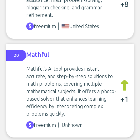
assistance, math problem-solving,
+8
plagiarism checking, and grammar
refinement.
freemium
United States
Mathful
20
Mathful's AI tool provides instant,
accurate, and step-by-step solutions to
math problems, covering multiple
mathematical subjects. It offers a photo-
+1
based solver that enhances learning
efficiency by interpreting complex
problems quickly.
freemium
Unknown