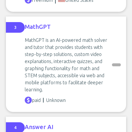
freemium
United States
MathGPT
3
MathGPT is an AI-powered math solver
and tutor that provides students with
step-by-step solutions, custom video
explanations, interactive quizzes, and
graphing functionality for math and
STEM subjects, accessible via web and
mobile platforms to facilitate deeper
learning.
paid
Unknown
Answer AI
4