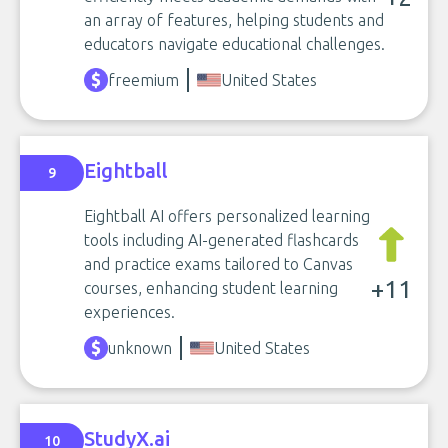
an array of features, helping students and
educators navigate educational challenges.
freemium
United States
Eightball
9
Eightball AI offers personalized learning
tools including AI-generated flashcards
and practice exams tailored to Canvas
+11
courses, enhancing student learning
experiences.
unknown
United States
StudyX.ai
10