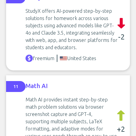
StudyX offers AI-powered step-by-step
solutions for homework across various
subjects using advanced models like GPT-
4o and Claude 3.5, integrating seamlessly
-2
with web, app, and browser platforms for
students and educators.
freemium
United States
Math AI
11
Math AI provides instant step-by-step
math problem solutions via browser
screenshot capture and GPT-4,
supporting multiple subjects, LaTeX
+2
formatting, and adaptive modes for