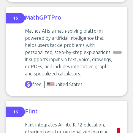
MathGPTPro
15
Mathos AI is a math-solving platform
powered by artificial intelligence that
helps users tackle problems with
personalized, step-by-step explanations.
It supports input via text, voice, drawings,
or PDFs, and includes interactive graphs
and specialized calculators.
free
United States
Flint
16
Flint integrates AI into K-12 education,
offering tools for personalized learning