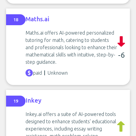
Maths.ai
18
Maths.ai offers AI-powered personalized
tutoring for math, catering to students
and professionals looking to enhance their
-6
mathematical skills with intuitive, step-by-
step guidance.
paid
Unknown
Inkey
19
Inkey.ai offers a suite of AI-powered tools
designed to enhance students' educational
experiences, including essay writing