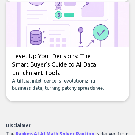
to building with bricks.
Level Up Your Decisions: The
Smart Buyer's Guide to AI Data
Enrichment Tools
Artificial intelligence is revolutionizing
business data, turning patchy spreadsheets
and manual lookups into a seamless flow
of accurate, actionable insights. This guide
covers the emerging field of AI-powered
data enrichment: how these tools work,
who they serve, what to look out for, and
Disclaimer
what makes today’s solutions so powerful.
The
RankmyAI AI Math Solver Ranking
is derived from