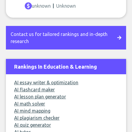
unknown
Unknown
Contact us for tailored rankings and in-depth
research
Rankings In Education & Learning
AI essay writer & optimization
AI flashcard maker
AI lesson plan generator
AI math solver
AI mind mapping
AI plagiarism checker
AI quiz generator