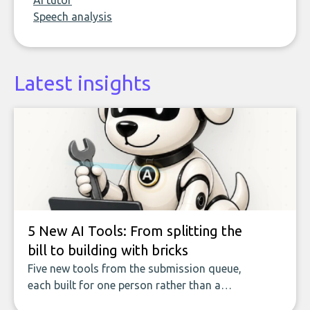
AI tutor
Speech analysis
Latest insights
5 New AI Tools: From splitting the
bill to building with bricks
Five new tools from the submission queue,
each built for one person rather than a
company, from splitting the household bill