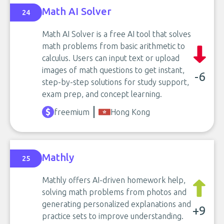
Math AI Solver
24
Math AI Solver is a free AI tool that solves
math problems from basic arithmetic to
calculus. Users can input text or upload
images of math questions to get instant,
-6
step-by-step solutions for study support,
exam prep, and concept learning.
freemium
Hong Kong
Mathly
25
Mathly offers AI-driven homework help,
solving math problems from photos and
generating personalized explanations and
+9
practice sets to improve understanding.