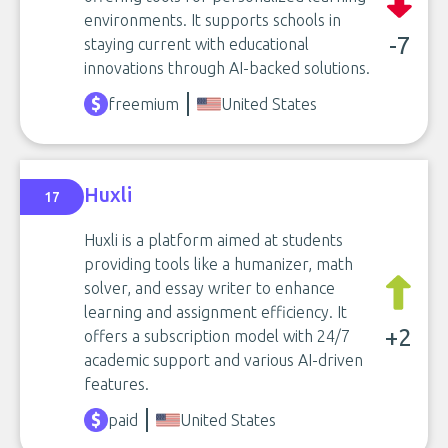
environments. It supports schools in
-7
staying current with educational
innovations through AI-backed solutions.
freemium
United States
Huxli
17
Huxli is a platform aimed at students
providing tools like a humanizer, math
solver, and essay writer to enhance
learning and assignment efficiency. It
+2
offers a subscription model with 24/7
academic support and various AI-driven
features.
paid
United States