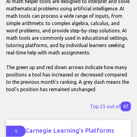
AI math helper tools are designed to interpret and solve
mathematical problems using artificial intelligence. AI
math tools can process a wide range of inputs, from
simple arithmetic to complex algebra, calculus, and
word problems, and provide step-by-step solutions. AI
math tools are commonly used in educational settings,
tutoring platforms, and by individual learners seeking
real-time help with math assignments.
The green up and red down arrows indicate how many
positions a tool has increased or decreased compared
to the previous month's ranking. A grey dash means the
tool's position has remained unchanged.
Top 25 out of
47
Carnegie Learning’s Platforms
1