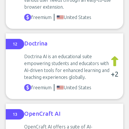
various user needs through an easy-to-use
browser extension.
freemium
United States
Doctrina
12
Doctrina AI is an educational suite
empowering students and educators with
AI-driven tools for enhanced learning and
+2
teaching experiences globally.
freemium
United States
OpenCraft AI
13
OpenCraft AI offers a suite of AI-