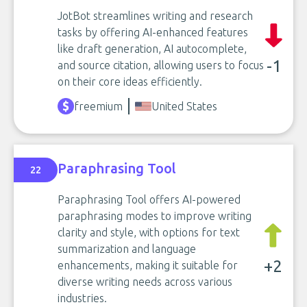
JotBot streamlines writing and research
tasks by offering AI-enhanced features
like draft generation, AI autocomplete,
-1
and source citation, allowing users to focus
on their core ideas efficiently.
freemium
United States
Paraphrasing Tool
22
Paraphrasing Tool offers AI-powered
paraphrasing modes to improve writing
clarity and style, with options for text
summarization and language
+2
enhancements, making it suitable for
diverse writing needs across various
industries.