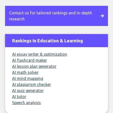
Contact us for tailored rankings and in-depth
research
Rankings In Education & Learning
AI essay writer & optimization
AI flashcard maker
AI lesson plan generator
AI math solver
AI mind mapping
AI plagiarism checker
AI quiz generator
AI tutor
Speech analysis