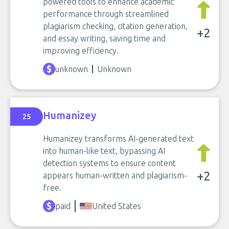
powered tools to enhance academic
performance through streamlined
plagiarism checking, citation generation,
+2
and essay writing, saving time and
improving efficiency.
unknown
Unknown
Humanizey
25
Humanizey transforms AI-generated text
into human-like text, bypassing AI
detection systems to ensure content
+2
appears human-written and plagiarism-
free.
paid
United States