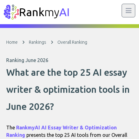
Rank
my
AI
Home
Rankings
Overall Ranking
Ranking June 2026
What are the top 25 AI essay
writer & optimization tools in
June 2026?
The
RankmyAI AI Essay Writer & Optimization
Ranking
presents the top 25 AI tools from our Overall