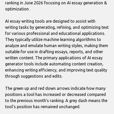
ranking in June 2026 focusing on AI essay generation &
optimization.
AI essay writing tools are designed to assist with
writing tasks by generating, refining, and optimizing text
for various professional and educational applications.
They typically utilize machine learning algorithms to
analyze and emulate human writing styles, making them
suitable for use in drafting essays, reports, and other
written content. The primary applications of AI essay
generator tools include automating content creation,
enhancing writing efficiency, and improving text quality
through suggestions and edits.
The green up and red down arrows indicate how many
positions a tool has increased or decreased compared
to the previous month's ranking. A grey dash means the
tool's position has remained unchanged.