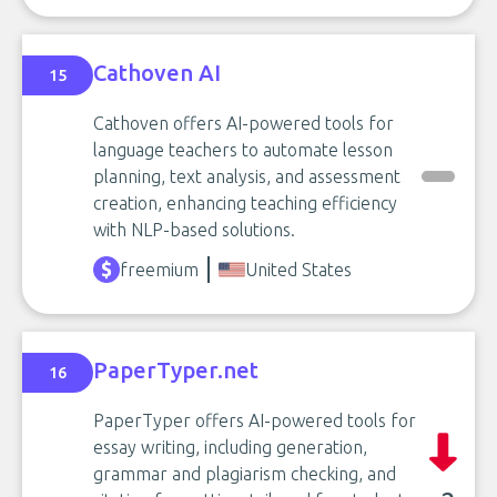
Cathoven AI
15
Cathoven offers AI-powered tools for
language teachers to automate lesson
planning, text analysis, and assessment
creation, enhancing teaching efficiency
with NLP-based solutions.
freemium
United States
PaperTyper.net
16
PaperTyper offers AI-powered tools for
essay writing, including generation,
grammar and plagiarism checking, and