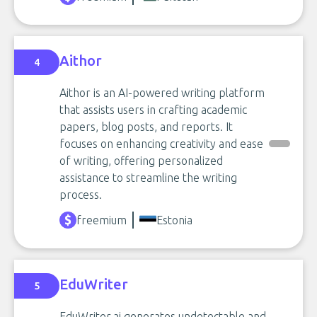
Aithor
4
Aithor is an AI-powered writing platform
that assists users in crafting academic
papers, blog posts, and reports. It
focuses on enhancing creativity and ease
of writing, offering personalized
assistance to streamline the writing
process.
freemium
Estonia
EduWriter
5
EduWriter.ai generates undetectable and