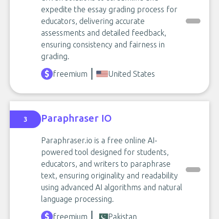
expedite the essay grading process for
educators, delivering accurate
assessments and detailed feedback,
ensuring consistency and fairness in
grading.
freemium
United States
Paraphraser IO
3
Paraphraser.io is a free online AI-
powered tool designed for students,
educators, and writers to paraphrase
text, ensuring originality and readability
using advanced AI algorithms and natural
language processing.
freemium
Pakistan