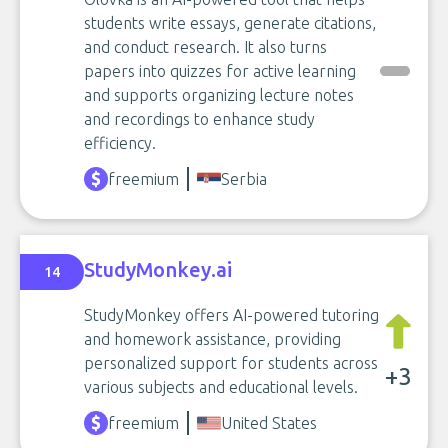
students write essays, generate citations,
and conduct research. It also turns
papers into quizzes for active learning
and supports organizing lecture notes
and recordings to enhance study
efficiency.
freemium
Serbia
StudyMonkey.ai
14
StudyMonkey offers AI-powered tutoring
and homework assistance, providing
personalized support for students across
+3
various subjects and educational levels.
freemium
United States