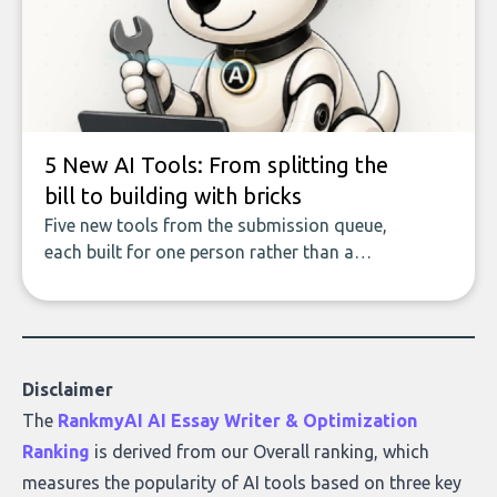
data enrichment: how these tools work,
who they serve, what to look out for, and
what makes today’s solutions so powerful.
5 New AI Tools: From splitting the
bill to building with bricks
Five new tools from the submission queue,
each built for one person rather than a
company, from splitting the household bill
to building with bricks.
Disclaimer
The
RankmyAI AI Essay Writer & Optimization
Ranking
is derived from our Overall ranking, which
measures the popularity of AI tools based on three key