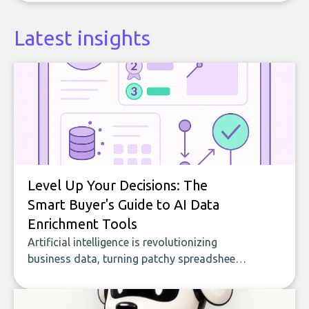
Latest insights
Level Up Your Decisions: The
Smart Buyer's Guide to AI Data
Enrichment Tools
Artificial intelligence is revolutionizing
business data, turning patchy spreadsheets
and manual lookups into a seamless flow
of accurate, actionable insights. This guide
covers the emerging field of AI-powered