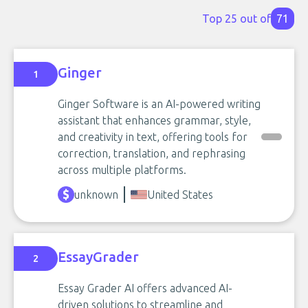
Top 25 out of
71
Ginger
1
Ginger Software is an AI-powered writing
assistant that enhances grammar, style,
and creativity in text, offering tools for
correction, translation, and rephrasing
across multiple platforms.
unknown
United States
EssayGrader
2
Essay Grader AI offers advanced AI-
driven solutions to streamline and