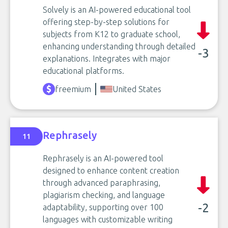
Solvely is an AI-powered educational tool
offering step-by-step solutions for
subjects from K12 to graduate school,
enhancing understanding through detailed
-3
explanations. Integrates with major
educational platforms.
freemium
United States
Rephrasely
11
Rephrasely is an AI-powered tool
designed to enhance content creation
through advanced paraphrasing,
plagiarism checking, and language
-2
adaptability, supporting over 100
languages with customizable writing