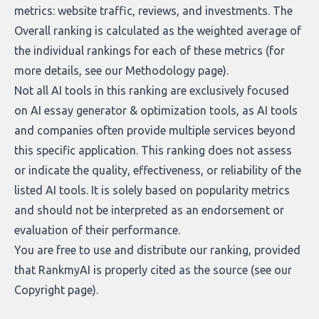
metrics: website traffic, reviews, and investments. The
Overall ranking is calculated as the weighted average of
the individual rankings for each of these metrics (for
more details, see our
Methodology page
).
Not all AI tools in this ranking are exclusively focused
on AI essay generator & optimization tools, as AI tools
and companies often provide multiple services beyond
this specific application. This ranking does not assess
or indicate the quality, effectiveness, or reliability of the
listed AI tools. It is solely based on popularity metrics
and should not be interpreted as an endorsement or
evaluation of their performance.
You are free to use and distribute our ranking, provided
that RankmyAI is properly cited as the source (see our
Copyright page
).