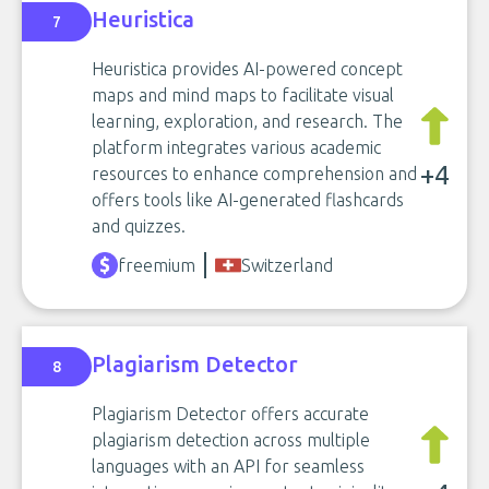
Heuristica
7
Heuristica provides AI-powered concept
maps and mind maps to facilitate visual
learning, exploration, and research. The
platform integrates various academic
+4
resources to enhance comprehension and
offers tools like AI-generated flashcards
and quizzes.
freemium
Switzerland
Plagiarism Detector
8
Plagiarism Detector offers accurate
plagiarism detection across multiple
languages with an API for seamless