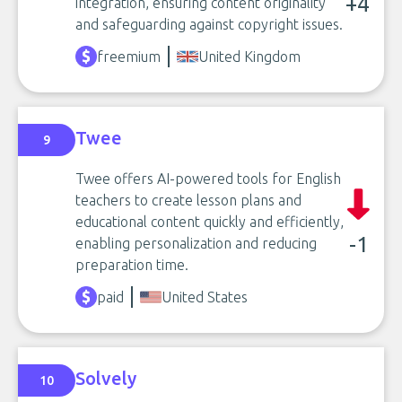
+4
integration, ensuring content originality
and safeguarding against copyright issues.
freemium
United Kingdom
Twee
9
Twee offers AI-powered tools for English
teachers to create lesson plans and
educational content quickly and efficiently,
-1
enabling personalization and reducing
preparation time.
paid
United States
Solvely
10