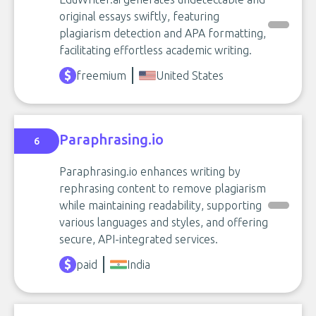
original essays swiftly, featuring
plagiarism detection and APA formatting,
facilitating effortless academic writing.
freemium
United States
Paraphrasing.io
6
Paraphrasing.io enhances writing by
rephrasing content to remove plagiarism
while maintaining readability, supporting
various languages and styles, and offering
secure, API-integrated services.
paid
India