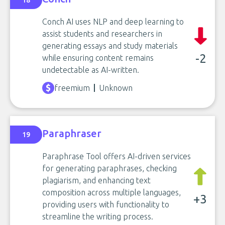
18
Conch AI uses NLP and deep learning to
assist students and researchers in
generating essays and study materials
-2
while ensuring content remains
undetectable as AI-written.
freemium
Unknown
Paraphraser
19
Paraphrase Tool offers AI-driven services
for generating paraphrases, checking
plagiarism, and enhancing text
composition across multiple languages,
+3
providing users with functionality to
streamline the writing process.