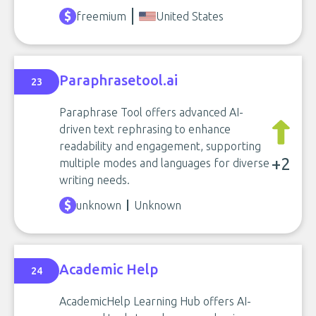
freemium
United States
Paraphrasetool.ai
23
Paraphrase Tool offers advanced AI-
driven text rephrasing to enhance
readability and engagement, supporting
+2
multiple modes and languages for diverse
writing needs.
unknown
Unknown
Academic Help
24
AcademicHelp Learning Hub offers AI-