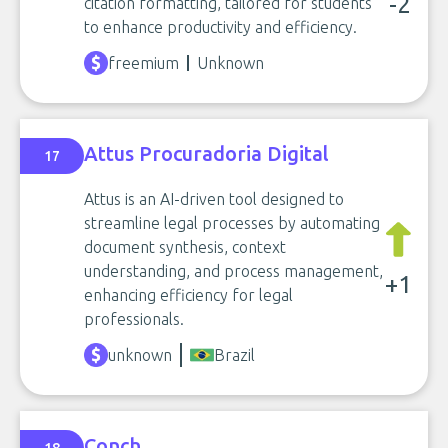
-2
citation formatting, tailored for students
to enhance productivity and efficiency.
freemium
Unknown
Attus Procuradoria Digital
17
Attus is an AI-driven tool designed to
streamline legal processes by automating
document synthesis, context
understanding, and process management,
+1
enhancing efficiency for legal
professionals.
unknown
Brazil
Conch