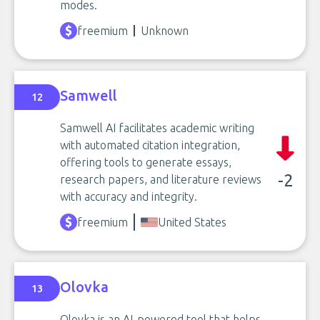
modes.
freemium
Unknown
Samwell
12
Samwell AI facilitates academic writing
with automated citation integration,
offering tools to generate essays,
-2
research papers, and literature reviews
with accuracy and integrity.
freemium
United States
Olovka
13
Olovka is an AI-powered tool that helps