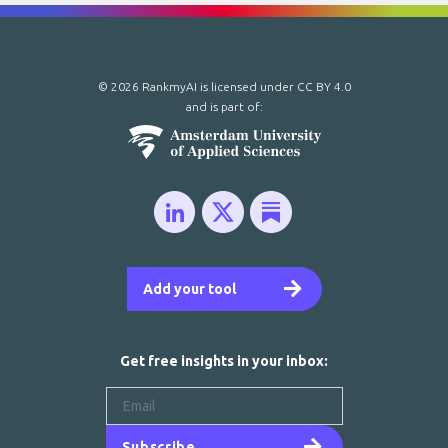
© 2026 RankmyAI is licensed under
CC BY 4.0
and is part of:
Add your tool
Get free insights in your inbox:
Subscribe