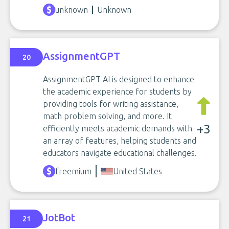
unknown
Unknown
AssignmentGPT
20
AssignmentGPT AI is designed to enhance
the academic experience for students by
providing tools for writing assistance,
math problem solving, and more. It
+3
efficiently meets academic demands with
an array of features, helping students and
educators navigate educational challenges.
freemium
United States
JotBot
21