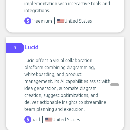
implementation with interactive tools and
integrations.
freemium
United States
Lucid
3
Lucid offers a visual collaboration
platform combining diagramming,
whiteboarding, and product
management. Its AI capabilities assist with
idea generation, automate diagram
creation, suggest optimizations, and
deliver actionable insights to streamline
team planning and execution.
paid
United States