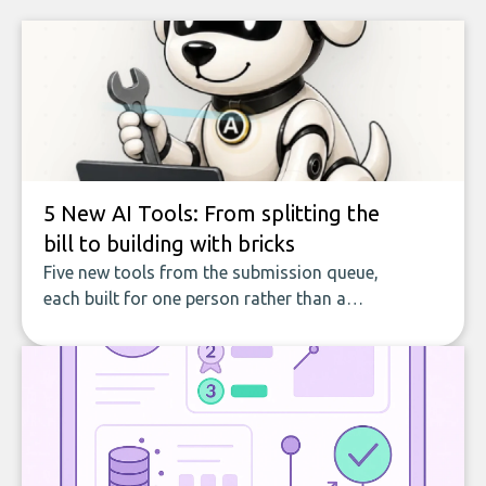
5 New AI Tools: From splitting the
bill to building with bricks
Five new tools from the submission queue,
each built for one person rather than a
company, from splitting the household bill
to building with bricks.