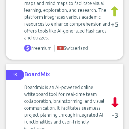
maps and mind maps to facilitate visual
learning, exploration, and research. The
platform integrates various academic
+5
resources to enhance comprehension and
offers tools like AI-generated flashcards
and quizzes.
freemium
Switzerland
BoardMix
19
Boardmix is an AI-powered online
whiteboard tool for real-time team
collaboration, brainstorming, and visual
communication. It facilitates seamless
-3
project planning through integrated AI
functionalities and user-friendly
interfaces.