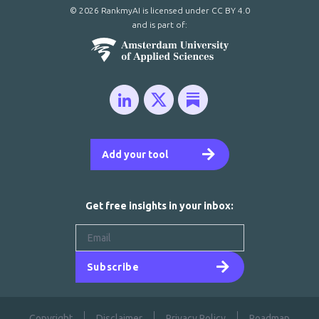
© 2026 RankmyAI is licensed under
CC BY 4.0
and is part of:
Add your tool
Get free insights in your inbox:
Subscribe
Copyright
Disclaimer
Privacy Policy
Roadmap