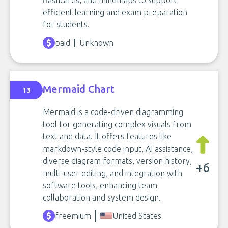
flashcards, and mindmaps to support
efficient learning and exam preparation
for students.
paid
Unknown
Mermaid Chart
13
Mermaid is a code-driven diagramming
tool for generating complex visuals from
text and data. It offers features like
markdown-style code input, AI assistance,
diverse diagram formats, version history,
+6
multi-user editing, and integration with
software tools, enhancing team
collaboration and system design.
freemium
United States