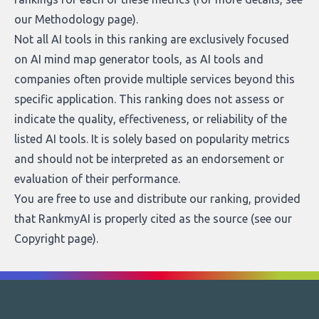
our
Methodology page
).
Not all AI tools in this ranking are exclusively focused
on AI mind map generator tools, as AI tools and
companies often provide multiple services beyond this
specific application. This ranking does not assess or
indicate the quality, effectiveness, or reliability of the
listed AI tools. It is solely based on popularity metrics
and should not be interpreted as an endorsement or
evaluation of their performance.
You are free to use and distribute our ranking, provided
that RankmyAI is properly cited as the source (see our
Copyright page
).