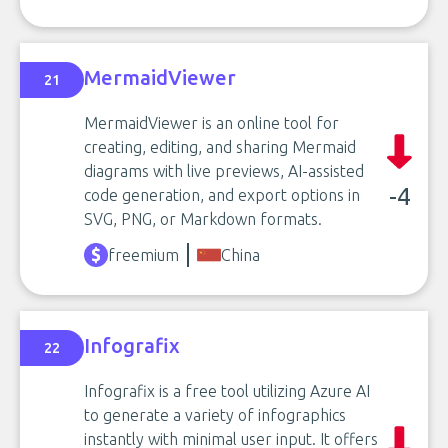
MermaidViewer
21
MermaidViewer is an online tool for
creating, editing, and sharing Mermaid
diagrams with live previews, AI-assisted
-4
code generation, and export options in
SVG, PNG, or Markdown formats.
freemium
China
Infografix
22
Infografix is a free tool utilizing Azure AI
to generate a variety of infographics
instantly with minimal user input. It offers