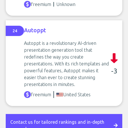
freemium
Unknown
Autoppt
24
Autoppt is a revolutionary AI-driven
presentation generation tool that
redefines the way you create
presentations. With its rich templates and
-3
powerful features, Autoppt makes it
easier than ever to create stunning
presentations in minutes.
freemium
United States
Contact us for tailored rankings and in-depth