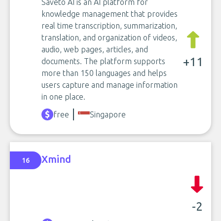
Saveto AI is an AI platform for
knowledge management that provides
real time transcription, summarization,
translation, and organization of videos,
audio, web pages, articles, and
+11
documents. The platform supports
more than 150 languages and helps
users capture and manage information
in one place.
free
Singapore
Xmind
16
-2