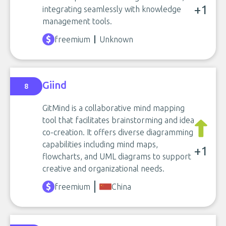
+1
integrating seamlessly with knowledge
management tools.
freemium
Unknown
Giind
8
GitMind is a collaborative mind mapping
tool that facilitates brainstorming and idea
co-creation. It offers diverse diagramming
capabilities including mind maps,
+1
flowcharts, and UML diagrams to support
creative and organizational needs.
freemium
China