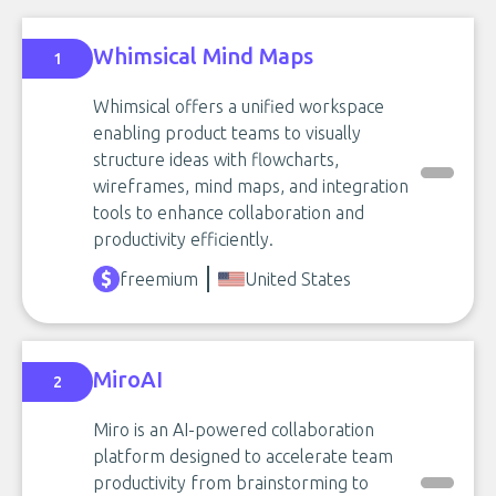
Whimsical Mind Maps
1
Whimsical offers a unified workspace
enabling product teams to visually
structure ideas with flowcharts,
wireframes, mind maps, and integration
tools to enhance collaboration and
productivity efficiently.
freemium
United States
MiroAI
2
Miro is an AI-powered collaboration
platform designed to accelerate team
productivity from brainstorming to