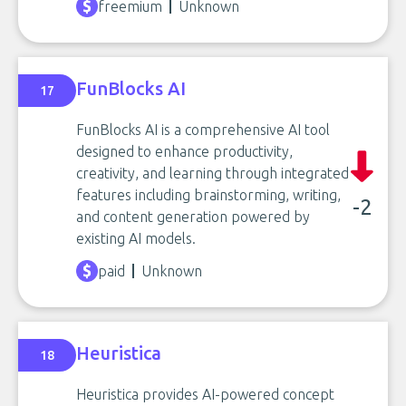
freemium
Unknown
FunBlocks AI
17
FunBlocks AI is a comprehensive AI tool
designed to enhance productivity,
creativity, and learning through integrated
features including brainstorming, writing,
-2
and content generation powered by
existing AI models.
paid
Unknown
Heuristica
18
Heuristica provides AI-powered concept