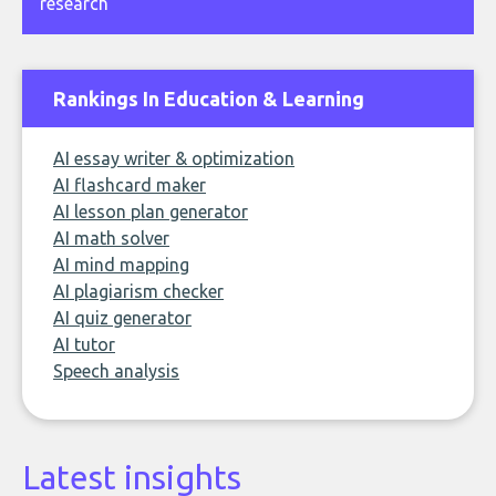
research
Rankings In Education & Learning
AI essay writer & optimization
AI flashcard maker
AI lesson plan generator
AI math solver
AI mind mapping
AI plagiarism checker
AI quiz generator
AI tutor
Speech analysis
Latest insights