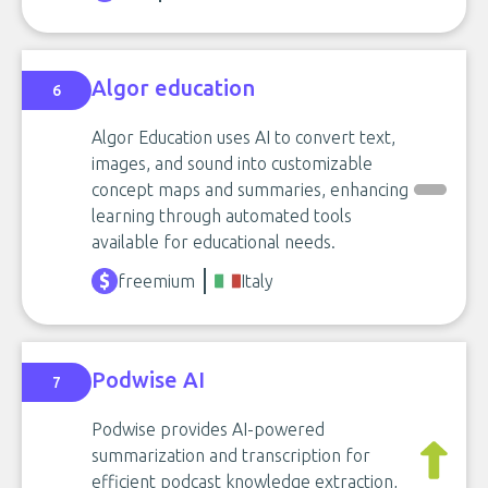
Algor education
6
Algor Education uses AI to convert text,
images, and sound into customizable
concept maps and summaries, enhancing
learning through automated tools
available for educational needs.
freemium
Italy
Podwise AI
7
Podwise provides AI-powered
summarization and transcription for
efficient podcast knowledge extraction,