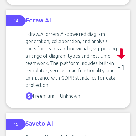
Edraw.AI
14
Edraw.AI offers AI-powered diagram
generation, collaboration, and analysis
tools for teams and individuals, supporting
a range of diagram types and real-time
teamwork. The platform includes built-in
-1
templates, secure cloud functionality, and
compliance with GDPR standards for data
protection.
freemium
Unknown
Saveto AI
15