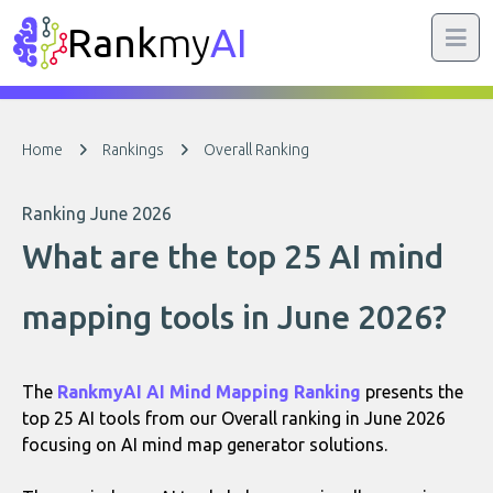
Rank
my
AI
Home
Rankings
Overall Ranking
Ranking June 2026
What are the top 25 AI mind
mapping tools in June 2026?
The
RankmyAI AI Mind Mapping Ranking
presents the
top 25 AI tools from our Overall ranking in June 2026
focusing on AI mind map generator solutions.