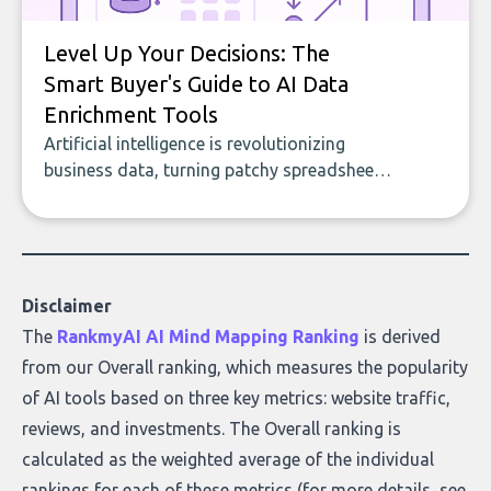
Level Up Your Decisions: The
Smart Buyer's Guide to AI Data
Enrichment Tools
Artificial intelligence is revolutionizing
business data, turning patchy spreadsheets
and manual lookups into a seamless flow
of accurate, actionable insights. This guide
covers the emerging field of AI-powered
data enrichment: how these tools work,
who they serve, what to look out for, and
Disclaimer
what makes today’s solutions so powerful.
The
RankmyAI AI Mind Mapping Ranking
is derived
from our Overall ranking, which measures the popularity
of AI tools based on three key metrics: website traffic,
reviews, and investments. The Overall ranking is
calculated as the weighted average of the individual
rankings for each of these metrics (for more details, see