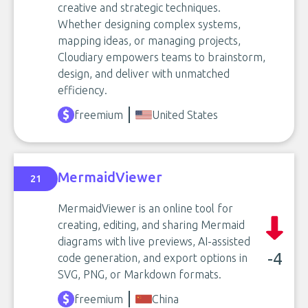
creative and strategic techniques.
Whether designing complex systems,
mapping ideas, or managing projects,
Cloudiary empowers teams to brainstorm,
design, and deliver with unmatched
efficiency.
freemium
United States
MermaidViewer
21
MermaidViewer is an online tool for
creating, editing, and sharing Mermaid
diagrams with live previews, AI-assisted
-4
code generation, and export options in
SVG, PNG, or Markdown formats.
freemium
China