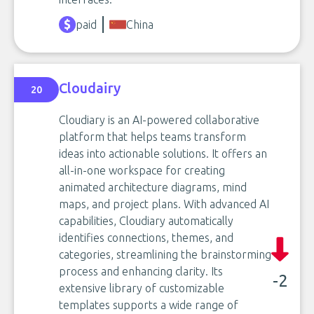
paid
China
Cloudairy
20
Cloudiary is an AI-powered collaborative
platform that helps teams transform
ideas into actionable solutions. It offers an
all-in-one workspace for creating
animated architecture diagrams, mind
maps, and project plans. With advanced AI
capabilities, Cloudiary automatically
identifies connections, themes, and
categories, streamlining the brainstorming
process and enhancing clarity. Its
-2
extensive library of customizable
templates supports a wide range of