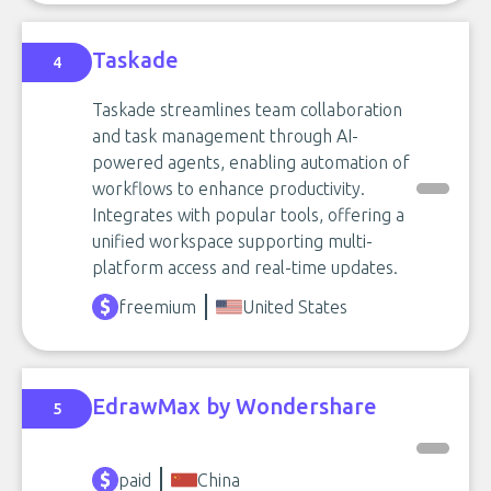
Taskade
4
Taskade streamlines team collaboration
and task management through AI-
powered agents, enabling automation of
workflows to enhance productivity.
Integrates with popular tools, offering a
unified workspace supporting multi-
platform access and real-time updates.
freemium
United States
EdrawMax by Wondershare
5
paid
China