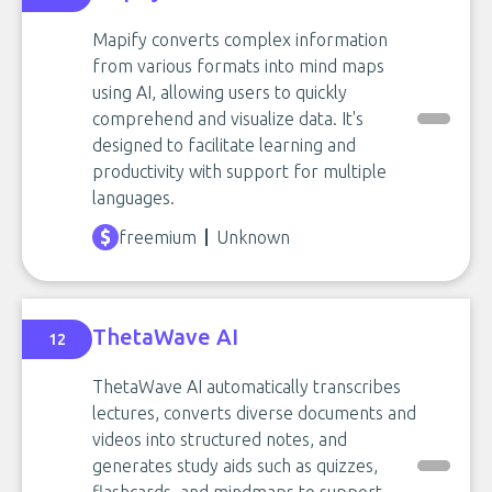
Mapify converts complex information
from various formats into mind maps
using AI, allowing users to quickly
comprehend and visualize data. It's
designed to facilitate learning and
productivity with support for multiple
languages.
freemium
Unknown
ThetaWave AI
12
ThetaWave AI automatically transcribes
lectures, converts diverse documents and
videos into structured notes, and
generates study aids such as quizzes,