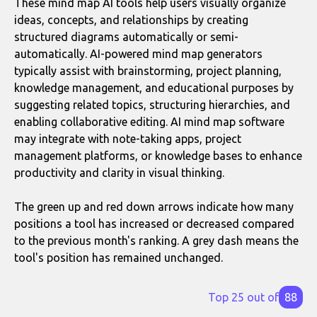
These mind map AI tools help users visually organize
ideas, concepts, and relationships by creating
structured diagrams automatically or semi-
automatically. AI-powered mind map generators
typically assist with brainstorming, project planning,
knowledge management, and educational purposes by
suggesting related topics, structuring hierarchies, and
enabling collaborative editing. AI mind map software
may integrate with note-taking apps, project
management platforms, or knowledge bases to enhance
productivity and clarity in visual thinking.
The green up and red down arrows indicate how many
positions a tool has increased or decreased compared
to the previous month's ranking. A grey dash means the
tool's position has remained unchanged.
Top 25 out of
88