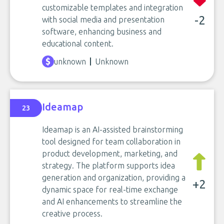
customizable templates and integration
-2
with social media and presentation
software, enhancing business and
educational content.
unknown
Unknown
Ideamap
23
Ideamap is an AI-assisted brainstorming
tool designed for team collaboration in
product development, marketing, and
strategy. The platform supports idea
generation and organization, providing a
+2
dynamic space for real-time exchange
and AI enhancements to streamline the
creative process.