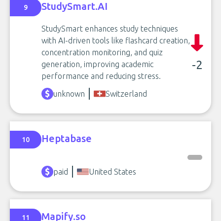
StudySmart.AI
9
StudySmart enhances study techniques
with AI-driven tools like flashcard creation,
concentration monitoring, and quiz
-2
generation, improving academic
performance and reducing stress.
unknown
Switzerland
Heptabase
10
paid
United States
Mapify.so
11