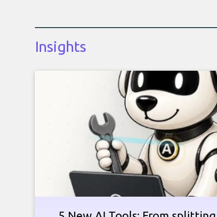
Insights
5 New AI Tools: From splitting 