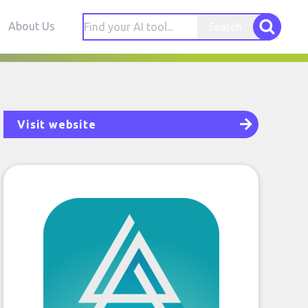
About Us
Search
Visit website