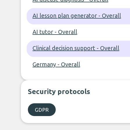
AI lesson plan generator - Overall
AI tutor - Overall
Clinical decision support - Overall
Germany - Overall
Security protocols
GDPR