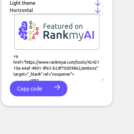
Copy code