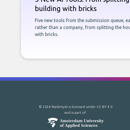
building with bricks
Five new tools from the submission queue, ea
rather than a company, from splitting the hou
with bricks.
© 2026 RankmyAI is licensed under
CC BY 4.0
and is part of: