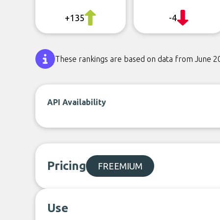
+135
-4
These rankings are based on data from June 2
API Availability
Pricing
FREEMIUM
Use