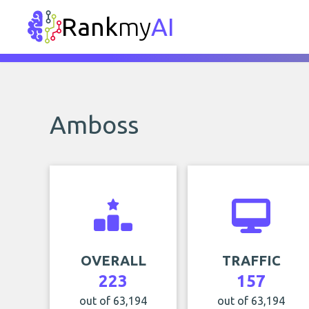
Rank
my
AI
Amboss
OVERALL
TRAFFIC
223
157
out of 63,194
out of 63,194