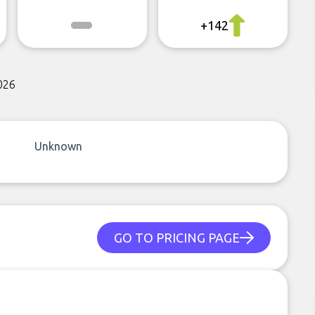
+142
026
Unknown
GO TO PRICING PAGE