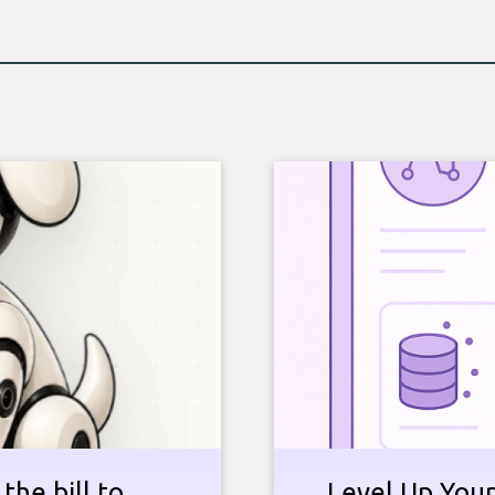
the bill to
Level Up Your