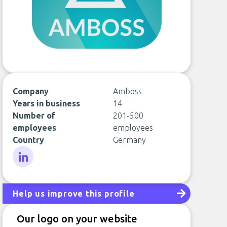
Company
Amboss
Years in business
14
Number of
201-500
employees
employees
Country
Germany
LinkedIn
Help us improve this profile
Our logo on your website