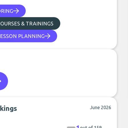
ORING
COURSES & TRAININGS
LESSON PLANNING
kings
June 2026
1
out of 159