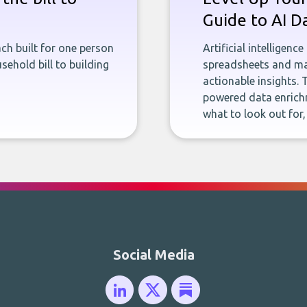
Guide to AI D
ch built for one person
Artificial intelligenc
sehold bill to building
spreadsheets and man
actionable insights. 
powered data enrichm
what to look out for
Social Media