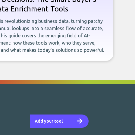
ata Enrichment Tools
e is revolutionizing business data, turning patchy
ual lookups into a seamless flow of accurate,
This guide covers the emerging field of AI-
ent: how these tools work, who they serve,
, and what makes today’s solutions so powerful.
Add your tool