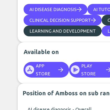
AI DISEASE DIAGNOSIS
AI TUT
CLINICAL DECISION SUPPORT
LEARNING AND DEVELOPMENT
Available on
APP
PLAY
STORE
STORE
Position of Amboss on sub ran
AI disease diagnosis - Overall