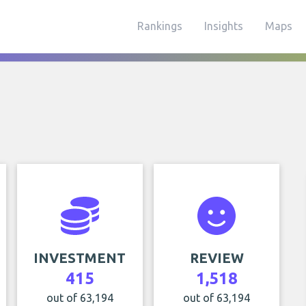
Rankings
Insights
Maps
INVESTMENT
REVIEW
415
1,518
out of 63,194
out of 63,194