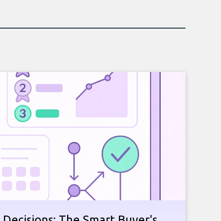
 Decisions: The Smart Buyer's