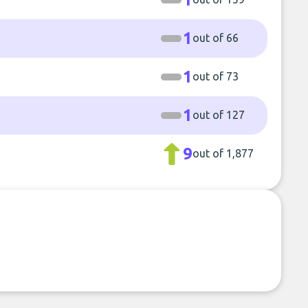
1
out of 66
1
out of 73
1
out of 127
9
out of 1,877