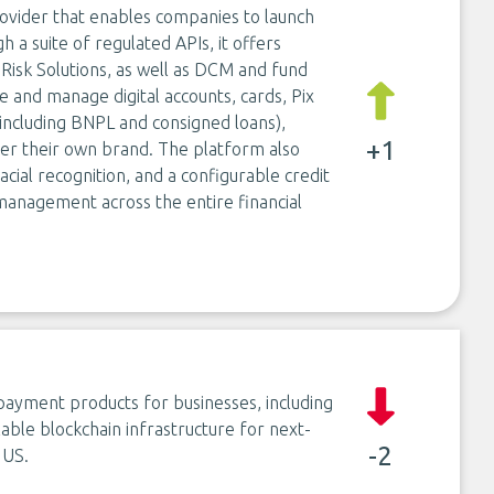
 provider that enables companies to launch
 a suite of regulated APIs, it offers
 Risk Solutions, as well as DCM and fund
e and manage digital accounts, cards, Pix
including BNPL and consigned loans),
+1
der their own brand. The platform also
facial recognition, and a configurable credit
management across the entire financial
ayment products for businesses, including
able blockchain infrastructure for next-
-2
 US.