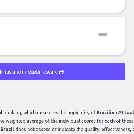
nkings and in-depth research
ll ranking
, which measures the popularity of
Brazilian AI too
he weighted average of the individual scores for each of these
Brazil
does not assess or indicate the quality, effectiveness, or 