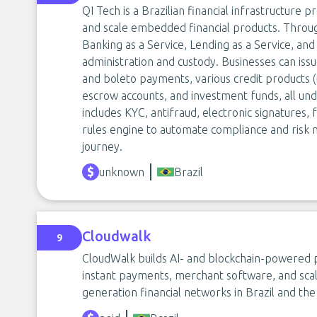
QI Tech is a Brazilian financial infrastructure
and scale embedded financial products. Through
Banking as a Service, Lending as a Service, and
administration and custody. Businesses can issu
and boleto payments, various credit products (
escrow accounts, and investment funds, all un
includes KYC, antifraud, electronic signatures, 
rules engine to automate compliance and risk 
journey.
unknown
Brazil
Cloudwalk
9
CloudWalk builds AI- and blockchain-powered p
instant payments, merchant software, and scal
generation financial networks in Brazil and the