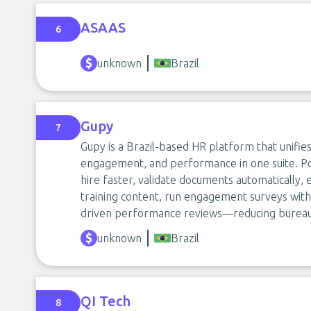
ASAAS
6
unknown
Brazil
Gupy
7
Gupy is a Brazil-based HR platform that unifies 
engagement, and performance in one suite. Po
hire faster, validate documents automatically
training content, run engagement surveys with 
driven performance reviews—reducing bureauc
unknown
Brazil
QI Tech
8