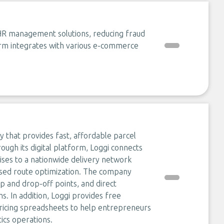
d HR management solutions, reducing fraud
orm integrates with various e-commerce
ny that provides fast, affordable parcel
rough its digital platform, Loggi connects
rises to a nationwide delivery network
sed route optimization. The company
up and drop-off points, and direct
. In addition, Loggi provides free
 pricing spreadsheets to help entrepreneurs
ics operations.