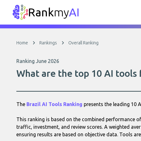
Rank
my
AI
Home
Rankings
Overall Ranking
Ranking June 2026
What are the top 10 AI tools 
The
Brazil AI Tools Ranking
presents the leading 10 
This ranking is based on the combined performance of e
traffic, investment, and review scores. A weighted aver
ensuring results are based on objective data. Tools are 