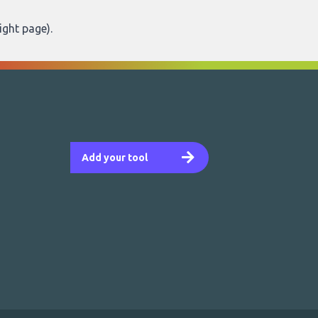
ight page
).
Add your tool