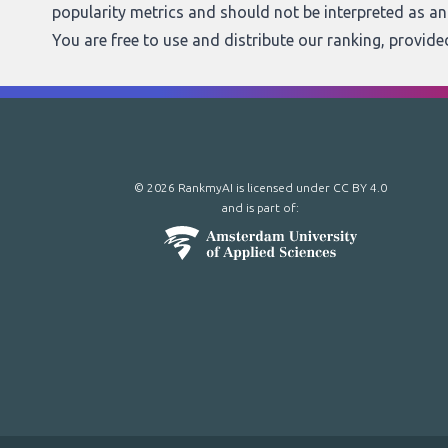
popularity metrics and should not be interpreted as a
You are free to use and distribute our ranking, provid
© 2026 RankmyAI is licensed under
CC BY 4.0
and is part of: