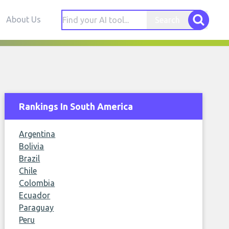
About Us
Search
Rankings In South America
Argentina
Bolivia
Brazil
Chile
Colombia
Ecuador
Paraguay
Peru