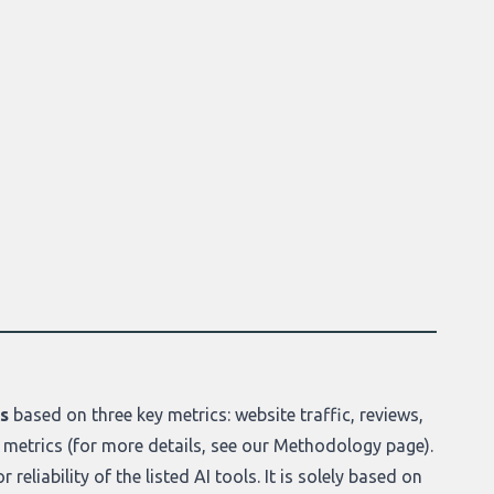
ls
based on three key metrics: website traffic, reviews,
 metrics (for more details, see our
Methodology page
).
reliability of the listed AI tools. It is solely based on