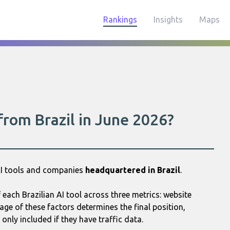
Rankings
Insights
Maps
from Brazil in June 2026?
AI tools and companies
headquartered in Brazil
.
ach Brazilian AI tool across three metrics: website
age of these factors determines the final position,
only included if they have traffic data.