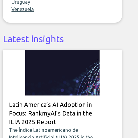
Uruguay
Venezuela
Latest insights
Latin America’s AI Adoption in
Focus: RankmyAI’s Data in the
ILIA 2025 Report
The Índice Latinoamericano de
Inteligencia Artificial (ILIA) 2025 is the