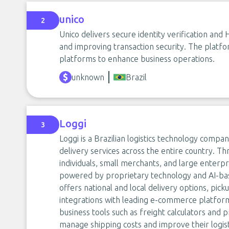
unico
2
Unico delivers secure identity verification an
and improving transaction security. The platf
platforms to enhance business operations.
unknown
Brazil
Loggi
3
Loggi is a Brazilian logistics technology compa
delivery services across the entire country. Th
individuals, small merchants, and large enterp
powered by proprietary technology and AI-ba
offers national and local delivery options, pick
integrations with leading e-commerce platforms
business tools such as freight calculators and
manage shipping costs and improve their logist