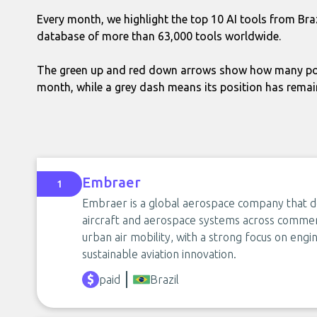
Every month, we highlight the top 10 AI tools from Bra
database of more than 63,000 tools worldwide.
The green up and red down arrows show how many pos
month, while a grey dash means its position has rema
Embraer
1
Embraer is a global aerospace company that d
aircraft and aerospace systems across commerci
urban air mobility, with a strong focus on engin
sustainable aviation innovation.
paid
Brazil