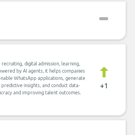
recruiting, digital admission, learning,
wered by AI agents, it helps companies
, enable WhatsApp applications, generate
+1
predictive insights, and conduct data-
racy and improving talent outcomes.