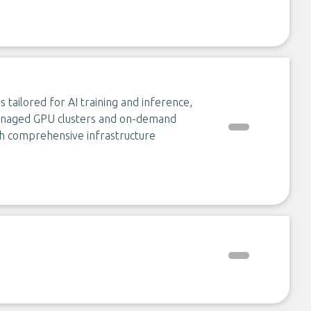
s tailored for AI training and inference,
anaged GPU clusters and on-demand
ith comprehensive infrastructure