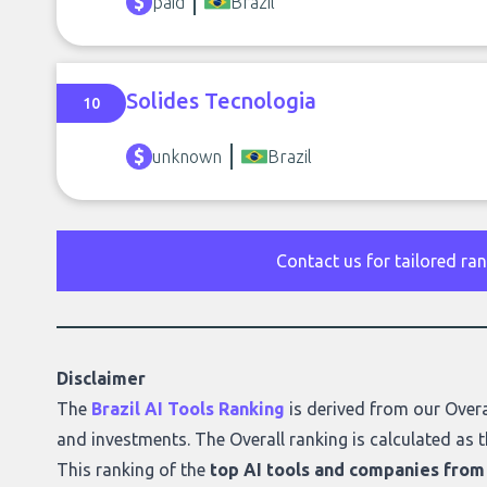
paid
Brazil
Solides Tecnologia
10
unknown
Brazil
Contact us for tailored ra
Disclaimer
The
Brazil AI Tools Ranking
is derived from our
Overa
and investments. The Overall ranking is calculated as t
This ranking of the
top AI tools and companies from 