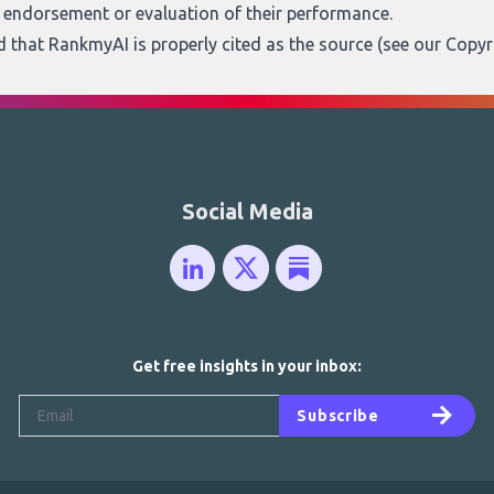
n endorsement or evaluation of their performance.
ed that RankmyAI is properly cited as the source (see our
Copyr
Social Media
Get free insights in your inbox:
Subscribe