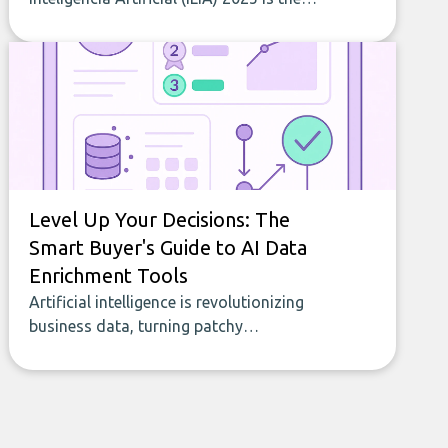
most comprehensive study of AI
adoption in Latin America and the
Caribbean. RankmyAI contributed data
that helped shape indicators on AI web
traffic and intensity of use across 19
countries. This article summarizes the
main results.
Level Up Your Decisions: The
Smart Buyer's Guide to AI Data
Enrichment Tools
Artificial intelligence is revolutionizing
business data, turning patchy
spreadsheets and manual lookups into a
seamless flow of accurate, actionable
insights. This guide covers the emerging
field of AI-powered data enrichment:
how these tools work, who they serve,