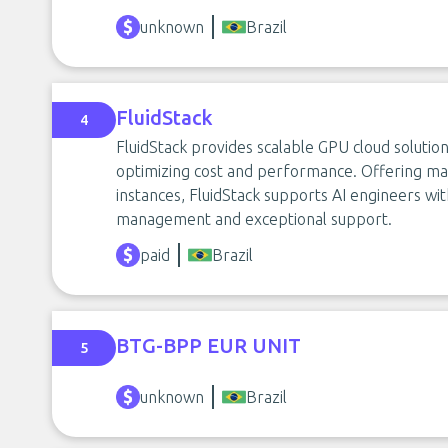
unknown
Brazil
FluidStack
4
FluidStack provides scalable GPU cloud solution
optimizing cost and performance. Offering m
instances, FluidStack supports AI engineers w
management and exceptional support.
paid
Brazil
BTG-BPP EUR UNIT
5
unknown
Brazil