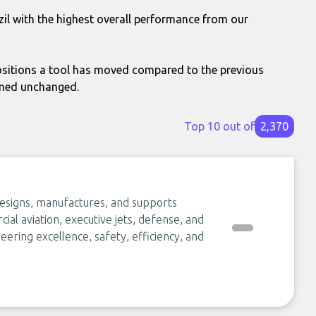
zil with the highest overall performance from our
itions a tool has moved compared to the previous
ined unchanged.
Top 10 out of
2,370
esigns, manufactures, and supports
al aviation, executive jets, defense, and
eering excellence, safety, efficiency, and