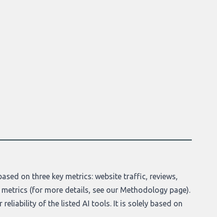
ased on three key metrics: website traffic, reviews,
 metrics (for more details, see our
Methodology page
).
eliability of the listed AI tools. It is solely based on