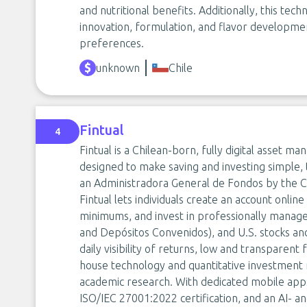
and nutritional benefits. Additionally, this tec
innovation, formulation, and flavor develop
preferences.
unknown
Chile
Fintual
4
Fintual is a Chilean-born, fully digital asset
designed to make saving and investing simple, 
an Administradora General de Fondos by the C
Fintual lets individuals create an account onlin
minimums, and invest in professionally manag
and Depósitos Convenidos), and U.S. stocks a
daily visibility of returns, low and transparent
house technology and quantitative investment 
academic research. With dedicated mobile apps,
ISO/IEC 27001:2022 certification, and an AI- a