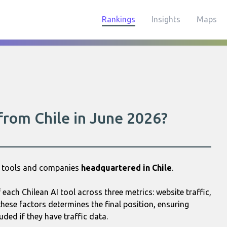
Rankings
Insights
Maps
 from Chile in June 2026?
AI tools and companies
headquartered in Chile
.
ach Chilean AI tool across three metrics: website traffic,
hese factors determines the final position, ensuring
uded if they have traffic data.