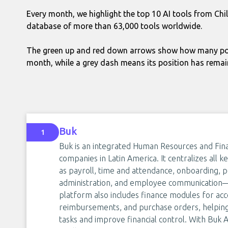
Every month, we highlight the top 10 AI tools from Chi
database of more than 63,000 tools worldwide.
The green up and red down arrows show how many pos
month, while a grey dash means its position has rema
Buk
1
Buk is an integrated Human Resources and Fi
companies in Latin America. It centralizes a
as payroll, time and attendance, onboarding
administration, and employee communication—i
platform also includes finance modules for acc
reimbursements, and purchase orders, helping
tasks and improve financial control. With Buk AI,