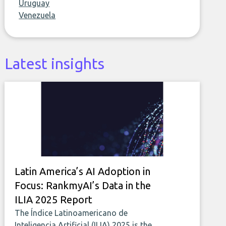
Uruguay
Venezuela
Latest insights
Latin America’s AI Adoption in
Focus: RankmyAI’s Data in the
ILIA 2025 Report
The Índice Latinoamericano de
Inteligencia Artificial (ILIA) 2025 is the