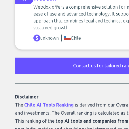
Webdox offers a comprehensive solution for m
ease of use and advanced technology. It suppor
approach that combines legal and technical ex
sustained growth.
unknown
Chile
Contact us for tailored ra
Disclaimer
The
Chile AI Tools Ranking
is derived from our
Overal
and investments. The Overall ranking is calculated as t
This ranking of the
top AI tools and companies from