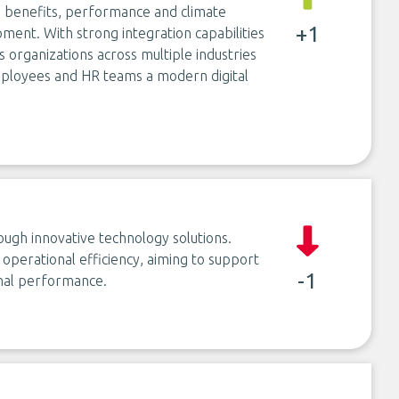
e benefits, performance and climate
+1
ent. With strong integration capabilities
s organizations across multiple industries
mployees and HR teams a modern digital
ough innovative technology solutions.
e operational efficiency, aiming to support
-1
onal performance.