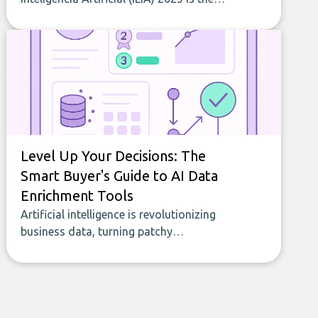
most comprehensive study of AI
adoption in Latin America and the
Caribbean. RankmyAI contributed data
that helped shape indicators on AI web
traffic and intensity of use across 19
countries. This article summarizes the
main results.
Level Up Your Decisions: The
Smart Buyer's Guide to AI Data
Enrichment Tools
Artificial intelligence is revolutionizing
business data, turning patchy
spreadsheets and manual lookups into a
seamless flow of accurate, actionable
insights. This guide covers the emerging
field of AI-powered data enrichment:
how these tools work, who they serve,