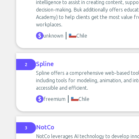
intelligence to assist in creating content, supp
decision-making. Buk additionally offers educat
Academy) to help clients get the most value f
workplaces.
unknown
Chile
Spline
2
Spline offers a comprehensive web-based tool 
including tools for modeling, animation, and in
accessible and efficient.
freemium
Chile
NotCo
3
NotCo leverages AI technology to develop inno