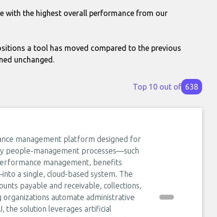
le with the highest overall performance from our
itions a tool has moved compared to the previous
ined unchanged.
Top 10 out of
638
nance management platform designed for
ll key people-management processes—such
, performance management, benefits
nto a single, cloud-based system. The
ounts payable and receivable, collections,
 organizations automate administrative
 the solution leverages artificial