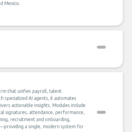
nd Mexico.
rm that unifies payroll, talent
 specialized AI agents, it automates
ivers actionable insights. Modules include
tal signatures, attendance, performance,
ning, recruitment and onboarding,
s—providing a single, modern system for