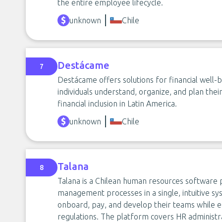
the entire employee lifecycle.
unknown
Chile
Destácame
7
Destácame offers solutions for financial well-be
individuals understand, organize, and plan the
financial inclusion in Latin America.
unknown
Chile
Talana
8
Talana is a Chilean human resources software p
management processes in a single, intuitive sy
onboard, pay, and develop their teams while e
regulations. The platform covers HR administrat