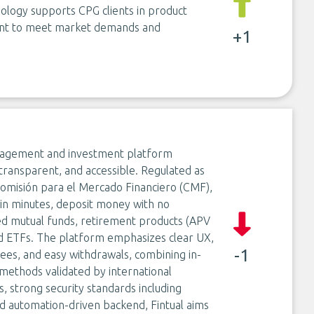
hnology supports CPG clients in product
ment to meet market demands and
+1
 management and investment platform
transparent, and accessible. Regulated as
omisión para el Mercado Financiero (CMF),
e in minutes, deposit money with no
ed mutual funds, retirement products (APV
nd ETFs. The platform emphasizes clear UX,
-1
 fees, and easy withdrawals, combining in-
methods validated by international
 strong security standards including
nd automation-driven backend, Fintual aims