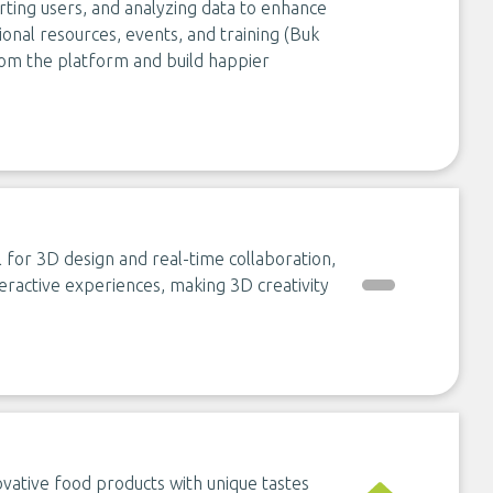
orting users, and analyzing data to enhance
ional resources, events, and training (Buk
rom the platform and build happier
for 3D design and real-time collaboration,
teractive experiences, making 3D creativity
vative food products with unique tastes