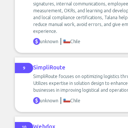
signatures, internal communications, employe
measurement, OKRs, and learning and developm
and local compliance certifications, Talana help
reduce manual work, avoid errors, and give e
experience.
unknown
Chile
SimpliRoute
9
SimpliRoute focuses on optimizing logistics thr
Utilizes expertise in solution design to enhanc
businesses in improving logistical and operati
unknown
Chile
Webdox
10