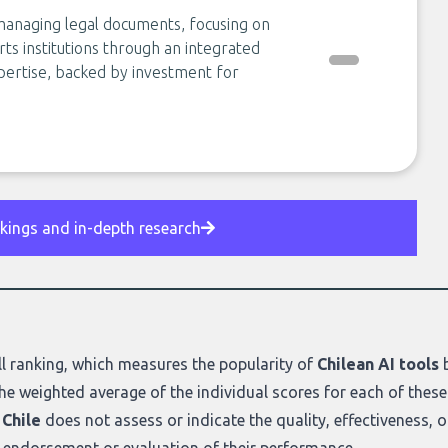
anaging legal documents, focusing on
ts institutions through an integrated
pertise, backed by investment for
nkings and in-depth research
l ranking
, which measures the popularity of
Chilean AI tools
b
he weighted average of the individual scores for each of these
 Chile
does not assess or indicate the quality, effectiveness, or r