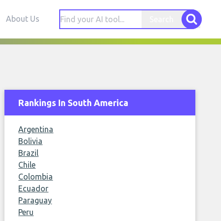
About Us
Search
Rankings In South America
Argentina
Bolivia
Brazil
Chile
Colombia
Ecuador
Paraguay
Peru