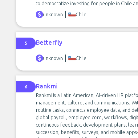
to democratize investing for people in Chile a
unknown
Chile
Betterfly
5
unknown
Chile
Rankmi
6
Rankmi is a Latin American, AI-driven HR platfo
management, culture, and communications. With
routine tasks, connects employee data, and del
global payroll, employee core, workflows, digi
continuous feedback, development plans, lear
succession, benefits, surveys, and mobile app