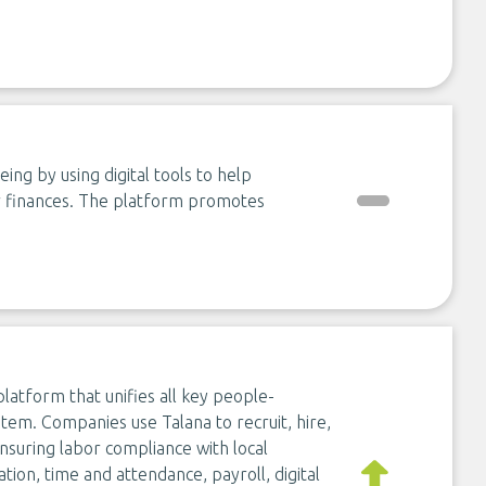
ing by using digital tools to help
ir finances. The platform promotes
latform that unifies all key people-
stem. Companies use Talana to recruit, hire,
nsuring labor compliance with local
ion, time and attendance, payroll, digital