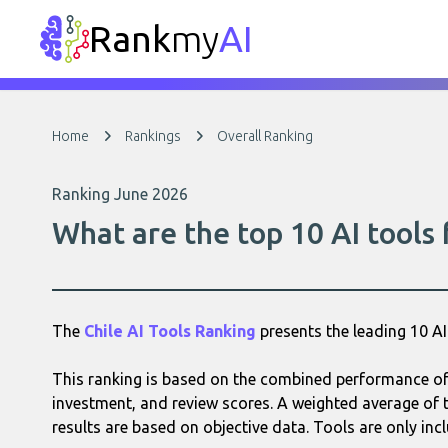
Rank
my
AI
Home
Rankings
Overall Ranking
Ranking June 2026
What are the top 10 AI tools
The
Chile AI Tools Ranking
presents the leading 10 
This ranking is based on the combined performance of e
investment, and review scores. A weighted average of t
results are based on objective data. Tools are only incl