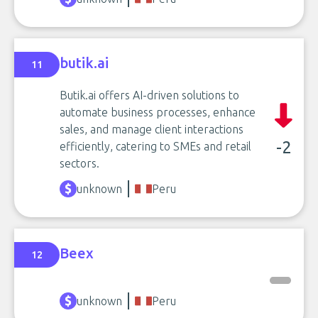
butik.ai
11
Butik.ai offers AI-driven solutions to
automate business processes, enhance
sales, and manage client interactions
-2
efficiently, catering to SMEs and retail
sectors.
unknown
Peru
Beex
12
unknown
Peru