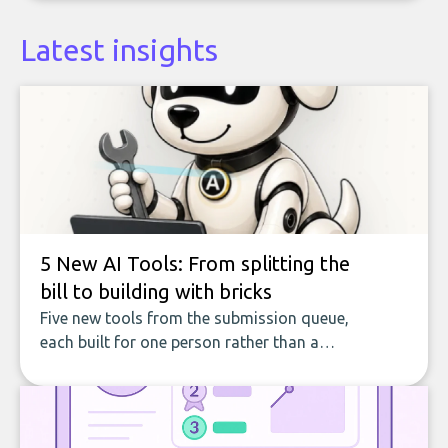
Latest insights
5 New AI Tools: From splitting the
bill to building with bricks
Five new tools from the submission queue,
each built for one person rather than a
company, from splitting the household bill
to building with bricks.