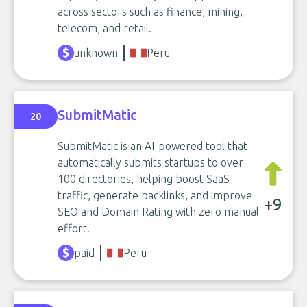
across sectors such as finance, mining,
telecom, and retail.
unknown
Peru
SubmitMatic
20
SubmitMatic is an AI-powered tool that
automatically submits startups to over
100 directories, helping boost SaaS
traffic, generate backlinks, and improve
+9
SEO and Domain Rating with zero manual
effort.
paid
Peru