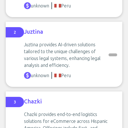
unknown
Peru
Juztina
2
Juztina provides AI-driven solutions
tailored to the unique challenges of
various legal systems, enhancing legal
analysis and efficiency.
unknown
Peru
Chazki
3
Chazki provides end-to-end logistics
solutions for eCommerce across Hispanic