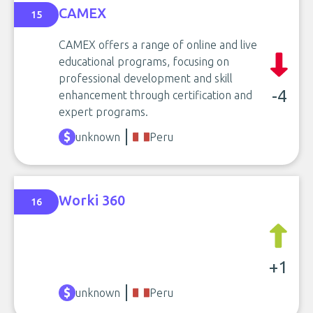
CAMEX
15
CAMEX offers a range of online and live
educational programs, focusing on
professional development and skill
-4
enhancement through certification and
expert programs.
unknown
Peru
Worki 360
16
+1
unknown
Peru