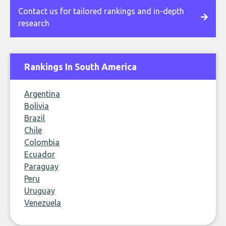
Contact us for tailored rankings and in-depth
research
Rankings In South America
Argentina
Bolivia
Brazil
Chile
Colombia
Ecuador
Paraguay
Peru
Uruguay
Venezuela