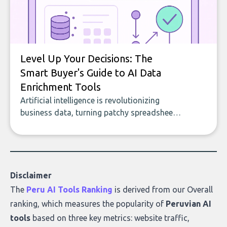
Level Up Your Decisions: The
Smart Buyer's Guide to AI Data
Enrichment Tools
Artificial intelligence is revolutionizing
business data, turning patchy spreadsheets
and manual lookups into a seamless flow
of accurate, actionable insights. This guide
covers the emerging field of AI-powered
data enrichment: how these tools work,
who they serve, what to look out for, and
Disclaimer
what makes today’s solutions so powerful.
The
Peru AI Tools Ranking
is derived from our
Overall
ranking
, which measures the popularity of
Peruvian AI
tools
based on three key metrics: website traffic,