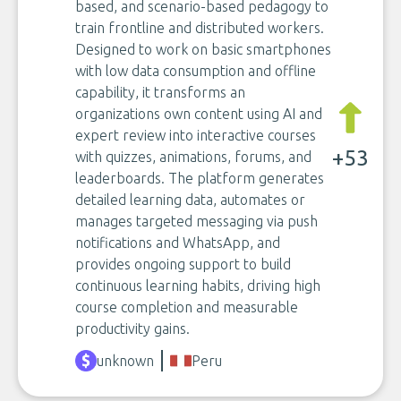
based, and scenario-based pedagogy to
train frontline and distributed workers.
Designed to work on basic smartphones
with low data consumption and offline
capability, it transforms an
organizations own content using AI and
expert review into interactive courses
+53
with quizzes, animations, forums, and
leaderboards. The platform generates
detailed learning data, automates or
manages targeted messaging via push
notifications and WhatsApp, and
provides ongoing support to build
continuous learning habits, driving high
course completion and measurable
productivity gains.
unknown
Peru