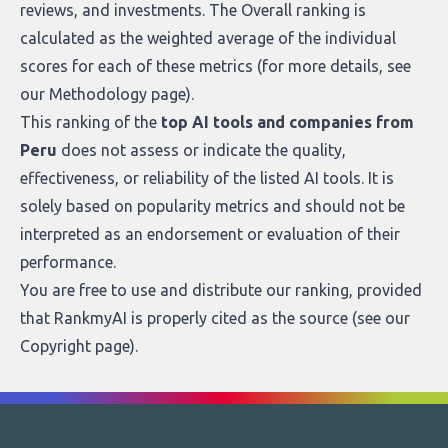
reviews, and investments. The Overall ranking is
calculated as the weighted average of the individual
scores for each of these metrics (for more details, see
our
Methodology page
).
This ranking of the
top AI tools and companies from
Peru
does not assess or indicate the quality,
effectiveness, or reliability of the listed AI tools. It is
solely based on popularity metrics and should not be
interpreted as an endorsement or evaluation of their
performance.
You are free to use and distribute our ranking, provided
that RankmyAI is properly cited as the source (see our
Copyright page
).