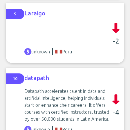
Laraigo
9
-2
unknown
Peru
datapath
10
Datapath accelerates talent in data and
artificial intelligence, helping individuals
start or enhance their careers. It offers
-4
courses with certified instructors, trusted
by over 50,000 students in Latin America.
unknown
Peru