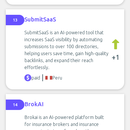
SubmitSaaS
13
SubmitSaaS is an AI-powered tool that
increases SaaS visibility by automating
submissions to over 100 directories,
helping users save time, gain high-quality
+1
backlinks, and expand their reach
effortlessly.
paid
Peru
BrokAI
14
Brokai is an AI-powered platform built
for insurance brokers and insurance