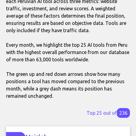
each Peruvian AI tool across three metrics: website
traffic, investment, and review scores. A weighted
average of these factors determines the final position,
ensuring results are based on objective data. Tools are
only included if they have traffic data.
Every month, we highlight the top 25 AI tools from Peru
with the highest overall performance from our database
of more than 63,000 tools worldwide.
The green up and red down arrows show how many
positions a tool has moved compared to the previous
month, while a grey dash means its position has
remained unchanged.
Top 25 out of
236