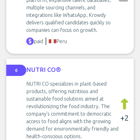
platform, expansive talent databases,
multiple sourcing channels, and
integrations like WhatsApp, Krowdy
delivers qualified candidates quickly so
companies can focus on growth.
paid
Peru
NUTRI CO®
6
NUTRI CO specializes in plant-based
products, offering nutritious and
sustainable food solutions aimed at
revolutionizing the food industry. The
company's commitment to democratic
+2
access to food aligns with the growing
demand for environmentally friendly and
health-conscious options.