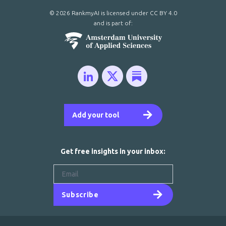
© 2026 RankmyAI is licensed under
CC BY 4.0
and is part of:
Add your tool
Get free insights in your inbox:
Subscribe