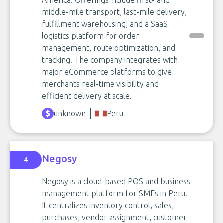
America. Offerings include first- and
middle-mile transport, last-mile delivery,
fulfillment warehousing, and a SaaS
logistics platform for order
management, route optimization, and
tracking. The company integrates with
major eCommerce platforms to give
merchants real-time visibility and
efficient delivery at scale.
unknown
Peru
Negosy
4
Negosy is a cloud-based POS and business
management platform for SMEs in Peru.
It centralizes inventory control, sales,
purchases, vendor assignment, customer