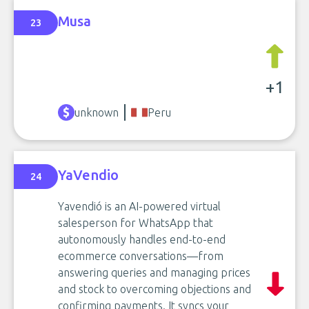
Musa
23
+1
unknown
Peru
YaVendio
24
Yavendió is an AI-powered virtual
salesperson for WhatsApp that
autonomously handles end-to-end
ecommerce conversations—from
answering queries and managing prices
and stock to overcoming objections and
confirming payments. It syncs your