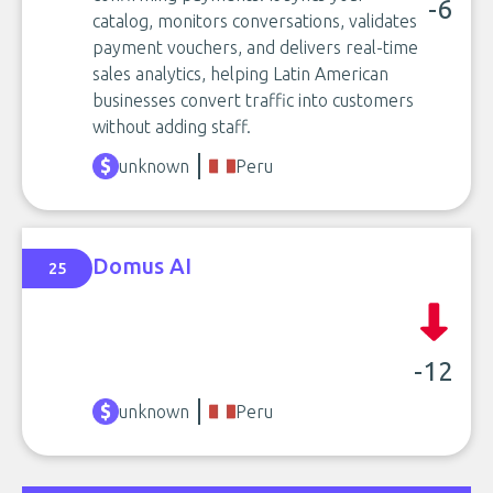
-6
catalog, monitors conversations, validates
payment vouchers, and delivers real-time
sales analytics, helping Latin American
businesses convert traffic into customers
without adding staff.
unknown
Peru
Domus AI
25
-12
unknown
Peru