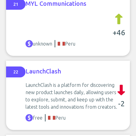
MYL Communications
21
+46
unknown
Peru
LaunchClash
22
LaunchClash is a platform for discovering
new product launches daily, allowing users
to explore, submit, and keep up with the
-2
latest tools and innovations from creators.
free
Peru