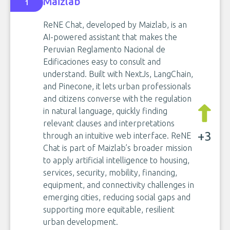
Maizlab
1
ReNE Chat, developed by Maizlab, is an
AI-powered assistant that makes the
Peruvian Reglamento Nacional de
Edificaciones easy to consult and
understand. Built with NextJs, LangChain,
and Pinecone, it lets urban professionals
and citizens converse with the regulation
in natural language, quickly finding
relevant clauses and interpretations
+3
through an intuitive web interface. ReNE
Chat is part of Maizlab’s broader mission
to apply artificial intelligence to housing,
services, security, mobility, financing,
equipment, and connectivity challenges in
emerging cities, reducing social gaps and
supporting more equitable, resilient
urban development.