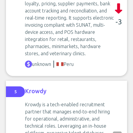
loyalty, pricing, supplier payments, bank
account tracking and reconciliation, and
real-time reporting. It supports electronic
-3
invoicing compliant with SUNAT, multi-
device access, and POS hardware
integration for retail, restaurants,
pharmacies, minimarkets, hardware
stores, and veterinary clinics.
unknown
Peru
Krowdy
5
Krowdy is a tech-enabled recruitment
partner that manages end-to-end hiring
for operational, administrative, and
technical roles. Leveraging an in-house