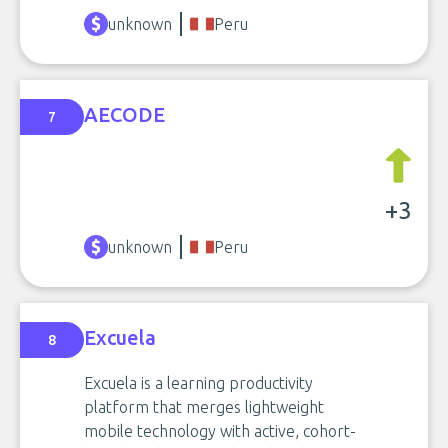
unknown
Peru
AECODE
7
+3
unknown
Peru
Excuela
8
Excuela is a learning productivity
platform that merges lightweight
mobile technology with active, cohort-