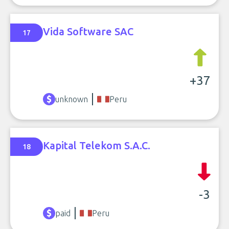
Vida Software SAC
17
+37
unknown
Peru
Kapital Telekom S.A.C.
18
-3
paid
Peru