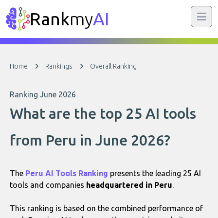
Rank
my
AI
Home
Rankings
Overall Ranking
Ranking June 2026
What are the top 25 AI tools
from Peru in June 2026?
The
Peru AI Tools Ranking
presents the leading 25 AI
tools and companies
headquartered in Peru
.
This ranking is based on the combined performance of