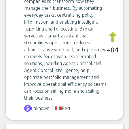
companies to transform how they
manage their business. By automating
everyday tasks, centralizing policy
information, and enabling intelligent
reporting and forecasting, Brokai
serves as a smart assistant that
streamlines operations, reduces
+84
administrative workload, and opens new
channels for growth. Its integrated
solutions, including Agent Control and
Agent Control Intelligence, help
optimize portfolio management and
improve operational efficiency so teams
can focus on selling more and scaling
their business.
unknown
Peru