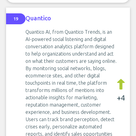
Quantico
19
Quantico AI, from Quantico Trends, is an
AI-powered social listening and digital
conversation analytics platform designed
to help organizations understand and act
on what their customers are saying online.
By monitoring social networks, blogs,
ecommerce sites, and other digital
touchpoints in real time, the platform
transforms millions of mentions into
+4
actionable insights for marketing,
reputation management, customer
experience, and business development.
Users can track brand perception, detect
crises early, personalize automated
reports, and identify sales opportunities