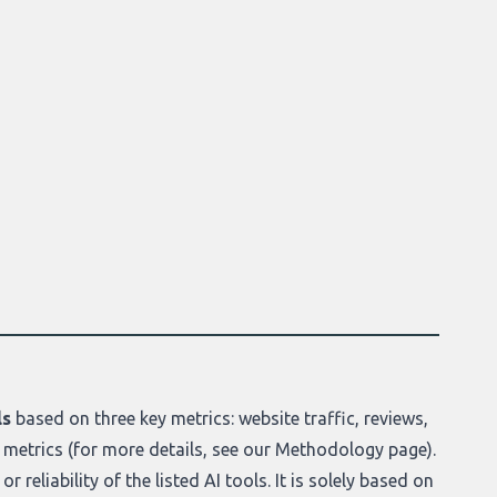
ls
based on three key metrics: website traffic, reviews,
 metrics (for more details, see our
Methodology page
).
r reliability of the listed AI tools. It is solely based on