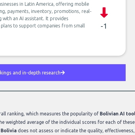
sinesses in Latin America, offering mobile
ng, payments, inventory, promotions, real-
ith an AI assistant. It provides
-1
e plans to support companies from small
nkings and in-depth research
all ranking
, which measures the popularity of
Bolivian AI too
he weighted average of the individual scores for each of these
 Bolivia
does not assess or indicate the quality, effectiveness, o