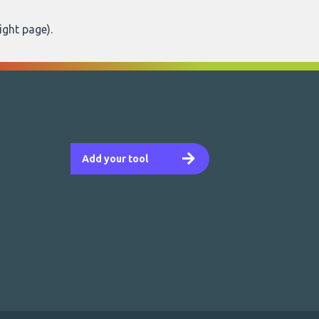
ight page
).
Add your tool