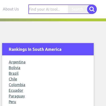
About Us
Search
Rankings In South America
Argentina
Bolivia
Brazil
Chile
Colombia
Ecuador
Paraguay
Peru