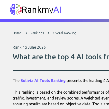
Rank
my
AI
Home
Rankings
Overall Ranking
Ranking June 2026
What are the top 4 AI tools f
The
Bolivia AI Tools Ranking
presents the leading 4 
This ranking is based on the combined performance of 
traffic, investment, and review scores. A weighted aver
ensuring results are based on objective data. Tools are 