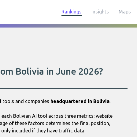
Rankings
Insights
Maps
rom Bolivia in June 2026?
AI tools and companies
headquartered in Bolivia
.
each Bolivian AI tool across three metrics: website
age of these factors determines the final position,
only included if they have traffic data.