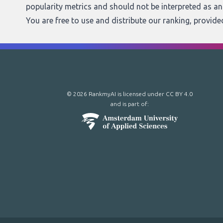
popularity metrics and should not be interpreted as a
You are free to use and distribute our ranking, provid
© 2026 RankmyAI is licensed under
CC BY 4.0
and is part of: