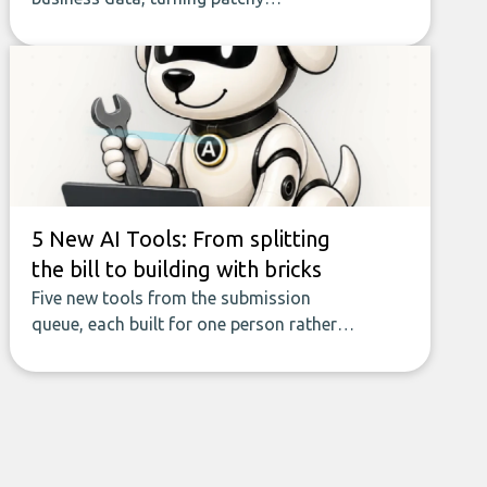
spreadsheets and manual lookups into a
seamless flow of accurate, actionable
insights. This guide covers the emerging
field of AI-powered data enrichment:
how these tools work, who they serve,
what to look out for, and what makes
today’s solutions so powerful.
5 New AI Tools: From splitting
the bill to building with bricks
Five new tools from the submission
queue, each built for one person rather
than a company, from splitting the
household bill to building with bricks.