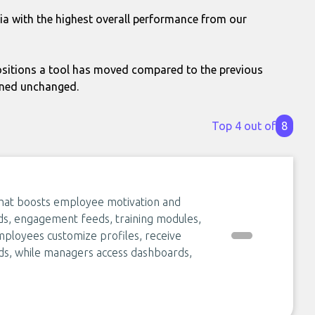
via with the highest overall performance from our
itions a tool has moved compared to the previous
ined unchanged.
Top 4 out of
8
that boosts employee motivation and
ds, engagement feeds, training modules,
mployees customize profiles, receive
ds, while managers access dashboards,