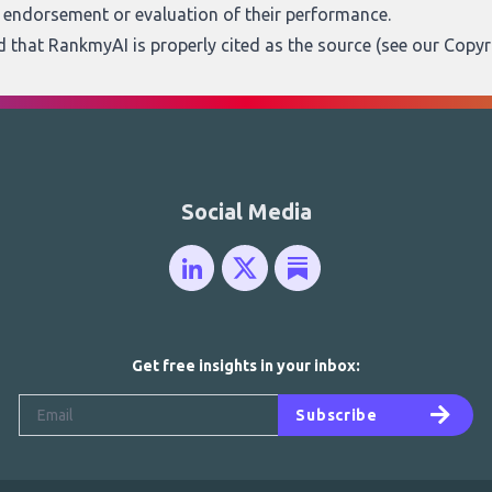
n endorsement or evaluation of their performance.
ed that RankmyAI is properly cited as the source (see our
Copyr
Social Media
Get free insights in your inbox:
Subscribe