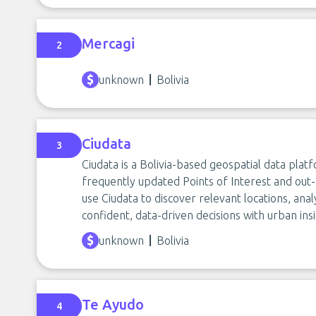
Mercagi
2
unknown
Bolivia
Ciudata
3
Ciudata is a Bolivia-based geospatial data plat
frequently updated Points of Interest and out
use Ciudata to discover relevant locations, a
confident, data-driven decisions with urban insi
unknown
Bolivia
Te Ayudo
4