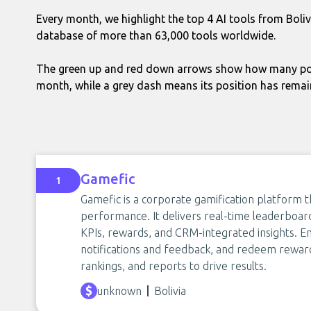
Every month, we highlight the top 4 AI tools from Boli
database of more than 63,000 tools worldwide.
The green up and red down arrows show how many pos
month, while a grey dash means its position has rema
Gamefic
1
Gamefic is a corporate gamification platform 
performance. It delivers real-time leaderboar
KPIs, rewards, and CRM-integrated insights. E
notifications and feedback, and redeem rewar
rankings, and reports to drive results.
unknown
Bolivia