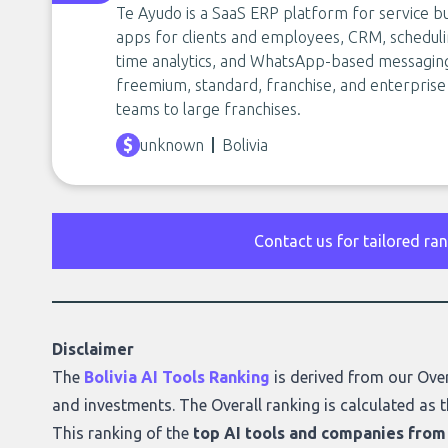
Te Ayudo is a SaaS ERP platform for service bu
apps for clients and employees, CRM, scheduli
time analytics, and WhatsApp-based messaging w
freemium, standard, franchise, and enterpris
teams to large franchises.
unknown
Bolivia
Contact us for tailored ra
Disclaimer
The
Bolivia AI Tools Ranking
is derived from our
Over
and investments. The Overall ranking is calculated as t
This ranking of the
top AI tools and companies from