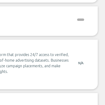
form that provides 24/7 access to verified,
-of-home advertising datasets. Businesses
N/A
nalyze campaign placements, and make
ghts.