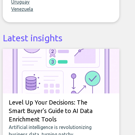
Uruguay
Venezuela
Latest insights
Level Up Your Decisions: The
Smart Buyer's Guide to AI Data
Enrichment Tools
Artificial intelligence is revolutionizing
business data, turning patchy