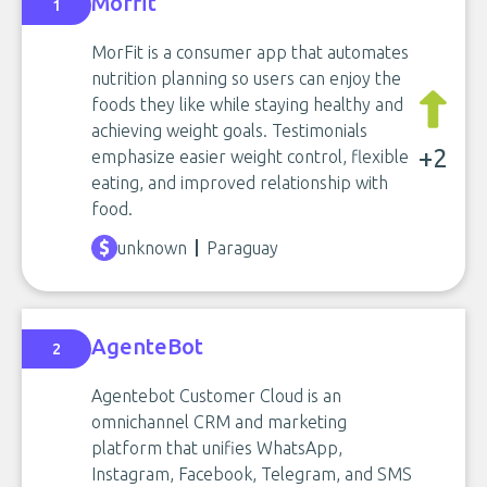
Morfit
1
MorFit is a consumer app that automates
nutrition planning so users can enjoy the
foods they like while staying healthy and
achieving weight goals. Testimonials
+2
emphasize easier weight control, flexible
eating, and improved relationship with
food.
unknown
Paraguay
AgenteBot
2
Agentebot Customer Cloud is an
omnichannel CRM and marketing
platform that unifies WhatsApp,
Instagram, Facebook, Telegram, and SMS