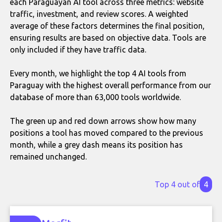
each Paraguayan AI tool across three metrics: website
traffic, investment, and review scores. A weighted
average of these factors determines the final position,
ensuring results are based on objective data. Tools are
only included if they have traffic data.
Every month, we highlight the top 4 AI tools from
Paraguay with the highest overall performance from our
database of more than 63,000 tools worldwide.
The green up and red down arrows show how many
positions a tool has moved compared to the previous
month, while a grey dash means its position has
remained unchanged.
Top 4 out of
4