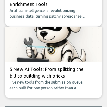
Enrichment Tools
Artificial intelligence is revolutionizing
business data, turning patchy spreadsheets
and manual lookups into a seamless flow
of accurate, actionable insights. This guide
covers the emerging field of AI-powered
data enrichment: how these tools work,
who they serve, what to look out for, and
what makes today’s solutions so powerful.
5 New AI Tools: From splitting the
bill to building with bricks
Five new tools from the submission queue,
each built for one person rather than a
company, from splitting the household bill
to building with bricks.