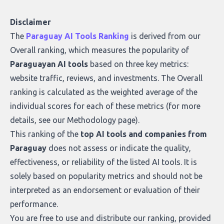
Disclaimer
The
Paraguay AI Tools Ranking
is derived from our
Overall ranking
, which measures the popularity of
Paraguayan AI tools
based on three key metrics:
website traffic, reviews, and investments. The Overall
ranking is calculated as the weighted average of the
individual scores for each of these metrics (for more
details, see our
Methodology page
).
This ranking of the
top AI tools and companies from
Paraguay
does not assess or indicate the quality,
effectiveness, or reliability of the listed AI tools. It is
solely based on popularity metrics and should not be
interpreted as an endorsement or evaluation of their
performance.
You are free to use and distribute our ranking, provided