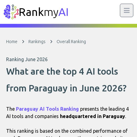
Rank
my
AI
Home
Rankings
Overall Ranking
Ranking June 2026
What are the top 4 AI tools
from Paraguay in June 2026?
The
Paraguay AI Tools Ranking
presents the leading 4
AI tools and companies
headquartered in Paraguay
.
This ranking is based on the combined performance of