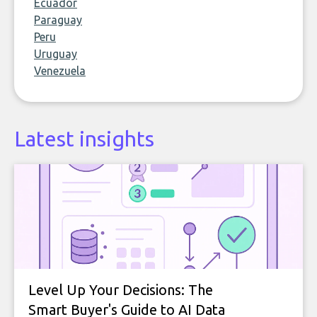
Ecuador
Paraguay
Peru
Uruguay
Venezuela
Latest insights
Level Up Your Decisions: The
Smart Buyer's Guide to AI Data