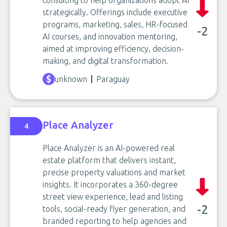
consulting to help organizations adopt AI
strategically. Offerings include executive
programs, marketing, sales, HR-focused
-2
AI courses, and innovation mentoring,
aimed at improving efficiency, decision-
making, and digital transformation.
unknown
Paraguay
Place Analyzer
4
Place Analyzer is an AI-powered real
estate platform that delivers instant,
precise property valuations and market
insights. It incorporates a 360-degree
street view experience, lead and listing
-2
tools, social-ready flyer generation, and
branded reporting to help agencies and