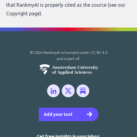
that RankmyAI is properly cited as the source (see our
Copyright page
).
© 2026 RankmyAI is licensed under
CC BY 4.0
and is part of:
Add your tool
Get free insights in your inbox: