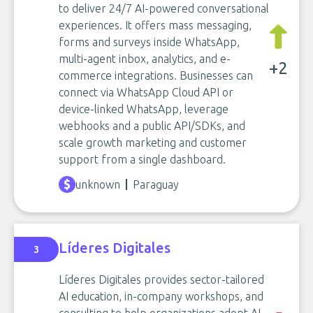
to deliver 24/7 AI-powered conversational
experiences. It offers mass messaging,
forms and surveys inside WhatsApp,
multi-agent inbox, analytics, and e-
+2
commerce integrations. Businesses can
connect via WhatsApp Cloud API or
device-linked WhatsApp, leverage
webhooks and a public API/SDKs, and
scale growth marketing and customer
support from a single dashboard.
unknown
Paraguay
Líderes Digitales
3
Líderes Digitales provides sector-tailored
AI education, in-company workshops, and