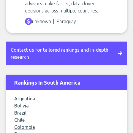
advisors make faster, data-driven
decisions across multiple countries.
unknown
Paraguay
Contact us for tailored rankings and in-depth
research
Rankings In South America
Argentina
Bolivia
Brazil
Chile
Colombia