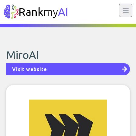
Rank
my
AI
MiroAI
Visit website