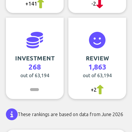
+141
-2
INVESTMENT
REVIEW
268
1,863
out of 63,194
out of 63,194
+2
These rankings are based on data from June 2026