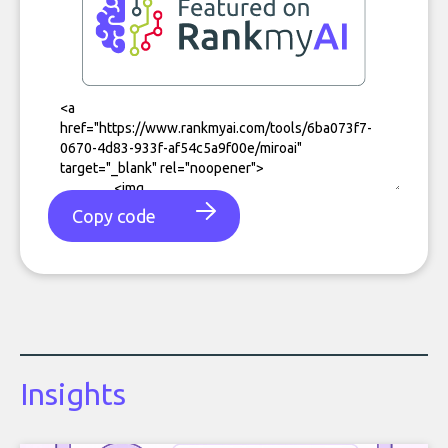
Copy code
Insights