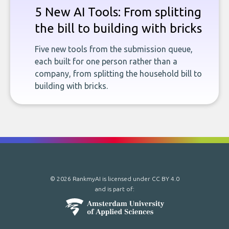
5 New AI Tools: From splitting
the bill to building with bricks
Five new tools from the submission queue,
each built for one person rather than a
company, from splitting the household bill to
building with bricks.
© 2026 RankmyAI is licensed under
CC BY 4.0
and is part of: