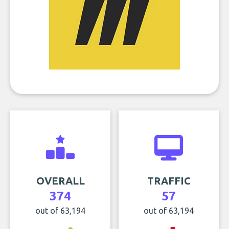
OVERALL
TRAFFIC
374
57
out of 63,194
out of 63,194