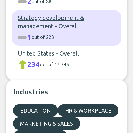
2
out of 88
Strategy development &
management - Overall
1
out of 223
United States - Overall
234
out of 17,396
Industries
EDUCATION
HR & WORKPLACE
MARKETING & SALES