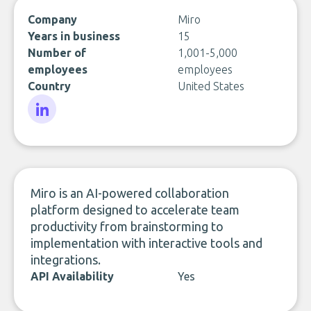
Company
Miro
Years in business
15
Number of
1,001-5,000
employees
employees
Country
United States
LinkedIn
Miro is an AI-powered collaboration
platform designed to accelerate team
productivity from brainstorming to
implementation with interactive tools and
integrations.
API Availability
Yes