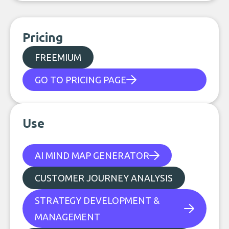
Pricing
FREEMIUM
GO TO PRICING PAGE
Use
AI MIND MAP GENERATOR
CUSTOMER JOURNEY ANALYSIS
STRATEGY DEVELOPMENT &
MANAGEMENT