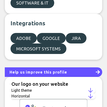
SOFTWARE & IT
Integrations
ADOBE
GOOGLE
JIRA
MICROSOFT SYSTEMS
Help us improve this profile
Our logo on your website