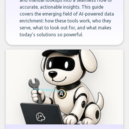
and manual lookups into a seamless flow of
accurate, actionable insights. This guide
covers the emerging field of AI-powered data
enrichment: how these tools work, who they
serve, what to look out for, and what makes
today’s solutions so powerful.