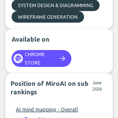
SYSTEM DESIGN & DIAGRAMMING
WIREFRAME GENERATION
Available on
CHROME
STORE
Position of MiroAI on sub
June
2026
rankings
AI mind mapping - Overall