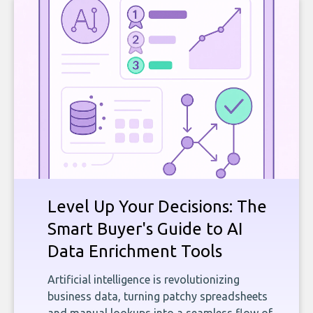
Level Up Your Decisions: The
Smart Buyer's Guide to AI
Data Enrichment Tools
Artificial intelligence is revolutionizing
business data, turning patchy spreadsheets