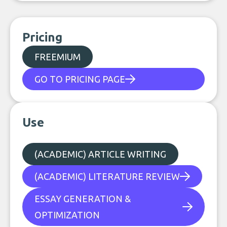
Pricing
FREEMIUM
GO TO PRICING PAGE
Use
(ACADEMIC) ARTICLE WRITING
(ACADEMIC) LITERATURE REVIEW
ESSAY GENERATION &
OPTIMIZATION