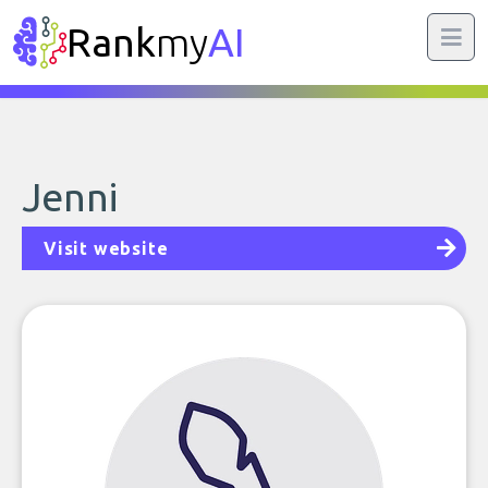
Rank
my
AI
Jenni
Visit website