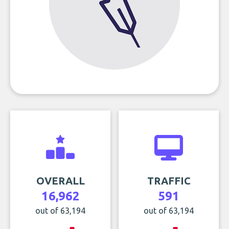
OVERALL
TRAFFIC
16,962
591
out of 63,194
out of 63,194