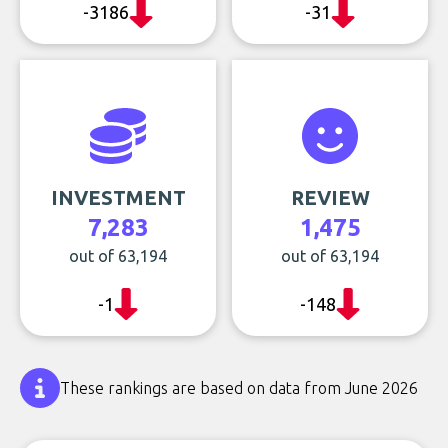
-3186
-31
INVESTMENT
REVIEW
7,283
1,475
out of 63,194
out of 63,194
-1
-148
These rankings are based on data from June 2026