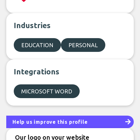
Industries
EDUCATION
PERSONAL
Integrations
MICROSOFT WORD
Help us improve this profile
Our logo on your website