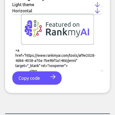
Copy code