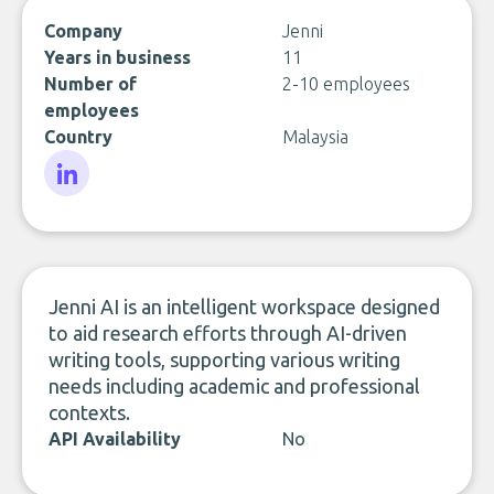
Company
Jenni
Years in business
11
Number of
2-10 employees
employees
Country
Malaysia
LinkedIn
Jenni AI is an intelligent workspace designed
to aid research efforts through AI-driven
writing tools, supporting various writing
needs including academic and professional
contexts.
API Availability
No