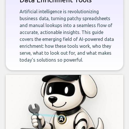
Artificial intelligence is revolutionizing
business data, turning patchy spreadsheets
and manual lookups into a seamless flow of
accurate, actionable insights. This guide
covers the emerging field of AI-powered data
enrichment: how these tools work, who they
serve, what to look out for, and what makes
today’s solutions so powerful.