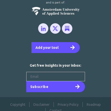
and is part of:
Add your tool
Get free insights in your inbox:
Subscribe
Copyright
Disclaimer
Privacy Policy
Roadmap
Contact