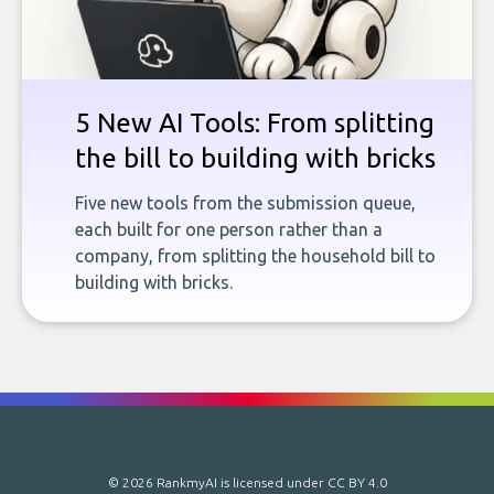
5 New AI Tools: From splitting
the bill to building with bricks
Five new tools from the submission queue,
each built for one person rather than a
company, from splitting the household bill to
building with bricks.
© 2026 RankmyAI is licensed under
CC BY 4.0