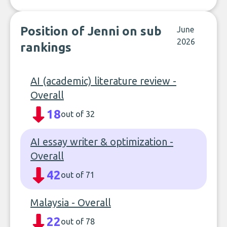
Position of Jenni on sub
June
2026
rankings
AI (academic) literature review -
Overall
18
out of 32
AI essay writer & optimization -
Overall
42
out of 71
Malaysia - Overall
22
out of 78