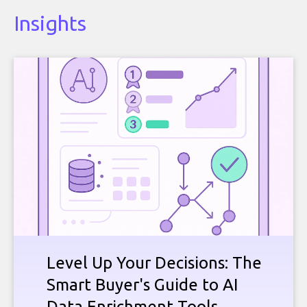
Insights
Level Up Your Decisions: The
Smart Buyer's Guide to AI
Data Enrichment Tools