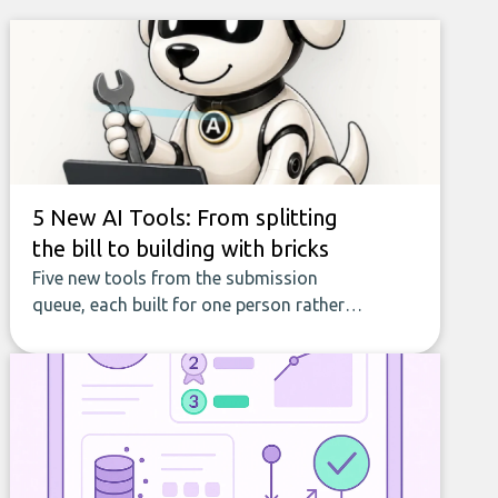
5 New AI Tools: From splitting
the bill to building with bricks
Five new tools from the submission
queue, each built for one person rather
than a company, from splitting the
household bill to building with bricks.