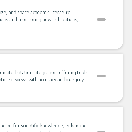
ize, and share academic literature
tations and monitoring new publications,
omated citation integration, offering tools
ture reviews with accuracy and integrity.
gine for scientific knowledge, enhancing