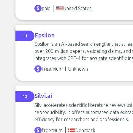
paid
United States
Epsilon
11
Epsilon is an AI-based search engine that str
over 200 million papers, validating claims, and s
integrates with GPT-4 for accurate scientific ins
freemium
Unknown
Silvi.ai
12
Silvi accelerates scientific literature reviews 
reproducibility. It offers automated data extr
efficiency for researchers and professionals.
freemium
Denmark