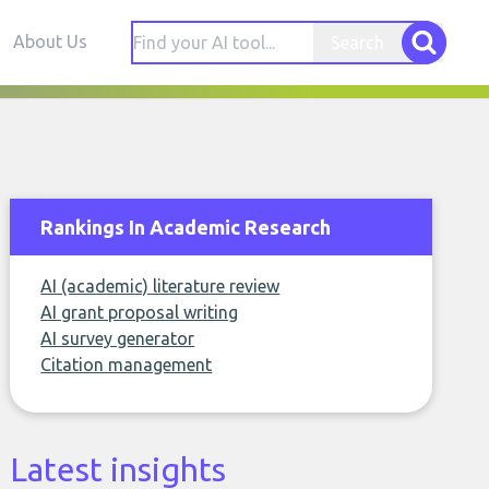
About Us
Search
Rankings In Academic Research
AI (academic) literature review
AI grant proposal writing
AI survey generator
Citation management
Latest insights