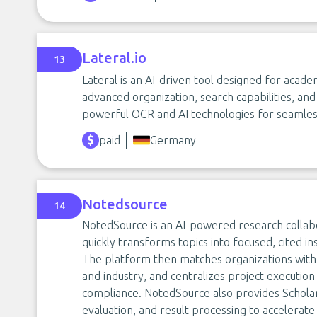
Lateral.io
13
Lateral is an AI-driven tool designed for acad
advanced organization, search capabilities, and 
powerful OCR and AI technologies for seamle
paid
Germany
Notedsource
14
NotedSource is an AI-powered research collab
quickly transforms topics into focused, cited i
The platform then matches organizations with 
and industry, and centralizes project execution
compliance. NotedSource also provides Scholar
evaluation, and result processing to accelerate