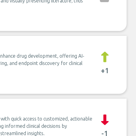
 and visually presenting literature, thus
 enhance drug development, offering AI-
ing, and endpoint discovery for clinical
+1
ith quick access to customized, actionable
g informed clinical decisions by
-1
streamlined insights.