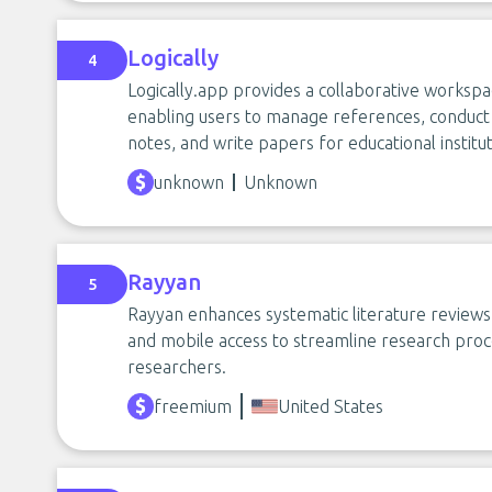
Logically
4
Logically.app provides a collaborative workspa
enabling users to manage references, conduct l
notes, and write papers for educational institu
unknown
Unknown
Rayyan
5
Rayyan enhances systematic literature reviews 
and mobile access to streamline research proc
researchers.
freemium
United States