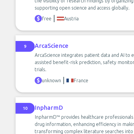
the visibility of research findings by organizing
supporting open science and access globally.
free
Austria
ArcaScience
9
ArcaScience integrates patient data and AI to
assisted benefit-risk prediction, safety monitor
trials.
unknown
France
InpharmD
10
InpharmD™ provides healthcare professionals w
drug information, enhancing efficiency in makin
transforming complex literature searches into 