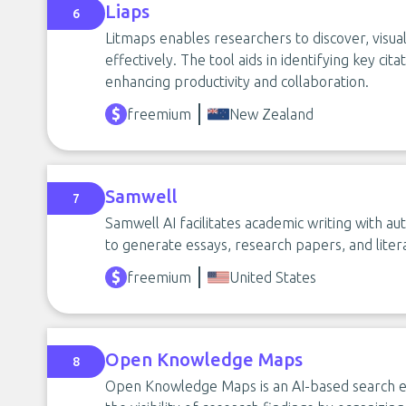
Liaps
6
Litmaps enables researchers to discover, visual
effectively. The tool aids in identifying key ci
enhancing productivity and collaboration.
freemium
New Zealand
Samwell
7
Samwell AI facilitates academic writing with aut
to generate essays, research papers, and litera
freemium
United States
Open Knowledge Maps
8
Open Knowledge Maps is an AI-based search en