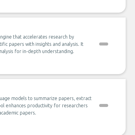
ngine that accelerates research by
ific papers with insights and analysis. It
nalysis for in-depth understanding.
anguage models to summarize papers, extract
tool enhances productivity for researchers
 academic papers.