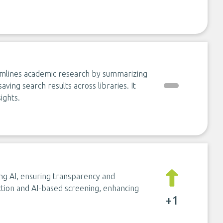
eamlines academic research by summarizing
aving search results across libraries. It
ights.
using AI, ensuring transparency and
action and AI-based screening, enhancing
+1