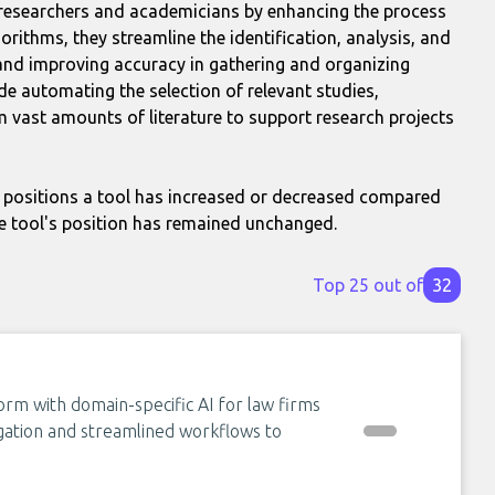
st researchers and academicians by enhancing the process
orithms, they streamline the identification, analysis, and
and improving accuracy in gathering and organizing
de automating the selection of relevant studies,
m vast amounts of literature to support research projects
positions a tool has increased or decreased compared
e tool's position has remained unchanged.
Top 25 out of
32
orm with domain-specific AI for law firms
egation and streamlined workflows to