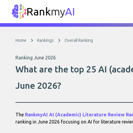
Rank
my
AI
Home
Rankings
Overall Ranking
Ranking June 2026
What are the top 25 AI (acade
June 2026?
The
RankmyAI AI (Academic) Literature Review Ra
ranking in June 2026 focusing on AI for literature revie