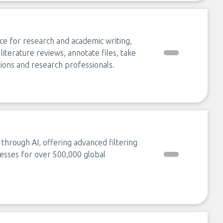
ce for research and academic writing,
iterature reviews, annotate files, take
tions and research professionals.
through AI, offering advanced filtering
esses for over 500,000 global