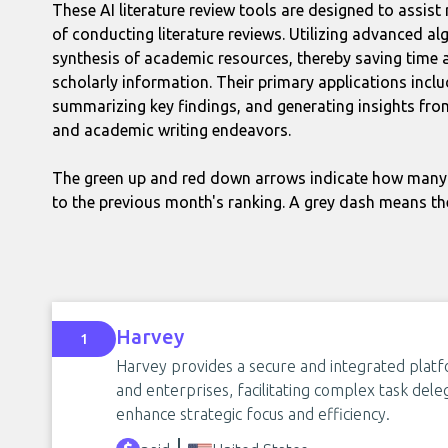
These AI literature review tools are designed to assi
of conducting literature reviews. Utilizing advanced alg
synthesis of academic resources, thereby saving time 
scholarly information. Their primary applications inclu
summarizing key findings, and generating insights fro
and academic writing endeavors.
The green up and red down arrows indicate how many 
to the previous month's ranking. A grey dash means th
Harvey
1
Harvey provides a secure and integrated platf
and enterprises, facilitating complex task del
enhance strategic focus and efficiency.