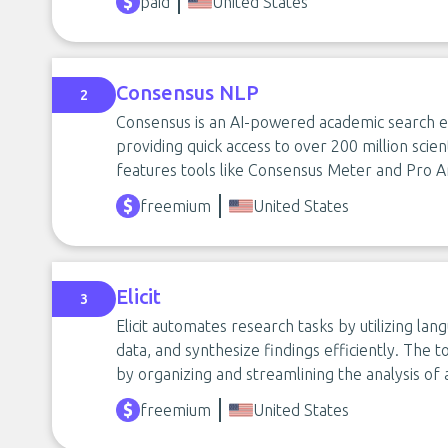
paid
United States
Consensus NLP
2
Consensus is an AI-powered academic search e
providing quick access to over 200 million scient
features tools like Consensus Meter and Pro A
freemium
United States
Elicit
3
Elicit automates research tasks by utilizing l
data, and synthesize findings efficiently. The 
by organizing and streamlining the analysis of
freemium
United States