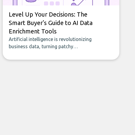
Level Up Your Decisions: The
Smart Buyer's Guide to AI Data
Enrichment Tools
Artificial intelligence is revolutionizing
business data, turning patchy
spreadsheets and manual lookups into a
seamless flow of accurate, actionable
insights. This guide covers the emerging
field of AI-powered data enrichment:
how these tools work, who they serve,
what to look out for, and what makes
today’s solutions so powerful.