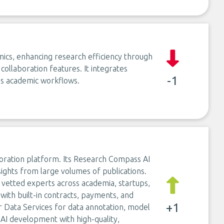
emics, enhancing research efficiency through
collaboration features. It integrates
-1
ss academic workflows.
oration platform. Its Research Compass AI
nsights from large volumes of publications.
vetted experts across academia, startups,
 with built-in contracts, payments, and
+1
 Data Services for data annotation, model
 AI development with high-quality,