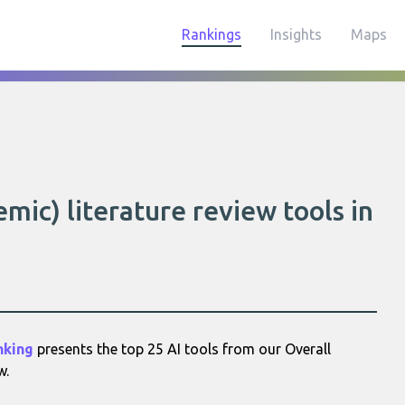
Rankings
Insights
Maps
mic) literature review tools in
nking
presents the top 25 AI tools from our Overall
w.