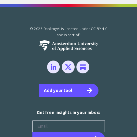
© 2026 RankmyAI is licensed under
CC BY 4.0
and is part of:
Add your tool
Get free insights in your inbox: