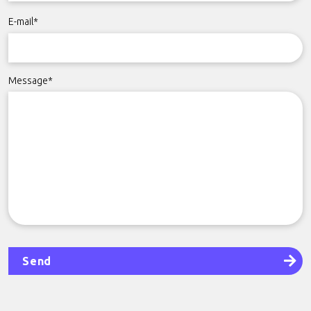
E-mail*
Message*
Send