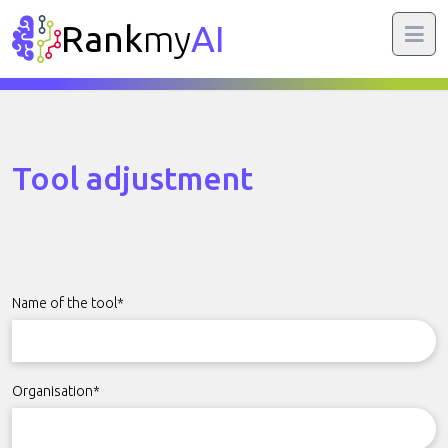
Rank
my
AI
Tool adjustment
Name of the tool*
Organisation*