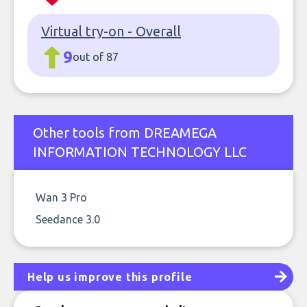
Virtual try-on - Overall
9
out of 87
Other tools from DREAMEGA
INFORMATION TECHNOLOGY LLC
Wan 3 Pro
Seedance 3.0
Help us improve this profile