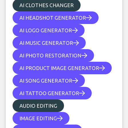
AI CLOTHES CHANGER
AI HEADSHOT GENERATOR
AI LOGO GENERATOR
AI MUSIC GENERATOR
AI PHOTO RESTORATION
AI PRODUCT IMAGE GENERATOR
AI SONG GENERATOR
AI TATTOO GENERATOR
AUDIO EDITING
IMAGE EDITING