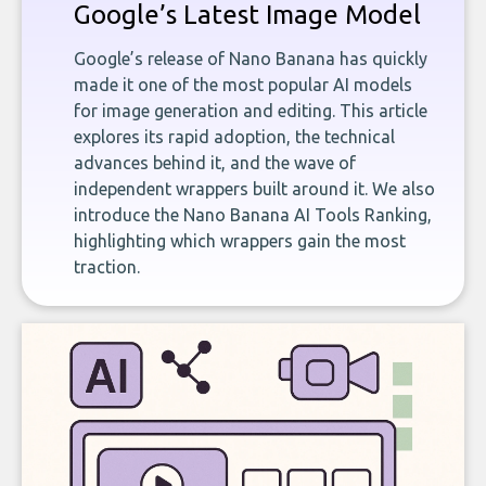
Google’s Latest Image Model
Google’s release of Nano Banana has quickly
made it one of the most popular AI models
for image generation and editing. This article
explores its rapid adoption, the technical
advances behind it, and the wave of
independent wrappers built around it. We also
introduce the Nano Banana AI Tools Ranking,
highlighting which wrappers gain the most
traction.