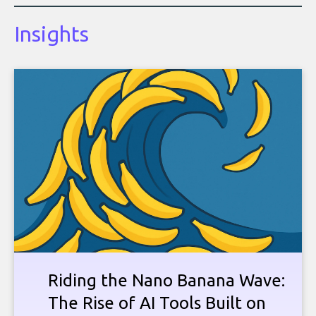
Insights
Riding the Nano Banana Wave:
The Rise of AI Tools Built on