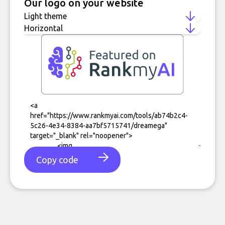
Our logo on your website
Copy code