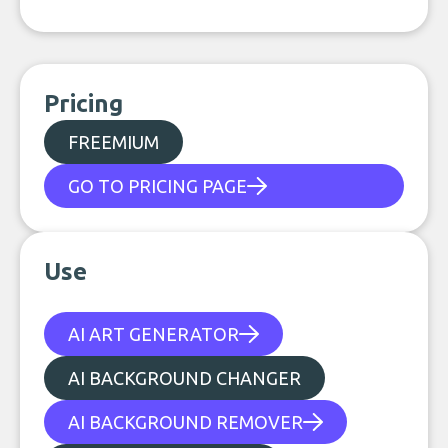
Pricing
FREEMIUM
GO TO PRICING PAGE
Use
AI ART GENERATOR
AI BACKGROUND CHANGER
AI BACKGROUND REMOVER