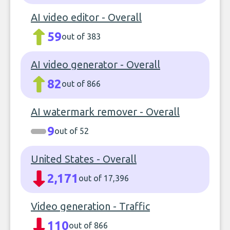
AI video editor - Overall
59
out of 383
AI video generator - Overall
82
out of 866
AI watermark remover - Overall
9
out of 52
United States - Overall
2,171
out of 17,396
Video generation - Traffic
110
out of 866