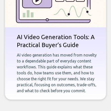
AI Video Generation Tools: A
Practical Buyer’s Guide
AI video generation has moved from novelty
to a dependable part of everyday content
workflows. This guide explains what these
tools do, how teams use them, and how to
choose the right fit for your needs. We stay
practical, focusing on outcomes, trade-offs,
and what to check before you commit.