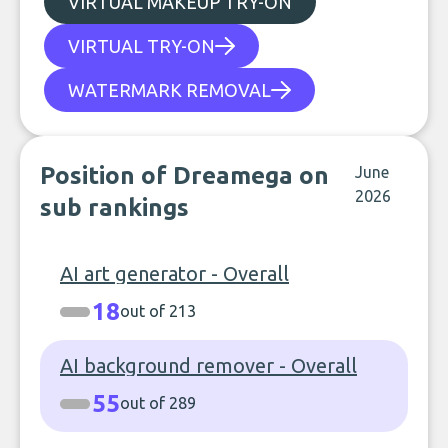
VIRTUAL MAKEUP TRY-ON
VIRTUAL TRY-ON
WATERMARK REMOVAL
Position of Dreamega on
June
2026
sub rankings
AI art generator - Overall
18
out of 213
AI background remover - Overall
55
out of 289