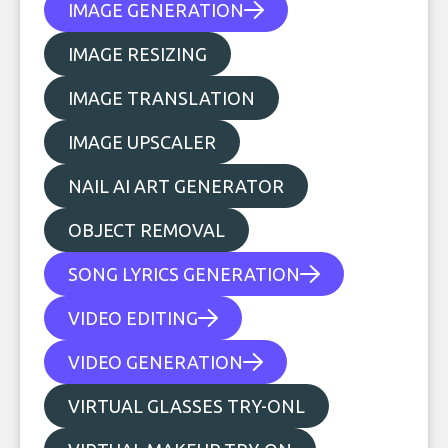
IMAGE GENERATION
IMAGE RESIZING
IMAGE TRANSLATION
IMAGE UPSCALER
NAIL AI ART GENERATOR
OBJECT REMOVAL
SONG LYRICS GENERATION
VIDEO EDITING
VIDEO GENERATION
VIRTUAL GLASSES TRY-ONL