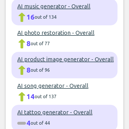
AI music generator - Overall
16
out of 134
AI photo restoration - Overall
8
out of 77
AI product image generator - Overall
8
out of 96
AI song generator - Overall
14
out of 137
AI tattoo generator - Overall
4
out of 44