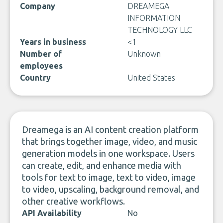
Company
DREAMEGA
INFORMATION
TECHNOLOGY LLC
Years in business
<1
Number of
Unknown
employees
Country
United States
Dreamega is an AI content creation platform
that brings together image, video, and music
generation models in one workspace. Users
can create, edit, and enhance media with
tools for text to image, text to video, image
to video, upscaling, background removal, and
other creative workflows.
API Availability
No