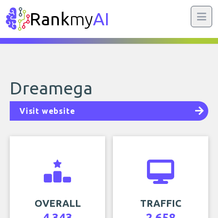
Rank
my
AI
Dreamega
Visit website
OVERALL
TRAFFIC
4,343
2,658