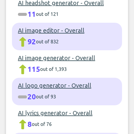
AI headshot generator - Overall
11
out of 121
AI image editor - Overall
92
out of 832
AI image generator - Overall
115
out of 1,393
AI logo generator - Overall
20
out of 93
AI lyrics generator - Overall
8
out of 76