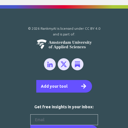
© 2026 RankmyAI is licensed under
CC BY 4.0
and is part of:
Add your tool
Get free insights in your inbox: