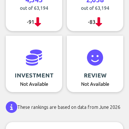
out of 63,194
out of 63,194
-91
-83
INVESTMENT
REVIEW
Not Available
Not Available
These rankings are based on data from June 2026