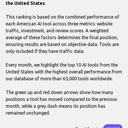
the United States
.
This ranking is based on the combined performance of
each American AI tool across three metrics: website
traffic, investment, and review scores. A weighted
average of these factors determines the final position,
ensuring results are based on objective data. Tools are
only included if they have traffic data.
Every month, we highlight the top 10 AI tools from the
United States with the highest overall performance from
our database of more than 63,000 tools worldwide.
The green up and red down arrows show how many
positions a tool has moved compared to the previous
month, while a grey dash means its position has
remained unchanged.