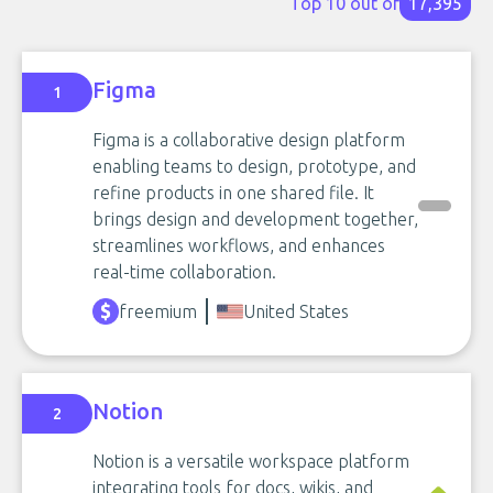
Top 10 out of
17,395
Figma
1
Figma is a collaborative design platform
enabling teams to design, prototype, and
refine products in one shared file. It
brings design and development together,
streamlines workflows, and enhances
real-time collaboration.
freemium
United States
Notion
2
Notion is a versatile workspace platform
integrating tools for docs, wikis, and