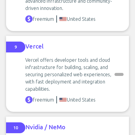
advanced infrastructure and community-
driven innovation.
freemium
United States
Vercel
9
Vercel offers developer tools and cloud
infrastructure for building, scaling, and
securing personalized web experiences,
with fast deployment and integration
capabilities.
freemium
United States
Nvidia / NeMo
10