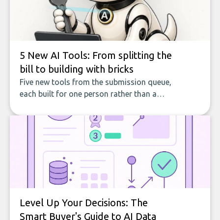
5 New AI Tools: From splitting the
bill to building with bricks
Five new tools from the submission queue,
each built for one person rather than a
company, from splitting the household bill
to building with bricks.
Level Up Your Decisions: The
Smart Buyer's Guide to AI Data