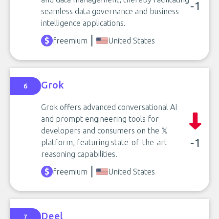
-1
seamless data governance and business
intelligence applications.
freemium
United States
Grok
6
Grok offers advanced conversational AI
and prompt engineering tools for
developers and consumers on the 𝕏
-1
platform, featuring state-of-the-art
reasoning capabilities.
freemium
United States
Deel
7