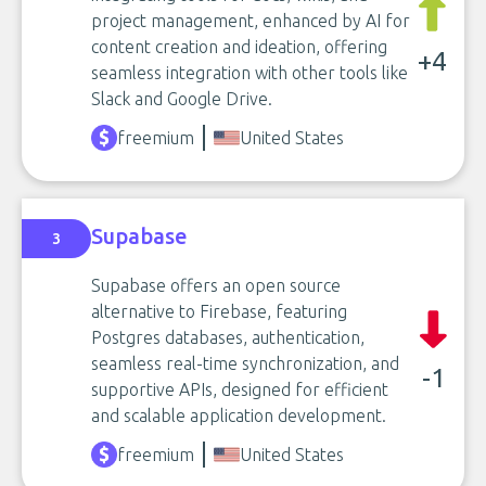
project management, enhanced by AI for
content creation and ideation, offering
+4
seamless integration with other tools like
Slack and Google Drive.
freemium
United States
Supabase
3
Supabase offers an open source
alternative to Firebase, featuring
Postgres databases, authentication,
seamless real-time synchronization, and
-1
supportive APIs, designed for efficient
and scalable application development.
freemium
United States