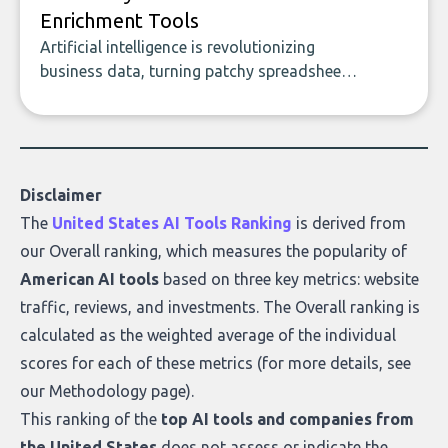
Enrichment Tools
Artificial intelligence is revolutionizing
business data, turning patchy spreadsheets
and manual lookups into a seamless flow
of accurate, actionable insights. This guide
covers the emerging field of AI-powered
data enrichment: how these tools work,
who they serve, what to look out for, and
Disclaimer
what makes today’s solutions so powerful.
The
United States AI Tools Ranking
is derived from
our
Overall ranking
, which measures the popularity of
American AI tools
based on three key metrics: website
traffic, reviews, and investments. The Overall ranking is
calculated as the weighted average of the individual
scores for each of these metrics (for more details, see
our
Methodology page
).
This ranking of the
top AI tools and companies from
the United States
does not assess or indicate the