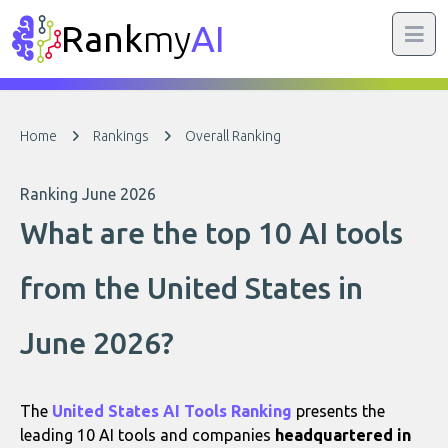
Rank
my
AI
Home
Rankings
Overall Ranking
Ranking June 2026
What are the top 10 AI tools
from the United States in
June 2026?
The
United States AI Tools Ranking
presents the
leading 10 AI tools and companies
headquartered in