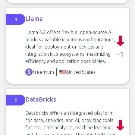
Llama
4
Llama 3.2 offers flexible, open-source AI
models available in various configurations,
ideal for deployment on devices and
-1
integration into ecosystems, maximizing
efficiency and application possibilities.
freemium
United States
DataBricks
5
Databricks offers an integrated platform
for data, analytics, and AI, providing tools
for real-time analytics, machine learning,
and data management, thereby facilitating