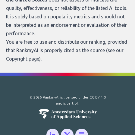
quality, effectiveness, or reliability of the listed AI tools.
It is solely based on popularity metrics and should not
be interpreted as an endorsement or evaluation of their
performance.
You are free to use and distribute our ranking, provided
that RankmyAI is properly cited as the source (see our
Copyright page
).
© 2026 RankmyAI is licensed under
CC BY 4.0
and is part of: