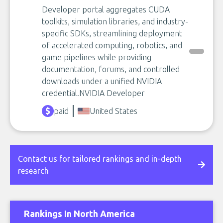
Developer portal aggregates CUDA
toolkits, simulation libraries, and industry-
specific SDKs, streamlining deployment
of accelerated computing, robotics, and
game pipelines while providing
documentation, forums, and controlled
downloads under a unified NVIDIA
credential.​NVIDIA Developer
paid
United States
Contact us for tailored rankings and in-depth
research
Rankings In North America