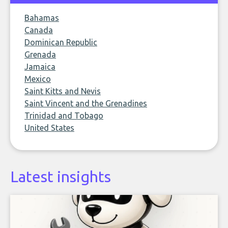
Bahamas
Canada
Dominican Republic
Grenada
Jamaica
Mexico
Saint Kitts and Nevis
Saint Vincent and the Grenadines
Trinidad and Tobago
United States
Latest insights