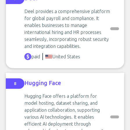
Deel provides a comprehensive platform
for global payroll and compliance. It
enables businesses to manage
international hiring and HR processes
seamlessly, incorporating robust security
and integration capabilities.
paid
United States
Hugging Face
8
Hugging Face offers a platform for
model hosting, dataset sharing, and
application collaboration, supporting
various AI technologies. It enables
efficient AI deployment through