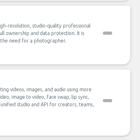
h-resolution, studio-quality professional
ull ownership and data protection. It is
g the need for a photographer.
ting videos, images, and audio using more
ideo, image to video, face swap, lip sync,
 unified studio and API for creators, teams,