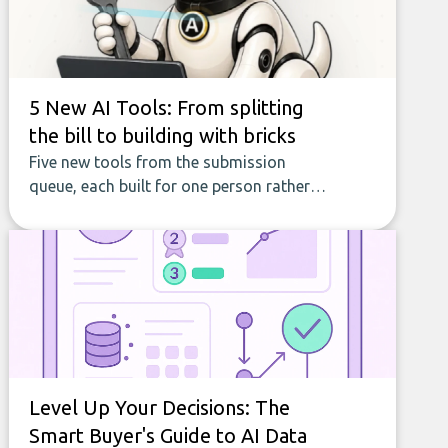
5 New AI Tools: From splitting
the bill to building with bricks
Five new tools from the submission
queue, each built for one person rather
than a company, from splitting the
household bill to building with bricks.
Level Up Your Decisions: The
Smart Buyer's Guide to AI Data