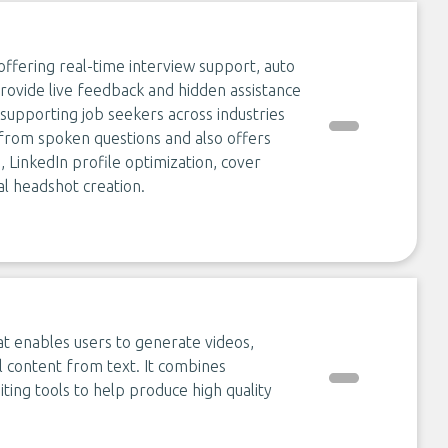
ffering real-time interview support, auto
 provide live feedback and hidden assistance
supporting job seekers across industries
from spoken questions and also offers
 LinkedIn profile optimization, cover
al headshot creation.
at enables users to generate videos,
l content from text. It combines
ting tools to help produce high quality