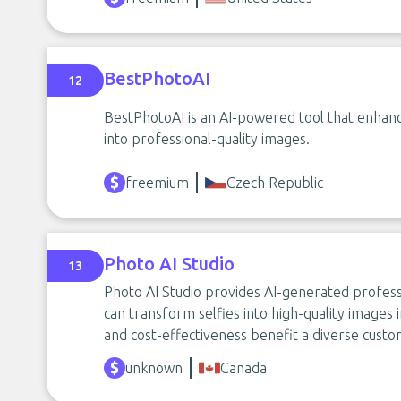
BestPhotoAI
12
BestPhotoAI is an AI-powered tool that enhan
into professional-quality images.
freemium
Czech Republic
Photo AI Studio
13
Photo AI Studio provides AI-generated profess
can transform selfies into high-quality images in
and cost-effectiveness benefit a diverse cust
unknown
Canada