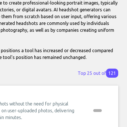
ce to create professional-looking portrait images, typically
ectories, or digital avatars. AI headshot generators can
hem from scratch based on user input, offering various
enerated headshots are commonly used by individuals
al photography, as well as by companies creating uniform
positions a tool has increased or decreased compared
e tool's position has remained unchanged.
Top 25 out of
121
hots without the need for physical
n on user-uploaded photos, delivering
in minutes.