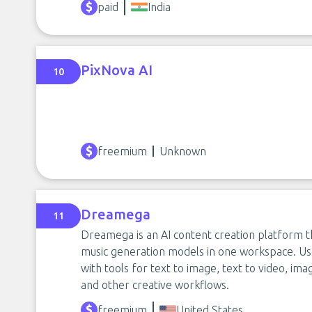
paid
India
PixNova AI
10
freemium
Unknown
Dreamega
11
Dreamega is an AI content creation platform t
music generation models in one workspace. Use
with tools for text to image, text to video, im
and other creative workflows.
freemium
United States