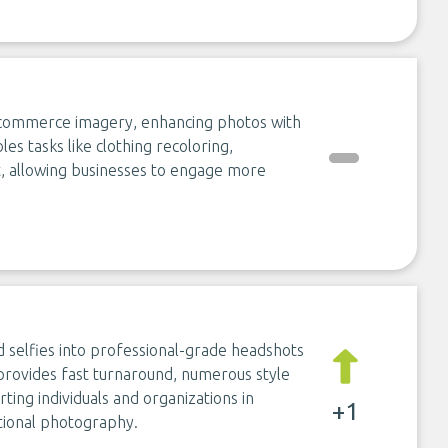
-commerce imagery, enhancing photos with
les tasks like clothing recoloring,
, allowing businesses to engage more
 selfies into professional-grade headshots
 provides fast turnaround, numerous style
ting individuals and organizations in
+1
itional photography.