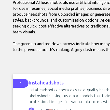
Professional AI headshot tools use artificial intelligen
for use in resumes, social media profiles, business dir
produce headshots from uploaded images or generate t
styles, backgrounds, and customization options. AI g
seeking quick, cost-effective alternatives to tradition
team visuals.
The green up and red down arrows indicate how many 
to the previous month's ranking. A grey dash means th
Instaheadshots
1
InstaHeadshots generates studio-quality heads
photoshoots, using custom AI models that trai
professional images for various platforms with