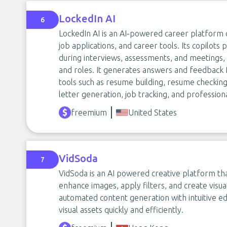
LockedIn AI
6
LockedIn AI is an AI-powered career platform o
job applications, and career tools. Its copilots
during interviews, assessments, and meetings, 
and roles. It generates answers and feedback 
tools such as resume building, resume checking,
letter generation, job tracking, and profession
freemium
United States
VidSoda
7
VidSoda is an AI powered creative platform th
enhance images, apply filters, and create visua
automated content generation with intuitive edi
visual assets quickly and efficiently.