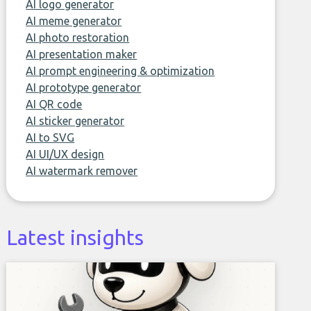
AI logo generator
AI meme generator
AI photo restoration
AI presentation maker
AI prompt engineering & optimization
AI prototype generator
AI QR code
AI sticker generator
AI to SVG
AI UI/UX design
AI watermark remover
Latest insights