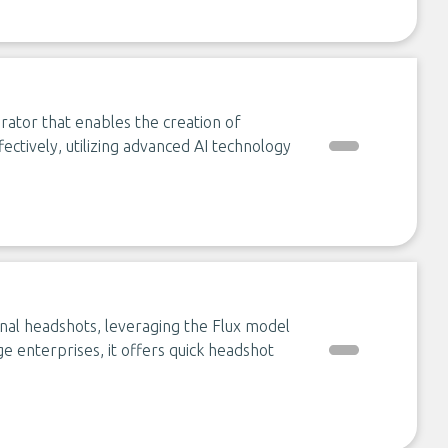
rator that enables the creation of
fectively, utilizing advanced AI technology
al headshots, leveraging the Flux model
arge enterprises, it offers quick headshot