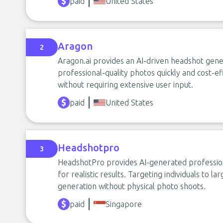
paid
United States
Aragon
2
Aragon.ai provides an AI-driven headshot gene
professional-quality photos quickly and cost-ef
without requiring extensive user input.
paid
United States
Headshotpro
3
HeadshotPro provides AI-generated profession
for realistic results. Targeting individuals to l
generation without physical photo shoots.
paid
Singapore