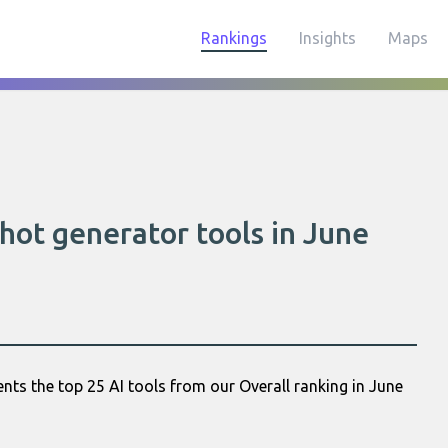
Rankings
Insights
Maps
hot generator tools in June
nts the top 25 AI tools from our Overall ranking in June