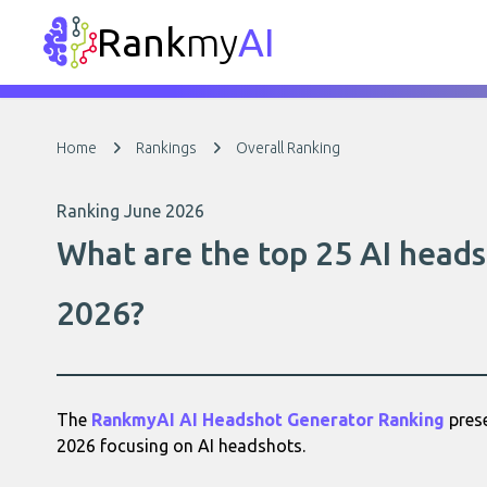
Rank
my
AI
Home
Rankings
Overall Ranking
Ranking June 2026
What are the top 25 AI heads
2026?
The
RankmyAI AI Headshot Generator Ranking
prese
2026 focusing on AI headshots.