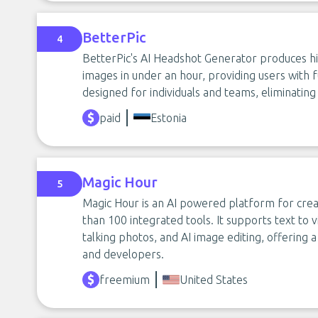
BetterPic
4
BetterPic's AI Headshot Generator produces hig
images in under an hour, providing users with f
designed for individuals and teams, eliminatin
paid
Estonia
Magic Hour
5
Magic Hour is an AI powered platform for crea
than 100 integrated tools. It supports text to v
talking photos, and AI image editing, offering a
and developers.
freemium
United States