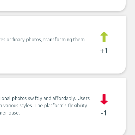
ces ordinary photos, transforming them
+1
ional photos swiftly and affordably. Users
 various styles. The platform's flexibility
-1
omer base.