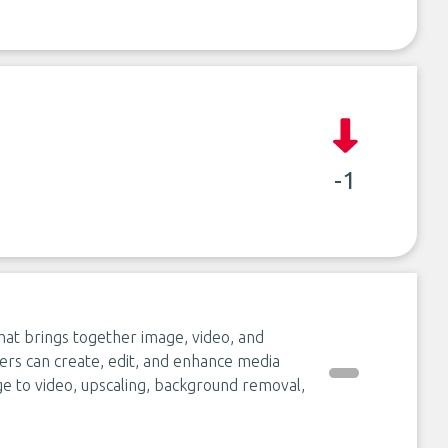
-1
hat brings together image, video, and
rs can create, edit, and enhance media
age to video, upscaling, background removal,