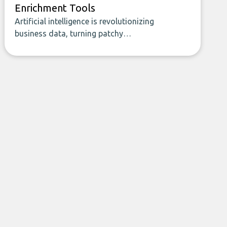
Enrichment Tools
Artificial intelligence is revolutionizing
business data, turning patchy
spreadsheets and manual lookups into a
seamless flow of accurate, actionable
insights. This guide covers the emerging
field of AI-powered data enrichment:
how these tools work, who they serve,
what to look out for, and what makes
today’s solutions so powerful.