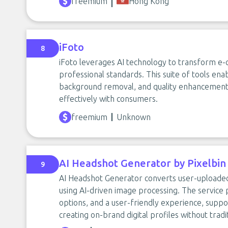
freemium
Hong Kong
iFoto
8
iFoto leverages AI technology to transform e
professional standards. This suite of tools enab
background removal, and quality enhancement
effectively with consumers.
freemium
Unknown
AI Headshot Generator by Pixelbin
9
AI Headshot Generator converts user-uploaded
using AI-driven image processing. The service
options, and a user-friendly experience, suppor
creating on-brand digital profiles without trad