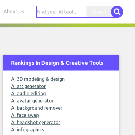
About Us
Search
Rankings In Design & Creative Tools
AI 3D modeling & design
AI art generator
AI audio editing
AI avatar generator
AI background remover
AI face swap
AI headshot generator
AI infographics