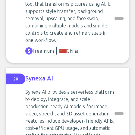
tool that transforms pictures using AI. It
supports style transfer, background
removal, upscaling, and face swap,
combining multiple models and simple
controls to create and refine visuals in
one workflow.
freemium
China
Synexa AI
20
Synexa AI provides a serverless platform
to deploy, integrate, and scale
production-ready AI models for image,
video, speech, and 3D asset generation.
Features include developer-friendly APIs,
cost-efficient GPU usage, and automatic