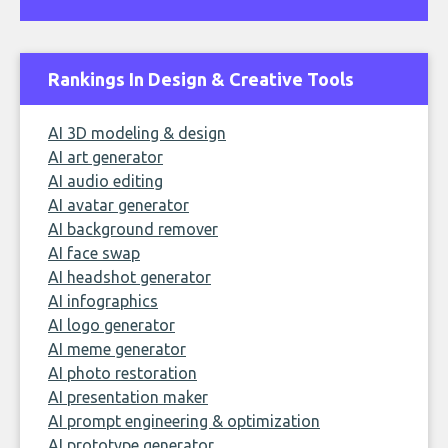
Rankings In Design & Creative Tools
AI 3D modeling & design
AI art generator
AI audio editing
AI avatar generator
AI background remover
AI face swap
AI headshot generator
AI infographics
AI logo generator
AI meme generator
AI photo restoration
AI presentation maker
AI prompt engineering & optimization
AI prototype generator