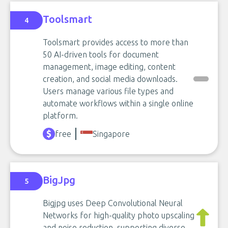
Toolsmart
4
Toolsmart provides access to more than
50 AI-driven tools for document
management, image editing, content
creation, and social media downloads.
Users manage various file types and
automate workflows within a single online
platform.
free
Singapore
BigJpg
5
Bigjpg uses Deep Convolutional Neural
Networks for high-quality photo upscaling
and noise reduction, supporting diverse