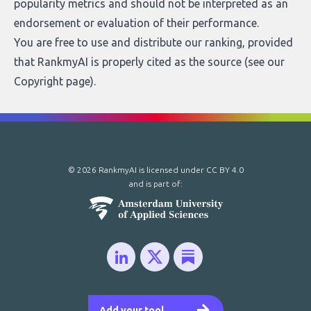
popularity metrics and should not be interpreted as an
endorsement or evaluation of their performance.
You are free to use and distribute our ranking, provided
that RankmyAI is properly cited as the source (see our
Copyright page
).
© 2026 RankmyAI is licensed under
CC BY 4.0
and is part of:
Add your tool