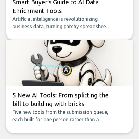
Smart Buyer's Guide to AI Data
Enrichment Tools
Artificial intelligence is revolutionizing
business data, turning patchy spreadsheets
and manual lookups into a seamless flow
of accurate, actionable insights. This guide
covers the emerging field of AI-powered
data enrichment: how these tools work,
who they serve, what to look out for, and
what makes today’s solutions so powerful.
5 New AI Tools: From splitting the
bill to building with bricks
Five new tools from the submission queue,
each built for one person rather than a
company, from splitting the household bill
to building with bricks.