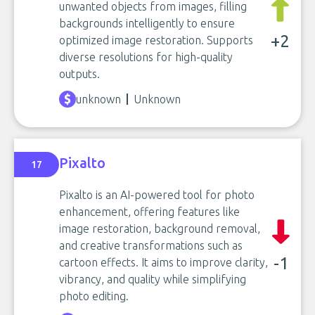
unwanted objects from images, filling
backgrounds intelligently to ensure
+2
optimized image restoration. Supports
diverse resolutions for high-quality
outputs.
unknown
Unknown
Pixalto
17
Pixalto is an AI-powered tool for photo
enhancement, offering features like
image restoration, background removal,
and creative transformations such as
-1
cartoon effects. It aims to improve clarity,
vibrancy, and quality while simplifying
photo editing.