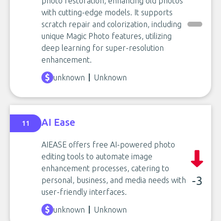
photo restoration, enhancing old photos
with cutting-edge models. It supports
scratch repair and colorization, including
unique Magic Photo features, utilizing
deep learning for super-resolution
enhancement.
unknown
Unknown
AI Ease
11
AIEASE offers free AI-powered photo
editing tools to automate image
enhancement processes, catering to
-3
personal, business, and media needs with
user-friendly interfaces.
unknown
Unknown