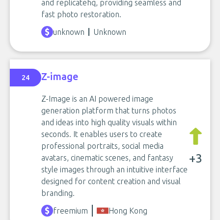
and replicatehq, providing seamless and
fast photo restoration.
unknown
Unknown
Z-image
24
Z-Image is an AI powered image
generation platform that turns photos
and ideas into high quality visuals within
seconds. It enables users to create
professional portraits, social media
+3
avatars, cinematic scenes, and fantasy
style images through an intuitive interface
designed for content creation and visual
branding.
freemium
Hong Kong