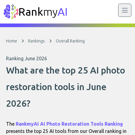
Rank
my
AI
Home
Rankings
Overall Ranking
Ranking June 2026
What are the top 25 AI photo
restoration tools in June
2026?
The
RankmyAI AI Photo Restoration Tools Ranking
presents the top 25 AI tools from our Overall ranking in