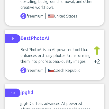
upscaling, background removal, and other
creative workflows.
freemium
United States
BestPhotoAI
9
BestPhotoAI is an AI-powered tool that
enhances ordinary photos, transforming
+2
them into professional-quality images.
freemium
Czech Republic
jpghd
10
jpgHD offers advanced AI-powered