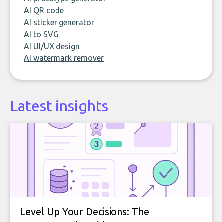
AI QR code
AI sticker generator
AI to SVG
AI UI/UX design
AI watermark remover
Latest insights
Level Up Your Decisions: The