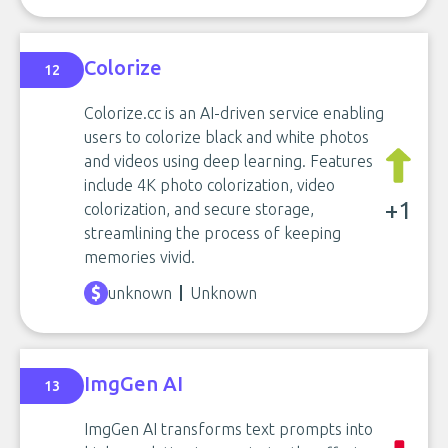
Colorize
12
Colorize.cc is an AI-driven service enabling
users to colorize black and white photos
and videos using deep learning. Features
include 4K photo colorization, video
+1
colorization, and secure storage,
streamlining the process of keeping
memories vivid.
unknown
Unknown
ImgGen AI
13
ImgGen AI transforms text prompts into