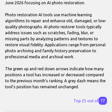
June 2026 focusing on AI photo restoration.
Photo restoration AI tools use machine learning
algorithms to repair and enhance old, damaged, or low-
quality photographs. AI photo restorer tools typically
address issues such as scratches, fading, blur, or
missing parts by analyzing patterns and textures to
restore visual fidelity. Applications range from personal
photo archiving and family history preservation to
professional media and archival work.
The green up and red down arrows indicate how many
positions a tool has increased or decreased compared
to the previous month's ranking. A grey dash means the
tool's position has remained unchanged.
Top 25 out of
77