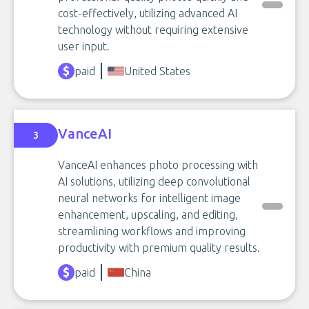
cost-effectively, utilizing advanced AI
technology without requiring extensive
user input.
paid
United States
VanceAI
3
VanceAI enhances photo processing with
AI solutions, utilizing deep convolutional
neural networks for intelligent image
enhancement, upscaling, and editing,
streamlining workflows and improving
productivity with premium quality results.
paid
China