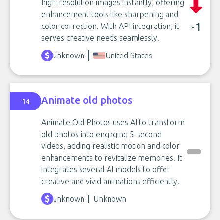
high-resolution images instantly, offering
enhancement tools like sharpening and
-1
color correction. With API integration, it
serves creative needs seamlessly.
unknown
United States
Animate old photos
14
Animate Old Photos uses AI to transform
old photos into engaging 5-second
videos, adding realistic motion and color
enhancements to revitalize memories. It
integrates several AI models to offer
creative and vivid animations efficiently.
unknown
Unknown