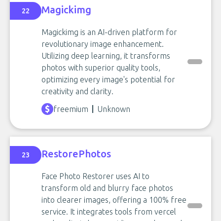
Magickimg
22
Magickimg is an AI-driven platform for
revolutionary image enhancement.
Utilizing deep learning, it transforms
photos with superior quality tools,
optimizing every image's potential for
creativity and clarity.
freemium
Unknown
RestorePhotos
23
Face Photo Restorer uses AI to
transform old and blurry face photos
into clearer images, offering a 100% free
service. It integrates tools from vercel