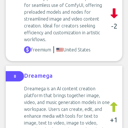
for seamless use of ComfyUI, offering
preloaded models and nodes for
streamlined image and video content
-2
creation. Ideal for creators seeking
efficiency and customization in artistic
workflows.
freemium
United States
Dreamega
8
Dreamega is an AI content creation
platform that brings together image,
video, and music generation models in one
workspace. Users can create, edit, and
enhance media with tools for text to
+1
image, text to video, image to video,