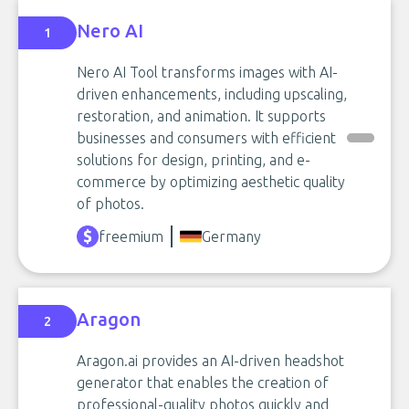
Nero AI
1
Nero AI Tool transforms images with AI-
driven enhancements, including upscaling,
restoration, and animation. It supports
businesses and consumers with efficient
solutions for design, printing, and e-
commerce by optimizing aesthetic quality
of photos.
freemium
Germany
Aragon
2
Aragon.ai provides an AI-driven headshot
generator that enables the creation of
professional-quality photos quickly and