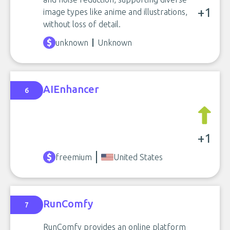
+1
image types like anime and illustrations,
without loss of detail.
unknown
Unknown
AIEnhancer
6
+1
freemium
United States
RunComfy
7
RunComfy provides an online platform