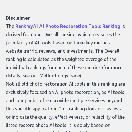
Disclaimer
The
RankmyAI AI Photo Restoration Tools Ranking
is
derived from our Overall ranking, which measures the
popularity of AI tools based on three key metrics:
website traffic, reviews, and investments. The Overall
ranking is calculated as the weighted average of the
individual rankings for each of these metrics (for more
details, see our
Methodology page
).
Not all old photo restoration AI tools in this ranking are
exclusively focused on AI photo restoration, as AI tools
and companies often provide multiple services beyond
this specific application. This ranking does not assess
or indicate the quality, effectiveness, or reliability of the
listed restore photo AI tools. It is solely based on