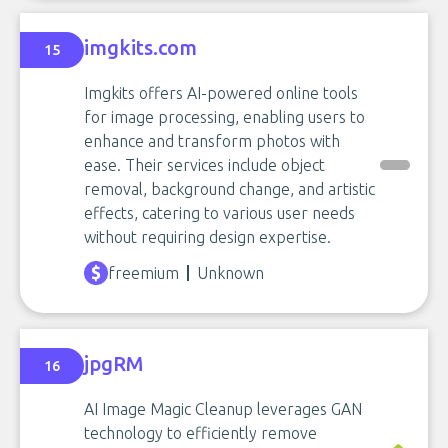
imgkits.com
15
Imgkits offers AI-powered online tools
for image processing, enabling users to
enhance and transform photos with
ease. Their services include object
removal, background change, and artistic
effects, catering to various user needs
without requiring design expertise.
freemium
Unknown
jpgRM
16
AI Image Magic Cleanup leverages GAN
technology to efficiently remove