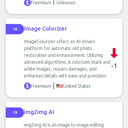
freemium
Unknown
Image Colorizer
18
ImageColorizer offers an AI-driven
platform for automatic old photo
restoration and enhancement. Utilizing
advanced algorithms, it colorizes black and
-1
white images, repairs damages, and
enhances details with ease and precision.
freemium
United States
img2img AI
19
img2img AI is an image to image editing