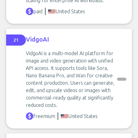
scaling for enterprise AI workloads.
paid
United States
VidgoAI
21
VidgoAI is a multi-model AI platform for
image and video generation with unified
API access. It supports tools like Sora,
Nano Banana Pro, and Wan for creative
content production. Users can generate,
edit, and upscale videos or images with
commercial-ready quality at significantly
reduced costs.
freemium
United States