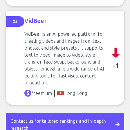
VidBeer
25
VidBeer is an AI powered platform for
creating videos and images from text,
photos, and style presets . It supports
text to video, image to video, style
transfer, face swap, background and
-1
object removal, and a wide range of AI
editing tools for fast visual content
production.
freemium
Hong Kong
Contact us for tailored rankings and in-depth
research