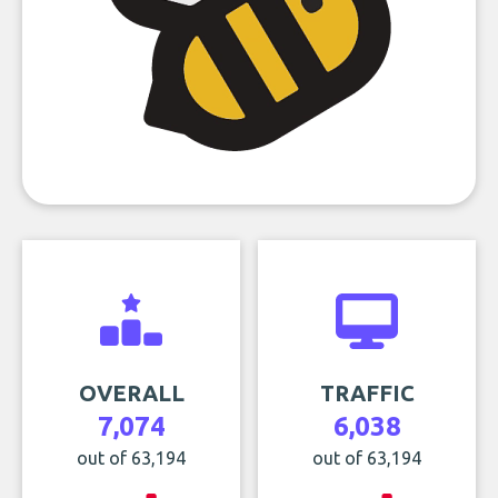
OVERALL
TRAFFIC
7,074
6,038
out of 63,194
out of 63,194