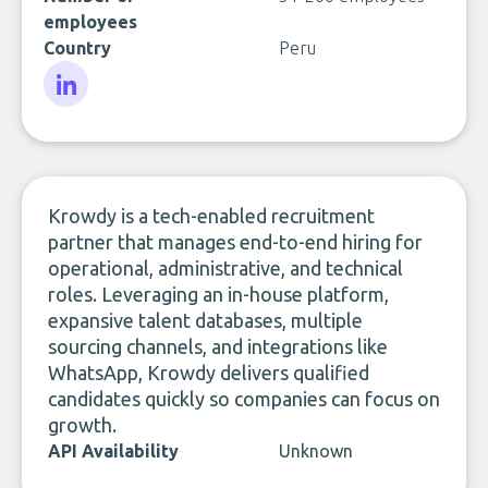
employees
Country
Peru
LinkedIn
Krowdy is a tech-enabled recruitment
partner that manages end-to-end hiring for
operational, administrative, and technical
roles. Leveraging an in-house platform,
expansive talent databases, multiple
sourcing channels, and integrations like
WhatsApp, Krowdy delivers qualified
candidates quickly so companies can focus on
growth.
API Availability
Unknown