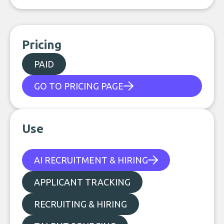
Pricing
PAID
GO TO PRICING PAGE
Use
AI RECRUITMENT & HIRING
APPLICANT TRACKING
RECRUITING & HIRING