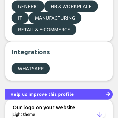
GENERIC
HR & WORKPLACE
IT
MANUFACTURING
RETAIL & E-COMMERCE
Integrations
WHATSAPP
Help us improve this profile
Our logo on your website