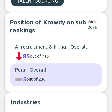
TALENT SOURCING
Position of Krowdy on sub
June
2026
rankings
AI recruitment & hiring - Overall
85
out of 715
Peru - Overall
5
out of 236
Industries