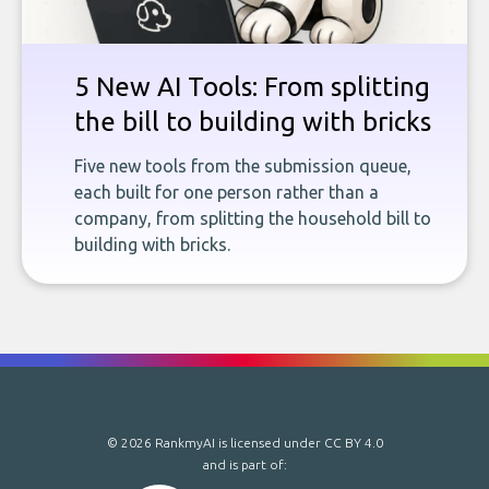
5 New AI Tools: From splitting
the bill to building with bricks
Five new tools from the submission queue,
each built for one person rather than a
company, from splitting the household bill to
building with bricks.
© 2026 RankmyAI is licensed under
CC BY 4.0
and is part of: