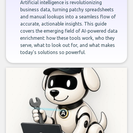
Artificial intelligence is revolutionizing
business data, turning patchy spreadsheets
and manual lookups into a seamless flow of
accurate, actionable insights. This guide
covers the emerging field of AI-powered data
enrichment: how these tools work, who they
serve, what to look out for, and what makes
today’s solutions so powerful.