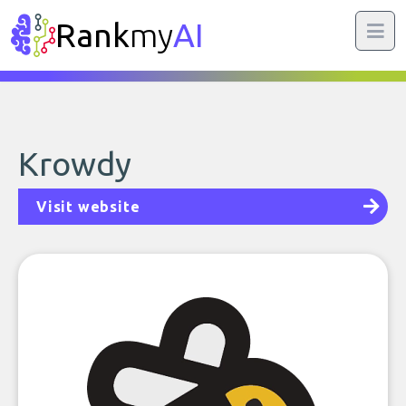
Rank
my
AI
Krowdy
Visit website