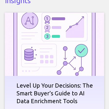
Insights
Level Up Your Decisions: The
Smart Buyer's Guide to AI
Data Enrichment Tools