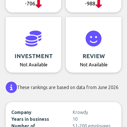
-706
-988
INVESTMENT
REVIEW
Not Available
Not Available
These rankings are based on data from June 2026
Company
Krowdy
Years in business
10
Number of
51-200 employees