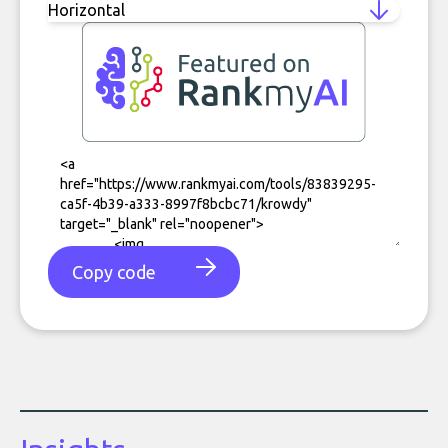
Copy code