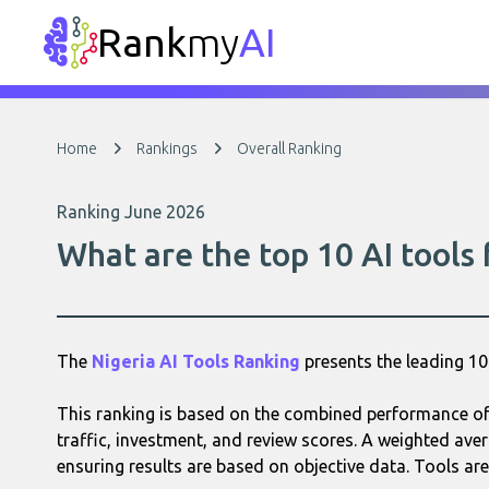
Rank
my
AI
Home
Rankings
Overall Ranking
Ranking June 2026
What are the top 10 AI tools
The
Nigeria AI Tools Ranking
presents the leading 1
This ranking is based on the combined performance of 
traffic, investment, and review scores. A weighted aver
ensuring results are based on objective data. Tools are 