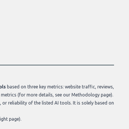
ols
based on three key metrics: website traffic, reviews,
 metrics (for more details, see our
Methodology page
).
r reliability of the listed AI tools. It is solely based on
ight page
).