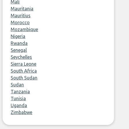
Mali
Mauritania
Mauritius
Morocco
Mozambique
Nigeria
Rwanda
Senegal
Seychelles
Sierra Leone
South Africa
South Sudan
Sudan
Tanzania
Tunisia
Uganda
Zimbabwe