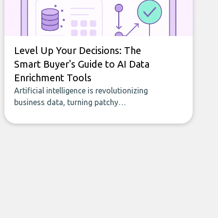
Level Up Your Decisions: The
Smart Buyer's Guide to AI Data
Enrichment Tools
Artificial intelligence is revolutionizing
business data, turning patchy
spreadsheets and manual lookups into a
seamless flow of accurate, actionable
insights. This guide covers the emerging
field of AI-powered data enrichment:
how these tools work, who they serve,
what to look out for, and what makes
today’s solutions so powerful.