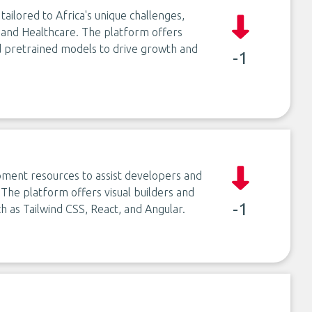
ailored to Africa's unique challenges,
, and Healthcare. The platform offers
 pretrained models to drive growth and
-1
ment resources to assist developers and
 The platform offers visual builders and
-1
h as Tailwind CSS, React, and Angular.