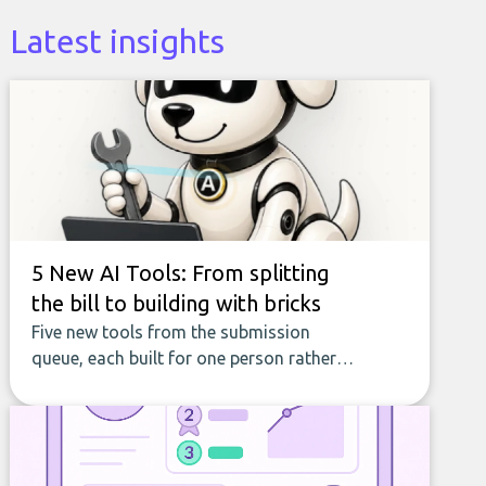
Latest insights
5 New AI Tools: From splitting
the bill to building with bricks
Five new tools from the submission
queue, each built for one person rather
than a company, from splitting the
household bill to building with bricks.