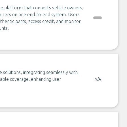
ce platform that connects vehicle owners,
turers on one end-to-end system. Users
hentic parts, access credit, and monitor
unts.
olutions, integrating seamlessly with
rdable coverage, enhancing user
N/A