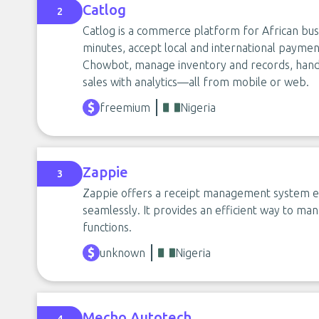
Catlog
2
Catlog is a commerce platform for African busi
minutes, accept local and international payme
Chowbot, manage inventory and records, handle
sales with analytics—all from mobile or web.
freemium
Nigeria
Zappie
3
Zappie offers a receipt management system enab
seamlessly. It provides an efficient way to ma
functions.
unknown
Nigeria
Mecho Autotech