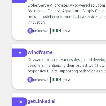
CipherSense AI provides AI-powered solutions t
focusing on Finance, Agriculture, Supply Chain
custom model development, data services, and
innovation.
unknown
Nigeria
Windframe
9
Devwares provides various design and develop
designers in enhancing their project workflow.
responsive UI Kits, supporting technologies suc
unknown
Nigeria
getLinked.ai
10