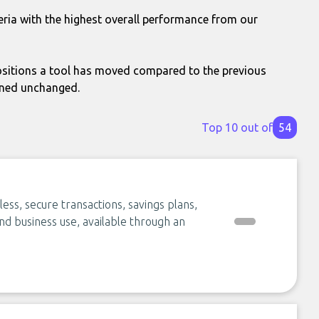
eria with the highest overall performance from our
itions a tool has moved compared to the previous
ined unchanged.
Top 10 out of
54
ess, secure transactions, savings plans,
nd business use, available through an