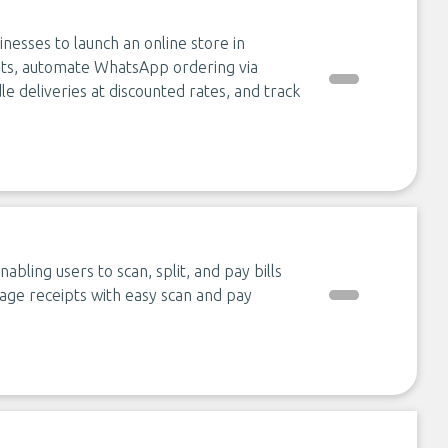
nesses to launch an online store in
nts, automate WhatsApp ordering via
 deliveries at discounted rates, and track
ling users to scan, split, and pay bills
nage receipts with easy scan and pay