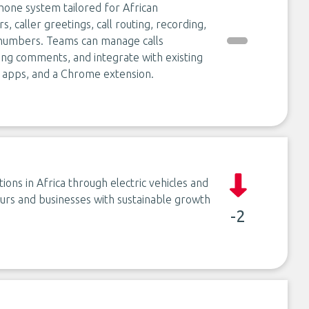
hone system tailored for African
, caller greetings, call routing, recording,
al numbers. Teams can manage calls
hing comments, and integrate with existing
 apps, and a Chrome extension.
ons in Africa through electric vehicles and
rs and businesses with sustainable growth
-2