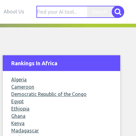
About Us
Search
Rankings In Africa
Algeria
Cameroon
Democratic Republic of the Congo
Egypt
Ethiopia
Ghana
Kenya
Madagascar