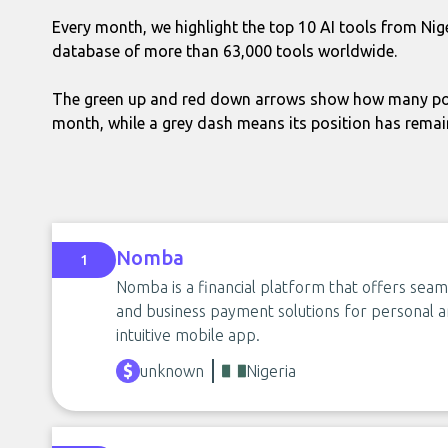
Every month, we highlight the top 10 AI tools from Nig
database of more than 63,000 tools worldwide.
The green up and red down arrows show how many pos
month, while a grey dash means its position has rema
Nomba
1
Nomba is a financial platform that offers seaml
and business payment solutions for personal a
intuitive mobile app.
unknown
Nigeria