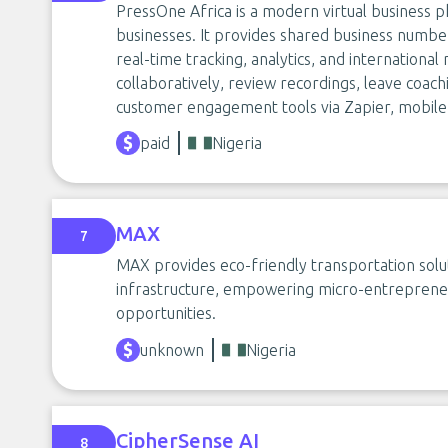
PressOne Africa is a modern virtual business p
businesses. It provides shared business numbers
real-time tracking, analytics, and internation
collaboratively, review recordings, leave coac
customer engagement tools via Zapier, mobile
paid
Nigeria
MAX
7
MAX provides eco-friendly transportation soluti
infrastructure, empowering micro-entrepreneu
opportunities.
unknown
Nigeria
CipherSense AI
8