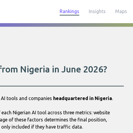
Rankings
Insights
Maps
 from Nigeria in June 2026?
0 AI tools and companies
headquartered in Nigeria
.
each Nigerian AI tool across three metrics: website
age of these factors determines the final position,
only included if they have traffic data.