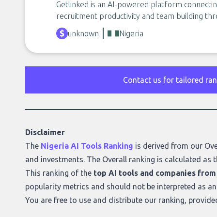
Getlinked is an AI-powered platform connectin
recruitment productivity and team building th
unknown
Nigeria
Contact us for tailored ra
Disclaimer
The
Nigeria AI Tools Ranking
is derived from our
Ove
and investments. The Overall ranking is calculated as t
This ranking of the
top AI tools and companies from
popularity metrics and should not be interpreted as a
You are free to use and distribute our ranking, provid