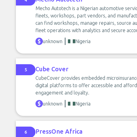
4
Mecho Autotech is a Nigerian automotive servi
fleets, workshops, part vendors, and manufac
can find workshops, manage repairs, source aut
fleet operations with analytics and secure acco
unknown
Nigeria
Cube Cover
5
CubeCover provides embedded microinsurance s
digital platforms to offer accessible and affo
engagement and loyalty.
unknown
Nigeria
PressOne Africa
6