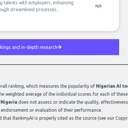
g talents with employers, enhancing
N/A
rough streamlined processes.
nkings and in-depth research
rall ranking
, which measures the popularity of
Nigerian AI to
he weighted average of the individual scores for each of these
 Nigeria
does not assess or indicate the quality, effectiveness, o
n endorsement or evaluation of their performance.
ed that RankmyAI is properly cited as the source (see our
Copyr