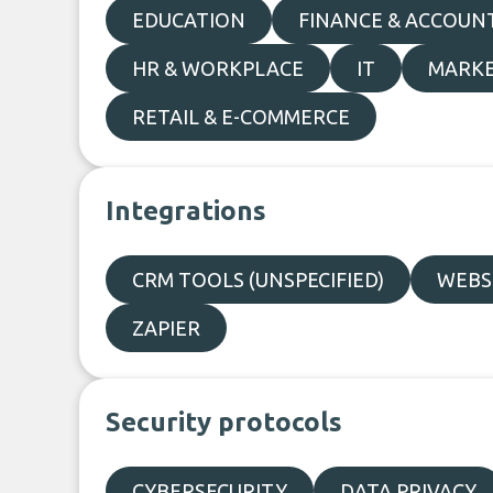
EDUCATION
FINANCE & ACCOUN
HR & WORKPLACE
IT
MARKE
RETAIL & E-COMMERCE
Integrations
CRM TOOLS (UNSPECIFIED)
WEBSI
ZAPIER
Security protocols
CYBERSECURITY
DATA PRIVACY