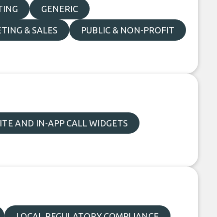
TING
GENERIC
TING & SALES
PUBLIC & NON-PROFIT
TE AND IN-APP CALL WIDGETS
LOCAL REGULATORY COMPLIANCE