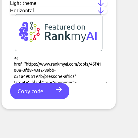
Copy code