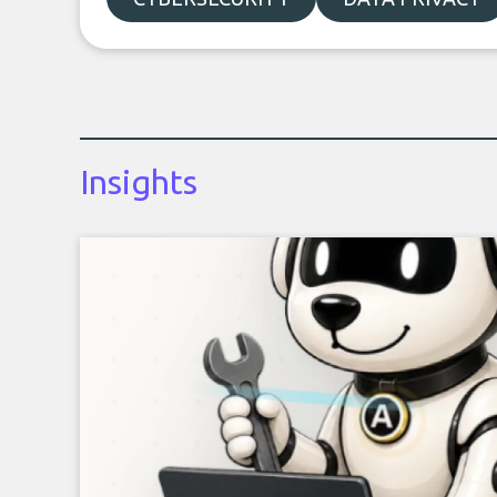
Insights