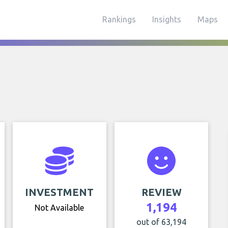
Rankings
Insights
Maps
INVESTMENT
REVIEW
1,194
Not Available
out of 63,194