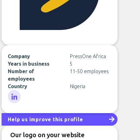
Company
PressOne Africa
Years in business
5
Number of
11-50 employees
employees
Country
Nigeria
LinkedIn
Help us improve this profile
Our logo on your website