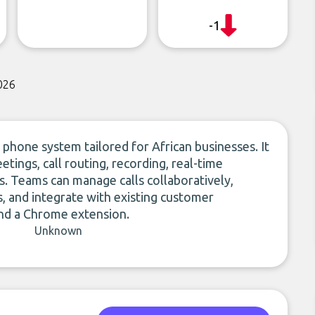
-1
026
 phone system tailored for African businesses. It
tings, call routing, recording, real-time
rs. Teams can manage calls collaboratively,
, and integrate with existing customer
and a Chrome extension.
Unknown