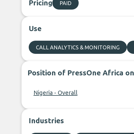
Pricing
PAID
Use
CALL ANALYTICS & MONITORING
Position of PressOne Africa o
Nigeria - Overall
Industries