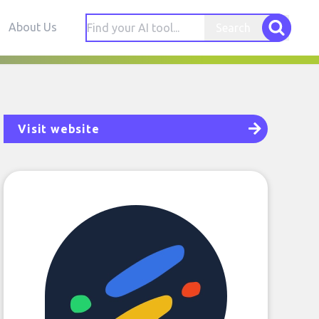
About Us
Search
Visit website