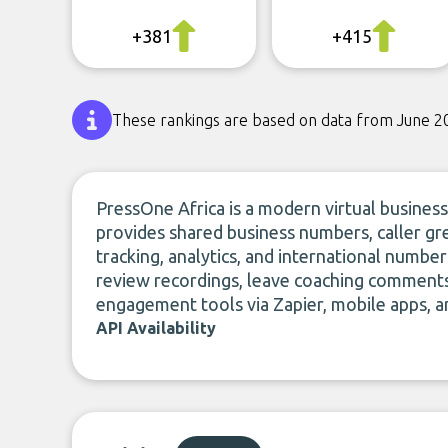
+381
+415
These rankings are based on data from June 2
PressOne Africa is a modern virtual business
provides shared business numbers, caller gree
tracking, analytics, and international numbe
review recordings, leave coaching comments
engagement tools via Zapier, mobile apps, 
API Availability