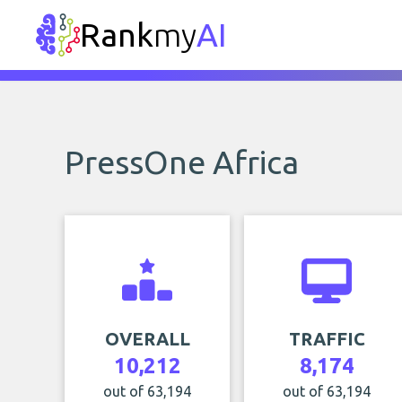
Rank
my
AI
PressOne Africa
OVERALL
TRAFFIC
10,212
8,174
out of 63,194
out of 63,194