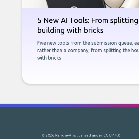
5 New AI Tools: From splitting 
building with bricks
Five new tools from the submission queue, ea
rather than a company, from splitting the hou
with bricks.
© 2026 RankmyAI is licensed under
CC BY 4.0