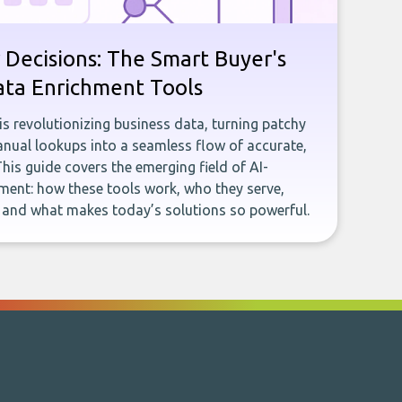
 Decisions: The Smart Buyer's
ata Enrichment Tools
e is revolutionizing business data, turning patchy
ual lookups into a seamless flow of accurate,
This guide covers the emerging field of AI-
ent: how these tools work, who they serve,
, and what makes today’s solutions so powerful.