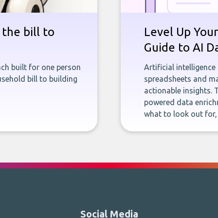
the bill to
Level Up Your
Guide to AI D
ch built for one person
Artificial intelligenc
sehold bill to building
spreadsheets and man
actionable insights. 
powered data enrichm
what to look out for
Social Media