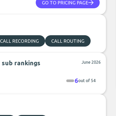
GO TO PRICING PAGE
CALL RECORDING
CALL ROUTING
n sub rankings
June 2026
6
out of 54