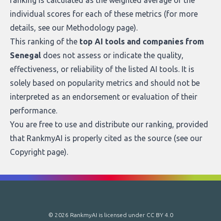
ranking is calculated as the weighted average of the
individual scores for each of these metrics (for more
details, see our
Methodology page
).
This ranking of the
top AI tools and companies from
Senegal
does not assess or indicate the quality,
effectiveness, or reliability of the listed AI tools. It is
solely based on popularity metrics and should not be
interpreted as an endorsement or evaluation of their
performance.
You are free to use and distribute our ranking, provided
that RankmyAI is properly cited as the source (see our
Copyright page
).
© 2026 RankmyAI is licensed under
CC BY 4.0