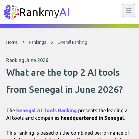
Rank
my
AI
Home
Rankings
Overall Ranking
Ranking June 2026
What are the top 2 AI tools
from Senegal in June 2026?
The
Senegal AI Tools Ranking
presents the leading 2
AI tools and companies
headquartered in Senegal
.
This ranking is based on the combined performance of