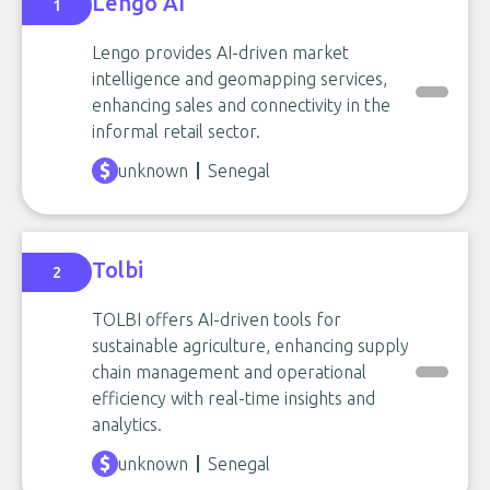
Lengo AI
1
Lengo provides AI-driven market
intelligence and geomapping services,
enhancing sales and connectivity in the
informal retail sector.
unknown
Senegal
Tolbi
2
TOLBI offers AI-driven tools for
sustainable agriculture, enhancing supply
chain management and operational
efficiency with real-time insights and
analytics.
unknown
Senegal