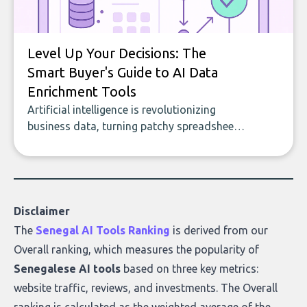
Level Up Your Decisions: The
Smart Buyer's Guide to AI Data
Enrichment Tools
Artificial intelligence is revolutionizing
business data, turning patchy spreadsheets
and manual lookups into a seamless flow
of accurate, actionable insights. This guide
covers the emerging field of AI-powered
data enrichment: how these tools work,
who they serve, what to look out for, and
Disclaimer
what makes today’s solutions so powerful.
The
Senegal AI Tools Ranking
is derived from our
Overall ranking
, which measures the popularity of
Senegalese AI tools
based on three key metrics:
website traffic, reviews, and investments. The Overall