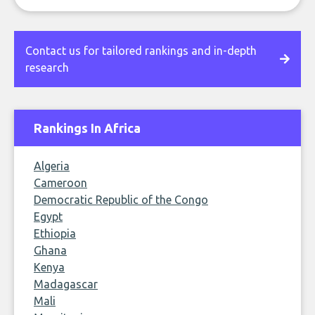
Contact us for tailored rankings and in-depth
research
Rankings In Africa
Algeria
Cameroon
Democratic Republic of the Congo
Egypt
Ethiopia
Ghana
Kenya
Madagascar
Mali