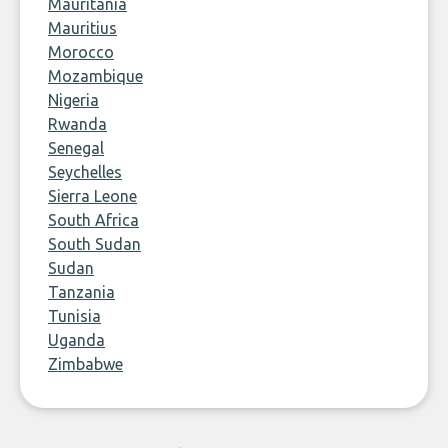
Mauritania
Mauritius
Morocco
Mozambique
Nigeria
Rwanda
Senegal
Seychelles
Sierra Leone
South Africa
South Sudan
Sudan
Tanzania
Tunisia
Uganda
Zimbabwe