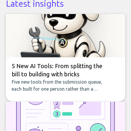
Latest insights
5 New AI Tools: From splitting the
bill to building with bricks
Five new tools from the submission queue,
each built for one person rather than a
company, from splitting the household bill
to building with bricks.