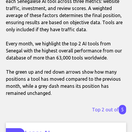
each Senegalese AI tool across three metrics: website
traffic, investment, and review scores. A weighted
average of these factors determines the final position,
ensuring results are based on objective data. Tools are
only included if they have traffic data.
Every month, we highlight the top 2 AI tools from
Senegal with the highest overall performance from our
database of more than 63,000 tools worldwide.
The green up and red down arrows show how many
positions a tool has moved compared to the previous
month, while a grey dash means its position has
remained unchanged.
Top 2 out of
5