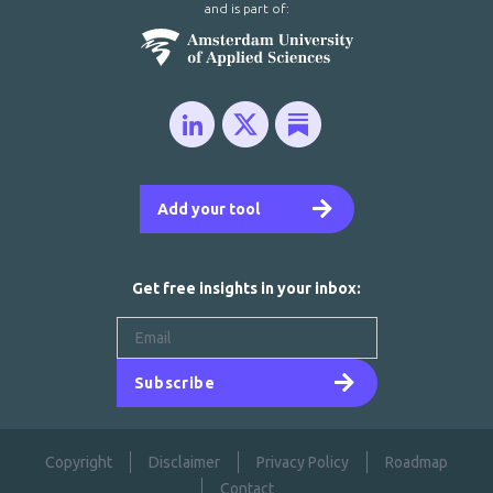
and is part of:
Add your tool
Get free insights in your inbox:
Subscribe
Copyright
Disclaimer
Privacy Policy
Roadmap
Contact